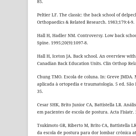
85.
Peltier LF. The classic: the back school of delpec
Orthopaedics & Related Research. 1983;179:4-9.
Hall H, Hadler NM. Controversy. Low back schoo
Spine. 1995;20(9):1097-8.
Hall H, Iceton JA. Back school. An overview with
Canadian Back Education Units. Clin Orthop Relat
Chung TMO. Escola de coluna. In: Greve JMDA. M
aplicada à ortopedia e traumatologia. 5 ed. São 
35.
Cesar SHK, Brito Junior CA, Battistella LR. Anál
em pacientes de escola de postura. Acta Fisiatr. 
Tsukimoto GR, Riberto M, Brito CA, Battistella LR
da escola de postura para dor lombar crônica a