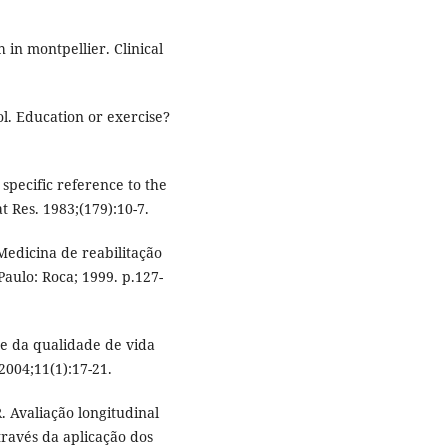
h in montpellier. Clinical
l. Education or exercise?
 specific reference to the
 Res. 1983;(179):10-7.
edicina de reabilitação
Paulo: Roca; 1999. p.127-
ise da qualidade de vida
2004;11(1):17-21.
. Avaliação longitudinal
través da aplicação dos