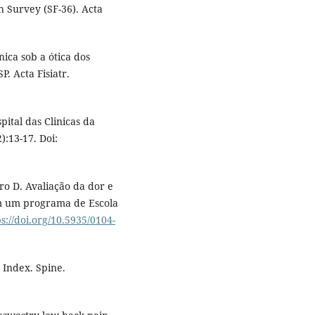
h Survey (SF-36). Acta
ica sob a ótica dos
. Acta Fisiatr.
ital das Clinicas da
):13-17. Doi:
ro D. Avaliação da dor e
om um programa de Escola
ps://doi.org/10.5935/0104-
 Index. Spine.