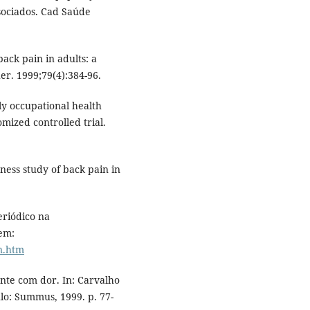
ssociados. Cad Saúde
ack pain in adults: a
er. 1999;79(4):384-96.
ly occupational health
mized controlled trial.
ness study of back pain in
riódico na
 em:
n.htm
nte com dor. In: Carvalho
lo: Summus, 1999. p. 77-