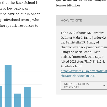
 that the Back School is
termos idênticos.
ronic low back pain.
t be carried out in order
-professional teams, who
HOW TO CITE
therapeutic resources to
Tobo A, El Khouri M, Cordeiro
Q, Lima M da C, Brito Junior CA
de, Battistella LR. Study of
chronic low back pain treatmen
using the Back School. Acta
Fisiátr. [Internet]. 2010 Sep. 9
[cited 2026 Aug. 7];17(3):112-6.
Available from:
https://revistas.usp.br/actafisia
rica/article/view/103347
MORE CITATION
FORMATS