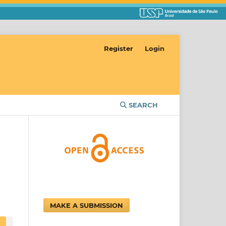
Register
Login
SEARCH
MAKE A SUBMISSION