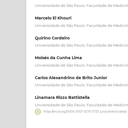
Universidade de São Paulo. Faculdade de Medici
Marcelo El Khouri
Universidade de São Paulo. Faculdade de Medici
Quirino Cordeiro
Universidade de São Paulo. Faculdade de Medici
Moisés da Cunha Lima
Universidade de São Paulo. Faculdade de Medici
Carlos Alexandrino de Brito Junior
Universidade de São Paulo. Faculdade de Medici
Linamara Rizzo Battistella
Universidade de São Paulo. Faculdade de Medici
https://orcid.org/0000-0001-5275-0733 (unauthenticated)