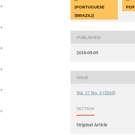
na
(PORTUGUESE
PDF
(BRAZIL))
na
PUBLISHED
na
2010-09-09
na
ISSUE
na
Vol. 17 No. 3 (2010)
SECTION
na
Original Article