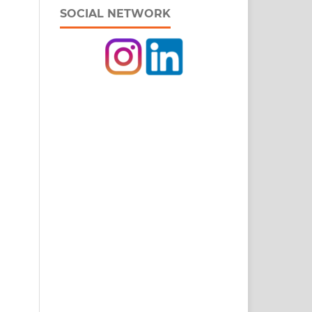
SOCIAL NETWORK