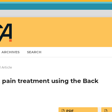
ARCHIVES
SEARCH
 Article
k pain treatment using the Back
PDF