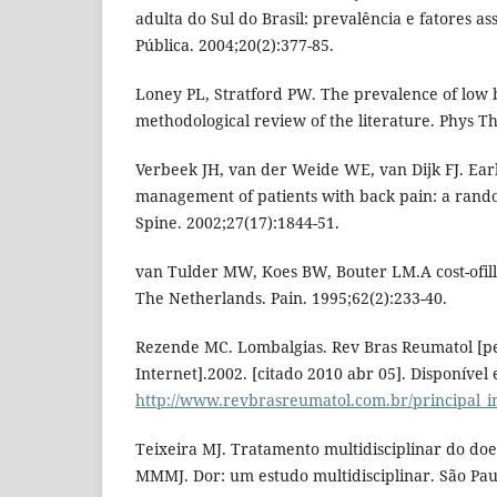
adulta do Sul do Brasil: prevalência e fatores a
Pública. 2004;20(2):377-85.
Loney PL, Stratford PW. The prevalence of low b
methodological review of the literature. Phys Th
Verbeek JH, van der Weide WE, van Dijk FJ. Ear
management of patients with back pain: a rando
Spine. 2002;27(17):1844-51.
van Tulder MW, Koes BW, Bouter LM.A cost-ofill
The Netherlands. Pain. 1995;62(2):233-40.
Rezende MC. Lombalgias. Rev Bras Reumatol [pe
Internet].2002. [citado 2010 abr 05]. Disponível
http://www.revbrasreumatol.com.br/principal_i
Teixeira MJ. Tratamento multidisciplinar do doe
MMMJ. Dor: um estudo multidisciplinar. São Pau