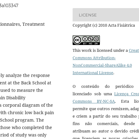
i3a103347
LICENSE
stionnaires, Treatment
Copyright (c) 2010 Acta Fisiátrica
This work is licensed under a
Creat
Commons Attribution-
NonCommercial-ShareAlike 4.0
International License
.
ely analyze the response
ent at the Back School at
O conteúdo do periódico 
 used to measure the
licenciado sob uma
Licença Crea
n Disability
Commons BY-NC-SA
. Esta lic
 a corporal diagram of the
permite que outros remixem, ada
ith chronic low back pain
e criem a partir do seu trabalho
k School program. The
fins não comerciais, desde
 those who completed the
atribuam ao autor o devido crédi
eriod of study was only
que licenciem as novas criações