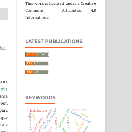
This work is licensed under a Creative
Commons - Attribution 4.0
International
LATEST PUBLICATIONS
ive
está
tive
ença
KEYWORDS
ptem
exercise
quality of life
 para
muscle fatigue
quadriceps muscle
risk factors
walking speed
aged
burns
gymnastics
 que
posture
accidental falls
lordosis
fear
rehabilitation
to e
 sob