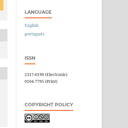
LANGUAGE
English
português
ISSN
2317-0190 (Electronic)
0104-7795 (Print)
COPYRIGHT POLICY