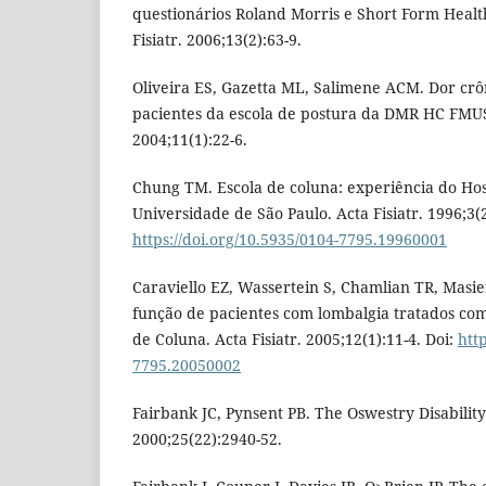
questionários Roland Morris e Short Form Healt
Fisiatr. 2006;13(2):63-9.
Oliveira ES, Gazetta ML, Salimene ACM. Dor crôn
pacientes da escola de postura da DMR HC FMUSP
2004;11(1):22-6.
Chung TM. Escola de coluna: experiência do Hosp
Universidade de São Paulo. Acta Fisiatr. 1996;3(2
https://doi.org/10.5935/0104-7795.19960001
Caraviello EZ, Wassertein S, Chamlian TR, Masie
função de pacientes com lombalgia tratados c
de Coluna. Acta Fisiatr. 2005;12(1):11-4. Doi:
htt
7795.20050002
Fairbank JC, Pynsent PB. The Oswestry Disability
2000;25(22):2940-52.