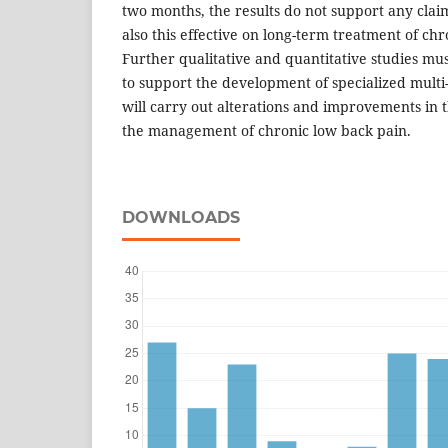
two months, the results do not support any claim
also this effective on long-term treatment of ch
Further qualitative and quantitative studies mus
to support the development of specialized multi
will carry out alterations and improvements in 
the management of chronic low back pain.
DOWNLOADS