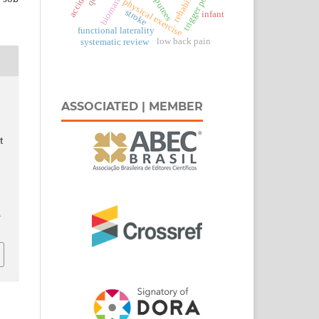
trigger points
biomarkers
amputees
physical exercise
stroke
infant
functional laterality
low back pain
systematic review
ASSOCIATED | MEMBER
t
t