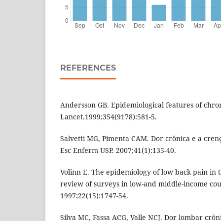
REFERENCES
Andersson GB. Epidemiological features of chro
Lancet.1999;354(9178):581-5.
Salvetti MG, Pimenta CAM. Dor crônica e a crenç
Esc Enferm USP. 2007;41(1):135-40.
Volinn E. The epidemiology of low back pain in t
review of surveys in low-and middle-income coun
1997;22(15):1747-54.
Silva MC, Fassa ACG, Valle NCJ. Dor lombar cr