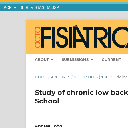
PORTAL DE REVISTAS DA USP
ABOUT
SUBMISSIONS
CURRENT
HOME
/
ARCHIVES
/
VOL. 17 NO. 3 (2010)
/
Original
Study of chronic low bac
School
Andrea Tobo