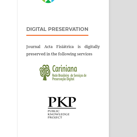
DIGITAL PRESERVATION
Journal Acta Fisiátrica is digitally
preserved in the following services