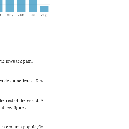
nic lowback pain.
a de autoeficácia. Rev
he rest of the world. A
tries. Spine.
ônica em uma população