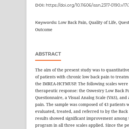
DOI:
https://doi.org/10.11606/issn.2317-0190.v17
Low Back Pain, Quality of Life, Que
Keywords:
Outcome
ABSTRACT
The aim of the present study was to quantitativ
of patients with chronic low back pain to treatm
the IMREA-HCFMUSP. The following scales were
therapeutic response: the Oswestry Low Back Pai
Questionnaire, a Visual Analog Scale (VAS), and
pain. The sample was composed of 43 patients w
evaluated, treated, and referred to by the Bac
results showed significant improvement among
program in all three scales applied. Since the p