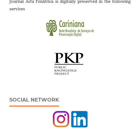
Journal Acta Fisiátrica is digitally preserved in the following
services
SOCIAL NETWORK