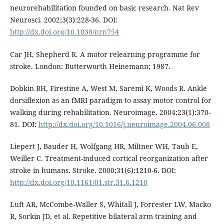
neurorehabilitation founded on basic research. Nat Rev
Neurosci. 2002;3(3):228-36. DOI:
http://dx.doi.org/10.1038/nrn754
Car JH, Shepherd R. A motor relearning programme for
stroke. London: Butterworth Heinemann; 1987.
Dobkin BH, Firestine A, West M, Saremi K, Woods R. Ankle
dorsiflexion as an fMRI paradigm to assay motor control for
walking during rehabilitation. Neuroimage. 2004;23(1):370-
81. DOI:
http://dx.doi.org/10.1016/j.neuroimage.2004.06.008
Liepert J, Bauder H, Wolfgang HR, Miltner WH, Taub E,
Weiller C. Treatment-induced cortical reorganization after
stroke in humans. Stroke. 2000;31(6):1210-6. DOI:
http://dx.doi.org/10.1161/01.str.31.6.1210
Luft AR, McCombe-Waller S, Whitall J, Forrester LW, Macko
R, Sorkin JD, et al. Repetitive bilateral arm training and