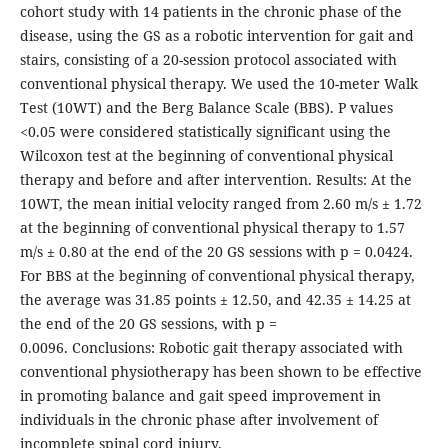
cohort study with 14 patients in the chronic phase of the
disease, using the GS as a robotic intervention for gait and
stairs, consisting of a 20-session protocol associated with
conventional physical therapy. We used the 10-meter Walk
Test (10WT) and the Berg Balance Scale (BBS). P values
<0.05 were considered statistically significant using the
Wilcoxon test at the beginning of conventional physical
therapy and before and after intervention. Results: At the
10WT, the mean initial velocity ranged from 2.60 m/s ± 1.72
at the beginning of conventional physical therapy to 1.57
m/s ± 0.80 at the end of the 20 GS sessions with p = 0.0424.
For BBS at the beginning of conventional physical therapy,
the average was 31.85 points ± 12.50, and 42.35 ± 14.25 at
the end of the 20 GS sessions, with p =
0.0096. Conclusions: Robotic gait therapy associated with
conventional physiotherapy has been shown to be effective
in promoting balance and gait speed improvement in
individuals in the chronic phase after involvement of
incomplete spinal cord injury.