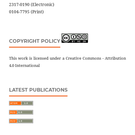
2317-0190 (Electronic)
0104-7795 (Print)
COPYRIGHT POLICY
This work is licensed under a Creative Commons - Attribution
4.0 International
LATEST PUBLICATIONS