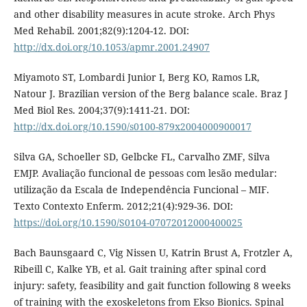
and other disability measures in acute stroke. Arch Phys
Med Rehabil. 2001;82(9):1204-12. DOI:
http://dx.doi.org/10.1053/apmr.2001.24907
Miyamoto ST, Lombardi Junior I, Berg KO, Ramos LR,
Natour J. Brazilian version of the Berg balance scale. Braz J
Med Biol Res. 2004;37(9):1411-21. DOI:
http://dx.doi.org/10.1590/s0100-879x2004000900017
Silva GA, Schoeller SD, Gelbcke FL, Carvalho ZMF, Silva
EMJP. Avaliação funcional de pessoas com lesão medular:
utilização da Escala de Independência Funcional – MIF.
Texto Contexto Enferm. 2012;21(4):929-36. DOI:
https://doi.org/10.1590/S0104-07072012000400025
Bach Baunsgaard C, Vig Nissen U, Katrin Brust A, Frotzler A,
Ribeill C, Kalke YB, et al. Gait training after spinal cord
injury: safety, feasibility and gait function following 8 weeks
of training with the exoskeletons from Ekso Bionics. Spinal