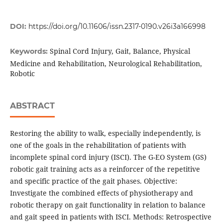
DOI:
https://doi.org/10.11606/issn.2317-0190.v26i3a166998
Spinal Cord Injury, Gait, Balance, Physical
Keywords:
Medicine and Rehabilitation, Neurological Rehabilitation,
Robotic
ABSTRACT
Restoring the ability to walk, especially independently, is
one of the goals in the rehabilitation of patients with
incomplete spinal cord injury (ISCI). The G-EO System (GS)
robotic gait training acts as a reinforcer of the repetitive
and specific practice of the gait phases. Objective:
Investigate the combined effects of physiotherapy and
robotic therapy on gait functionality in relation to balance
and gait speed in patients with ISCI. Methods: Retrospective