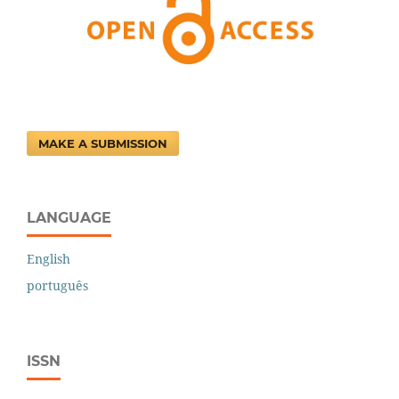
MAKE A SUBMISSION
LANGUAGE
English
português
ISSN