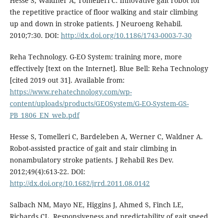
Hesse S, Waldner A, Tomelleri C. Innovative gait robot for
the repetitive practice of floor walking and stair climbing
up and down in stroke patients. J Neuroeng Rehabil.
2010;7:30. DOI:
http://dx.doi.org/10.1186/1743-0003-7-30
Reha Technology. G-EO System: training more, more
effectively [text on the Internet]. Blue Bell: Reha Technology
[cited 2019 out 31]. Available from:
https://www.rehatechnology.com/wp-
content/uploads/products/GEOSystem/G-EO-System-GS-
PB_1806_EN_web.pdf
Hesse S, Tomelleri C, Bardeleben A, Werner C, Waldner A.
Robot-assisted practice of gait and stair climbing in
nonambulatory stroke patients. J Rehabil Res Dev.
2012;49(4):613-22. DOI:
http://dx.doi.org/10.1682/jrrd.2011.08.0142
Salbach NM, Mayo NE, Higgins J, Ahmed S, Finch LE,
Richards CL. Responsiveness and predictability of gait speed