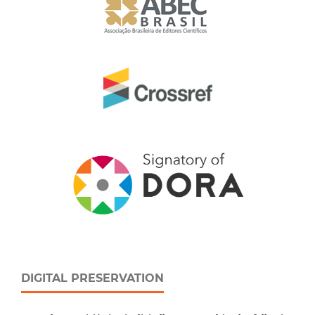
DIGITAL PRESERVATION