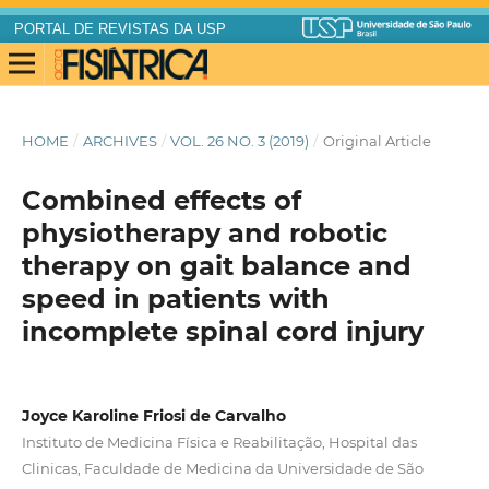
PORTAL DE REVISTAS DA USP
HOME
/
ARCHIVES
/
VOL. 26 NO. 3 (2019)
/
Original Article
Combined effects of
physiotherapy and robotic
therapy on gait balance and
speed in patients with
incomplete spinal cord injury
Joyce Karoline Friosi de Carvalho
Instituto de Medicina Física e Reabilitação, Hospital das
Clinicas, Faculdade de Medicina da Universidade de São