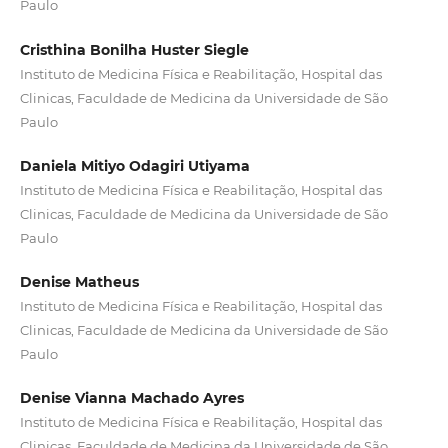
Paulo
Cristhina Bonilha Huster Siegle
Instituto de Medicina Física e Reabilitação, Hospital das
Clinicas, Faculdade de Medicina da Universidade de São
Paulo
Daniela Mitiyo Odagiri Utiyama
Instituto de Medicina Física e Reabilitação, Hospital das
Clinicas, Faculdade de Medicina da Universidade de São
Paulo
Denise Matheus
Instituto de Medicina Física e Reabilitação, Hospital das
Clinicas, Faculdade de Medicina da Universidade de São
Paulo
Denise Vianna Machado Ayres
Instituto de Medicina Física e Reabilitação, Hospital das
Clinicas, Faculdade de Medicina da Universidade de São