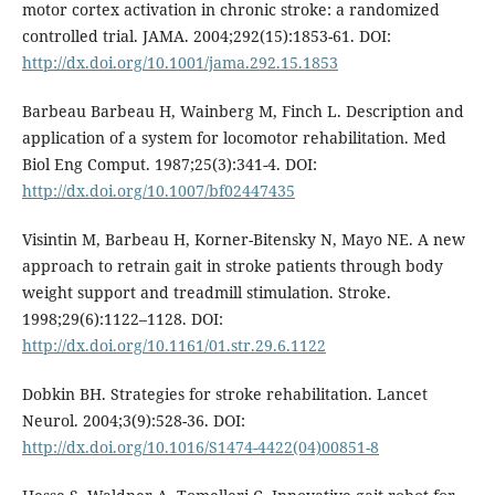
motor cortex activation in chronic stroke: a randomized
controlled trial. JAMA. 2004;292(15):1853-61. DOI:
http://dx.doi.org/10.1001/jama.292.15.1853
Barbeau Barbeau H, Wainberg M, Finch L. Description and
application of a system for locomotor rehabilitation. Med
Biol Eng Comput. 1987;25(3):341-4. DOI:
http://dx.doi.org/10.1007/bf02447435
Visintin M, Barbeau H, Korner-Bitensky N, Mayo NE. A new
approach to retrain gait in stroke patients through body
weight support and treadmill stimulation. Stroke.
1998;29(6):1122–1128. DOI:
http://dx.doi.org/10.1161/01.str.29.6.1122
Dobkin BH. Strategies for stroke rehabilitation. Lancet
Neurol. 2004;3(9):528-36. DOI:
http://dx.doi.org/10.1016/S1474-4422(04)00851-8