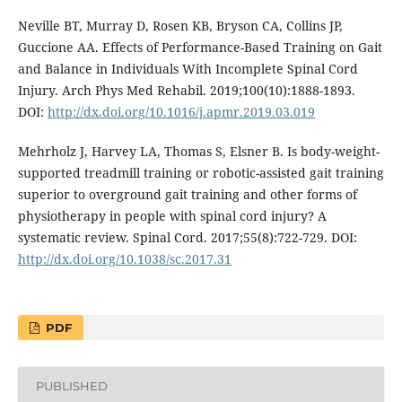
Neville BT, Murray D, Rosen KB, Bryson CA, Collins JP,
Guccione AA. Effects of Performance-Based Training on Gait
and Balance in Individuals With Incomplete Spinal Cord
Injury. Arch Phys Med Rehabil. 2019;100(10):1888-1893.
DOI:
http://dx.doi.org/10.1016/j.apmr.2019.03.019
Mehrholz J, Harvey LA, Thomas S, Elsner B. Is body-weight-
supported treadmill training or robotic-assisted gait training
superior to overground gait training and other forms of
physiotherapy in people with spinal cord injury? A
systematic review. Spinal Cord. 2017;55(8):722-729. DOI:
http://dx.doi.org/10.1038/sc.2017.31
PDF
PUBLISHED