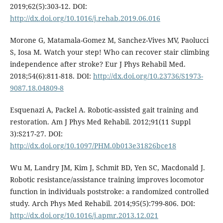
2019;62(5):303-12. DOI:
http://dx.doi.org/10.1016/j.rehab.2019.06.016
Morone G, Matamala-Gomez M, Sanchez-Vives MV, Paolucci
S, Iosa M. Watch your step! Who can recover stair climbing
independence after stroke? Eur J Phys Rehabil Med.
2018;54(6):811-818. DOI:
http://dx.doi.org/10.23736/S1973-
9087.18.04809-8
Esquenazi A, Packel A. Robotic-assisted gait training and
restoration. Am J Phys Med Rehabil. 2012;91(11 Suppl
3):S217-27. DOI:
http://dx.doi.org/10.1097/PHM.0b013e31826bce18
Wu M, Landry JM, Kim J, Schmit BD, Yen SC, Macdonald J.
Robotic resistance/assistance training improves locomotor
function in individuals poststroke: a randomized controlled
study. Arch Phys Med Rehabil. 2014;95(5):799-806. DOI:
http://dx.doi.org/10.1016/j.apmr.2013.12.021