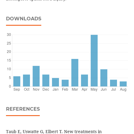
DOWNLOADS
REFERENCES
Taub E, Uswatte G, Elbert T. New treatments in