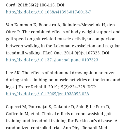
Cord. 2018;56(2):106-116. DOI:
http://dx.doi.org/10.1038/s41393-017-0013-7
Van Kammen K, Boonstra A, Reinders-Messelink H, den
Otter R. The combined effects of body weight support and
gait speed on gait related muscle activity: a comparison
between walking in the Lokomat exoskeleton and regular
treadmill walking. PLoS One. 2014;9(9):e107323. DOI:
http://dx.doi.org/10.1371/journal.pone.0107323
Lee SK. The effects of abdominal drawing-in maneuver
during stair climbing on muscle activities of the trunk and
legs. J Exerc Rehabil. 2019;15(2):224-228. DOI:
http://dx.doi.org/10.12965/jer.1938056.028
Capecci M, Pournajaf S, Galafate D, Sale P, Le Pera D,
Goffredo M, et al. Clinical effects of robot-assisted gait
training and treadmill training for Parkinson's disease. A
randomized controlled trial. Ann Phys Rehabil Med.