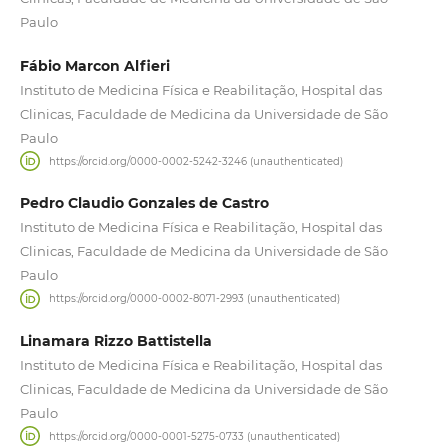
Paulo
Fábio Marcon Alfieri
Instituto de Medicina Física e Reabilitação, Hospital das
Clinicas, Faculdade de Medicina da Universidade de São
Paulo
https://orcid.org/0000-0002-5242-3246 (unauthenticated)
Pedro Claudio Gonzales de Castro
Instituto de Medicina Física e Reabilitação, Hospital das
Clinicas, Faculdade de Medicina da Universidade de São
Paulo
https://orcid.org/0000-0002-8071-2993 (unauthenticated)
Linamara Rizzo Battistella
Instituto de Medicina Física e Reabilitação, Hospital das
Clinicas, Faculdade de Medicina da Universidade de São
Paulo
https://orcid.org/0000-0001-5275-0733 (unauthenticated)