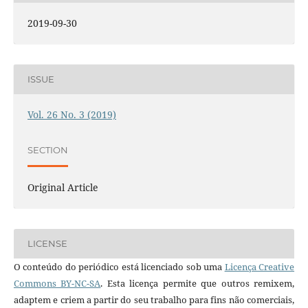
2019-09-30
ISSUE
Vol. 26 No. 3 (2019)
SECTION
Original Article
LICENSE
O conteúdo do periódico está licenciado sob uma
Licença Creative
Commons BY-NC-SA
. Esta licença permite que outros remixem,
adaptem e criem a partir do seu trabalho para fins não comerciais,