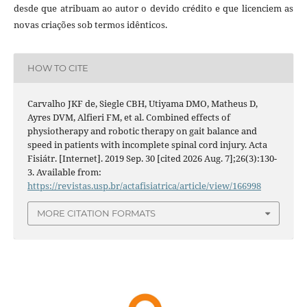
desde que atribuam ao autor o devido crédito e que licenciem as
novas criações sob termos idênticos.
HOW TO CITE
Carvalho JKF de, Siegle CBH, Utiyama DMO, Matheus D,
Ayres DVM, Alfieri FM, et al. Combined effects of
physiotherapy and robotic therapy on gait balance and
speed in patients with incomplete spinal cord injury. Acta
Fisiátr. [Internet]. 2019 Sep. 30 [cited 2026 Aug. 7];26(3):130-
3. Available from:
https://revistas.usp.br/actafisiatrica/article/view/166998
MORE CITATION FORMATS