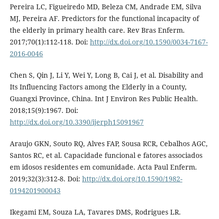
Pereira LC, Figueiredo MD, Beleza CM, Andrade EM, Silva
MJ, Pereira AF. Predictors for the functional incapacity of
the elderly in primary health care. Rev Bras Enferm.
2017;70(1):112-118. Doi:
http://dx.doi.org/10.1590/0034-7167-
2016-0046
Chen S, Qin J, Li Y, Wei Y, Long B, Cai J, et al. Disability and
Its Influencing Factors among the Elderly in a County,
Guangxi Province, China. Int J Environ Res Public Health.
2018;15(9):1967. Doi:
http://dx.doi.org/10.3390/ijerph15091967
Araujo GKN, Souto RQ, Alves FAP, Sousa RCR, Cebalhos AGC,
Santos RC, et al. Capacidade funcional e fatores associados
em idosos residentes em comunidade. Acta Paul Enferm.
2019;32(3):312-8. Doi:
http://dx.doi.org/10.1590/1982-
0194201900043
Ikegami EM, Souza LA, Tavares DMS, Rodrigues LR.