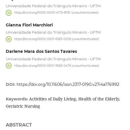
Universidade Federal do Triângulo Mineiro - UFTM
https://orcid.org/0000-0003-4170-8761 (unauthenticated)
Gianna Fiori Marchiori
Universidade Federal do Triângulo Mineiro - UFTM
https://orcid.org/0000-0001-6363-0059 (unauthenticated)
Darlene Mara dos Santos Tavares
Universidade Federal do Triângulo Mineiro - UFTM
https://orcid.org/0000-0001-9565-0476 (unauthenticated)
DOI:
https://doi.org/10.11606/issn.2317-0190.v27i4a176992
Activities of Daily Living, Health of the Elderly,
Keywords:
Geriatric Nursing
ABSTRACT