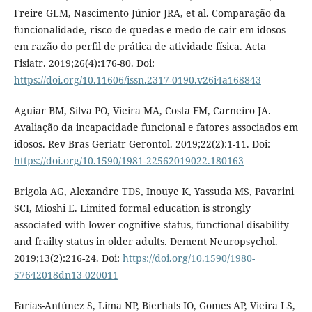
Freire GLM, Nascimento Júnior JRA, et al. Comparação da
funcionalidade, risco de quedas e medo de cair em idosos
em razão do perfil de prática de atividade física. Acta
Fisiatr. 2019;26(4):176-80. Doi:
https://doi.org/10.11606/issn.2317-0190.v26i4a168843
Aguiar BM, Silva PO, Vieira MA, Costa FM, Carneiro JA.
Avaliação da incapacidade funcional e fatores associados em
idosos. Rev Bras Geriatr Gerontol. 2019;22(2):1-11. Doi:
https://doi.org/10.1590/1981-22562019022.180163
Brigola AG, Alexandre TDS, Inouye K, Yassuda MS, Pavarini
SCI, Mioshi E. Limited formal education is strongly
associated with lower cognitive status, functional disability
and frailty status in older adults. Dement Neuropsychol.
2019;13(2):216-24. Doi:
https://doi.org/10.1590/1980-
57642018dn13-020011
Farías-Antúnez S, Lima NP, Bierhals IO, Gomes AP, Vieira LS,