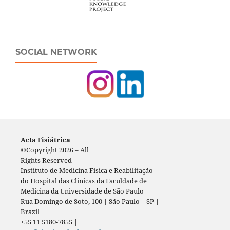
SOCIAL NETWORK
Acta Fisiátrica
©Copyright 2026 – All
Rights Reserved
Instituto de Medicina Física e Reabilitação
do Hospital das Clínicas da Faculdade de
Medicina da Universidade de São Paulo
Rua Domingo de Soto, 100 | São Paulo – SP |
Brazil
+55 11 5180-7855 |