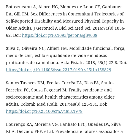
Botoseneanu A, Allore HG, Mendes de Leon CF, Gahbauer
EA, Gill TM. Sex Differences in Concomitant Trajectories of
Self-Reported Disability and Measured Physical Capacity in
Older Adults. J Gerontol A Biol Sci Med Sci. 2016;71(8):1056-
62. Doi:
https://doi.org/10.1093/gerona/glw038
Silva C, Oliveira NC, Alfieri FM. Mobilidade funcional, força,
medo de cair, estilo e qualidade de vida em idosos
praticantes de caminhada. Acta Fisiatr. 2018; 25(1):22-6. Doi:
https://doi.org/10.11606/issn.2317-0190.v25i1a158829
Santos Tavares DM, Freitas Corrêa TA, Dias FA, Santos
Ferreira PC, Sousa Pegorari M. Frailty syndrome and
socioeconomic and health characteristics among older
adults. Colomb Med (Cali). 2017;48(3):126-131. Doi:
https://doi.org/10.25100/cm.v48i3.1978
Lourenço RA, Moreira VG, Banhato EFC, Guedes DV, Silva
KCA, Delgado FEF, et al. Prevalência e fatores associados à