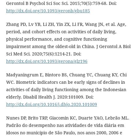
Gerontol B Psychol Sci Soc Sci. 2015;70(5):759-68. Doi:
http://dx.doi.org/10.1093/geronb/gbu185
Zhang PD, Lv YB, Li ZH, Yin ZX, Li FR, Wang JN, et al. Age,
period, and cohort effects on activities of daily living,
physical performance, and cognitive functioning
impairment among the oldest-old in China. J Gerontol A Biol
Sci Med Sci. 2020;75(6):1214-21. Doi:
http://dx.doi.org/10.1093/gerona/glz196
Madyaningrum E, Bintoro BS, Chuang YC, Chuang KY, Chi
WC. Biometric indicators can be early signs of declines in
activities of daily living functioning among the Indonesian
elderly. Disabil Health J. 2020:101009. Doi:
http://dx.doi.org/10.1016/j.dhjo.2020.101009
Nunes DP, Brito TRP, Giacomin KC, Duarte YAO, Lebrão ML.
Padrão do desempenho nas atividades de vida diária em
idosos no município de São Paulo, nos anos 2000, 2006 e