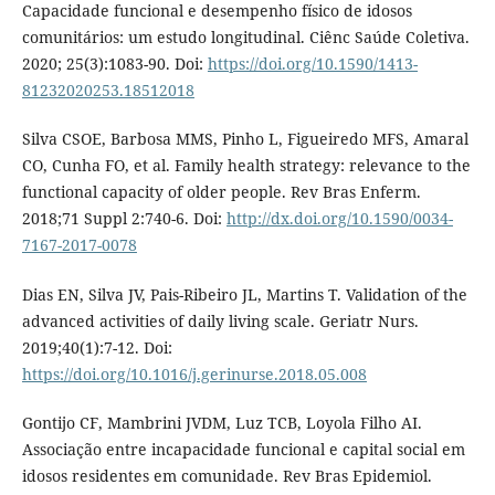
Capacidade funcional e desempenho físico de idosos
comunitários: um estudo longitudinal. Ciênc Saúde Coletiva.
2020; 25(3):1083-90. Doi:
https://doi.org/10.1590/1413-
81232020253.18512018
Silva CSOE, Barbosa MMS, Pinho L, Figueiredo MFS, Amaral
CO, Cunha FO, et al. Family health strategy: relevance to the
functional capacity of older people. Rev Bras Enferm.
2018;71 Suppl 2:740-6. Doi:
http://dx.doi.org/10.1590/0034-
7167-2017-0078
Dias EN, Silva JV, Pais-Ribeiro JL, Martins T. Validation of the
advanced activities of daily living scale. Geriatr Nurs.
2019;40(1):7-12. Doi:
https://doi.org/10.1016/j.gerinurse.2018.05.008
Gontijo CF, Mambrini JVDM, Luz TCB, Loyola Filho AI.
Associação entre incapacidade funcional e capital social em
idosos residentes em comunidade. Rev Bras Epidemiol.