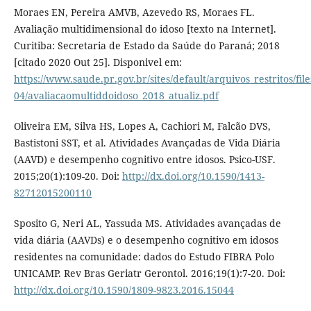
Moraes EN, Pereira AMVB, Azevedo RS, Moraes FL.
Avaliação multidimensional do idoso [texto na Internet].
Curitiba: Secretaria de Estado da Saúde do Paraná; 2018
[citado 2020 Out 25]. Disponivel em:
https://www.saude.pr.gov.br/sites/default/arquivos_restritos/fi
04/avaliacaomultiddoidoso_2018_atualiz.pdf
Oliveira EM, Silva HS, Lopes A, Cachiori M, Falcão DVS,
Bastistoni SST, et al. Atividades Avançadas de Vida Diária
(AAVD) e desempenho cognitivo entre idosos. Psico-USF.
2015;20(1):109-20. Doi:
http://dx.doi.org/10.1590/1413-
82712015200110
Sposito G, Neri AL, Yassuda MS. Atividades avançadas de
vida diária (AAVDs) e o desempenho cognitivo em idosos
residentes na comunidade: dados do Estudo FIBRA Polo
UNICAMP. Rev Bras Geriatr Gerontol. 2016;19(1):7-20. Doi:
http://dx.doi.org/10.1590/1809-9823.2016.15044