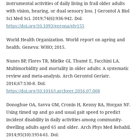
instrumental activities of daily living in frail older adults
with vision, hearing, or dual sensory loss. J Gerontol A Biol
Sci Med Sci. 2019;74(6):936-942. Doi:
https://doi.org/10.1093/gerona/gly155
World Health Organization. World report on ageing and
health. Geneva: WHO; 2015.
Nunes BP, Flores TR, Mielke GI, Thumé E, Facchini LA.
Multimorbidity and mortality in older adults: A systematic
review and meta-analysis. Arch Gerontol Geriatr.
2016;67:130-8. Doi:
https://doi.org/10.1016/j.archger.2016.07.008
Donoghue OA, Savva GM, Cronin H, Kenny RA, Horgan NF.
Using timed up and go and usual gait speed to predict
incident disability in daily activities among community-
dwelling adults aged 65 and older. Arch Phys Med Rehabil.
2014;95(10):1954-61. Doi: