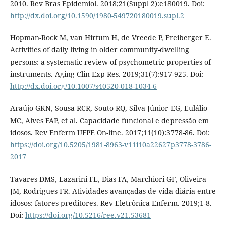
2010. Rev Bras Epidemiol. 2018;21(Suppl 2):e180019. Doi:
http://dx.doi.org/10.1590/1980-549720180019.supl.2
Hopman-Rock M, van Hirtum H, de Vreede P, Freiberger E.
Activities of daily living in older community-dwelling
persons: a systematic review of psychometric properties of
instruments. Aging Clin Exp Res. 2019;31(7):917-925. Doi:
http://dx.doi.org/10.1007/s40520-018-1034-6
Araújo GKN, Sousa RCR, Souto RQ, Silva Júnior EG, Eulálio
MC, Alves FAP, et al. Capacidade funcional e depressão em
idosos. Rev Enferm UFPE On-line. 2017;11(10):3778-86. Doi:
https://doi.org/10.5205/1981-8963-v11i10a22627p3778-3786-
2017
Tavares DMS, Lazarini FL, Dias FA, Marchiori GF, Oliveira
JM, Rodrigues FR. Atividades avançadas de vida diária entre
idosos: fatores preditores. Rev Eletrônica Enferm. 2019;1-8.
Doi:
https://doi.org/10.5216/ree.v21.53681