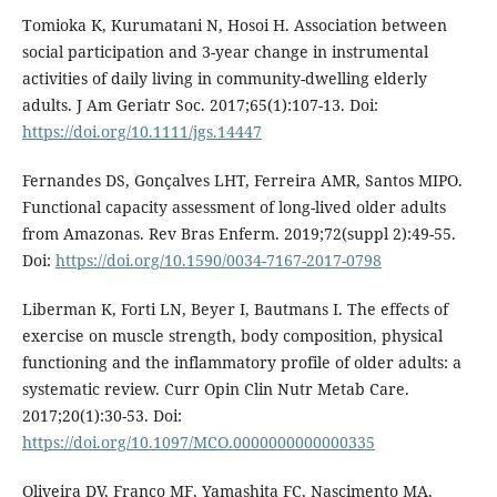
Tomioka K, Kurumatani N, Hosoi H. Association between
social participation and 3-year change in instrumental
activities of daily living in community-dwelling elderly
adults. J Am Geriatr Soc. 2017;65(1):107-13. Doi:
https://doi.org/10.1111/jgs.14447
Fernandes DS, Gonçalves LHT, Ferreira AMR, Santos MIPO.
Functional capacity assessment of long-lived older adults
from Amazonas. Rev Bras Enferm. 2019;72(suppl 2):49-55.
Doi:
https://doi.org/10.1590/0034-7167-2017-0798
Liberman K, Forti LN, Beyer I, Bautmans I. The effects of
exercise on muscle strength, body composition, physical
functioning and the inflammatory profile of older adults: a
systematic review. Curr Opin Clin Nutr Metab Care.
2017;20(1):30-53. Doi:
https://doi.org/10.1097/MCO.0000000000000335
Oliveira DV, Franco MF, Yamashita FC, Nascimento MA,