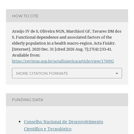
HOW TO CITE
Araújo IV de S, Oliveira NGN, Marchiori GF, Tavares DM dos
S. Functional dependence and associated factors of the
elderly population in a health macro-region. Acta Fisiátr.
[Internet]. 2020 Dec. 31 [cited 2026 Aug. 7];27(4):233-41.
Available from:
https://revistas.usp.br/actafisiatrica/article/view/176992
MORE CITATION FORMATS
FUNDING DATA
Conselho Nacional de Desenvolvimento
Científico e Tecnológico