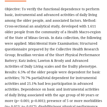
Objective: To verify the functional dependence to perform
basic, instrumental and advanced activities of daily living
among the older people, and associated factors. Method:
Cross-sectional an analytical study, developed with 1.611
older people from the community of a Health Macro-region
of the State of Minas Gerais. In data collection, the following
were applied: Mini-Mental State Examination; Structured
questionnaire prepared by the Collective Health Research
Group; Brazilian version of the Short Physical Performance
Battery; Katz index; Lawton & Brody and Advanced
Activities of Daily Living scales and the frailty phenotype.
Results: 6.5% of the older people were dependent for basic
activities; 70.7% partial/total dependent for instrumental
activities and 25.1% had less participation in advanced
activities. Dependence on basic and instrumental activities
of daily living associated with the age group of 80 years or
more (p= 0.001; p<0.001); presence of 5 or more morbidities
(p= 0.023; p= 0.017); disability/poor physical performance