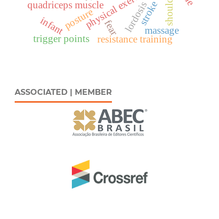
physical exercise
shoulder
stroke
quadriceps muscle
lordosis
posture
infant
fear
massage
trigger points
resistance training
ASSOCIATED | MEMBER