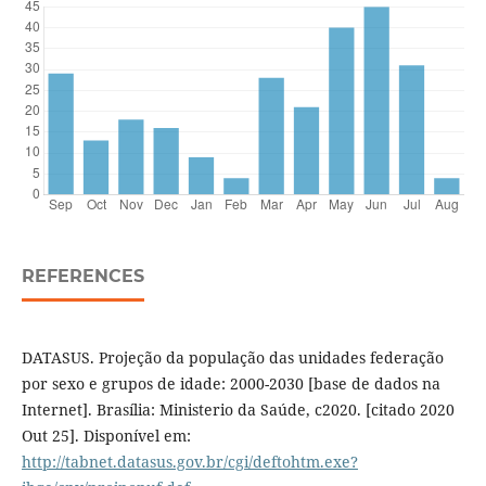
REFERENCES
DATASUS. Projeção da população das unidades federação
por sexo e grupos de idade: 2000-2030 [base de dados na
Internet]. Brasília: Ministerio da Saúde, c2020. [citado 2020
Out 25]. Disponível em:
http://tabnet.datasus.gov.br/cgi/deftohtm.exe?