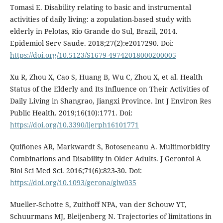
Tomasi E. Disability relating to basic and instrumental
activities of daily living: a zopulation-based study with
elderly in Pelotas, Rio Grande do Sul, Brazil, 2014.
Epidemiol Serv Saude. 2018;27(2):e2017290. Doi:
https://doi.org/10.5123/S1679-49742018000200005
Xu R, Zhou X, Cao S, Huang B, Wu C, Zhou X, et al. Health
Status of the Elderly and Its Influence on Their Activities of
Daily Living in Shangrao, Jiangxi Province. Int J Environ Res
Public Health. 2019;16(10):1771. Doi:
https://doi.org/10.3390/ijerph16101771
Quiñones AR, Markwardt S, Botoseneanu A. Multimorbidity
Combinations and Disability in Older Adults. J Gerontol A
Biol Sci Med Sci. 2016;71(6):823-30. Doi:
https://doi.org/10.1093/gerona/glw035
Mueller-Schotte S, Zuithoff NPA, van der Schouw YT,
Schuurmans MJ, Bleijenberg N. Trajectories of limitations in