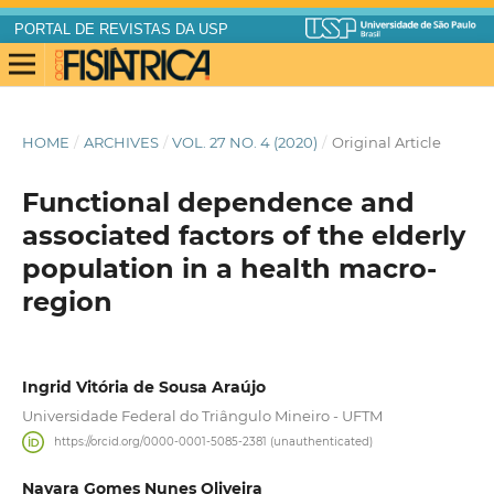
PORTAL DE REVISTAS DA USP
HOME
/
ARCHIVES
/
VOL. 27 NO. 4 (2020)
/
Original Article
Functional dependence and
associated factors of the elderly
population in a health macro-
region
Ingrid Vitória de Sousa Araújo
Universidade Federal do Triângulo Mineiro - UFTM
https://orcid.org/0000-0001-5085-2381 (unauthenticated)
Nayara Gomes Nunes Oliveira