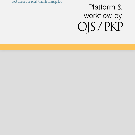
actafisiatrica@hc.fm.usp.br