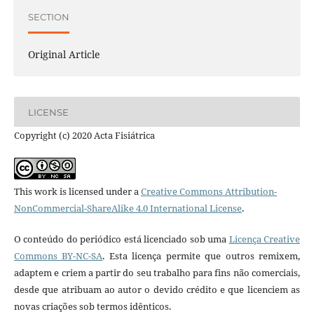
SECTION
Original Article
LICENSE
Copyright (c) 2020 Acta Fisiátrica
This work is licensed under a
Creative Commons Attribution-
NonCommercial-ShareAlike 4.0 International License
.
O conteúdo do periódico está licenciado sob uma
Licença Creative
Commons BY-NC-SA
. Esta licença permite que outros remixem,
adaptem e criem a partir do seu trabalho para fins não comerciais,
desde que atribuam ao autor o devido crédito e que licenciem as
novas criações sob termos idênticos.