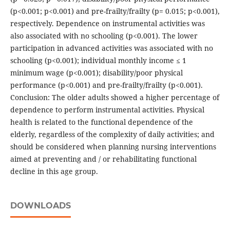
(p<0.001; p<0.001) and pre-frailty/frailty (p= 0.015; p<0.001),
respectively. Dependence on instrumental activities was
also associated with no schooling (p<0.001). The lower
participation in advanced activities was associated with no
schooling (p<0.001); individual monthly income ≤ 1
minimum wage (p<0.001); disability/poor physical
performance (p<0.001) and pre-frailty/frailty (p<0.001).
Conclusion: The older adults showed a higher percentage of
dependence to perform instrumental activities. Physical
health is related to the functional dependence of the
elderly, regardless of the complexity of daily activities; and
should be considered when planning nursing interventions
aimed at preventing and / or rehabilitating functional
decline in this age group.
DOWNLOADS