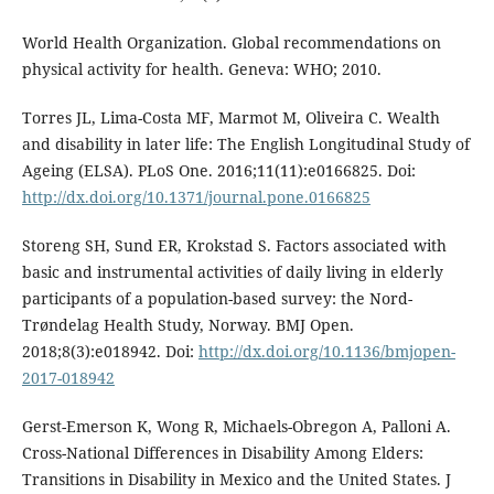
World Health Organization. Global recommendations on
physical activity for health. Geneva: WHO; 2010.
Torres JL, Lima-Costa MF, Marmot M, Oliveira C. Wealth
and disability in later life: The English Longitudinal Study of
Ageing (ELSA). PLoS One. 2016;11(11):e0166825. Doi:
http://dx.doi.org/10.1371/journal.pone.0166825
Storeng SH, Sund ER, Krokstad S. Factors associated with
basic and instrumental activities of daily living in elderly
participants of a population-based survey: the Nord-
Trøndelag Health Study, Norway. BMJ Open.
2018;8(3):e018942. Doi:
http://dx.doi.org/10.1136/bmjopen-
2017-018942
Gerst-Emerson K, Wong R, Michaels-Obregon A, Palloni A.
Cross-National Differences in Disability Among Elders:
Transitions in Disability in Mexico and the United States. J