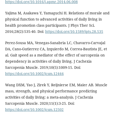
https://doi.org/10.1016/j.apmr.2014.06.008
Yajima M, Asakawa Y, Yamaguchi H. Relations of morale and
physical function to advanced activities of daily living in
health promotion class participants. J Phys Ther Sci.
2016;28(2):535-40. Doi:
https://doi.org/10.1589/jpts.28.535
Perez-Sousa MA, Venegas-Sanabria LC, Chavarro-Carvajal
DA, Cano-Gutierrez CA, Izquierdo M, Correa-Bautista JE, et
al. Gait speed as a mediator of the effect of sarcopenia on
dependency in activities of daily living. J Cachexia
Sarcopenia Muscle. 2019;10(5):1009-15. Doi:
https://doi.org/10.1002/jcsm.12444
Wang DXM, Yao J, Zirek Y, Reijnierse EM, Maier AB. Muscle
mass, strength, and physical performance predicting
activities of daily living: a meta-analysis. J Cachexia
Sarcopenia Muscle. 2020;11(1):3-25. Doi:
https://doi.org/10.1002/jcsm.12502