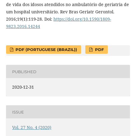
de vida dos idosos atendidos no ambulatório de geriatria de
um hospital universitário. Rev Bras Geriatr Gerontol.
2016;19(1):119-28. Doi:
https://doi.org/10.1590/1809-
9823.2016.14244
PDF (PORTUGUESE (BRAZIL))
PDF
PUBLISHED
2020-12-31
ISSUE
Vol. 27 No. 4 (2020)