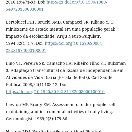
2016;19:471-83. Doi:
http://dx.doi.org/10.1590/1980-
5497201600030001
Bertolucci PHF, Brucki SMD, Campacci SR, Juliano Y. O
miniexame do estado mental em uma população geral:
impacto da escolaridade. Arqu Neuro-Psiquiatr.
1994;52(1):1-7. Doi:
https://doi.org/10.1590/S0004-
282X1994000100001
Lino VT, Pereira SR, Camacho LA, Ribeiro Filho ST, Buksman
S. Adaptação transcultural da Escala de Independência em
Atividades da Vida Diária (Escala de Katz). Cad Saude
Publica. 2008;24(1):103-12. Doi:
https://doi.org/10.1590/S0102-311X2008000100010
Lawton MP, Brody EM. Assessment of older people: self-
maintaining and instrumental activities of daily living.
Gerontologist. 1969;9(3):179-86.
Nakano MM. Versão brasileira da Short Physical