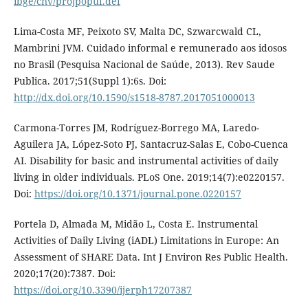
ibge/cnv/projpopuf.def
Lima-Costa MF, Peixoto SV, Malta DC, Szwarcwald CL,
Mambrini JVM. Cuidado informal e remunerado aos idosos
no Brasil (Pesquisa Nacional de Saúde, 2013). Rev Saude
Publica. 2017;51(Suppl 1):6s. Doi:
http://dx.doi.org/10.1590/s1518-8787.2017051000013
Carmona-Torres JM, Rodríguez-Borrego MA, Laredo-
Aguilera JA, López-Soto PJ, Santacruz-Salas E, Cobo-Cuenca
AI. Disability for basic and instrumental activities of daily
living in older individuals. PLoS One. 2019;14(7):e0220157.
Doi:
https://doi.org/10.1371/journal.pone.0220157
Portela D, Almada M, Midão L, Costa E. Instrumental
Activities of Daily Living (iADL) Limitations in Europe: An
Assessment of SHARE Data. Int J Environ Res Public Health.
2020;17(20):7387. Doi:
https://doi.org/10.3390/ijerph17207387