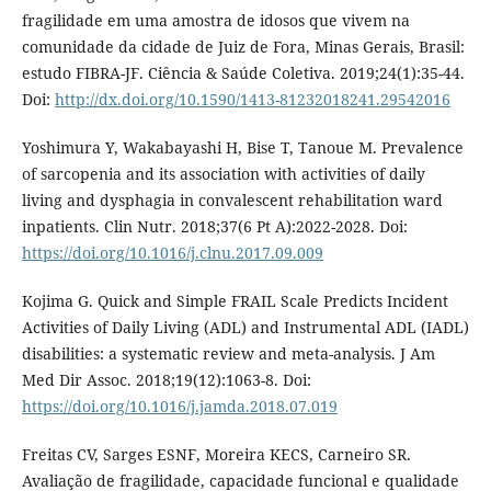
fragilidade em uma amostra de idosos que vivem na
comunidade da cidade de Juiz de Fora, Minas Gerais, Brasil:
estudo FIBRA-JF. Ciência & Saúde Coletiva. 2019;24(1):35-44.
Doi:
http://dx.doi.org/10.1590/1413-81232018241.29542016
Yoshimura Y, Wakabayashi H, Bise T, Tanoue M. Prevalence
of sarcopenia and its association with activities of daily
living and dysphagia in convalescent rehabilitation ward
inpatients. Clin Nutr. 2018;37(6 Pt A):2022-2028. Doi:
https://doi.org/10.1016/j.clnu.2017.09.009
Kojima G. Quick and Simple FRAIL Scale Predicts Incident
Activities of Daily Living (ADL) and Instrumental ADL (IADL)
disabilities: a systematic review and meta-analysis. J Am
Med Dir Assoc. 2018;19(12):1063-8. Doi:
https://doi.org/10.1016/j.jamda.2018.07.019
Freitas CV, Sarges ESNF, Moreira KECS, Carneiro SR.
Avaliação de fragilidade, capacidade funcional e qualidade