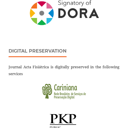
DIGITAL PRESERVATION
Journal Acta Fisiátrica is digitally preserved in the following
services