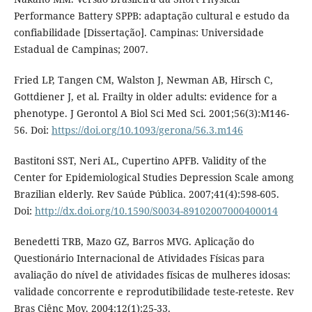
Performance Battery SPPB: adaptação cultural e estudo da
confiabilidade [Dissertação]. Campinas: Universidade
Estadual de Campinas; 2007.
Fried LP, Tangen CM, Walston J, Newman AB, Hirsch C,
Gottdiener J, et al. Frailty in older adults: evidence for a
phenotype. J Gerontol A Biol Sci Med Sci. 2001;56(3):M146-
56. Doi:
https://doi.org/10.1093/gerona/56.3.m146
Bastitoni SST, Neri AL, Cupertino APFB. Validity of the
Center for Epidemiological Studies Depression Scale among
Brazilian elderly. Rev Saúde Pública. 2007;41(4):598-605.
Doi:
http://dx.doi.org/10.1590/S0034-89102007000400014
Benedetti TRB, Mazo GZ, Barros MVG. Aplicação do
Questionário Internacional de Atividades Físicas para
avaliação do nível de atividades físicas de mulheres idosas:
validade concorrente e reprodutibilidade teste-reteste. Rev
Bras Ciênc Mov. 2004;12(1):25-33.