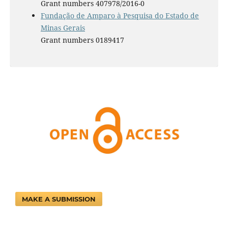
Grant numbers 407978/2016-0
Fundação de Amparo à Pesquisa do Estado de
Minas Gerais
Grant numbers 0189417
MAKE A SUBMISSION