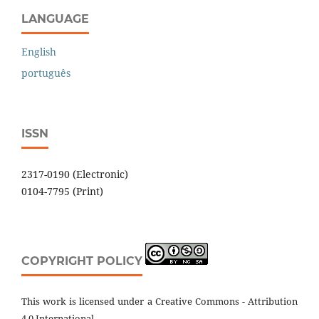
LANGUAGE
English
português
ISSN
2317-0190 (Electronic)
0104-7795 (Print)
COPYRIGHT POLICY
This work is licensed under a Creative Commons - Attribution
4.0 International