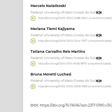
Marcelo Kwiatkoski
Federal University of Mato Grosso do Sul
https://orcid.org/0000-0002-5088-2940 (unauthenticated)
Mariana Tiemi Kajiyama
Federal University of Mato Grosso do Sul
https://orcid.org/0009-0003-0244-7877 (unauthenticated)
Tatiana Carvalho Reis Martins
Federal University of Mato Grosso do Sul
https://orcid.org/0000-0001-9436-8970 (unauthenticated)
Bruna Moretti Luchesi
Federal University of Mato Grosso do Sul
https://orcid.org/0000-0002-0508-0818 (unauthenticated)
DOI:
https://doi.org/10.11606/issn.2317-0190.v3