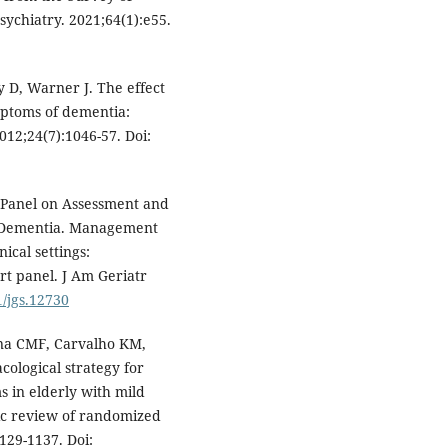
ychiatry. 2021;64(1):e55.
y D, Warner J. The effect
mptoms of dementia:
012;24(7):1046-57. Doi:
t Panel on Assessment and
 Dementia. Management
ical settings:
t panel. J Am Geriatr
1/jgs.12730
ana CMF, Carvalho KM,
cological strategy for
 in elderly with mild
ic review of randomized
1129-1137. Doi: