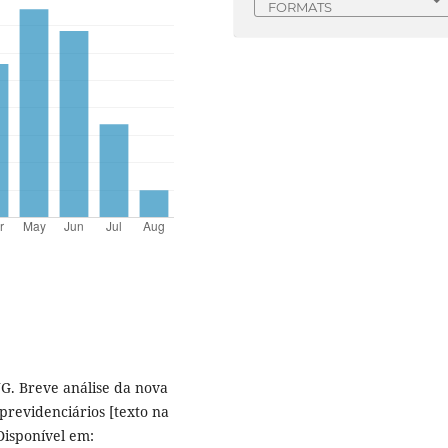
FORMATS
JG. Breve análise da nova
previdenciários [texto na
 Disponível em: