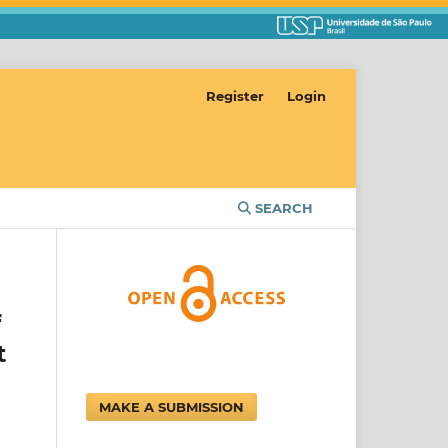
Register
Login
SEARCH
f
t
MAKE A SUBMISSION