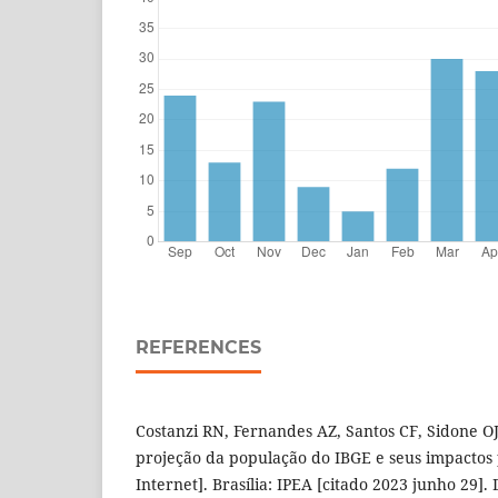
REFERENCES
Costanzi RN, Fernandes AZ, Santos CF, Sidone O
projeção da população do IBGE e seus impactos 
Internet]. Brasília: IPEA [citado 2023 junho 29].