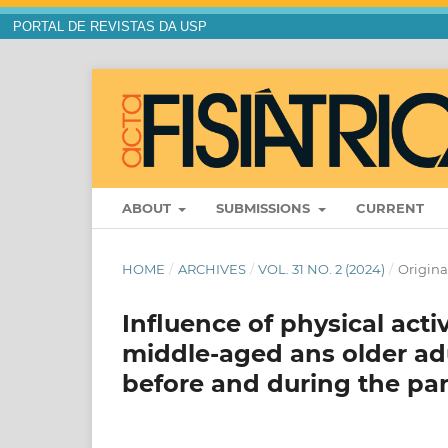
PORTAL DE REVISTAS DA USP
ABOUT
SUBMISSIONS
CURRENT
HOME
/
ARCHIVES
/
VOL. 31 NO. 2 (2024)
/
Original
Influence of physical acti
middle-aged ans older adu
before and during the p