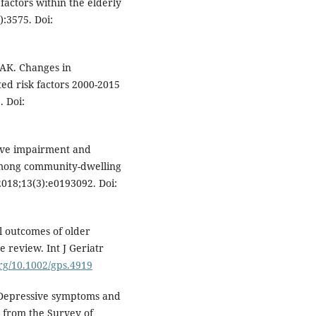
factors within the elderly
):3575. Doi:
t AK. Changes in
ed risk factors 2000-2015
. Doi:
tive impairment and
among community-dwelling
018;13(3):e0193092. Doi:
al outcomes of older
 review. Int J Geriatr
org/10.1002/gps.4919
. Depressive symptoms and
y from the Survey of