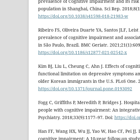
prevalence of Cognitive Impairment and its risk 
population in Shanghai, China. Sci Rep. 2018;8(1
https://doi.org/10.1038/s41598-018-21983-w
Ribeiro FS, Oliveira Duarte YA, Santos JLF, Leis
prevalence of cognitive impairment and associat
in São Paulo, Brazil. BMC Geriatr. 2021;21(1):609
https://doi.org/10.1186/s12877-021-02542-x
Kim BJ, Liu L, Cheung C, Ahn J. Effects of cogni
functional limitation on depressive symptoms 
older Korean immigrants in the U.S. PLoS One. 2
https://doi.org/10.1371/journal.pone.0193092
Fogg C, Griffiths P, Meredith P, Bridges J. Hospit
people with cognitive impairment: An integrative
Psychiatry. 2018;33(9):1177–97. Doi:
https://doi.
Han FF, Wang HX, Wu JJ, Yao W, Hao CF, Pei JJ
cognitive impairment: A 10-year follow-up stud