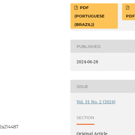
PDF
(PORTUGUESE
PDF
(BRAZIL))
PUBLISHED
2024-06-28
ISSUE
Vol. 31 No. 2 (2024)
SECTION
1i2a214487
Original Article