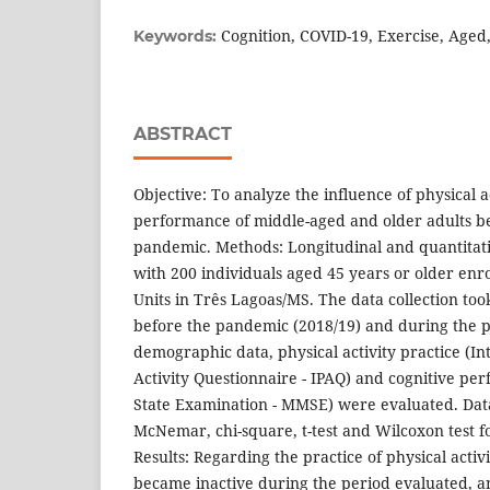
Cognition, COVID-19, Exercise, Aged
Keywords:
ABSTRACT
Objective: To analyze the influence of physical a
performance of middle-aged and older adults b
pandemic. Methods: Longitudinal and quantitati
with 200 individuals aged 45 years or older enro
Units in Três Lagoas/MS. The data collection to
before the pandemic (2018/19) and during the p
demographic data, physical activity practice (In
Activity Questionnaire - IPAQ) and cognitive pe
State Examination - MMSE) were evaluated. Dat
McNemar, chi-square, t-test and Wilcoxon test f
Results: Regarding the practice of physical activ
became inactive during the period evaluated, 