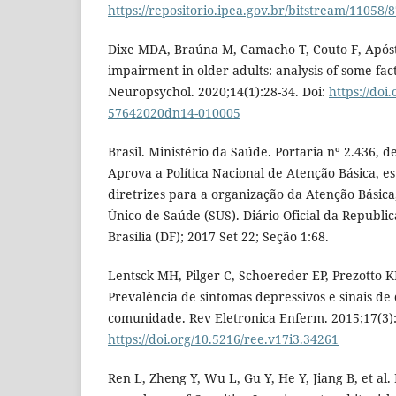
https://repositorio.ipea.gov.br/bitstream/1105
Dixe MDA, Braúna M, Camacho T, Couto F, Apósto
impairment in older adults: analysis of some fa
Neuropsychol. 2020;14(1):28-34. Doi:
https://doi
57642020dn14-010005
Brasil. Ministério da Saúde. Portaria nº 2.436, 
Aprova a Política Nacional de Atenção Básica, e
diretrizes para a organização da Atenção Básica
Único de Saúde (SUS). Diário Oficial da Republic
Brasília (DF); 2017 Set 22; Seção 1:68.
Lentsck MH, Pilger C, Schoereder EP, Prezotto K
Prevalência de sintomas depressivos e sinais d
comunidade. Rev Eletronica Enferm. 2015;17(3):
https://doi.org/10.5216/ree.v17i3.34261
Ren L, Zheng Y, Wu L, Gu Y, He Y, Jiang B, et al. 