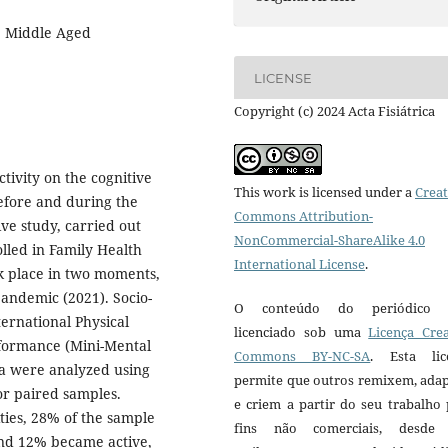
, Middle Aged
LICENSE
Copyright (c) 2024 Acta Fisiátrica
ctivity on the cognitive
This work is licensed under a
Creat
efore and during the
Commons Attribution-
ve study, carried out
NonCommercial-ShareAlike 4.0
lled in Family Health
International License
.
ok place in two moments,
andemic (2021). Socio-
O conteúdo do periódico 
ternational Physical
licenciado sob uma
Licença Crea
rformance (Mini-Mental
Commons BY-NC-SA
. Esta lic
a were analyzed using
permite que outros remixem, ada
or paired samples.
e criem a partir do seu trabalho
ities, 28% of the sample
fins não comerciais, desde
and 12% became active,