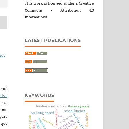
This work is licensed under a Creative
Commons - Attribution 4.0
International
LATEST PUBLICATIONS
ive
está
KEYWORDS
tive
ença
lumbosacral region
thermography
ptem
biomarkers
rehabilitation
walking speed
quality of life
motor disorders
amputees
 para
fear
low back pain
lordosis
physical exercise
 que
muscle fatigue