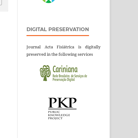
DIGITAL PRESERVATION
Journal Acta Fisiátrica is digitally
preserved in the following services