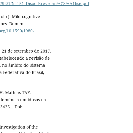
8/8792/1/NT_51_Disoc_Breve_an%C3%A1lise.pdf
lo J. Mild cognitive
ctors. Dement
.org/10.1590/1980-
de 21 de setembro de 2017.
stabelecendo a revisão de
, no âmbito do Sistema
a Federativa do Brasil,
H, Mathias TAF.
e demência em idosos na
34261. Doi:
Investigation of the