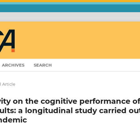
ARCHIVES
SEARCH
 Article
vity on the cognitive performance o
lts: a longitudinal study carried ou
andemic