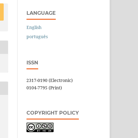
LANGUAGE
English
português
ISSN
2317-0190 (Electronic)
0104-7795 (Print)
COPYRIGHT POLICY