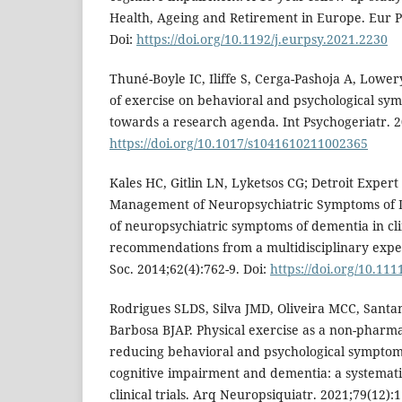
Health, Ageing and Retirement in Europe. Eur Ps
Doi:
https://doi.org/10.1192/j.eurpsy.2021.2230
Thuné-Boyle IC, Iliffe S, Cerga-Pashoja A, Lower
of exercise on behavioral and psychological sy
towards a research agenda. Int Psychogeriatr. 2
https://doi.org/10.1017/s1041610211002365
Kales HC, Gitlin LN, Lyketsos CG; Detroit Exper
Management of Neuropsychiatric Symptoms of
of neuropsychiatric symptoms of dementia in clin
recommendations from a multidisciplinary exper
Soc. 2014;62(4):762-9. Doi:
https://doi.org/10.111
Rodrigues SLDS, Silva JMD, Oliveira MCC, Sant
Barbosa BJAP. Physical exercise as a non-pharma
reducing behavioral and psychological symptoms
cognitive impairment and dementia: a systemat
clinical trials. Arq Neuropsiquiatr. 2021;79(12):