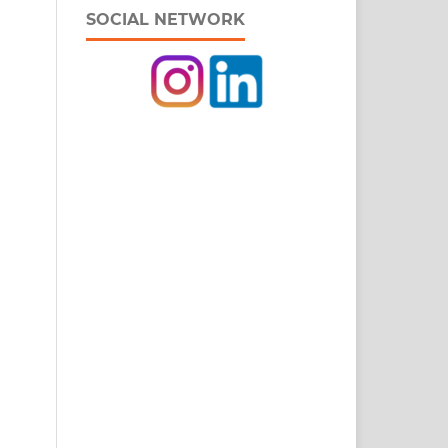
SOCIAL NETWORK