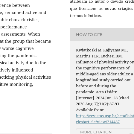
atribuam ao autor o devido crédi
ference between
que licenciem as novas criações
e, remained active and
termos idênticos.
hic characteristics,
ve performance
o assessments. When
HOW TO CITE
hat the group that became
y worse cognitive
Kwiatkoski M, Kajiyama MT,
ing the pandemic.
Martins TCR, Luchesi BM.
Influence of physical activity o
ical activity due to the
the cognitive performance of
ively influenced
middle-aged ans older adults: a
ticing physical activities
longitudinal study carried out
itive monitoring,
before and during the
pandemic. Acta Fisiátr.
[Internet]. 2024 Jun. 28 [cited
2026 Aug. 7];31(2):87-93.
Available from:
https://revistas.usp.br/actafisia
rica/article/view/214487
MORE CITATION