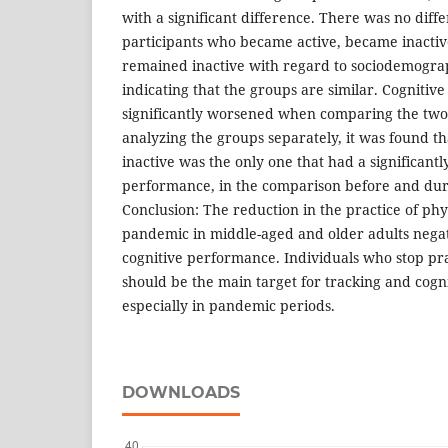
with a significant difference. There was no dif
participants who became active, became inactiv
remained inactive with regard to sociodemograp
indicating that the groups are similar. Cogniti
significantly worsened when comparing the tw
analyzing the groups separately, it was found t
inactive was the only one that had a significantl
performance, in the comparison before and dur
Conclusion: The reduction in the practice of phys
pandemic in middle-aged and older adults negat
cognitive performance. Individuals who stop prac
should be the main target for tracking and cogn
especially in pandemic periods.
DOWNLOADS