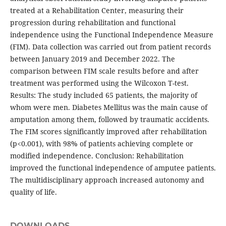
treated at a Rehabilitation Center, measuring their
progression during rehabilitation and functional
independence using the Functional Independence Measure
(FIM). Data collection was carried out from patient records
between January 2019 and December 2022. The
comparison between FIM scale results before and after
treatment was performed using the Wilcoxon T-test.
Results: The study included 65 patients, the majority of
whom were men. Diabetes Mellitus was the main cause of
amputation among them, followed by traumatic accidents.
The FIM scores significantly improved after rehabilitation
(p<0.001), with 98% of patients achieving complete or
modified independence. Conclusion: Rehabilitation
improved the functional independence of amputee patients.
The multidisciplinary approach increased autonomy and
quality of life.
DOWNLOADS