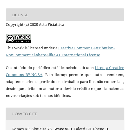
LICENSE
Copyright (c) 2025 Acta Fisiátrica
This work is licensed under a
Creative Commons Attribution-
NonCommercial-ShareAlike 4.0 International License
.
O conteúdo do periódico está licenciado sob uma
Licença Creative
Commons BY-NC-SA
. Esta licença permite que outros remixem,
adaptem e criem a partir do seu trabalho para fins não comerciais,
desde que atribuam ao autor o devido crédito e que licenciem as
novas criações sob termos idênticos.
HOW TO CITE
Gomes AR, Siqueira YS, Grave SPD, Caletti LD, Gheno D,