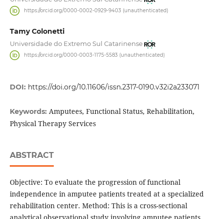
https://orcid.org/0000-0002-0929-9403 (unauthenticated)
Tamy Colonetti
Universidade do Extremo Sul Catarinense
https://orcid.org/0000-0003-1175-5583 (unauthenticated)
DOI:
https://doi.org/10.11606/issn.2317-0190.v32i2a233071
Amputees, Functional Status, Rehabilitation,
Keywords:
Physical Therapy Services
ABSTRACT
Objective: To evaluate the progression of functional
independence in amputee patients treated at a specialized
rehabilitation center. Method: This is a cross-sectional
analytical observational study involving amputee patients