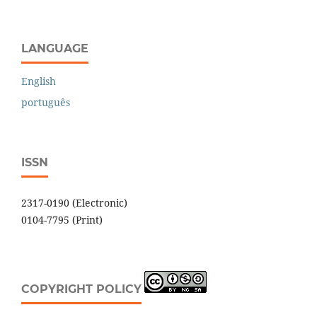
LANGUAGE
English
português
ISSN
2317-0190 (Electronic)
0104-7795 (Print)
COPYRIGHT POLICY