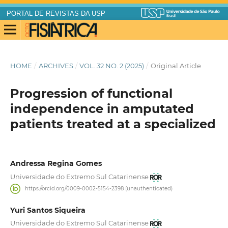
PORTAL DE REVISTAS DA USP
HOME
/
ARCHIVES
/
VOL. 32 NO. 2 (2025)
/
Original Article
Progression of functional
independence in amputated
patients treated at a specialized
Andressa Regina Gomes
Universidade do Extremo Sul Catarinense
https://orcid.org/0009-0002-5154-2398 (unauthenticated)
Yuri Santos Siqueira
Universidade do Extremo Sul Catarinense