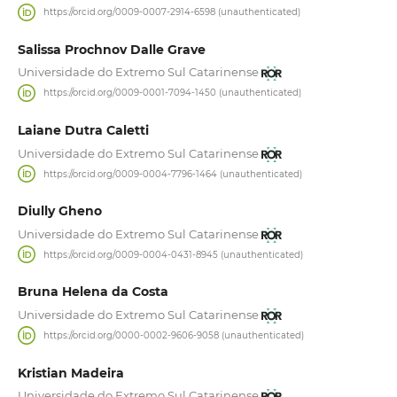
https://orcid.org/0009-0007-2914-6598 (unauthenticated)
Salissa Prochnov Dalle Grave
Universidade do Extremo Sul Catarinense
https://orcid.org/0009-0001-7094-1450 (unauthenticated)
Laiane Dutra Caletti
Universidade do Extremo Sul Catarinense
https://orcid.org/0009-0004-7796-1464 (unauthenticated)
Diully Gheno
Universidade do Extremo Sul Catarinense
https://orcid.org/0009-0004-0431-8945 (unauthenticated)
Bruna Helena da Costa
Universidade do Extremo Sul Catarinense
https://orcid.org/0000-0002-9606-9058 (unauthenticated)
Kristian Madeira
Universidade do Extremo Sul Catarinense