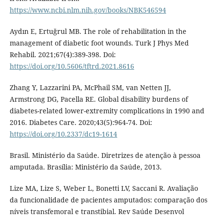
https://www.ncbi.nlm.nih.gov/books/NBK546594
Aydın E, Ertuğrul MB. The role of rehabilitation in the
management of diabetic foot wounds. Turk J Phys Med
Rehabil. 2021;67(4):389-398. Doi:
https://doi.org/10.5606/tftrd.2021.8616
Zhang Y, Lazzarini PA, McPhail SM, van Netten JJ,
Armstrong DG, Pacella RE. Global disability burdens of
diabetes-related lower-extremity complications in 1990 and
2016. Diabetes Care. 2020;43(5):964-74. Doi:
https://doi.org/10.2337/dc19-1614
Brasil. Ministério da Saúde. Diretrizes de atenção à pessoa
amputada. Brasília: Ministério da Saúde, 2013.
Lize MA, Lize S, Weber L, Bonetti LV, Saccani R. Avaliação
da funcionalidade de pacientes amputados: comparação dos
níveis transfemoral e transtibial. Rev Saúde Desenvol