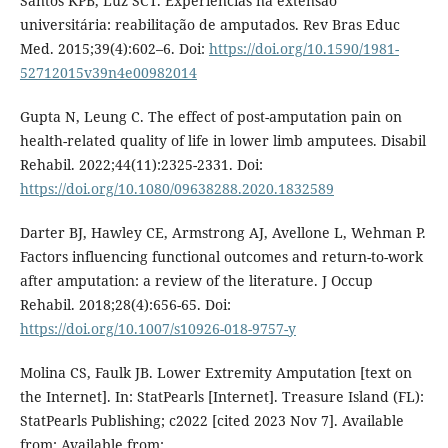
Santos KPB, Luz SCT. Experiências na extensão
universitária: reabilitação de amputados. Rev Bras Educ
Med. 2015;39(4):602–6. Doi:
https://doi.org/10.1590/1981-
52712015v39n4e00982014
Gupta N, Leung C. The effect of post-amputation pain on
health-related quality of life in lower limb amputees. Disabil
Rehabil. 2022;44(11):2325-2331. Doi:
https://doi.org/10.1080/09638288.2020.1832589
Darter BJ, Hawley CE, Armstrong AJ, Avellone L, Wehman P.
Factors influencing functional outcomes and return-to-work
after amputation: a review of the literature. J Occup
Rehabil. 2018;28(4):656-65. Doi:
https://doi.org/10.1007/s10926-018-9757-y
Molina CS, Faulk JB. Lower Extremity Amputation [text on
the Internet]. In: StatPearls [Internet]. Treasure Island (FL):
StatPearls Publishing; c2022 [cited 2023 Nov 7]. Available
from: Available from: