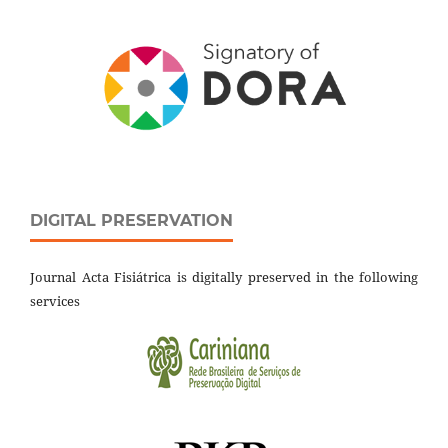
DIGITAL PRESERVATION
Journal Acta Fisiátrica is digitally preserved in the following
services