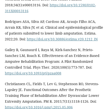
2018;34(1):e00013116. Doi:
https://doi.org/10.1590/0102-
311X00013116
Rodrigues ASA, Silva AP, Cardoso AR, Araujo Filho ACA,
Arrais KR, Silva JV, et al. Clinical and epidemiological profile
of patients submitted to lower limb amputation. Estima.
2022;20. Doi:
https://doi.org/10.30886/estima.v20.1212_IN
Gailey R, Gaunaurd I, Raya M, Kirk-Sanchez N, Prieto-
Sanchez LM, Roach K. Effectiveness of an Evidence-Based
Amputee Rehabilitation Program: A Pilot Randomized
Controlled Trial. Phys Ther. 2020;100(5):773-787. Doi:
https://doi.org/10.1093/ptj/pzaa008
Christiansen CL, Fields T, Lev G, Stephenson RO, Stevens-
Lapsley JE. Functional Outcomes After the Prosthetic
Training Phase of Rehabilitation After Dysvascular Lower
Extremity Amputation. PM R. 2015;7(11):1118-1126. Doi:
https://doi.org/10.1016/j.pmrj.2015.05.006