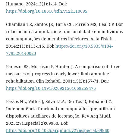
Humano. 2024;12(1):1-14. Doi:
https://doi.org/10.18316/sdh.v12i1.10695
Chamlian TR, Santos JK, Faria CC, Pirrelo MS, Leal CP. Dor
relacionada à amputação e funcionalidade em indivíduos
com amputações de membros inferiores. Acta Fisiatr.
2014;21(3):113-116. Doi:
https://doi.org/10.5935/0104-
7795.20140023
Panesar BS, Morrison P, Hunter J. A comparison of three
measures of progress in early lower limb amputee
rehabilitation. Clin Rehabil. 2001;15(2):157-71. Doi:
https://doi.org/10.1191/026921501669259476
Passos NL, Vattos J, Silva LLA, Dei Tos D, Fabiano LC.
Independência funcional em amputados que utilizam
dispositivos auxiliares de locomoção. Rev Arq Mudi.
2023;27(Especial 2):69960. Doi:
https://doi.org/10.4025/arqmudi.v27iespecial.69960