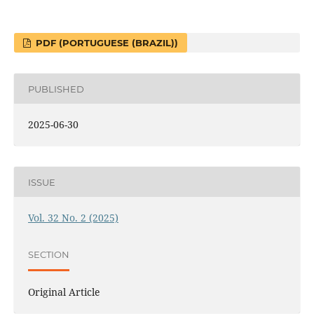
PDF (PORTUGUESE (BRAZIL))
PUBLISHED
2025-06-30
ISSUE
Vol. 32 No. 2 (2025)
SECTION
Original Article