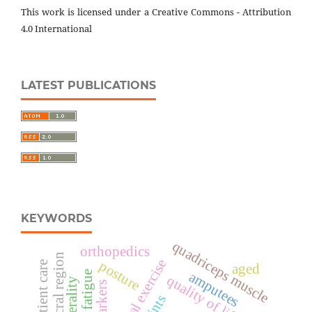
This work is licensed under a Creative Commons - Attribution
4.0 International
LATEST PUBLICATIONS
KEYWORDS
quadriceps muscle
orthopedics
lumbosacral region
physical exercise
posture
aged
muscle fatigue
amputees
quality of life