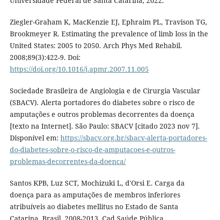
Universidade Federal de Santa Catarina; 2022.
Ziegler-Graham K, MacKenzie EJ, Ephraim PL, Travison TG,
Brookmeyer R. Estimating the prevalence of limb loss in the
United States: 2005 to 2050. Arch Phys Med Rehabil.
2008;89(3):422-9. Doi:
https://doi.org/10.1016/j.apmr.2007.11.005
Sociedade Brasileira de Angiologia e de Cirurgia Vascular
(SBACV). Alerta portadores do diabetes sobre o risco de
amputações e outros problemas decorrentes da doença
[texto na Internet]. São Paulo: SBACV [citado 2023 nov 7].
Disponível em:
https://sbacv.org.br/sbacv-alerta-portadores-
do-diabetes-sobre-o-risco-de-amputacoes-e-outros-
problemas-decorrentes-da-doenca/
Santos KPB, Luz SCT, Mochizuki L, d'Orsi E. Carga da
doença para as amputações de membros inferiores
atribuíveis ao diabetes mellitus no Estado de Santa
Catarina, Brasil, 2008-2013. Cad Saúde Pública.