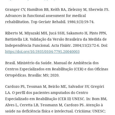
Granger CV, Hamilton BB, Keith RA, Zielezny M, Sherwin FS.
Advances in functional assessment for medical
rehabilitation. Top Geriatr Rehabil. 1986;1(3):59-74.
Riberto M, Miyazaki MH, Jucá SSH, Sakamoto H, Pinto PPN,
Battistella LR. Validação da Versão Brasileira da Medida de
Independência Funcional. Acta Fisiátr. 2004;11(2):72-6. Doi:
https://doi.org/10.5935/0104-7795.20040003
Brasil. Ministério da Saúde. Manual de Ambiência dos
Centros Especializados em Reabilitação (CER) e das Oficinas
Ortopédicas. Brasília: MS; 2020.
Cardozo PS, Tessman M, Beirão ME, Salvador SV, Gregóri
LA. O perfil dos pacientes amputados do Centro
Especializado em Reabilitação (CER II) UNESC. In: Bom BM,
Alves L, Ceretta LB, Tessmann M, Cardozo PS. Atenção à
saúde na deficiência física e intelectual. Criciúma: UNESC;