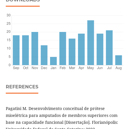
REFERENCES
Pagatini M. Desenvolvimento conceitual de prótese
mioelétrica para amputados de membros superiores com
base na capacidade funcional [Dissertação]. Florianópolis: