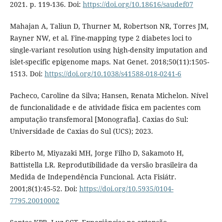
2021. p. 119-136. Doi:
https://doi.org/10.18616/saudef07
Mahajan A, Taliun D, Thurner M, Robertson NR, Torres JM,
Rayner NW, et al. Fine-mapping type 2 diabetes loci to
single-variant resolution using high-density imputation and
islet-specific epigenome maps. Nat Genet. 2018;50(11):1505-
1513. Doi:
https://doi.org/10.1038/s41588-018-0241-6
Pacheco, Caroline da Silva; Hansen, Renata Michelon. Nível
de funcionalidade e de atividade física em pacientes com
amputação transfemoral [Monografia]. Caxias do Sul:
Universidade de Caxias do Sul (UCS); 2023.
Riberto M, Miyazaki MH, Jorge Filho D, Sakamoto H,
Battistella LR. Reprodutibilidade da versão brasileira da
Medida de Independência Funcional. Acta Fisiátr.
2001;8(1):45-52. Doi:
https://doi.org/10.5935/0104-
7795.20010002