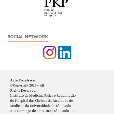
SOCIAL NETWORK
Acta Fisiátrica
©Copyright 2026 – All
Rights Reserved
Instituto de Medicina Física e Reabilitação
do Hospital das Clínicas da Faculdade de
Medicina da Universidade de São Paulo
Rua Domingo de Soto, 100 | São Paulo – SP |