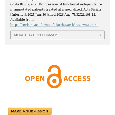
Costa BH da, et al. Progression of functional independence
in amputated patients treated at a specialized. Acta Fisiátr.
[Internet]. 2025 Jun. 30 [cited 2026 Aug. 7];32(2):108-12.
Available from:
https://revistas.usp.br/actafisiatrica/article/view/233071
MORE CITATION FORMATS
MAKE A SUBMISSION