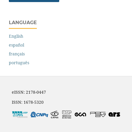
LANGUAGE
English
español
français
português
eISSN: 2178-0447
ISSN: 1678-5320