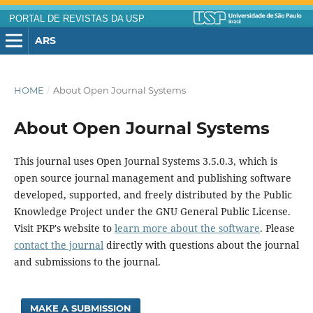
PORTAL DE REVISTAS DA USP
ARS
HOME
/
About Open Journal Systems
About Open Journal Systems
This journal uses Open Journal Systems 3.5.0.3, which is
open source journal management and publishing software
developed, supported, and freely distributed by the Public
Knowledge Project under the GNU General Public License.
Visit PKP's website to
learn more about the software
. Please
contact the journal
directly with questions about the journal
and submissions to the journal.
MAKE A SUBMISSION