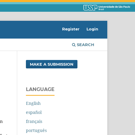
Register
Login
SEARCH
MAKE A SUBMISSION
LANGUAGE
English
español
français
on
português