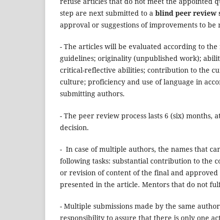
refuse articles that do not meet the appointed qua
step are next submitted to a
blind peer review 
approval or suggestions of improvements to be
- The articles will be evaluated according to the
guidelines;
originality (unpublished work); abilit
critical-reflective abilities; contribution to th
culture; proficiency and use of language in acco
submitting authors.
- The peer review process lasts 6 (six) months, a
decision.
- In case of multiple authors, the names that ca
following tasks: substantial contribution to the 
or revision of content of the final and approved
presented in the article. Mentors that do not ful
- Multiple submissions made by the same author w
responsibility to assure that there is only one a