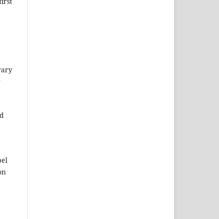
irst
rary
r
ed
pel
on