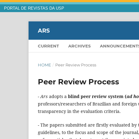
PORTAL DE REVISTAS DA USP
ARS
CURRENT
ARCHIVES
ANNOUNCEMENT
HOME
/
Peer Review Process
Peer Review Process
- Ars
adopts a
blind peer review system (
ad ho
professors/researchers of Brazilian and foreign
transparency in the evaluation criteria.
- The papers submitted are firstly evaluated by
guidelines, to the focus and scope of the journal,