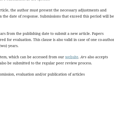
rticle, the author must present the necessary adjustments and
 the date of response. Submissions that exceed this period will be
ears from the publishing date to submit a new article. Papers
ed for evaluation. This clause is also valid in case of one co-autho
two) years.
stem, which can be accessed from our
website
.
Ars
also accepts
 also be submitted to the regular peer review process.
mission, evaluation and/or publication of articles