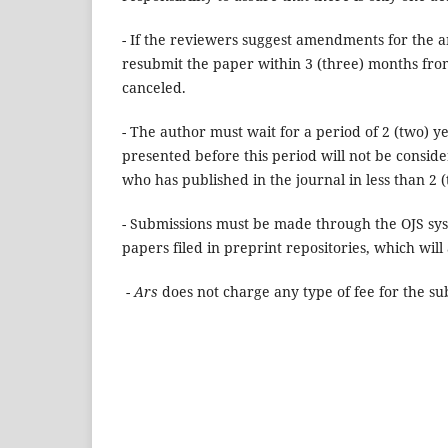
- If the reviewers suggest amendments for the a
resubmit the paper within 3 (three) months from
canceled.
- The author must wait for a period of 2 (two) y
presented before this period will not be consider
who has published in the journal in less than 2 (
- Submissions must be made through the OJS sy
papers
filed
in preprint repositories, which will
-
Ars
does not charge any type of fee for the sub