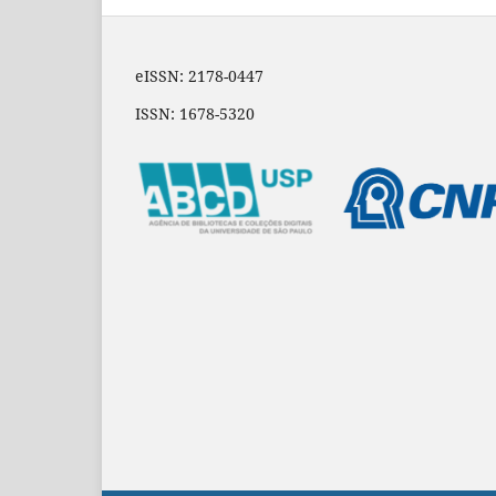
eISSN: 2178-0447
ISSN: 1678-5320