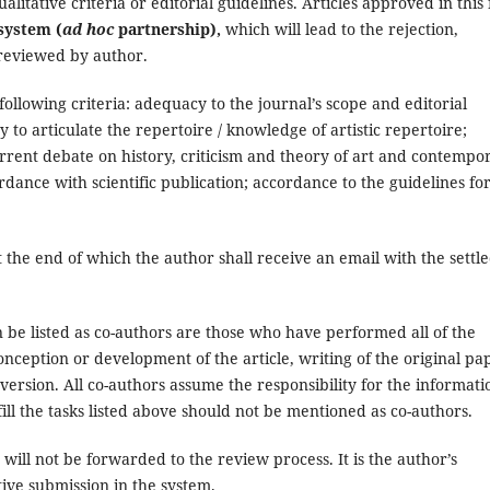
litative criteria or editorial guidelines. Articles approved in this f
system (
ad hoc
partnership),
which will lead to the rejection,
 reviewed by author.
 following criteria: adequacy to the journal’s scope and editorial
y to articulate the repertoire / knowledge of artistic repertoire;
e current debate on history, criticism and theory of art and contempo
rdance with scientific publication; accordance to the guidelines fo
t the end of which the author shall receive an email with the settl
n be listed as co-authors are those who have performed all of the
conception or development of the article, writing of the original pa
 version. All co-authors assume the responsibility for the informati
fill the tasks listed above should not be mentioned as co-authors.
ill not be forwarded to the review process. It is the author’s
ctive submission in the system.