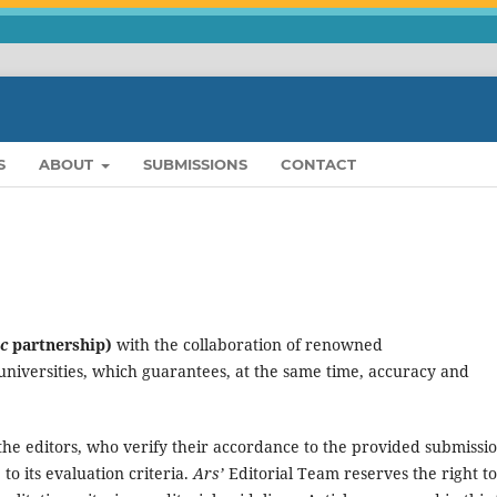
S
ABOUT
SUBMISSIONS
CONTACT
c
partnership)
with the collaboration of renowned
 universities, which guarantees, at the same time, accuracy and
 the editors, who verify their accordance to the provided submissi
 to its evaluation criteria.
Ars’
Editorial Team reserves the right to