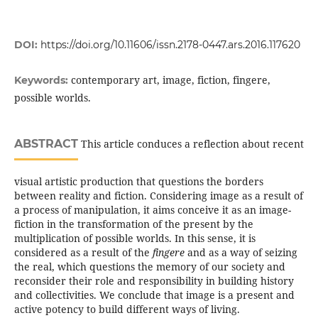
DOI:
https://doi.org/10.11606/issn.2178-0447.ars.2016.117620
contemporary art, image, fiction, fingere,
Keywords:
possible worlds.
ABSTRACT
This article conduces a reflection about recent
visual artistic production that questions the borders
between reality and fiction. Considering image as a result of
a process of manipulation, it aims conceive it as an image-
fiction in the transformation of the present by the
multiplication of possible worlds. In this sense, it is
considered as a result of the
fingere
and as a way of seizing
the real, which questions the memory of our society and
reconsider their role and responsibility in building history
and collectivities. We conclude that image is a present and
active potency to build different ways of living.