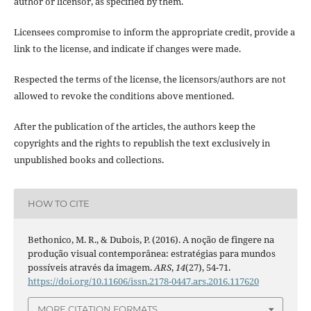
author or licensor, as specified by them.
Licensees compromise to inform the appropriate credit, provide a
link to the license, and indicate if changes were made.
Respected the terms of the license, the licensors/authors are not
allowed to revoke the conditions above mentioned.
After the publication of the articles, the authors keep the
copyrights and the rights to republish the text exclusively in
unpublished books and collections.
HOW TO CITE
Bethonico, M. R., & Dubois, P. (2016). A noção de fingere na
produção visual contemporânea: estratégias para mundos
possíveis através da imagem.
ARS
,
14
(27), 54-71.
https://doi.org/10.11606/issn.2178-0447.ars.2016.117620
MORE CITATION FORMATS