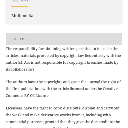
SECTION
Multimedia
LICENSE
The responsibility for obtaining written permission to use in the
articles materials protected by copyright law lies entirely with the
author(s). Ars is not responsible for copyright breaches made by
its collaborators.
The authors have the copyrights and grant the journal the right of
the first publication, with the article licensed under the Creative
Commons BY-CC License.
Licensees have the right to copy, distribute, display, and carry out
the work and make derivative works from it, including with
commercial purposes, granted that they give the due credit to the