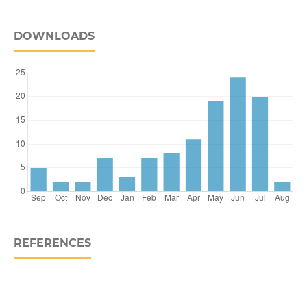
DOWNLOADS
REFERENCES