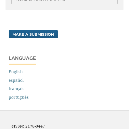
MAKE A SUBMISSION
LANGUAGE
English
español
français
português
eISSN: 2178-0447