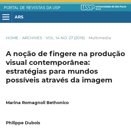
PORTAL DE REVISTAS DA USP
ARS
HOME
/
ARCHIVES
/
VOL. 14 NO. 27 (2016)
/
Multimedia
A noção de fingere na produção
visual contemporânea:
estratégias para mundos
possíveis através da imagem
Marina Romagnoli Bethonico
Philippe Dubois