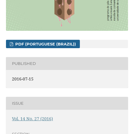
PDF (PORTUGUESE (BRAZIL))
PUBLISHED
2016-07-15
ISSUE
Vol. 14 No. 27 (2016)