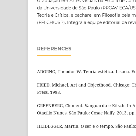
Graduação em Artes Visuais da Escola de Com
da Universidade de São Paulo (PPGAV-ECA/USP)
Teoria e Crítica, e bacharel em Filosofia pela
(FFLCH/USP). Integra a equipe editorial da rev
REFERENCES
ADORNO, Theodor W. Teoria estética. Lisboa: Ed
FRIED, Michael. Art and Objecthood. Chicago: Th
Press, 1998.
GREENBERG, Clement. Vanguarda e Kitsch. In Art
Otacílio Nunes. São Paulo: Cosac Naify, 2013, pp.
HEIDEGGER, Martin. O ser e o tempo. São Paulo: