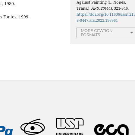
Against Painting (L. Nones,
d, 1980.
Trans.).
ARS
,
20
(44), 321-346.
https://doi.org/10.11606/issn.21
 Fontes, 1999.
8-0447.ars.2022.196961
MORE CITATION
FORMATS