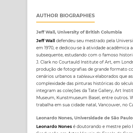
AUTHOR BIOGRAPHIES
Jeff Wall, University of British Columbia
Jeff Wall
defendeu seu mestrado pela Universit
em 1970, e dedicou-se à atividade acadêmica 
subsequente, estudando com o famoso historiad
J. Clark no Courtauld Institute of Art, em Lond
produção de fotografias de grande formato 
cenários urbanos a
tableaux
elaborados que as
complexidade das pinturas históricas do século
integram as coleções da Tate Gallery, Art Ins
Museum, Kunstmuseum Basel, entre outros. Wa
trabalha em sua cidade natal, Vancouver, no C
Leonardo Nones, Universidade de São Paulo
Leonardo Nones
é doutorando e mestre pelo