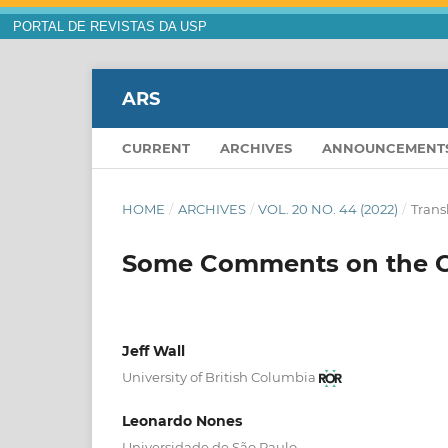
PORTAL DE REVISTAS DA USP
ARS
CURRENT
ARCHIVES
ANNOUNCEMENT
HOME
/
ARCHIVES
/
VOL. 20 NO. 44 (2022)
/
Trans
Some Comments on the Cl
Jeff Wall
University of British Columbia
Leonardo Nones
Universidade de São Paulo