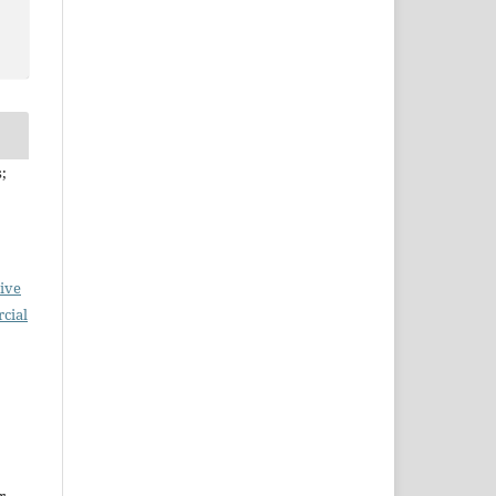
;
ive
cial