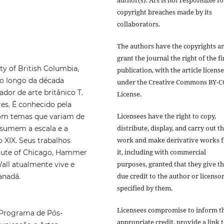
author(s). Ars is not responsible fo
copyright breaches made by its
collaborators.
The authors have the copyrights a
grant the journal the right of the fi
y of British Columbia,
publication, with the article licens
ao longo da década
under the Creative Commons BY-C
or de arte britânico T.
License.
res. É conhecido pela
Licensees have the right to copy,
com temas que variam de
distribute, display, and carry out t
sumem a escala e a
work and make derivative works 
 XIX. Seus trabalhos
it, including with commercial
titute of Chicago, Hammer
purposes, granted that they give t
ll atualmente vive e
due credit to the author or licensor
anadá.
specified by them.
Licensees compromise to inform t
 Programa de Pós-
appropriate credit, provide a link 