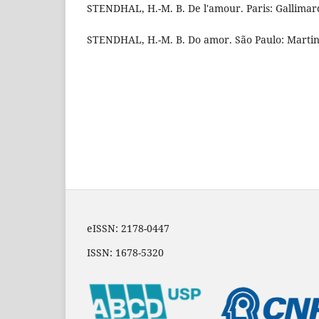
STENDHAL, H.-M. B. De l'amour. Paris: Gallimar
STENDHAL, H.-M. B. Do amor. São Paulo: Martins
eISSN: 2178-0447
ISSN: 1678-5320