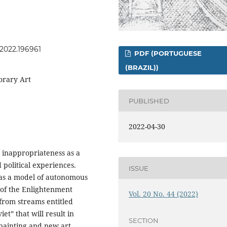
s.2022.196961
PDF (PORTUGUESE
(BRAZIL))
orary Art
PUBLISHED
2022-04-30
 inappropriateness as a
 political experiences.
ISSUE
 as a model of autonomous
 of the Enlightenment
Vol. 20 No. 44 (2022)
s from streams entitled
t” that will result in
SECTION
painting and new art