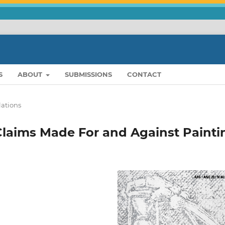
S
ABOUT
SUBMISSIONS
CONTACT
lations
aims Made For and Against Painti