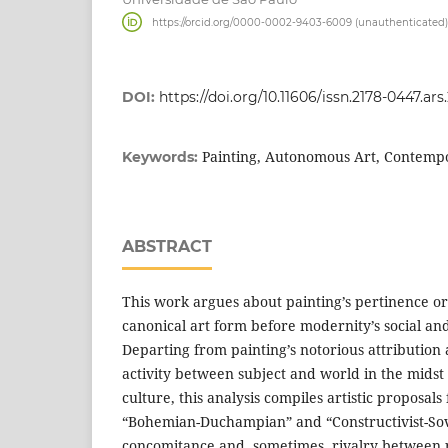
https://orcid.org/0000-0002-9403-6009 (unauthenticated)
DOI:
https://doi.org/10.11606/issn.2178-0447.ar
Painting, Autonomous Art, Contemp
Keywords:
ABSTRACT
This work argues about painting’s pertinence or
canonical art form before modernity’s social and
Departing from painting’s notorious attribution
activity between subject and world in the midst
culture, this analysis compiles artistic proposal
“Bohemian-Duchampian” and “Constructivist-Sovie
concomitance and, sometimes, rivalry between 