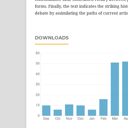
forms. Finally, the text indicates the striking his
debate by assimilating the paths of current artis
DOWNLOADS