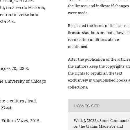
unicação e Artes
the license, and indicate if changes
, na área de História,
were made.
 mesma universidade
ista
Ars
.
Respected the terms of the license,
licensors/authors are not allowed 
revoke the conditions above
mentioned.
After the publication of the articles
the authors keep the copyrights a
ições 70, 2008.
the rights to republish the text
exclusively in unpublished books 
e University of Chicago
collections.
e e cultura / trad.
HOW TO CITE
 27-44.
 Editora Vozes, 2015.
Wall, J. (2022). Some Comments
on the Claims Made For and