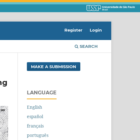
Register
Login
SEARCH
MAKE A SUBMISSION
ng
LANGUAGE
English
español
français
português