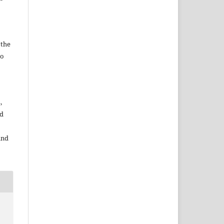
 the
to
,
nd
and