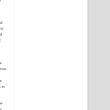
r
nd
rst
ed
C
he
from
he
, as
he
to