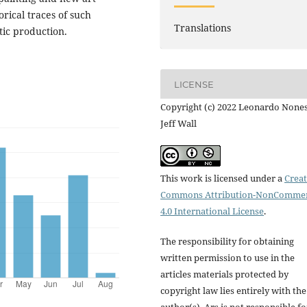
torical traces of such
Translations
tic production.
LICENSE
Copyright (c) 2022 Leonardo Nones
Jeff Wall
This work is licensed under a
Creat
Commons Attribution-NonCommer
4.0 International License
.
The responsibility for obtaining
written permission to use in the
articles materials protected by
copyright law lies entirely with the