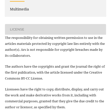
Multimedia
LICENSE
The responsibility for obtaining written permission to use in the
articles materials protected by copyright law lies entirely with the
author(s). Ars is not responsible for copyright breaches made by
its collaborators.
The authors have the copyrights and grant the journal the right of
the first publication, with the article licensed under the Creative
Commons BY-CC License.
Licensees have the right to copy, distribute, display, and carry out
the work and make derivative works from it, including with
commercial purposes, granted that they give the due credit to the
author or licensor, as specified by them.