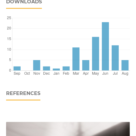
DOWNLOADS
REFERENCES