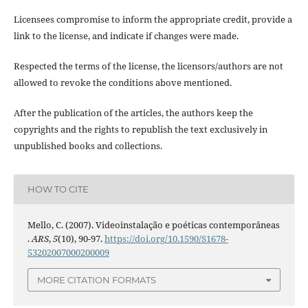
Licensees compromise to inform the appropriate credit, provide a
link to the license, and indicate if changes were made.
Respected the terms of the license, the licensors/authors are not
allowed to revoke the conditions above mentioned.
After the publication of the articles, the authors keep the
copyrights and the rights to republish the text exclusively in
unpublished books and collections.
HOW TO CITE
Mello, C. (2007). Videoinstalação e poéticas contemporâneas
.
ARS
,
5
(10), 90-97.
https://doi.org/10.1590/S1678-
53202007000200009
MORE CITATION FORMATS