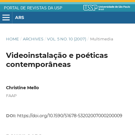
PORTAL DE REVISTAS DA USP
ARS
HOME
/
ARCHIVES
/
VOL. 5 NO. 10 (2007)
/
Multimedia
Videoinstalação e poéticas
contemporâneas
Christine Mello
FAAP
DOI:
https://doi.org/10.1590/S1678-53202007000200009