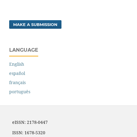
MAKE A SUBMISSION
LANGUAGE
English
español
français
português
eISSN: 2178-0447
ISSN: 1678-5320