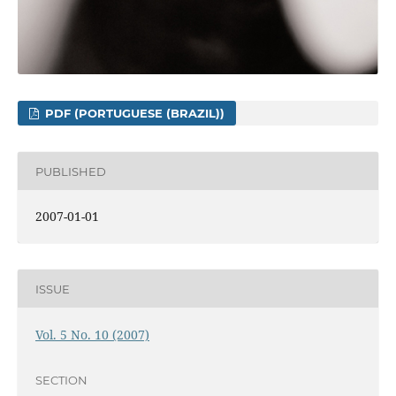
PDF (PORTUGUESE (BRAZIL))
PUBLISHED
2007-01-01
ISSUE
Vol. 5 No. 10 (2007)
SECTION