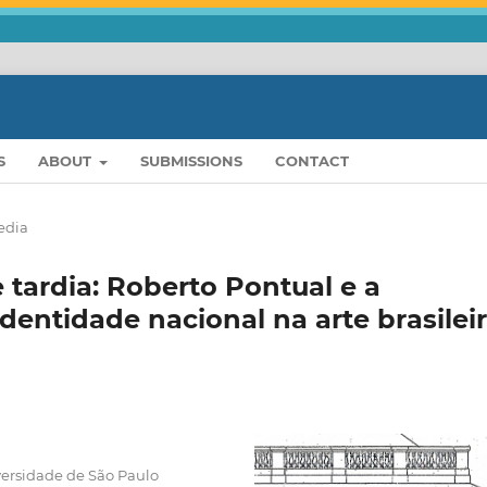
S
ABOUT
SUBMISSIONS
CONTACT
edia
ardia: Roberto Pontual e a
dentidade nacional na arte brasilei
ersidade de São Paulo