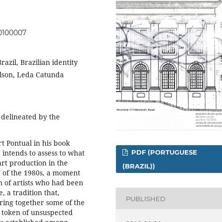
00100007
Brazil, Brazilian identity
ilson, Leda Catunda
delineated by the
rt Pontual in his book
 intends to assess to what
PDF (PORTUGUESE
 art production in the
(BRAZIL))
e of the 1980s, a moment
n of artists who had been
, a tradition that,
PUBLISHED
bring together some of the
 token of unsuspected