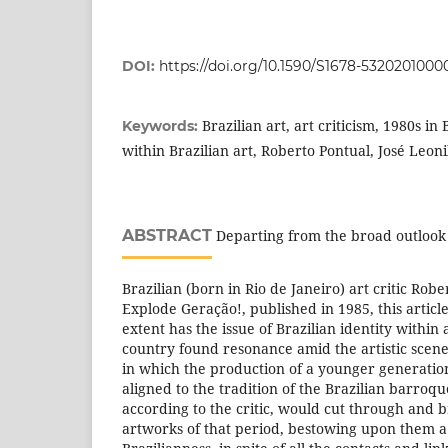
DOI:
https://doi.org/10.1590/S1678-532020100
Brazilian art, art criticism, 1980s in 
Keywords:
within Brazilian art, Roberto Pontual, José Leon
ABSTRACT
Departing from the broad outlook 
Brazilian (born in Rio de Janeiro) art critic Robe
Explode Geração!, published in 1985, this article
extent has the issue of Brazilian identity within
country found resonance amid the artistic scen
in which the production of a younger generatio
aligned to the tradition of the Brazilian barroque
according to the critic, would cut through and 
artworks of that period, bestowing upon them a