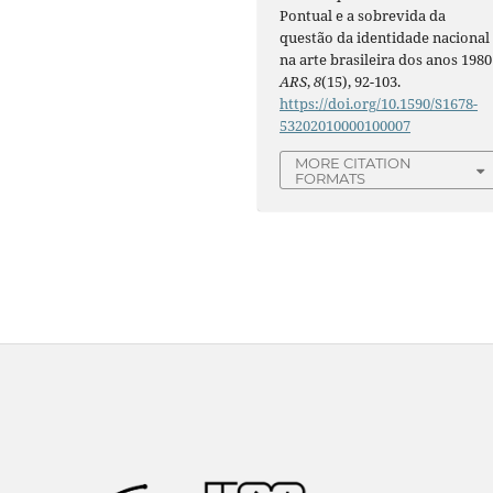
Pontual e a sobrevida da
questão da identidade nacional
na arte brasileira dos anos 1980 
ARS
,
8
(15), 92-103.
https://doi.org/10.1590/S1678-
53202010000100007
MORE CITATION
FORMATS