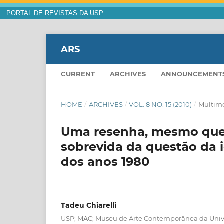
PORTAL DE REVISTAS DA USP
ARS
CURRENT
ARCHIVES
ANNOUNCEMENT
HOME
/
ARCHIVES
/
VOL. 8 NO. 15 (2010)
/
Multim
Uma resenha, mesmo que t
sobrevida da questão da i
dos anos 1980
Tadeu Chiarelli
USP; MAC; Museu de Arte Contemporânea da Univ