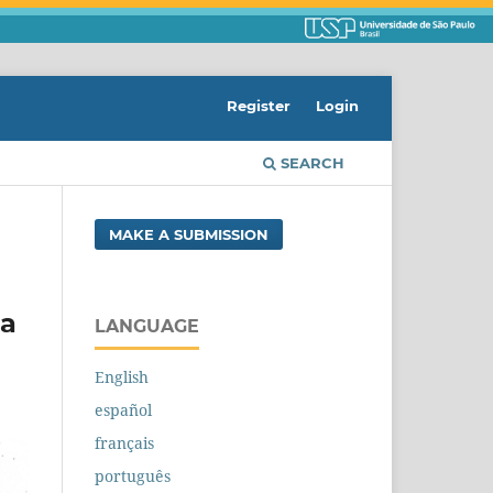
Register
Login
SEARCH
MAKE A SUBMISSION
ra
LANGUAGE
English
español
français
português