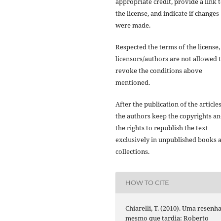
appropriate credit, provide a link 
the license, and indicate if changes
were made.
Respected the terms of the license,
licensors/authors are not allowed 
revoke the conditions above
mentioned.
After the publication of the articles
the authors keep the copyrights a
the rights to republish the text
exclusively in unpublished books 
collections.
HOW TO CITE
Chiarelli, T. (2010). Uma resenha
mesmo que tardia: Roberto