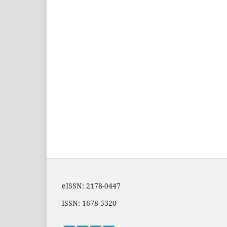
eISSN: 2178-0447
ISSN: 1678-5320