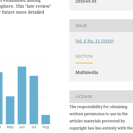
inks established among
2010-01-01
sphere. This "late review"
r future more detailed
ISSUE
Vol. 8 No. 15 (2010)
SECTION
Multimedia
LICENSE
The responsibility for obtaining
written permission to use in the
articles materials protected by
copyright law lies entirely with the