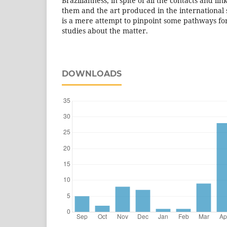
Brazilianness, in spite of all the contacts and l
them and the art produced in the international 
is a mere attempt to pinpoint some pathways fo
studies about the matter.
DOWNLOADS