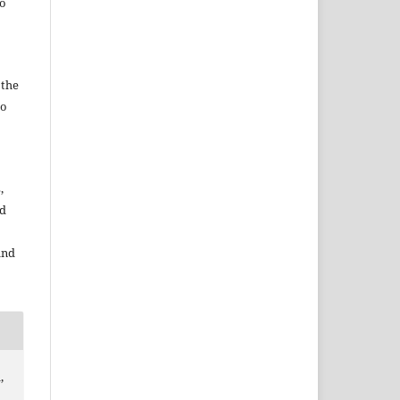
to
 the
to
,
nd
and
,