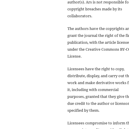
author(s). Ars is not responsible fo
copyright breaches made by its
collaborators.
The authors have the copyrights a
grant the journal the right of the fi
publication, with the article licens
under the Creative Commons BY-C
License.
Licensees have the right to copy,
distribute, display, and carry out t
work and make derivative works 
it, including with commercial
purposes, granted that they give t
due credit to the author or licensor
specified by them.
Licensees compromise to inform t