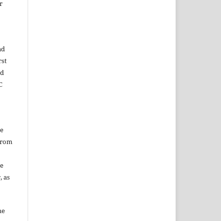
r
nd
rst
ed
C
he
from
he
, as
he