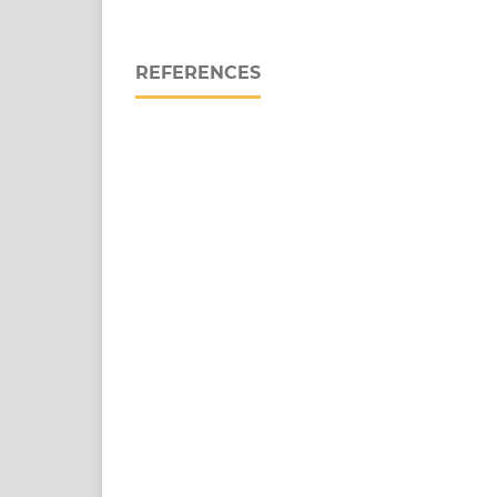
REFERENCES