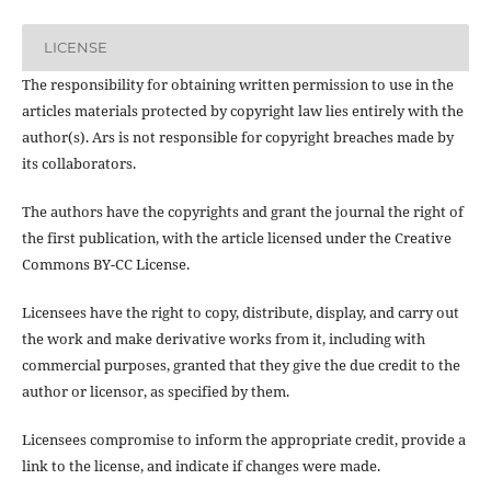
LICENSE
The responsibility for obtaining written permission to use in the
articles materials protected by copyright law lies entirely with the
author(s). Ars is not responsible for copyright breaches made by
its collaborators.
The authors have the copyrights and grant the journal the right of
the first publication, with the article licensed under the Creative
Commons BY-CC License.
Licensees have the right to copy, distribute, display, and carry out
the work and make derivative works from it, including with
commercial purposes, granted that they give the due credit to the
author or licensor, as specified by them.
Licensees compromise to inform the appropriate credit, provide a
link to the license, and indicate if changes were made.