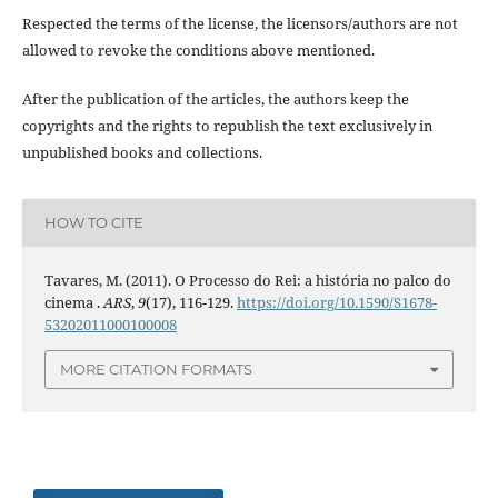
Respected the terms of the license, the licensors/authors are not
allowed to revoke the conditions above mentioned.
After the publication of the articles, the authors keep the
copyrights and the rights to republish the text exclusively in
unpublished books and collections.
HOW TO CITE
Tavares, M. (2011). O Processo do Rei: a história no palco do
cinema .
ARS
,
9
(17), 116-129.
https://doi.org/10.1590/S1678-
53202011000100008
MORE CITATION FORMATS