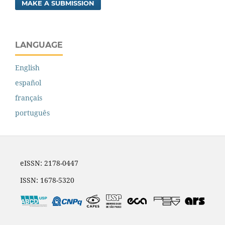
MAKE A SUBMISSION
LANGUAGE
English
español
français
português
eISSN: 2178-0447
ISSN: 1678-5320