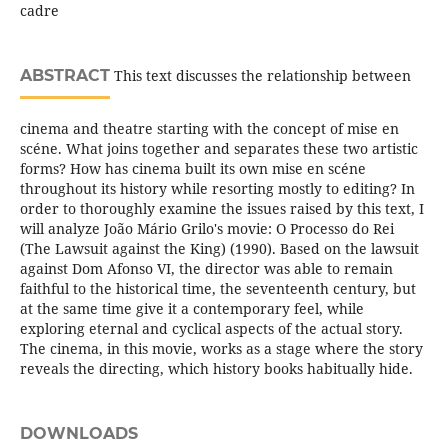
cadre
ABSTRACT
This text discusses the relationship between
cinema and theatre starting with the concept of mise en
scéne. What joins together and separates these two artistic
forms? How has cinema built its own mise en scéne
throughout its history while resorting mostly to editing? In
order to thoroughly examine the issues raised by this text, I
will analyze João Mário Grilo's movie: O Processo do Rei
(The Lawsuit against the King) (1990). Based on the lawsuit
against Dom Afonso VI, the director was able to remain
faithful to the historical time, the seventeenth century, but
at the same time give it a contemporary feel, while
exploring eternal and cyclical aspects of the actual story.
The cinema, in this movie, works as a stage where the story
reveals the directing, which history books habitually hide.
DOWNLOADS