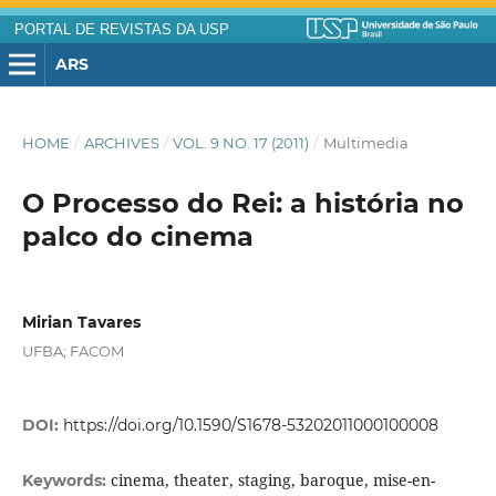
PORTAL DE REVISTAS DA USP
ARS
HOME
/
ARCHIVES
/
VOL. 9 NO. 17 (2011)
/
Multimedia
O Processo do Rei: a história no
palco do cinema
Mirian Tavares
UFBA; FACOM
DOI:
https://doi.org/10.1590/S1678-53202011000100008
cinema, theater, staging, baroque, mise-en-
Keywords: