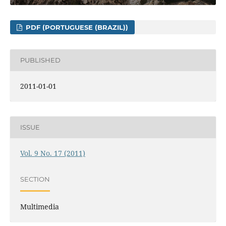
PDF (PORTUGUESE (BRAZIL))
PUBLISHED
2011-01-01
ISSUE
Vol. 9 No. 17 (2011)
SECTION
Multimedia