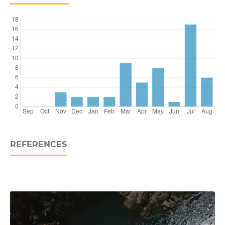
REFERENCES