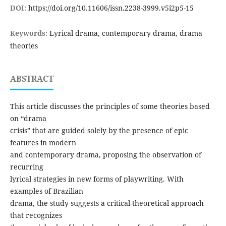
DOI:
https://doi.org/10.11606/issn.2238-3999.v5i2p5-15
Keywords:
Lyrical drama, contemporary drama, drama
theories
ABSTRACT
This article discusses the principles of some theories based
on “drama
crisis” that are guided solely by the presence of epic
features in modern
and contemporary drama, proposing the observation of
recurring
lyrical strategies in new forms of playwriting. With
examples of Brazilian
drama, the study suggests a critical-theoretical approach
that recognizes