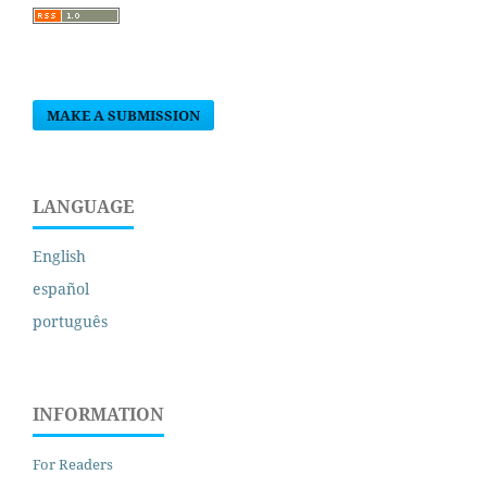
MAKE A SUBMISSION
LANGUAGE
English
español
português
INFORMATION
For Readers