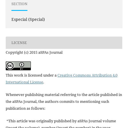
SECTION
Especial (Special)
LICENSE
Copyright (c) 2015 aSPAs Journal
This work is licensed under a
Creative Commons Attribution 4.0
International License
.
Whenever publishing material referring to the article published in
the aSPAs Journal, the authors commits to mentioning such
publication as follows:
“This article was originally published by aSPAs Journal volume
(insert the volume), number (insert the number) in the year