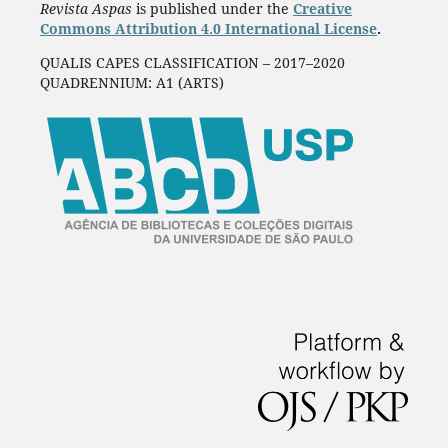
Revista Aspas
is published under the
Creative
Commons Attribution 4.0 International License
.
QUALIS CAPES CLASSIFICATION – 2017–2020
QUADRENNIUM: A1 (ARTS)