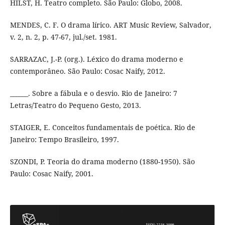
HILST, H. Teatro completo. São Paulo: Globo, 2008.
MENDES, C. F. O drama lírico. ART Music Review, Salvador,
v. 2, n. 2, p. 47-67, jul./set. 1981.
SARRAZAC, J.-P. (org.). Léxico do drama moderno e
contemporâneo. São Paulo: Cosac Naify, 2012.
______. Sobre a fábula e o desvio. Rio de Janeiro: 7
Letras/Teatro do Pequeno Gesto, 2013.
STAIGER, E. Conceitos fundamentais de poética. Rio de
Janeiro: Tempo Brasileiro, 1997.
SZONDI, P. Teoria do drama moderno (1880-1950). São
Paulo: Cosac Naify, 2001.