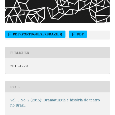
PDF (PORTUGUESE (BRAZIL))
PDF
PUBLISHED
2015-12-31
ISSUE
Vol. 5 No. 2 (2015): Dramaturgia e história do teatro
no Brasil