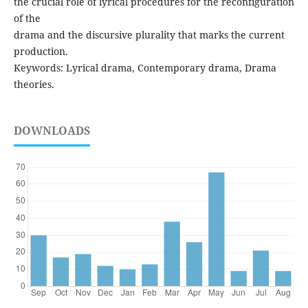
the crucial role of lyrical procedures for the reconfiguration
of the
drama and the discursive plurality that marks the current
production.
Keywords: Lyrical drama, Contemporary drama, Drama
theories.
DOWNLOADS