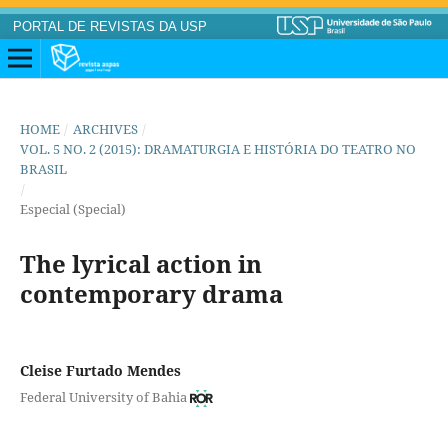
PORTAL DE REVISTAS DA USP
HOME
/
ARCHIVES
/
VOL. 5 NO. 2 (2015): DRAMATURGIA E HISTÓRIA DO TEATRO NO
BRASIL
/
Especial (Special)
The lyrical action in
contemporary drama
Cleise Furtado Mendes
Federal University of Bahia