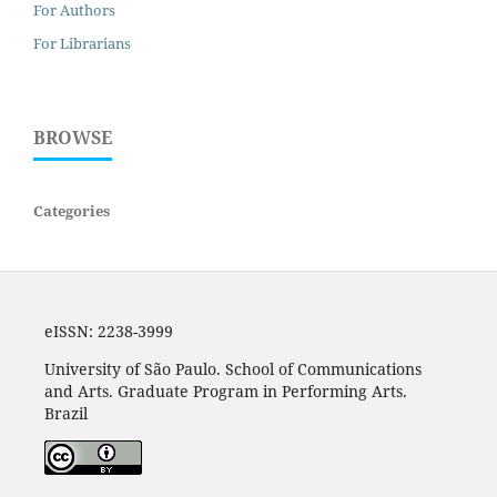
For Authors
For Librarians
BROWSE
Categories
eISSN: 2238-3999
University of São Paulo. School of Communications
and Arts. Graduate Program in Performing Arts.
Brazil