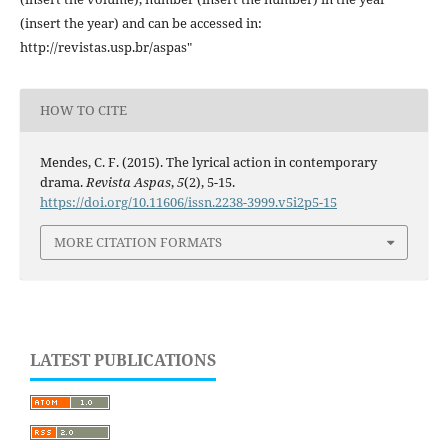
(insert the year) and can be accessed in:
http://revistas.usp.br/aspas"
HOW TO CITE
Mendes, C. F. (2015). The lyrical action in contemporary
drama.
Revista Aspas
,
5
(2), 5-15.
https://doi.org/10.11606/issn.2238-3999.v5i2p5-15
MORE CITATION FORMATS
LATEST PUBLICATIONS