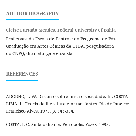
AUTHOR BIOGRAPHY
Cleise Furtado Mendes, Federal University of Bahia
Professora da Escola de Teatro e do Programa de Pós-
Graduação em Artes Cênicas da UFBA, pesquisadora
do CNPQ, dramaturga e ensaísta.
REFERENCES
ADORNO, T. W. Discurso sobre lírica e sociedade. In: COSTA
LIMA, L. Teoria da literatura em suas fontes. Rio de Janeiro:
Francisco Alves, 1975. p. 343-354.
COSTA, I. C. Sinta o drama. Petrópolis: Vozes, 1998.