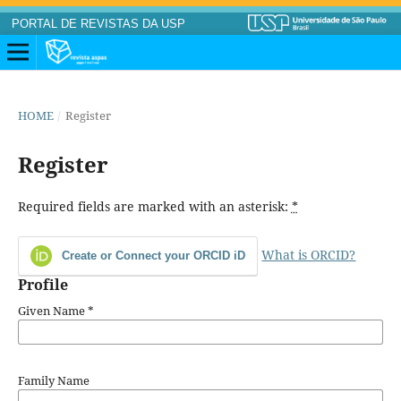
PORTAL DE REVISTAS DA USP
HOME
/
Register
Register
Required fields are marked with an asterisk:
*
What is ORCID?
Create or Connect your ORCID iD
Profile
Given Name
*
Family Name