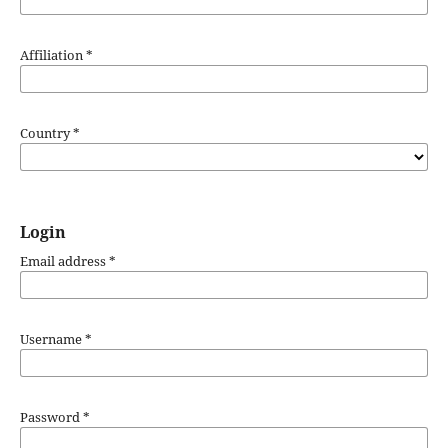
Affiliation
*
Country
*
Login
Email address
*
Username
*
Password
*