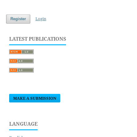
Login
Register
LATEST PUBLICATIONS
MAKE A SUBMISSION
LANGUAGE