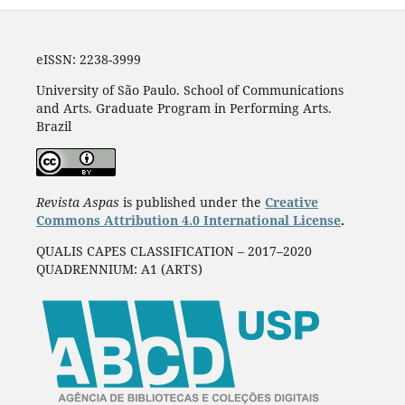
eISSN: 2238-3999
University of São Paulo. School of Communications
and Arts. Graduate Program in Performing Arts.
Brazil
Revista Aspas
is published under the
Creative
Commons Attribution 4.0 International License
.
QUALIS CAPES CLASSIFICATION – 2017–2020
QUADRENNIUM: A1 (ARTS)