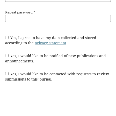
Repeat password
*
Yes, I agree to have my data collected and stored
according to the
privacy statement
.
Yes, I would like to be notified of new publications and
announcements.
Yes, I would like to be contacted with requests to review
submissions to this journal.