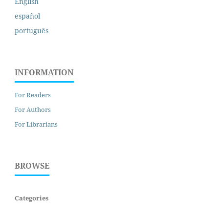
English
español
português
INFORMATION
For Readers
For Authors
For Librarians
BROWSE
Categories