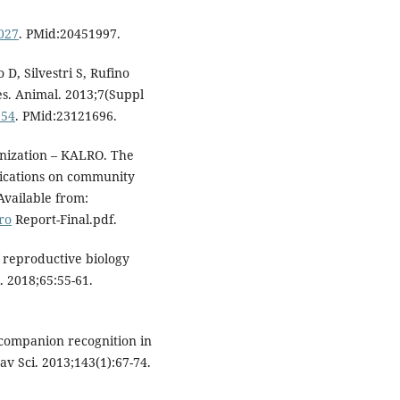
.027
. PMid:20451997.
D, Silvestri S, Rufino
es. Animal. 2013;7(Suppl
954
. PMid:23121696.
nization – KALRO. The
lications on community
 Available from:
ro
Report-Final.pdf.
 reproductive biology
. 2018;65:55-61.
companion recognition in
v Sci. 2013;143(1):67-74.