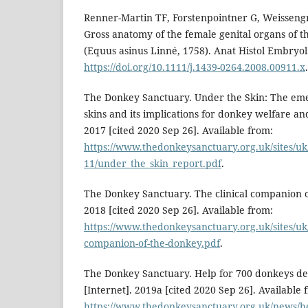
Renner-Martin TF, Forstenpointner G, Weisseng
Gross anatomy of the female genital organs of 
(Equus asinus Linné, 1758). Anat Histol Embryol.
https://doi.org/10.1111/j.1439-0264.2008.00911.x
The Donkey Sanctuary. Under the Skin: The eme
skins and its implications for donkey welfare and
2017 [cited 2020 Sep 26]. Available from:
https://www.thedonkeysanctuary.org.uk/sites/uk/
11/under_the_skin_report.pdf
.
The Donkey Sanctuary. The clinical companion o
2018 [cited 2020 Sep 26]. Available from:
https://www.thedonkeysanctuary.org.uk/sites/uk/f
companion-of-the-donkey.pdf
.
The Donkey Sanctuary. Help for 700 donkeys des
[Internet]. 2019a [cited 2020 Sep 26]. Available 
https://www.thedonkeysanctuary.org.uk/news/hel