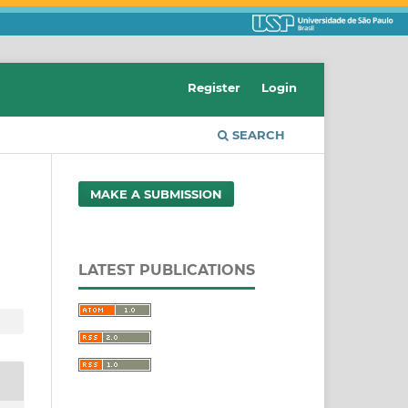
Register
Login
SEARCH
MAKE A SUBMISSION
LATEST PUBLICATIONS