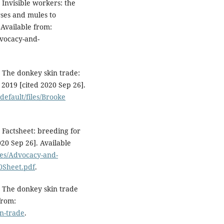
Invisible workers: the
ses and mules to
 Available from:
dvocacy-and-
 The donkey skin trade:
 2019 [cited 2020 Sep 26].
default/files/Brooke
Factsheet: breeding for
020 Sep 26]. Available
iles/Advocacy-and-
Sheet.pdf
.
 The donkey skin trade
from:
n-trade
.