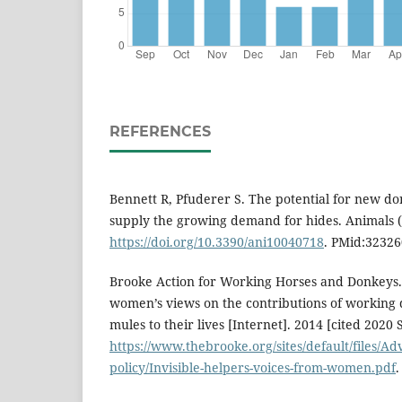
REFERENCES
Bennett R, Pfuderer S. The potential for new d
supply the growing demand for hides. Animals (B
https://doi.org/10.3390/ani10040718
. PMid:32326
Brooke Action for Working Horses and Donkeys. 
women’s views on the contributions of working
mules to their lives [Internet]. 2014 [cited 2020 
https://www.thebrooke.org/sites/default/files/A
policy/Invisible-helpers-voices-from-women.pdf
.