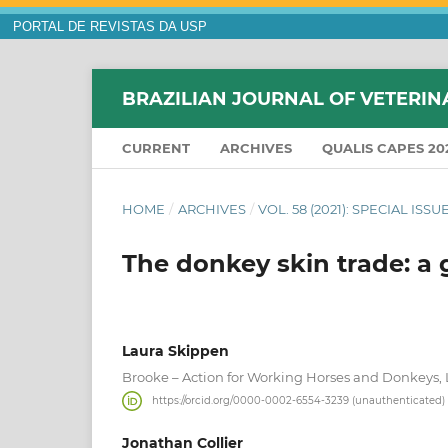
PORTAL DE REVISTAS DA USP
BRAZILIAN JOURNAL OF VETERIN
CURRENT
ARCHIVES
QUALIS CAPES 20
HOME
/
ARCHIVES
/
VOL. 58 (2021): SPECIAL IS
The donkey skin trade: a
Laura Skippen
Brooke – Action for Working Horses and Donkeys
https://orcid.org/0000-0002-6554-3239 (unauthenticated)
Jonathan Collier