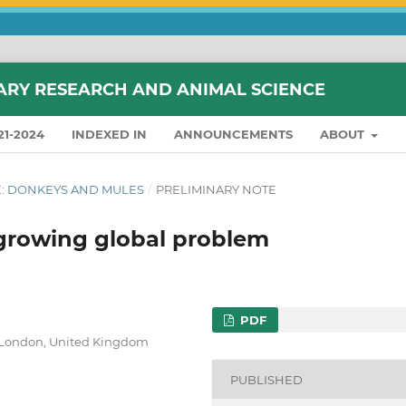
ARY RESEARCH AND ANIMAL SCIENCE
21-2024
INDEXED IN
ANNOUNCEMENTS
ABOUT
SUE: DONKEYS AND MULES
/
PRELIMINARY NOTE
 growing global problem
PDF
, London, United Kingdom
PUBLISHED