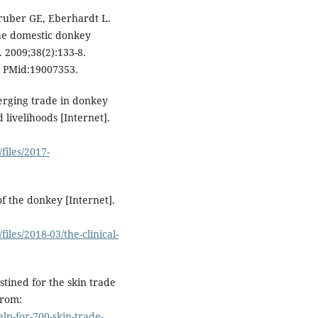
ruber GE, Eberhardt L.
the domestic donkey
 2009;38(2):133-8.
. PMid:19007353.
rging trade in donkey
 livelihoods [Internet].
files/2017-
f the donkey [Internet].
iles/2018-03/the-clinical-
tined for the skin trade
from:
p-for-700-skin-trade-