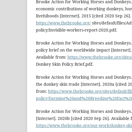
Brooke Action for Working Horses and Donkeys. 
economic contributions of working donkeys, hor
livehihoods [Internet]. 2015 [cited 2020 Sep 26].
https://www.thebrooke.org/
sites/default/files/A
policy/Invisible-workers-report-2020.pdf.
Brooke Action for Working Horses and Donkeys.
policy brief on the worldwide impact [Internet].
Available from:
https://www.thebrooke.org/sites/
Donkey Skin Policy Brief.pdf.
Brooke Action for Working Horses and Donkeys. 
the donkey skin trade [Internet]. 2020a [cited 2
from:
https://www.thebrooke.org/sites/default/f
policy/Farming%20and%20Breeding%20Fact%20
Brooke Action for Working Horses and Donkeys.
[Internet]. 2020b [cited 2020 Sep 26]. Available 
https://www.thebrooke.org/our-work/donkey-ski