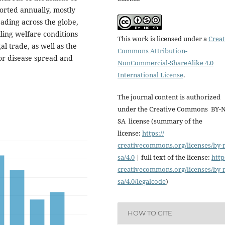
orted annually, mostly
ading across the globe,
lling welfare conditions
This work is licensed under a
Creat
al trade, as well as the
Commons Attribution-
for disease spread and
NonCommercial-ShareAlike 4.0
International License
.
The journal content is authorized
under the Creative Commons BY-
SA license (summary of the
license:
https://
creativecommons.org/licenses/
by-
sa/4.0
| full text of the license:
http
creativecommons.org/licenses/
by-
sa/4.0/legalcode
)
HOW TO CITE