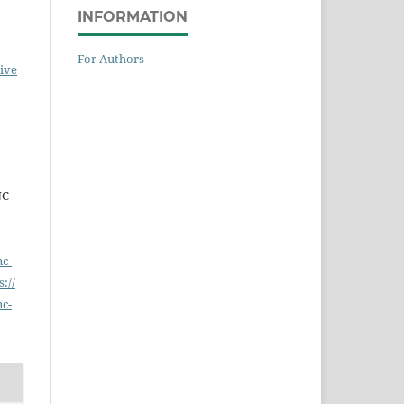
INFORMATION
For Authors
ive
NC-
nc-
s://
nc-