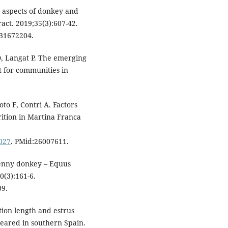
y aspects of donkey and
act. 2019;35(3):607-42.
:31672204.
D, Langat P. The emerging
t for communities in
oto F, Contri A. Factors
ition in Martina Franca
.027
. PMid:26007611.
 jenny donkey – Equus
0(3):161-6.
09.
ation length and estrus
reared in southern Spain.