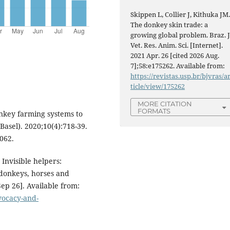
Skippen L, Collier J, Kithuka JM
The donkey skin trade: a
growing global problem. Braz. J
Vet. Res. Anim. Sci. [Internet].
2021 Apr. 26 [cited 2026 Aug.
7];58:e175262. Available from:
https://revistas.usp.br/bjvras/a
ticle/view/175262
MORE CITATION
FORMATS
onkey farming systems to
asel). 2020;10(4):718-39.
062.
Invisible helpers:
 donkeys, horses and
Sep 26]. Available from:
dvocacy-and-