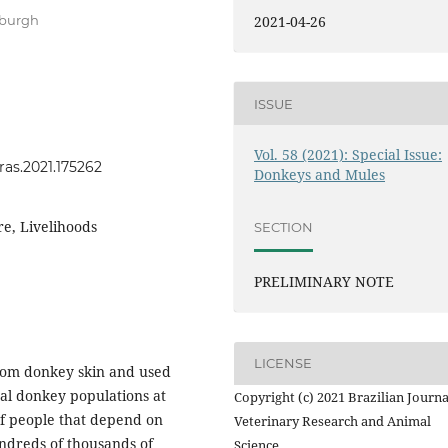
nburgh
2021-04-26
ISSUE
Vol. 58 (2021): Special Issue:
vras.2021.175262
Donkeys and Mules
e, Livelihoods
SECTION
PRELIMINARY NOTE
LICENSE
rom donkey skin and used
bal donkey populations at
Copyright (c) 2021 Brazilian Journa
 of people that depend on
Veterinary Research and Animal
ndreds of thousands of
Science