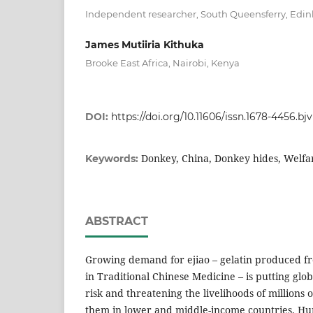
Independent researcher, South Queensferry, Edi
James Mutiiria Kithuka
Brooke East Africa, Nairobi, Kenya
DOI:
https://doi.org/10.11606/issn.1678-4456.bj
Donkey, China, Donkey hides, Welfar
Keywords:
ABSTRACT
Growing demand for ejiao – gelatin produced f
in Traditional Chinese Medicine – is putting glo
risk and threatening the livelihoods of millions
them in lower and middle-income countries. Hu