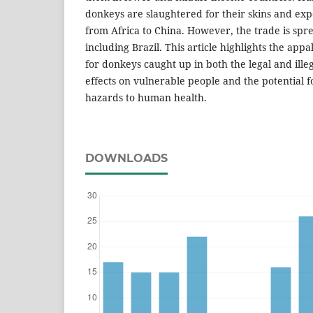
donkeys are slaughtered for their skins and exp
from Africa to China. However, the trade is spre
including Brazil. This article highlights the appa
for donkeys caught up in both the legal and illeg
effects on vulnerable people and the potential 
hazards to human health.
DOWNLOADS