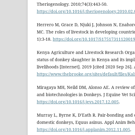
Theriogenology. 2010;74(3):443-50.
https://doi.org/10.1016/j.theriogenology.2010.02
Herrero M, Grace D, Njuki J, Johnson N, Enahoro 
MC. The roles of livestock in developing countri
1):3-18.
https://doi.org/10.1017/S1751731112001
Kenya Agriculture and Livestock Research Orga
status of donkey slaughter in Kenya and its imp
livelihoods [Internet]. 2019 [cited 2020 Sep 26].
https://www.thebrooke.org/sites/default/files/Kal
Miragaya MH, Neild DM, Alonso AE. A review of
and biotechnologies in Donkeys. J Equine Vet Sci
https://doi.org/10.1016/j.jevs.2017.12.005
.
Murray L, Byrne K, D’Eath R. Pair-bonding and 
domestic donkeys, Equus asinus. Appl Anim Beha
https://doi.org/10.1016/j.applanim.2012.11.005
.