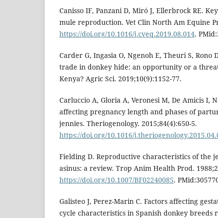
Canisso IF, Panzani D, Miró J, Ellerbrock RE. Ke
mule reproduction. Vet Clin North Am Equine Pr
https://doi.org/10.1016/j.cveq.2019.08.014
. PMid
Carder G, Ingasia O, Ngenoh E, Theuri S, Rono 
trade in donkey hide: an opportunity or a threa
Kenya? Agric Sci. 2019;10(9):1152-77.
Carluccio A, Gloria A, Veronesi M, De Amicis I, N
affecting pregnancy length and phases of partur
jennies. Theriogenology. 2015;84(4):650-5.
https://doi.org/10.1016/j.theriogenology.2015.04
Fielding D. Reproductive characteristics of the
asinus: a review. Trop Anim Health Prod. 1988;2
https://doi.org/10.1007/BF02240085
. PMid:30577
Galisteo J, Perez-Marin C. Factors affecting gest
cycle characteristics in Spanish donkey breeds 