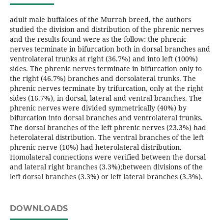
adult male buffaloes of the Murrah breed, the authors
studied the division and distribution of the phrenic nerves
and the results found were as the follow: the phrenic
nerves terminate in bifurcation both in dorsal branches and
ventrolateral trunks at right (36.7%) and into left (100%)
sides. The phrenic nerves terminate in bifurcation only to
the right (46.7%) branches and dorsolateral trunks. The
phrenic nerves terminate by trifurcation, only at the right
sides (16.7%), in dorsal, lateral and ventral branches. The
phrenic nerves were divided symmetrically (40%) by
bifurcation into dorsal branches and ventrolateral trunks.
The dorsal branches of the left phrenic nerves (23.3%) had
heterolateral distribution. The ventral branches of the left
phrenic nerve (10%) had heterolateral distribution.
Homolateral connections were verified between the dorsal
and lateral right branches (3.3%);between divisions of the
left dorsal branches (3.3%) or left lateral branches (3.3%).
DOWNLOADS