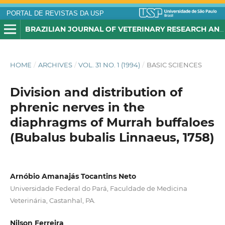
PORTAL DE REVISTAS DA USP
BRAZILIAN JOURNAL OF VETERINARY RESEARCH AND ANIMAL SCIENCE
HOME
/
ARCHIVES
/
VOL. 31 NO. 1 (1994)
/
BASIC SCIENCES
Division and distribution of
phrenic nerves in the
diaphragms of Murrah buffaloes
(Bubalus bubalis Linnaeus, 1758)
Arnóbio Amanajás Tocantins Neto
Universidade Federal do Pará, Faculdade de Medicina
Veterinária, Castanhal, PA.
Nilson Ferreira