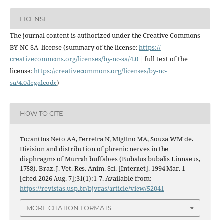
LICENSE
The journal content is authorized under the Creative Commons
BY-NC-SA license (summary of the license:
https://
creativecommons.org/licenses/
by-nc-sa/4.0
| full text of the
license:
https://
creativecommons.org/licenses/
by-nc-
sa/4.0/legalcode
)
HOW TO CITE
Tocantins Neto AA, Ferreira N, Miglino MA, Souza WM de.
Division and distribution of phrenic nerves in the
diaphragms of Murrah buffaloes (Bubalus bubalis Linnaeus,
1758). Braz. J. Vet. Res. Anim. Sci. [Internet]. 1994 Mar. 1
[cited 2026 Aug. 7];31(1):1-7. Available from:
https://revistas.usp.br/bjvras/article/view/52041
MORE CITATION FORMATS