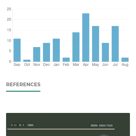
REFERENCES