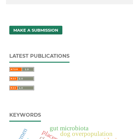
MAKE A SUBMISSION
LATEST PUBLICATIONS
KEYWORDS
gut microbiota
semen
placentitis
dog overpopulation