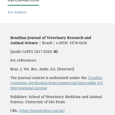
INFORMATION
For Authors
Brazilian Journal of Veterinary Research and
Animal Science
| Brazil | e-ISSN: 1678-4456
Qualis CAPES 2017-2020:
B2
For references:
Braz. J. Vet. Res. Anim. Sci. [Internet]
The journal content is authorized under the
Creative
Commons Attribution-NonCommercial-ShareAlike 4.0
International License
Publisher: School of Veterinary Medicine and Animal
Science, Univeristy of São Paulo
URL:
https://portal.fmvz.usp.br/