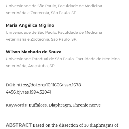
Universidade de São Paulo, Faculdade de Medicina
Veterinária e Zootecnia, São Paulo, SP.
Maria Angélica Miglino
Universidade de São Paulo, Faculdade de Medicina
Veterinária e Zootecnia, São Paulo, SP.
Wilson Machado de Souza
Universidade Estadual de São Paulo, Faculdade de Medicina
Veterinária, Araçatuba, SP.
DOI:
https://doi.org/10.11606/issn.1678-
4456.bjvras.1994.52041
Buffaloes, Diaphragm, Phrenic nerve
Keywords:
ABSTRACT
Based on the dissection of 30 diaphragms of