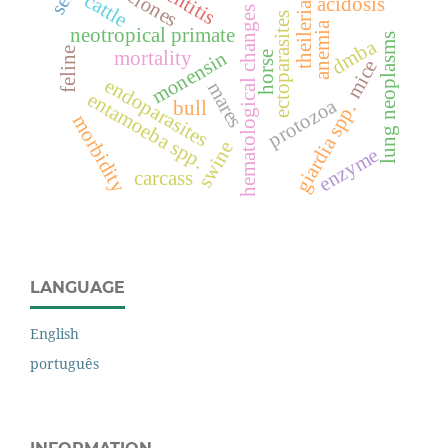
clones
cattle
acidosis
theileria
hematological changes
ectoparasites
anemia
neotropical primate
lung neoplasms
dmba
feline
monensin
mortality
horse
mice
endoparasites
mares
entamoeba spp.
protozoa
bull
giardia spp.
morbidity
swine
enzyme
carcass
LANGUAGE
English
português