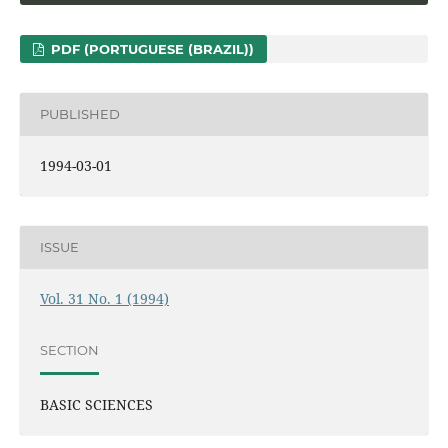
PDF (PORTUGUESE (BRAZIL))
PUBLISHED
1994-03-01
ISSUE
Vol. 31 No. 1 (1994)
SECTION
BASIC SCIENCES