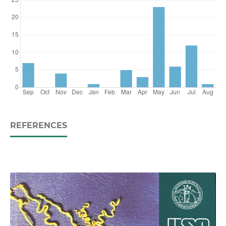
REFERENCES