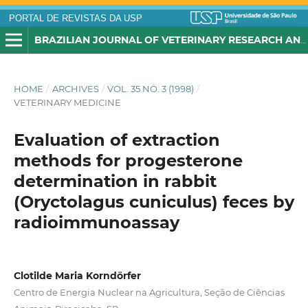
PORTAL DE REVISTAS DA USP
BRAZILIAN JOURNAL OF VETERINARY RESEARCH AND ANIMAL SCIENCE
HOME
/
ARCHIVES
/
VOL. 35 NO. 3 (1998)
/
VETERINARY MEDICINE
Evaluation of extraction
methods for progesterone
determination in rabbit
(Oryctolagus cuniculus) feces by
radioimmunoassay
Clotilde Maria Korndörfer
Centro de Energia Nuclear na Agricultura, Seção de Ciências