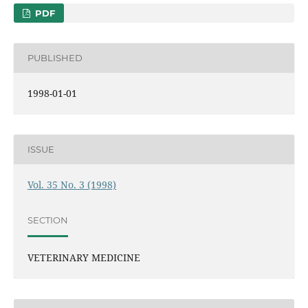
PDF
PUBLISHED
1998-01-01
ISSUE
Vol. 35 No. 3 (1998)
SECTION
VETERINARY MEDICINE