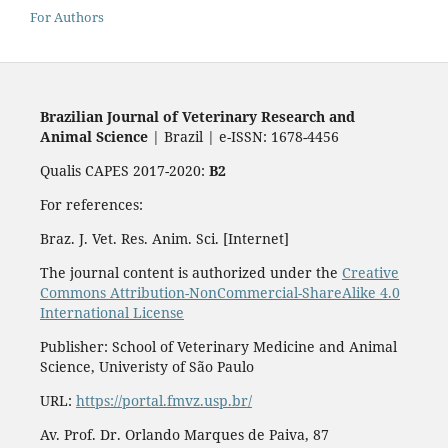
For Authors
Brazilian Journal of Veterinary Research and
Animal Science
| Brazil | e-ISSN: 1678-4456
Qualis CAPES 2017-2020:
B2
For references:
Braz. J. Vet. Res. Anim. Sci. [Internet]
The journal content is authorized under the
Creative
Commons Attribution-NonCommercial-ShareAlike 4.0
International License
Publisher: School of Veterinary Medicine and Animal
Science, Univeristy of São Paulo
URL:
https://portal.fmvz.usp.br/
Av. Prof. Dr. Orlando Marques de Paiva, 87