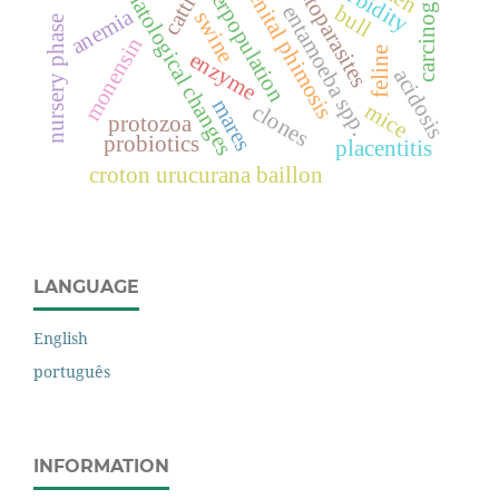
dog overpopulation
carcinogenesis
congenital phimosis
hematological changes
morbidity
ectoparasites
cattle
entamoeba spp.
bull
anemia
swine
nursery phase
monensin
feline
enzyme
acidosis
mares
mice
clones
protozoa
probiotics
placentitis
croton urucurana baillon
LANGUAGE
English
português
INFORMATION