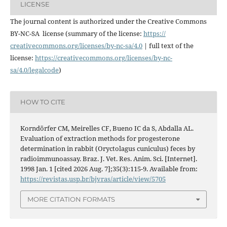
LICENSE
The journal content is authorized under the Creative Commons
BY-NC-SA license (summary of the license:
https://
creativecommons.org/licenses/
by-nc-sa/4.0
| full text of the
license:
https://
creativecommons.org/licenses/
by-nc-
sa/4.0/legalcode
)
HOW TO CITE
Korndörfer CM, Meirelles CF, Bueno IC da S, Abdalla AL.
Evaluation of extraction methods for progesterone
determination in rabbit (Oryctolagus cuniculus) feces by
radioimmunoassay. Braz. J. Vet. Res. Anim. Sci. [Internet].
1998 Jan. 1 [cited 2026 Aug. 7];35(3):115-9. Available from:
https://revistas.usp.br/bjvras/article/view/5705
MORE CITATION FORMATS