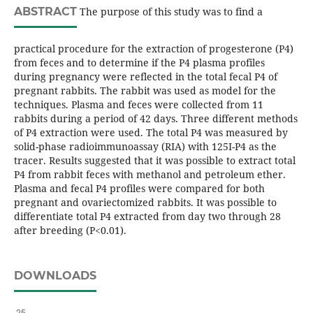
ABSTRACT
The purpose of this study was to find a
practical procedure for the extraction of progesterone (P4)
from feces and to determine if the P4 plasma profiles
during pregnancy were reflected in the total fecal P4 of
pregnant rabbits. The rabbit was used as model for the
techniques. Plasma and feces were collected from 11
rabbits during a period of 42 days. Three different methods
of P4 extraction were used. The total P4 was measured by
solid-phase radioimmunoassay (RIA) with 125I-P4 as the
tracer. Results suggested that it was possible to extract total
P4 from rabbit feces with methanol and petroleum ether.
Plasma and fecal P4 profiles were compared for both
pregnant and ovariectomized rabbits. It was possible to
differentiate total P4 extracted from day two through 28
after breeding (P<0.01).
DOWNLOADS