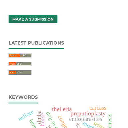
MAKE A SUBMISSION
LATEST PUBLICATIONS
KEYWORDS
carcass
theileria
nellore
dmba
preputioplasty
horse
endoparasites
semen