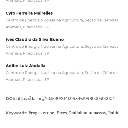
Animais, Piracicaba, SP
Cyro Ferreira Meirelles
Centro de Energia Nuclear na Agricultura, Seção de Ciências
Animais, Piracicaba, SP
Ives Cláudio da Silva Bueno
Centro de Energia Nuclear na Agricultura, Seção de Ciências
Animais, Piracicaba, SP
Adibe Luiz Abdalla
Centro de Energia Nuclear na Agricultura, Seção de Ciências
Animais, Piracicaba, SP
DOI:
https://doi.org/10.1590/S1413-95961998000300004
Progesterone, Feces, Radioimmunoassay, Rabbit
Keywords: