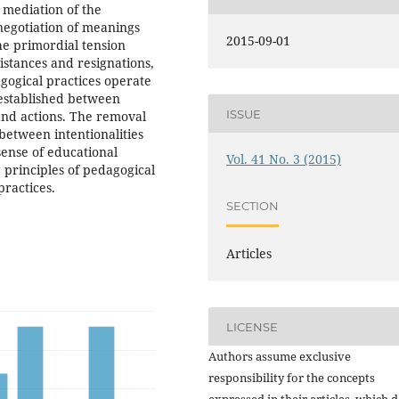
 mediation of the
 negotiation of meanings
2015-09-01
he primordial tension
sistances and resignations,
dagogical practices operate
e established between
ISSUE
 and actions. The removal
 between intentionalities
sense of educational
Vol. 41 No. 3 (2015)
g principles of pedagogical
practices.
SECTION
Articles
LICENSE
Authors assume exclusive
responsibility for the concepts