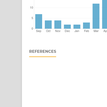
REFERENCES