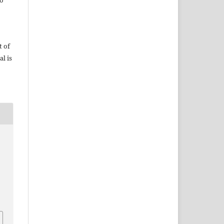
do
t of
al is