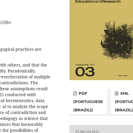
140384
gogical practices are
ith others, and that the
ity. Paradoxically,
 reverberation of multiple
contradictions. The
these assumptions result
PDF
XML
2) conducted with
cal hermeneutics, data
(PORTUGUESE
(PORTU
: a) to analyze the scope
(BRAZIL))
(BRAZIL)
ace of contradiction and
pedagogy as science that
stances that inexorably
the possibilities of
PUBLISHED