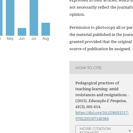
expressed in their articles, which 
not necessarily reflect the journal’s
opinion.
Permission to photocopy all or par
the material published in the journ
granted provided that the original
source of publication be assigned.
HOW TO CITE
Pedagogical practices of
teaching-learning: amid
resistances and resignations .
(2015).
Educação E Pesquisa
,
41
(3), 601-614.
https://doi.org/10.1590/S1517-
9702201507140384
MORE CITATION
FORMATS