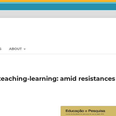
S
ABOUT
teaching-learning: amid resistances