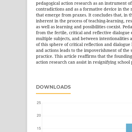
pedagogical action research as an instrument of
contradictions and as a formative device in the
that emerge from praxes. It concludes that, in t
inherent in the process of teaching-learning, re
as well as learning and possibilities coexist. Pe
from the fertile, critical and reflective dialogu
multiple subjects, and between intentionalities
of this sphere of critical reflection and dialogue
and actions leads to the impoverishment of the 
practice. This article reaffirms that the foundin
action research can assist in resignifying school 
DOWNLOADS