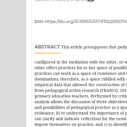
DOI:
https://doi.org/10.1590/S1517-9702201507
ABSTRACT
This article presupposes that peda
configured in the mediation with the other, or w
other offers practices his or her space of possibil
practices can work as a space of resistance and
dominations; therefore, as a space riddled with 
empirical data that allowed the construction of 
from pedagogical action research (FRANCO, 201
primary education teachers. Performed by criti
analysis allows the discussion of three objectives
and possibilities of pedagogical practice as a sp
resistance; b) to understand the importance of 
can clarify and indicate reflections for the resi
impose themselves on practice; and c) to identify 