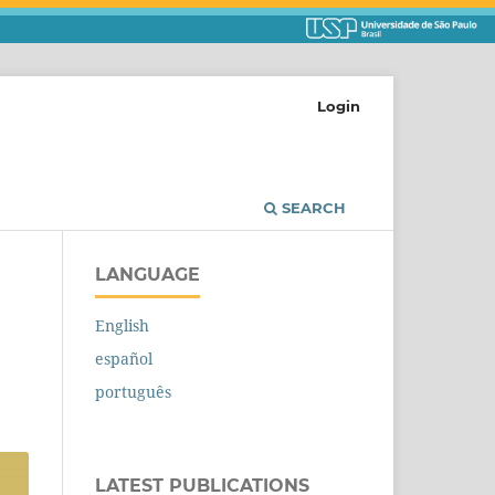
Login
SEARCH
LANGUAGE
English
español
português
LATEST PUBLICATIONS