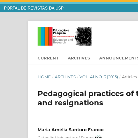
PORTAL DE REVISTAS DA USP
CURRENT
ARCHIVES
ANNOUNCEMENT
HOME
/
ARCHIVES
/
VOL. 41 NO. 3 (2015)
/
Articles
Pedagogical practices of 
and resignations
Maria Amélia Santoro Franco
Catholic University of Santos