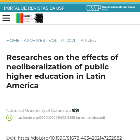
PORTAL DE REVISTAS DA USP
HOME
/
ARCHIVES
/
VOL. 47 (2021)
/
Articles
Researches on the effects of
neoliberalization of public
higher education in Latin
America
National University of Colombia
http://orcid.org/0000-0001-9402-3868 (unauthenticated)
DOI:
https://doi.org/10.1590/S1678-4634202147232882