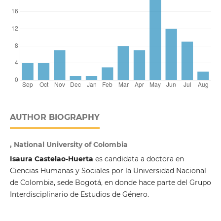
AUTHOR BIOGRAPHY
, National University of Colombia
Isaura Castelao-Huerta
es candidata a doctora en
Ciencias Humanas y Sociales por la Universidad Nacional
de Colombia, sede Bogotá, en donde hace parte del Grupo
Interdisciplinario de Estudios de Género.