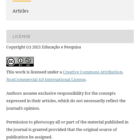
Articles
LICENSE
Copyright (c) 2021 Educação e Pesquisa
This work is licensed under a
Creative Commons Attribution-
NonCommercial 4.0 International License
.
Authors assume exclusive responsibility for the concepts
expressed in their articles, which do not necessarily reflect the
journal’s opinion.
Permission to photocopy all or part of the material published in
the journal is granted provided that the original source of
publication be assigned.