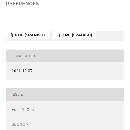
REFERENCES
PDF (SPANISH)
XML (SPANISH)
PUBLISHED
2021-12-07
ISSUE
Vol. 47 (2021)
SECTION