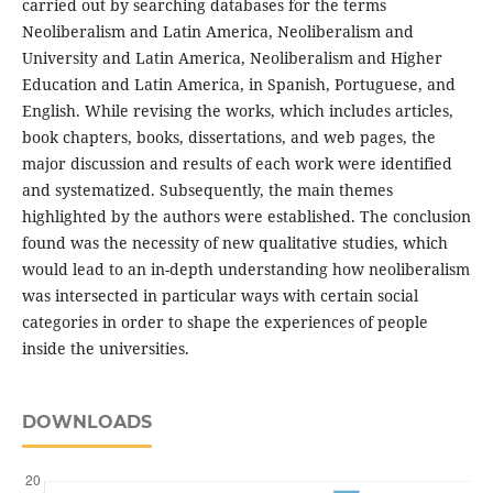
carried out by searching databases for the terms
Neoliberalism and Latin America, Neoliberalism and
University and Latin America, Neoliberalism and Higher
Education and Latin America, in Spanish, Portuguese, and
English. While revising the works, which includes articles,
book chapters, books, dissertations, and web pages, the
major discussion and results of each work were identified
and systematized. Subsequently, the main themes
highlighted by the authors were established. The conclusion
found was the necessity of new qualitative studies, which
would lead to an in-depth understanding how neoliberalism
was intersected in particular ways with certain social
categories in order to shape the experiences of people
inside the universities.
DOWNLOADS