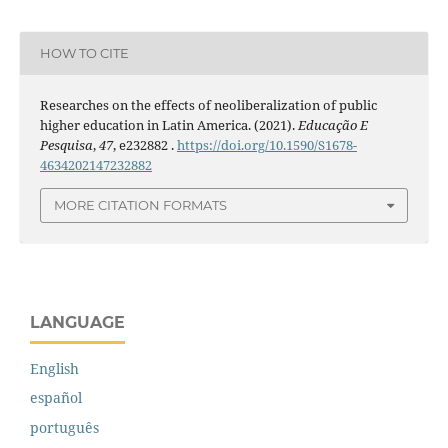
HOW TO CITE
Researches on the effects of neoliberalization of public
higher education in Latin America. (2021).
Educação E
Pesquisa
,
47
, e232882 .
https://doi.org/10.1590/S1678-
4634202147232882
MORE CITATION FORMATS
LANGUAGE
English
español
português