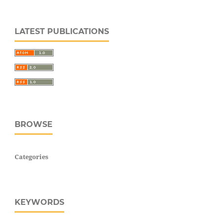
LATEST PUBLICATIONS
BROWSE
Categories
KEYWORDS