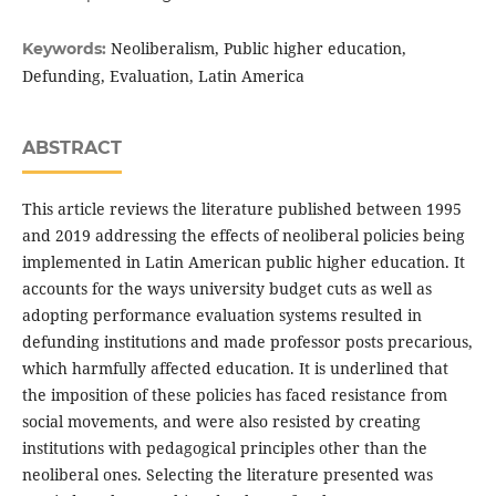
Neoliberalism, Public higher education,
Keywords:
Defunding, Evaluation, Latin America
ABSTRACT
This article reviews the literature published between 1995
and 2019 addressing the effects of neoliberal policies being
implemented in Latin American public higher education. It
accounts for the ways university budget cuts as well as
adopting performance evaluation systems resulted in
defunding institutions and made professor posts precarious,
which harmfully affected education. It is underlined that
the imposition of these policies has faced resistance from
social movements, and were also resisted by creating
institutions with pedagogical principles other than the
neoliberal ones. Selecting the literature presented was