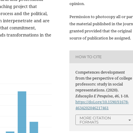
opinion.
eaching project that
rocess and the political,
Permission to photocopy all or par
on interpenetrate and are
the material published in the journ
o that commitment,
granted provided that the original
nds transformations in the
source of publication be assigned.
HOW TO CITE
Competences development
from the perspective of college
professors: study in social
representations. (2020).
Educação E Pesquisa
,
46
, 1-18.
https://doi.org/10.1590/S1678-
4634202046217461
MORE CITATION
FORMATS