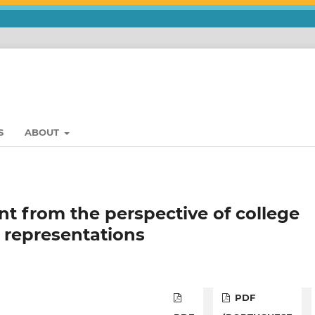
S
ABOUT
 from the perspective of college
l representations
PDF