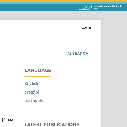
Login
SEARCH
LANGUAGE
English
español
português
XML
LATEST PUBLICATIONS