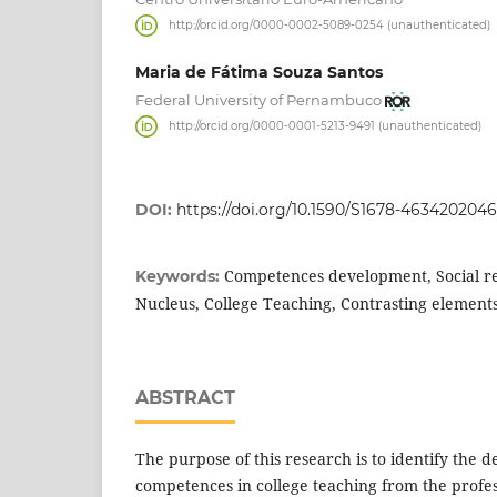
http://orcid.org/0000-0002-5089-0254 (unauthenticated)
Maria de Fátima Souza Santos
Federal University of Pernambuco
http://orcid.org/0000-0001-5213-9491 (unauthenticated)
DOI:
https://doi.org/10.1590/S1678-463420204
Competences development, Social re
Keywords:
Nucleus, College Teaching, Contrasting element
ABSTRACT
The purpose of this research is to identify the
competences in college teaching from the profes