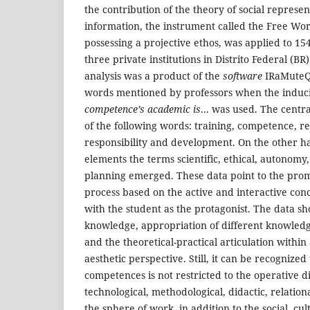
the contribution of the theory of social represent
information, the instrument called the Free Wor
possessing a projective ethos, was applied to 15
three private institutions in Distrito Federal (BR
analysis was a product of the
software
IRaMuteQ,
words mentioned by professors when the induc
competence’s academic is
... was used. The cent
of the following words: training, competence, re
responsibility and development. On the other ha
elements the terms scientific, ethical, autonomy,
planning emerged. These data point to the prom
process based on the active and interactive conc
with the student as the protagonist. The data sh
knowledge, appropriation of different knowledge
and the theoretical-practical articulation withi
aesthetic perspective. Still, it can be recognize
competences is not restricted to the operative d
technological, methodological, didactic, relational
the sphere of work, in addition to the social, cu