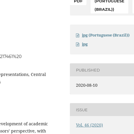
PDF
(PORTUGUESE
(BRAZIL))
jpg (Portuguese (Brazil))
jpg
6217461%20
PUBLISHED
presentations, Central
s
2020-08-10
ISSUE
 development of academic
Vol. 46 (2020)
sors’ perspective, with