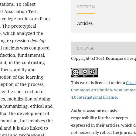
ations. To collect
SECTION
d Association Test,
4 college professors from
Articles
). The prototypical
 which analyzed the
ing expression
develop
ral nucleus was composed
LICENSE
flection, fundamental,
Copyright (c) 2021 Educação e Pesq
nd, in the contrasting
 focus, ability and
otion of the learning
This work is licensed under a
Creat
eption of the process,
Commons Attribution-NonCommer
ow the construction of
4.0 International License
.
s, mobilization of doing
n a humanizing, ethical and
Authors assume exclusive
d that the development of
responsibility for the concepts
imension, but involves the
expressed in their articles, which 
 and it is also linked to
not necessarily reflect the journal’s
ltural and professional