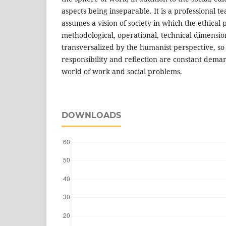
aspects being inseparable. It is a professional t
assumes a vision of society in which the ethical p
methodological, operational, technical dimensi
transversalized by the humanist perspective, s
responsibility and reflection are constant dema
world of work and social problems.
DOWNLOADS