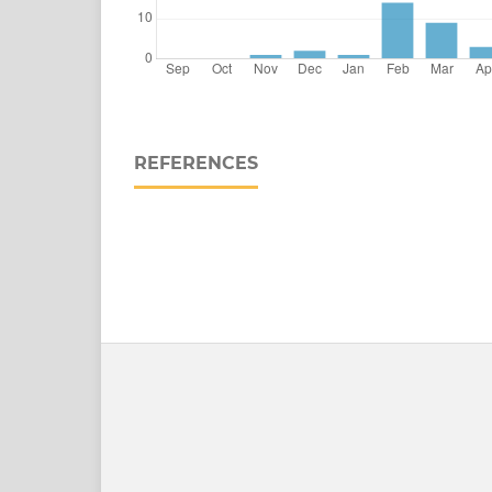
REFERENCES