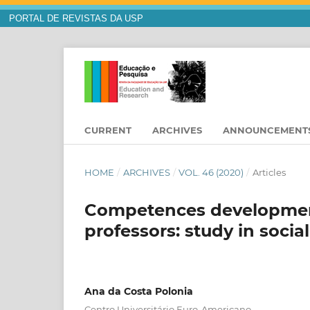
PORTAL DE REVISTAS DA USP
CURRENT
ARCHIVES
ANNOUNCEMENT
HOME
/
ARCHIVES
/
VOL. 46 (2020)
/
Articles
Competences development
professors: study in socia
Ana da Costa Polonia
Centro Universitário Euro-Americano