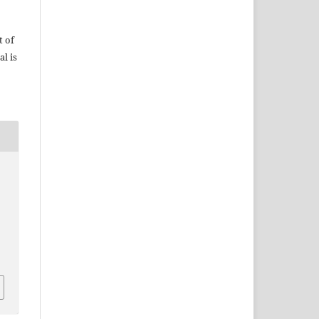
t of
al is