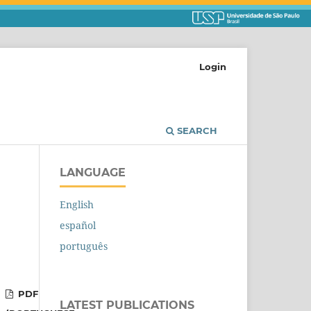
Login
SEARCH
LANGUAGE
English
español
português
PDF
LATEST PUBLICATIONS