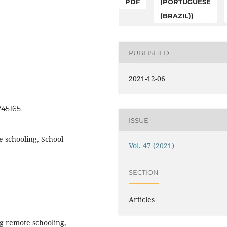
PDF
(PORTUGUESE
(BRAZIL))
PUBLISHED
2021-12-06
245165
ISSUE
 schooling, School
Vol. 47 (2021)
SECTION
Articles
ng remote schooling,