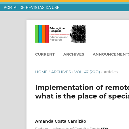
PORTAL DE REVISTAS DA USP
CURRENT
ARCHIVES
ANNOUNCEMENT
HOME
/
ARCHIVES
/
VOL. 47 (2021)
/
Articles
Implementation of remote
what is the place of speci
Amanda Costa Camizão
Federal University of Espírito Santo