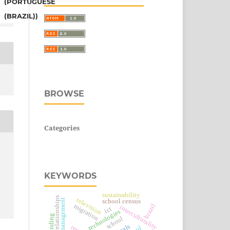
(PORTUGUESE
(BRAZIL))
BROWSE
Categories
KEYWORDS
sustainability
television
school census
brazil
migration
interculturality
ict
technologies
school