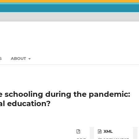
S
ABOUT
 schooling during the pandemic:
al education?
XML