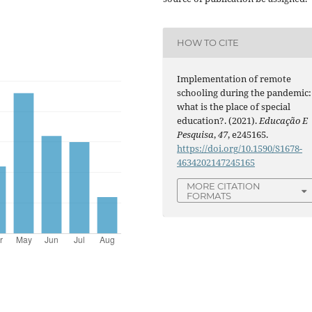
HOW TO CITE
Implementation of remote
schooling during the pandemic:
what is the place of special
education?. (2021).
Educação E
Pesquisa
,
47
, e245165.
https://doi.org/10.1590/S1678-
4634202147245165
MORE CITATION
FORMATS