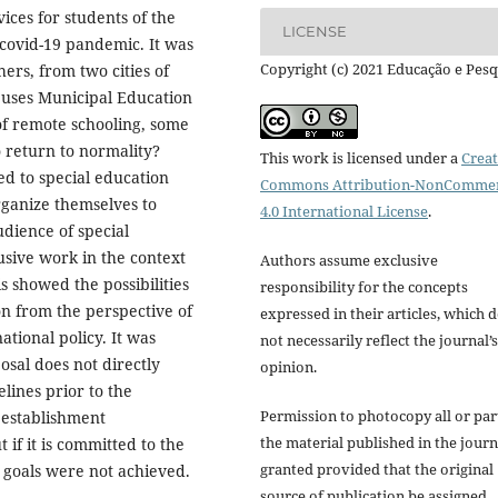
ices for students of the
LICENSE
 covid-19 pandemic. It was
Copyright (c) 2021 Educação e Pesq
ers, from two cities of
t uses Municipal Education
f remote schooling, some
o return to normality?
This work is licensed under a
Creat
d to special education
Commons Attribution-NonCommer
rganize themselves to
4.0 International License
.
udience of special
usive work in the context
Authors assume exclusive
 showed the possibilities
responsibility for the concepts
on from the perspective of
expressed in their articles, which 
ational policy. It was
not necessarily reflect the journal’s
osal does not directly
opinion.
lines prior to the
Permission to photocopy all or par
 establishment
the material published in the journ
 if it is committed to the
granted provided that the original
 goals were not achieved.
source of publication be assigned.