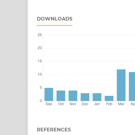
DOWNLOADS
REFERENCES