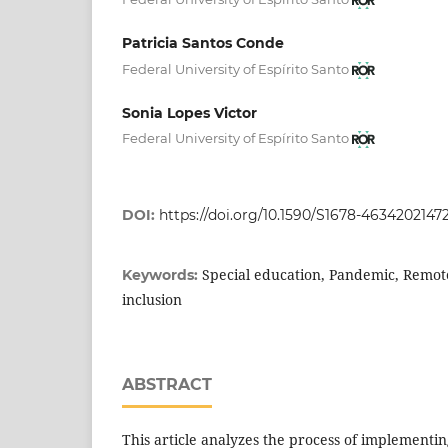
Patricia Santos Conde
Federal University of Espírito Santo
Sonia Lopes Victor
Federal University of Espírito Santo
DOI:
https://doi.org/10.1590/S1678-4634202147
Special education, Pandemic, Remote
Keywords:
inclusion
ABSTRACT
This article analyzes the process of implementi