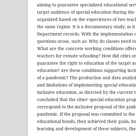
aiming to guarantee specialized educational serv
target audience of special education during the
organized based on the experiences of two teach
the same region. It is a documentary study, as i
Department records. With the implementation o
questions arose, such as: Why do classes need t
What are the concrete working conditions offere
teachers for remote schooling? How did cities o
guarantee the right to education of the target a
education? Are these conditions supporting incl
of a pandemic? The production and data analysis
and limitations of implementing special educati
inclusive education, as directed by the current n
concluded that the cities’ special education prop
correspond to the inclusive proposal of the guide
pandemic. If the proposal was committed to the
educational bonds, they achieved their goals, but
learning and development of these subjects, the