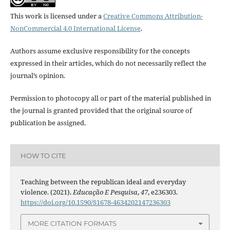
This work is licensed under a
Creative Commons Attribution-
NonCommercial 4.0 International License
.
Authors assume exclusive responsibility for the concepts
expressed in their articles, which do not necessarily reflect the
journal’s opinion.
Permission to photocopy all or part of the material published in
the journal is granted provided that the original source of
publication be assigned.
HOW TO CITE
Teaching between the republican ideal and everyday
violence. (2021).
Educação E Pesquisa
,
47
, e236303.
https://doi.org/10.1590/S1678-4634202147236303
MORE CITATION FORMATS