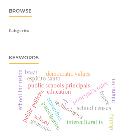
BROWSE
Categories
KEYWORDS
brazil
school inclusion
democratic values
espírito santo
migration
principal’s roles
public schools principals
education
public policies
france
researches
ict
technologies
participation
school census
school
identity
generation
interculturality