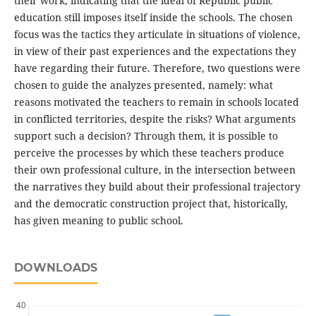
their work, indicating that the ideal of Republic public
education still imposes itself inside the schools. The chosen
focus was the tactics they articulate in situations of violence,
in view of their past experiences and the expectations they
have regarding their future. Therefore, two questions were
chosen to guide the analyzes presented, namely: what
reasons motivated the teachers to remain in schools located
in conflicted territories, despite the risks? What arguments
support such a decision? Through them, it is possible to
perceive the processes by which these teachers produce
their own professional culture, in the intersection between
the narratives they build about their professional trajectory
and the democratic construction project that, historically,
has given meaning to public school.
DOWNLOADS