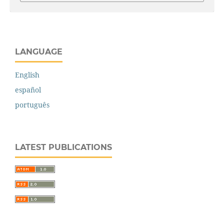
LANGUAGE
English
español
português
LATEST PUBLICATIONS