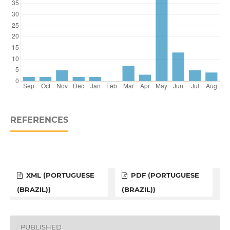
REFERENCES
XML (PORTUGUESE
PDF (PORTUGUESE
(BRAZIL))
(BRAZIL))
PUBLISHED