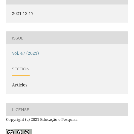
2021-12-17
ISSUE
Vol. 47 (2021)
SECTION
Articles
LICENSE
Copyright (c) 2021 Educação e Pesquisa