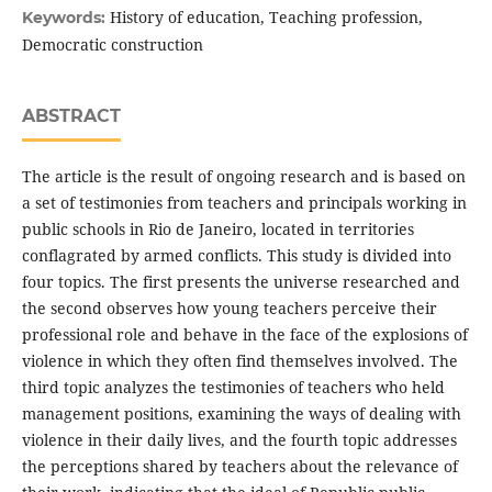
History of education, Teaching profession,
Keywords:
Democratic construction
ABSTRACT
The article is the result of ongoing research and is based on
a set of testimonies from teachers and principals working in
public schools in Rio de Janeiro, located in territories
conflagrated by armed conflicts. This study is divided into
four topics. The first presents the universe researched and
the second observes how young teachers perceive their
professional role and behave in the face of the explosions of
violence in which they often find themselves involved. The
third topic analyzes the testimonies of teachers who held
management positions, examining the ways of dealing with
violence in their daily lives, and the fourth topic addresses
the perceptions shared by teachers about the relevance of