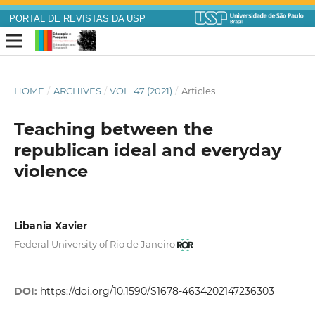
PORTAL DE REVISTAS DA USP
HOME
/
ARCHIVES
/
VOL. 47 (2021)
/
Articles
Teaching between the
republican ideal and everyday
violence
Libania Xavier
Federal University of Rio de Janeiro
DOI:
https://doi.org/10.1590/S1678-4634202147236303