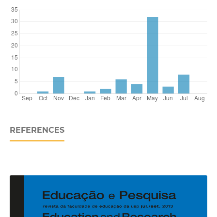
REFERENCES