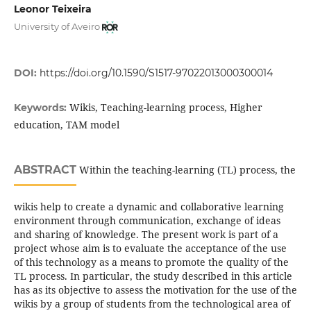
Leonor Teixeira
University of Aveiro
DOI:
https://doi.org/10.1590/S1517-97022013000300014
Wikis, Teaching-learning process, Higher
Keywords:
education, TAM model
ABSTRACT
Within the teaching-learning (TL) process, the
wikis help to create a dynamic and collaborative learning
environment through communication, exchange of ideas
and sharing of knowledge. The present work is part of a
project whose aim is to evaluate the acceptance of the use
of this technology as a means to promote the quality of the
TL process. In particular, the study described in this article
has as its objective to assess the motivation for the use of the
wikis by a group of students from the technological area of