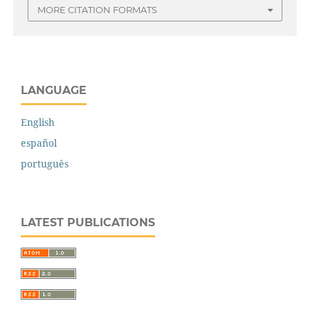
MORE CITATION FORMATS
LANGUAGE
English
español
português
LATEST PUBLICATIONS