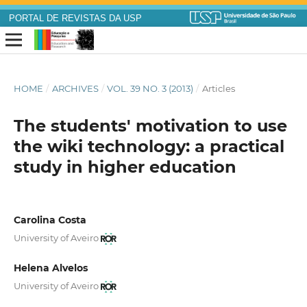
PORTAL DE REVISTAS DA USP
HOME
/
ARCHIVES
/
VOL. 39 NO. 3 (2013)
/
Articles
The students' motivation to use
the wiki technology: a practical
study in higher education
Carolina Costa
University of Aveiro
Helena Alvelos
University of Aveiro