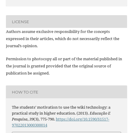
LICENSE
Authors assume exclusive responsibility for the concepts
expressed in their articles, which do not necessarily reflect the
journal’s opinion.
Permission to photocopy all or part of the material published in
the journal is granted provided that the original source of
publication be assigned.
HOW TO CITE
The students’ motivation to use the wiki technology: a
practical study in higher education. (2013).
Educação E
Pesquisa
,
39
(3), 775-790.
https://doi.org/10.1590/S1517-
97022013000300014