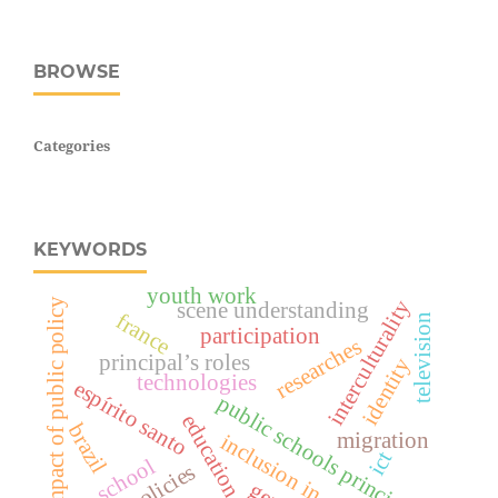
BROWSE
Categories
KEYWORDS
youth work
impact of public policy
interculturality
scene understanding
france
television
participation
researches
principal’s roles
identity
technologies
espírito santo
public schools principals
education
brazil
migration
inclusion in schools
ict
school