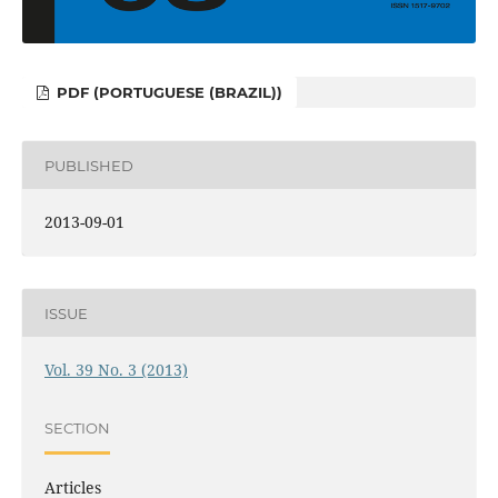
PDF (PORTUGUESE (BRAZIL))
PUBLISHED
2013-09-01
ISSUE
Vol. 39 No. 3 (2013)
SECTION
Articles