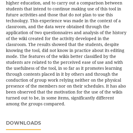
higher education, and to carry out a comparison between
students that intend to continue making use of this tool in
future activities and those that do not plan to use this
technology. This experience was made in the context of a
classroom, and the data were obtained through the
application of two questionnaires and analysis of the history
of the wiki created for the activity developed in the
classroom. The results showed that the students, despite
knowing the tool, did not know in practice about its editing
mode. The features of the wikis better classified by the
students are related to the perceived ease of use and with
the usefulness of the tool, in so far as it promotes learning
through contents placed in it by others and through the
conduction of group work relying neither on the physical
presence of the members nor on their schedules. It has also
been observed that the motivation for the use of the wikis
turned out to be, in some items, significantly different
among the groups compared.
DOWNLOADS