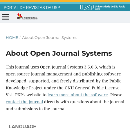
PORTAL DE REVISTAS DA USP
HOME
/
About Open Journal Systems
About Open Journal Systems
This journal uses Open Journal Systems 3.5.0.3, which is
open source journal management and publishing software
developed, supported, and freely distributed by the Public
Knowledge Project under the GNU General Public License.
Visit PKP's website to
learn more about the software
. Please
contact the journal
directly with questions about the journal
and submissions to the journal.
LANGUAGE