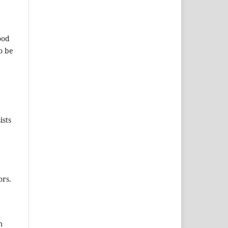
ood
o be
ists
ors.
m