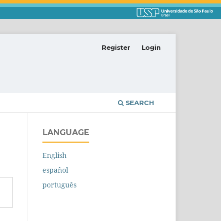
Register
Login
SEARCH
LANGUAGE
English
español
português