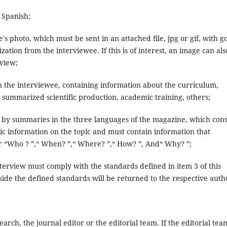
 Spanish;
 photo, which must be sent in an attached file, jpg or gif, with g
ation from the interviewee. If this is of interest, an image can als
rview;
n the interviewee, containing information about the curriculum,
ed, summarized scientific production, academic training, others;
y summaries in the three languages ​​of the magazine, which cons
sic information on the topic and must contain information that
or “Who ? ”,“ When? ”,“ Where? ”,“ How? ”, And“ Why? ”;
nterview must comply with the standards defined in item 3 of this
side the defined standards will be returned to the respective auth
arch, the journal editor or the editorial team. If the editorial tea