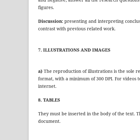
figures.
Discussion:
presenting and interpreting conclu
contrast with previous related work.
7. ILLUSTRATIONS AND IMAGES
a)
The reproduction of illustrations is the sole 
format, with a minimum of 300 DPI. For videos to
internet.
8. TABLES
They must be inserted in the body of the text. T
document.