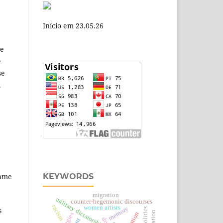
Início em 23.05.26
se
e
se
.
,
KEYWORDS
same
migration
military dictatorship
counter-hegemonic discourses
racism
women artists
memory
s
politics