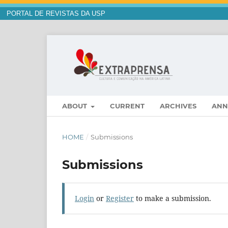
PORTAL DE REVISTAS DA USP
ABOUT
CURRENT
ARCHIVES
ANN
HOME
/
Submissions
Submissions
Login
or
Register
to make a submission.