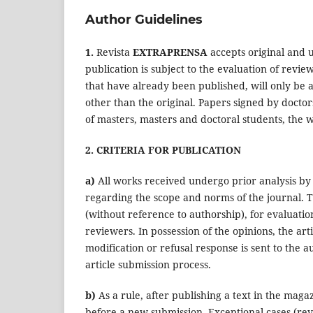
Author Guidelines
1.
Revista
EXTRAPRENSA
accepts original and u
publication is subject to the evaluation of review
that have already been published, will only be a
other than the original. Papers signed by doctor
of masters, masters and doctoral students, the w
2. CRITERIA FOR PUBLICATION
a)
All works received undergo prior analysis by 
regarding the scope and norms of the journal. T
(without reference to authorship), for evaluatio
reviewers. In possession of the opinions, the ar
modification or refusal response is sent to the a
article submission process.
b)
As a rule, after publishing a text in the ma
before a new submission. Exceptional cases (rev