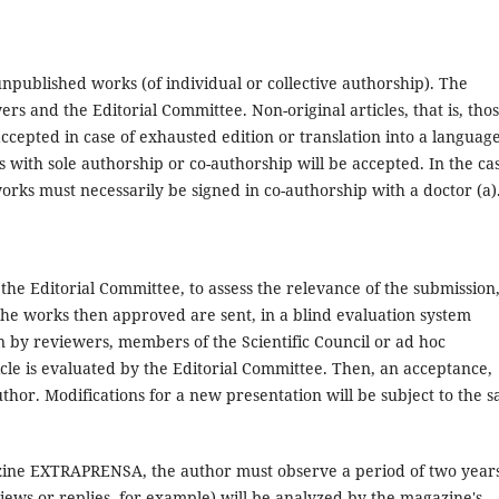
npublished works (of individual or collective authorship). The
ers and the Editorial Committee. Non-original articles, that is, tho
ccepted in case of exhausted edition or translation into a languag
s with sole authorship or co-authorship will be accepted. In the ca
orks must necessarily be signed in co-authorship with a doctor (a)
the Editorial Committee, to assess the relevance of the submission
he works then approved are sent, in a blind evaluation system
n by reviewers, members of the Scientific Council or ad hoc
ticle is evaluated by the Editorial Committee. Then, an acceptance,
uthor. Modifications for a new presentation will be subject to the 
gazine EXTRAPRENSA, the author must observe a period of two year
iews or replies, for example) will be analyzed by the magazine's