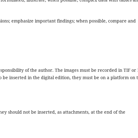
sions; emphasize important findings; when possible, compare and
responsibility of the author. The images must be recorded in TIF or
 be inserted in the digital edition, they must be on a platform on 
hey should not be inserted, as attachments, at the end of the