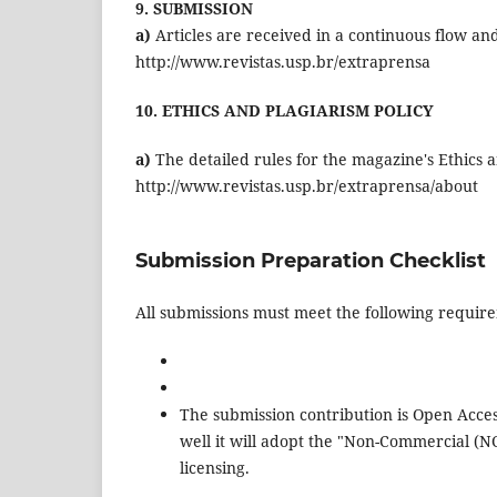
9. SUBMISSION
a)
Articles are received in a continuous flow an
http://www.revistas.usp.br/extraprensa
10. ETHICS AND PLAGIARISM POLICY
a)
The detailed rules for the magazine's Ethics a
http://www.revistas.usp.br/extraprensa/about
Submission Preparation Checklist
All submissions must meet the following requir
The submission contribution is Open Acces
well it will adopt the "Non-Commercial (
licensing.