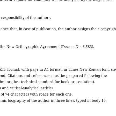
responsibility of the authors.
ance that, in case of publication, the author assigns their copyrigh
 the New Orthographic Agreement (Decree No. 6,583).
TF format, with page in A4 format, in Times New Roman font, siz
he end. Citations and references must be prepared following the
t.org.br - technical standard for book presentation).
and critical-analytical articles.
t of 74 characters with space for each one.
mic biography of the author in three lines, typed in body 10.