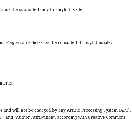
d must be submitted only through this site
nd Plagiarism Policies can be consulted through this site:
ements.
s and will not be charged by any Article Processing System (APC),
NC)" and "Author Attribution", according with Creative Commons