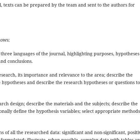
, texts can be prepared by the team and sent to the authors for
lows:
 three languages ​​of the journal, highlighting purposes, hypotheses
and conclusions.
search, its importance and relevance to the area; describe the
the hypotheses and describe the research hypotheses or questions t
rch design; describe the materials and the subjects; describe the
nally define the hypothesis variables; select appropriate methods
 of all the researched data: significant and non-significant, positi
 formulated; illustrate, when possible, complex data with tables a