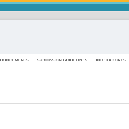
OUNCEMENTS
SUBMISSION GUIDELINES
INDEXADORES