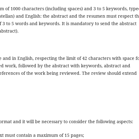
m of 1000 characters (including spaces) and 3 to 5 keywords, type
astellan) and English: the abstract and the resumen must respect t
 3 to 5 words and keywords. It is mandatory to send the abstract
bstract).
 and in English, respecting the limit of 42 characters with space f
wed work, followed by the abstract with keywords, abstract and
references of the work being reviewed. The review should extend
rmat and it will be necessary to consider the following aspects:
text must contain a maximum of 15 pages;