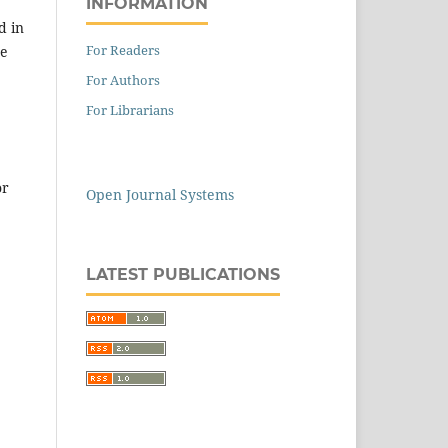
INFORMATION
d in
For Readers
he
For Authors
For Librarians
or
Open Journal Systems
LATEST PUBLICATIONS