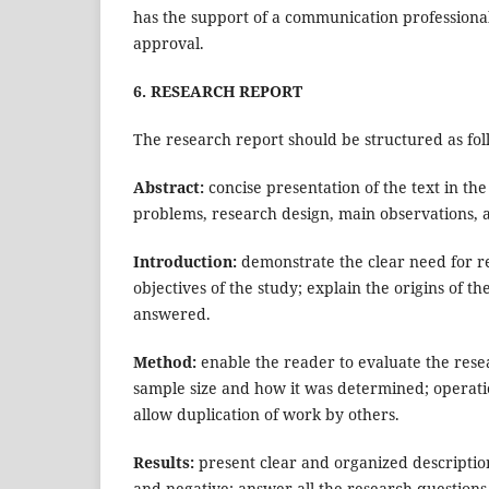
has the support of a communication professional
approval.
6. RESEARCH REPORT
The research report should be structured as fol
Abstract:
concise presentation of the text in the
problems, research design, main observations, 
Introduction:
demonstrate the clear need for re
objectives of the study; explain the origins of 
answered.
Method:
enable the reader to evaluate the resea
sample size and how it was determined; operatio
allow duplication of work by others.
Results:
present clear and organized descriptions
and negative; answer all the research questions