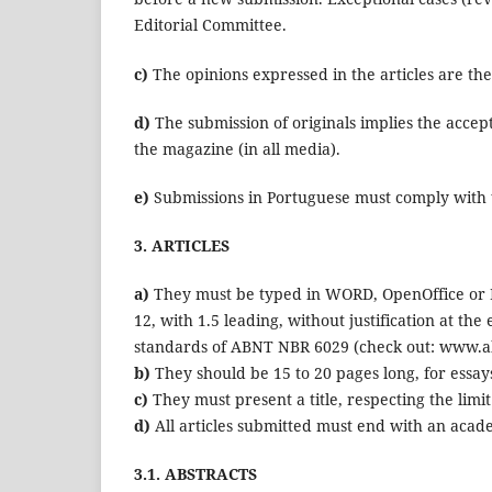
Editorial Committee.
c)
The opinions expressed in the articles are the 
d)
The submission of originals implies the accept
the magazine (in all media).
e)
Submissions in Portuguese must comply with
3. ARTICLES
a)
They must be typed in WORD, OpenOffice or R
12, with 1.5 leading, without justification at t
standards of ABNT NBR 6029 (check out: www.abn
b)
They should be 15 to 20 pages long, for essays 
c)
They must present a title, respecting the limi
d)
All articles submitted must end with an acade
3.1. ABSTRACTS