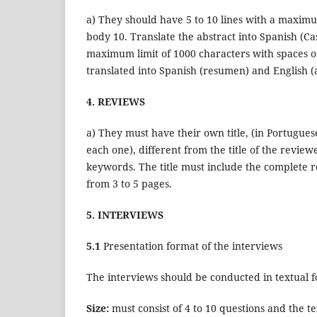
a) They should have 5 to 10 lines with a maximu
body 10. Translate the abstract into Spanish (C
maximum limit of 1000 characters with spaces of
translated into Spanish (resumen) and English (a
4. REVIEWS
a) They must have their own title, (in Portuguese
each one), different from the title of the revie
keywords. The title must include the complete 
from 3 to 5 pages.
5. INTERVIEWS
5.1
Presentation format of the interviews
The interviews should be conducted in textual fo
Size:
must consist of 4 to 10 questions and the 