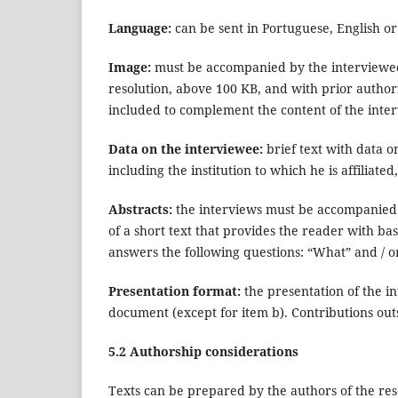
Language:
can be sent in Portuguese, English or
Image:
must be accompanied by the interviewee's
resolution, above 100 KB, and with prior authoriz
included to complement the content of the inte
Data on the interviewee:
brief text with data o
including the institution to which he is affiliat
Abstracts:
the interviews must be accompanied b
of a short text that provides the reader with ba
answers the following questions: “What” and / 
Presentation format:
the presentation of the i
document (except for item b). Contributions out
5.2 Authorship considerations
Texts can be prepared by the authors of the rese