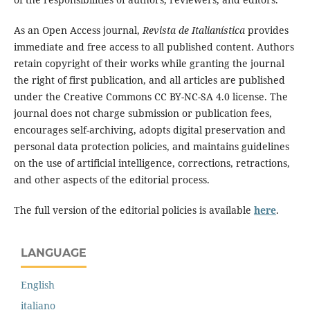
As an Open Access journal,
Revista de Italianística
provides
immediate and free access to all published content. Authors
retain copyright of their works while granting the journal
the right of first publication, and all articles are published
under the Creative Commons CC BY-NC-SA 4.0 license. The
journal does not charge submission or publication fees,
encourages self-archiving, adopts digital preservation and
personal data protection policies, and maintains guidelines
on the use of artificial intelligence, corrections, retractions,
and other aspects of the editorial process.
The full version of the editorial policies is available
here
.
LANGUAGE
English
italiano