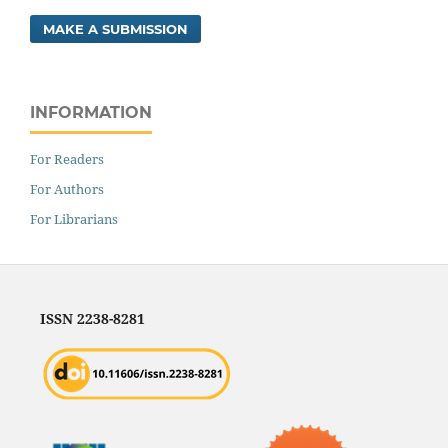
MAKE A SUBMISSION
INFORMATION
For Readers
For Authors
For Librarians
ISSN 2238-8281