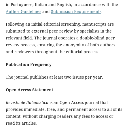
in Portuguese, Italian and English, in accordance with the
Author Guidelines
and
Submission Requirements
.
Following an initial editorial screening, manuscripts are
submitted to external peer review by specialists in the
relevant field. The journal operates a double-blind peer
review process, ensuring the anonymity of both authors
and reviewers throughout the editorial process.
Publication Frequency
The journal publishes at least two issues per year.
Open Access Statement
Revista de Italianística
is an Open Access journal that
provides immediate, free, and permanent access to all of its
content, without charging readers any fees to access or
read its articles.