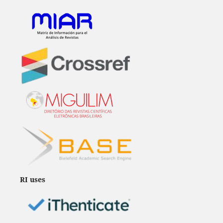
RI uses