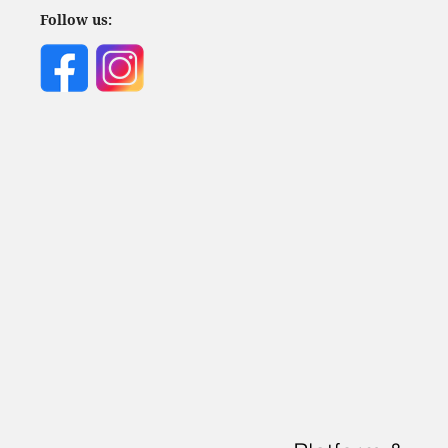
Follow us: