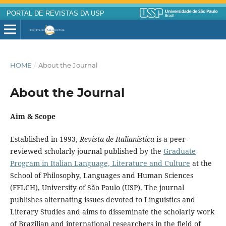
PORTAL DE REVISTAS DA USP
HOME
/
About the Journal
About the Journal
Aim & Scope
Established in 1993,
Revista de Italianística
is a peer-
reviewed scholarly journal published by the
Graduate
Program in Italian Language, Literature and Culture
at the
School of Philosophy, Languages and Human Sciences
(FFLCH), University of São Paulo (USP). The journal
publishes alternating issues devoted to Linguistics and
Literary Studies and aims to disseminate the scholarly work
of Brazilian and international researchers in the field of