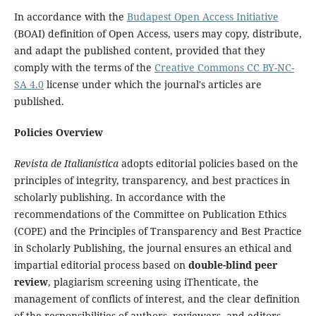
In accordance with the
Budapest Open Access Initiative
(BOAI) definition of Open Access, users may copy, distribute,
and adapt the published content, provided that they
comply with the terms of the
Creative Commons CC BY-NC-
SA 4.0
license under which the journal's articles are
published.
Policies Overview
Revista de Italianística
adopts editorial policies based on the
principles of integrity, transparency, and best practices in
scholarly publishing. In accordance with the
recommendations of the Committee on Publication Ethics
(COPE) and the Principles of Transparency and Best Practice
in Scholarly Publishing, the journal ensures an ethical and
impartial editorial process based on
double-blind peer
review
, plagiarism screening using iThenticate, the
management of conflicts of interest, and the clear definition
of the responsibilities of authors, reviewers, and editors.