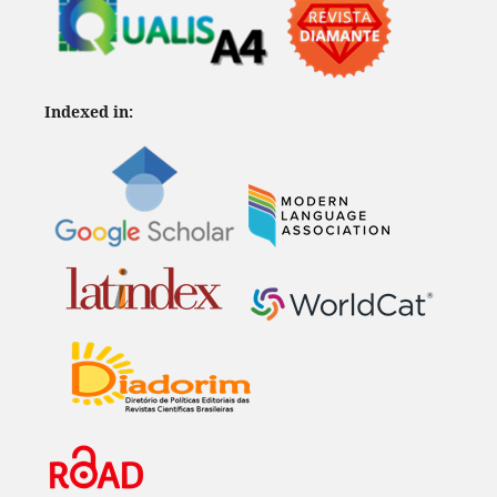
Indexed in: