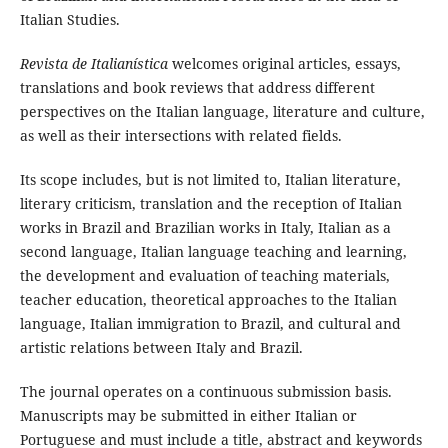
Italian Studies.
Revista de Italianística
welcomes original articles, essays,
translations and book reviews that address different
perspectives on the Italian language, literature and culture,
as well as their intersections with related fields.
Its scope includes, but is not limited to, Italian literature,
literary criticism, translation and the reception of Italian
works in Brazil and Brazilian works in Italy, Italian as a
second language, Italian language teaching and learning,
the development and evaluation of teaching materials,
teacher education, theoretical approaches to the Italian
language, Italian immigration to Brazil, and cultural and
artistic relations between Italy and Brazil.
The journal operates on a continuous submission basis.
Manuscripts may be submitted in either Italian or
Portuguese and must include a title, abstract and keywords