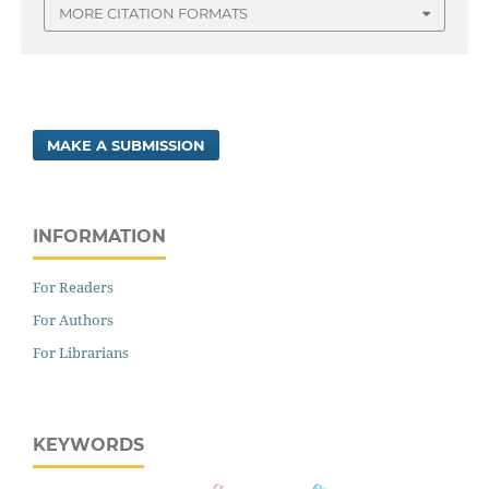
MORE CITATION FORMATS
MAKE A SUBMISSION
INFORMATION
For Readers
For Authors
For Librarians
KEYWORDS