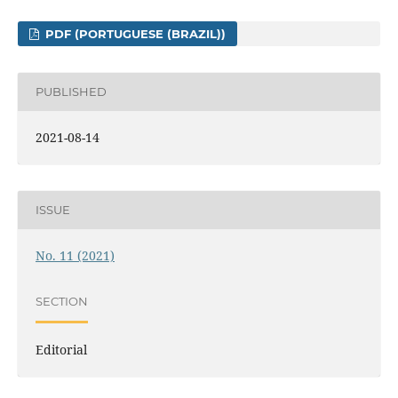
PDF (PORTUGUESE (BRAZIL))
PUBLISHED
2021-08-14
ISSUE
No. 11 (2021)
SECTION
Editorial