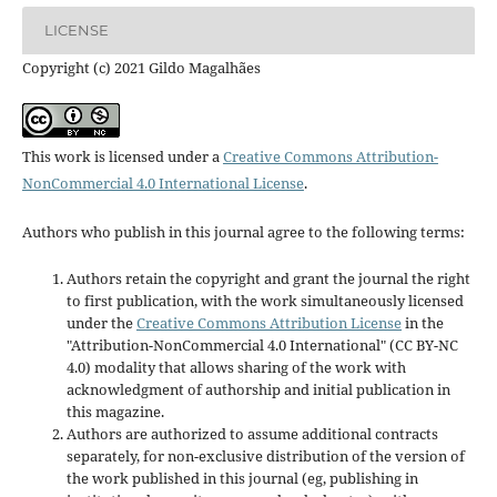
LICENSE
Copyright (c) 2021 Gildo Magalhães
This work is licensed under a
Creative Commons Attribution-
NonCommercial 4.0 International License
.
Authors who publish in this journal agree to the following terms:
Authors retain the copyright and grant the journal the right
to first publication, with the work simultaneously licensed
under the
Creative Commons Attribution License
in the
"Attribution-NonCommercial 4.0 International" (CC BY-NC
4.0) modality that allows sharing of the work with
acknowledgment of authorship and initial publication in
this magazine.
Authors are authorized to assume additional contracts
separately, for non-exclusive distribution of the version of
the work published in this journal (eg, publishing in