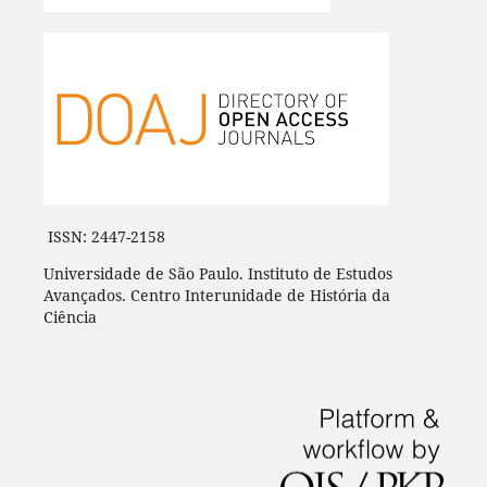
ISSN: 2447-2158
Universidade de São Paulo. Instituto de Estudos
Avançados. Centro Interunidade de História da
Ciência