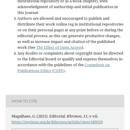
institutional repository or as a book chapter), with
acknowledgment of authorship and initial publication in
this journal.
Authors are allowed and encouraged to publish and
distribute their work online (eg in institutional repositories
or on their personal page) at any point before or during the
editorial process, as this can generate productive changes,
as well as increase impact and citation of the published
work (See
The Effect of Open Access
).
Any doubts or complaints about copyright must be directed
to the Editorial Board or qualify and express themselves in
accordance with the guidelines of the
Committee on
Publications Ethics (COPE)
.
HOW TO CITE
Magalhaes, G. (2021). Editorial.
Khronos
,
11
, v-vii.
https://revistas.usp.br/khronos/article/view/189559