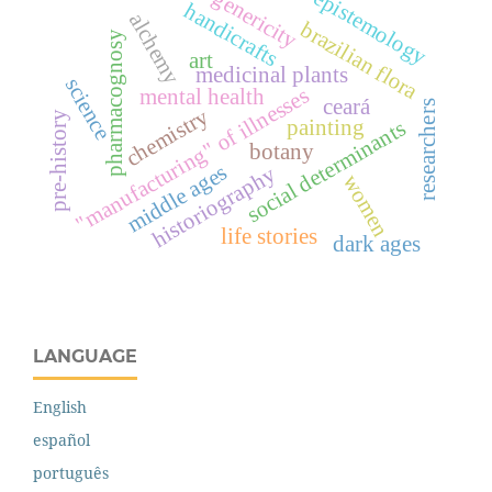
genericity
epistemology
handicrafts
alchemy
brazilian flora
pharmacognosy
art
medicinal plants
science
"manufacturing" of illnesses
mental health
ceará
researchers
chemistry
pre-history
painting
social determinants
botany
middle ages
historiography
women
life stories
dark ages
LANGUAGE
English
español
português