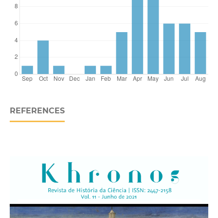
REFERENCES