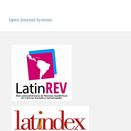
Open Journal Systems