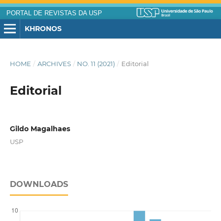
PORTAL DE REVISTAS DA USP
KHRONOS
HOME
/
ARCHIVES
/
NO. 11 (2021)
/
Editorial
Editorial
Gildo Magalhaes
USP
DOWNLOADS