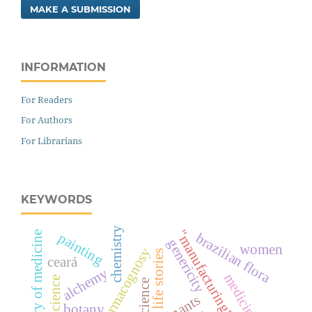
MAKE A SUBMISSION
INFORMATION
For Readers
For Authors
For Librarians
KEYWORDS
chemistry
"manufacturing" of illnesses
history of medicine
painting
brazilian flora
genericity
women
pharmacognosy
life stories
ceará
alchemy
science
botany