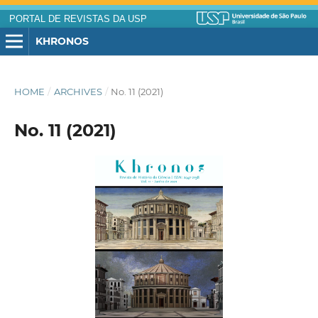
PORTAL DE REVISTAS DA USP
KHRONOS
HOME
/
ARCHIVES
/
No. 11 (2021)
No. 11 (2021)