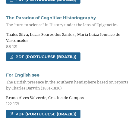
The Paradox of Cognitive Historiography
The "turn to science" in History under the lens of Epigenetics
Thales Silva, Lucas Soares dos Santos , Maria Luiza Iennaco de
Vasconcelos
88-121
PDF (PORTUGUESE (BRAZIL))
For English see
The British presence in the southern hemisphere based on reports
by Charles Darwin (1831-1836)
Bruno Alves Valverde, Cristina de Campos
122-139
PDF (PORTUGUESE (BRAZIL))