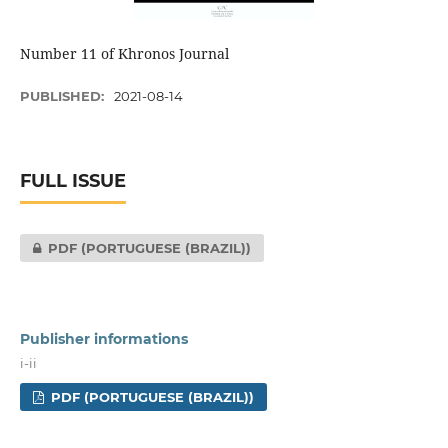
Number 11 of Khronos Journal
PUBLISHED:
2021-08-14
FULL ISSUE
PDF (PORTUGUESE (BRAZIL))
Publisher informations
i-ii
PDF (PORTUGUESE (BRAZIL))