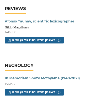
REVIEWS
Afonso Taunay, scientific lexicographer
Gildo Magalhaes
140-150
PDF (PORTUGUESE (BRAZIL))
NECROLOGY
In Memoriam Shozo Motoyama (1940-2021)
151-153
PDF (PORTUGUESE (BRAZIL))