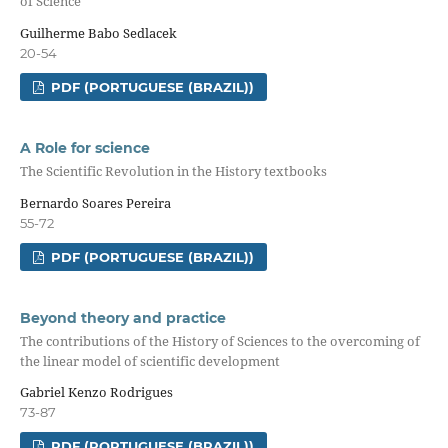
of Science
Guilherme Babo Sedlacek
20-54
PDF (PORTUGUESE (BRAZIL))
A Role for science
The Scientific Revolution in the History textbooks
Bernardo Soares Pereira
55-72
PDF (PORTUGUESE (BRAZIL))
Beyond theory and practice
The contributions of the History of Sciences to the overcoming of
the linear model of scientific development
Gabriel Kenzo Rodrigues
73-87
PDF (PORTUGUESE (BRAZIL))