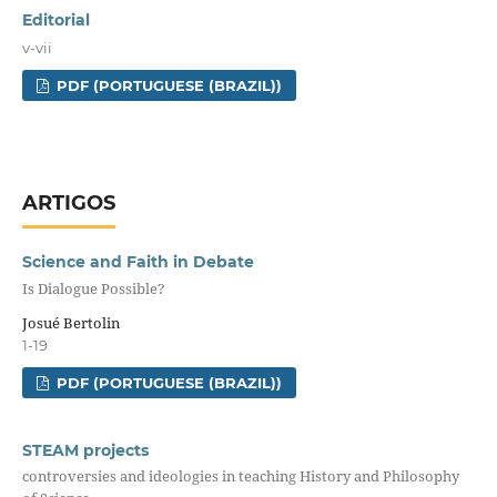
Editorial
v-vii
PDF (PORTUGUESE (BRAZIL))
ARTIGOS
Science and Faith in Debate
Is Dialogue Possible?
Josué Bertolin
1-19
PDF (PORTUGUESE (BRAZIL))
STEAM projects
controversies and ideologies in teaching History and Philosophy