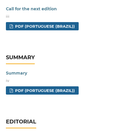
Call for the next edition
iii
PDF (PORTUGUESE (BRAZIL))
SUMMARY
Summary
iv
PDF (PORTUGUESE (BRAZIL))
EDITORIAL