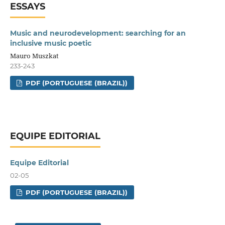
ESSAYS
Music and neurodevelopment: searching for an
inclusive music poetic
Mauro Muszkat
233-243
PDF (PORTUGUESE (BRAZIL))
EQUIPE EDITORIAL
Equipe Editorial
02-05
PDF (PORTUGUESE (BRAZIL))