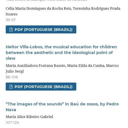
Célia Maria Domingues da Rocha Reis, Teresinha Rodrigues Prada
Soares
39-57
PDF (PORTUGUESE (BRAZIL))
Heitor Villa-Lobos, the musical education for children
between the aesthetic and the ideological point of
view
Maria Auxiliadora Fontana Baseio, Maria Zilda da Cunha, Marcos
Julio Sergl
86-106
PDF (PORTUGUESE (BRAZIL))
“The images of the sounds” in Baú de ossos, by Pedro
Nava
Maria Alice Ribeiro Gabriel
107-124