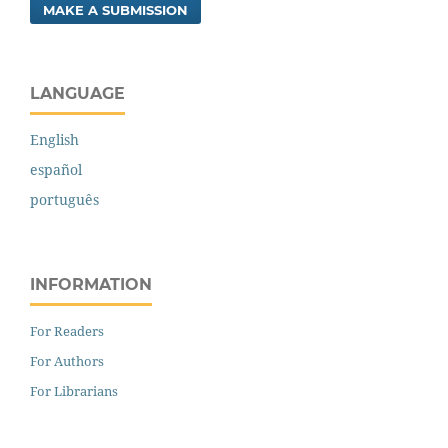
MAKE A SUBMISSION
LANGUAGE
English
español
português
INFORMATION
For Readers
For Authors
For Librarians