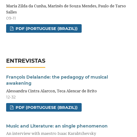
Maria Zilda da Cunha, Marinês de Souza Mendes, Paulo de Tarso
Salles
09-11
PDF (PORTUGUESE (BRAZIL))
ENTREVISTAS
François Delalande: the pedagogy of musical
awakening
Alessandra Cintra Alarcon, Teca Alencar de Brito
12-32
PDF (PORTUGUESE (BRAZIL))
Music and Literature: an single phenomenon
An interview with maestro Isaac Karabtchevsky