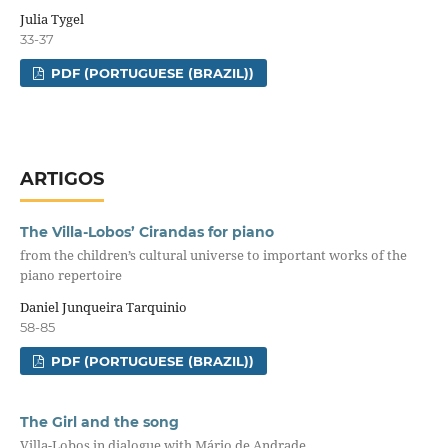
Julia Tygel
33-37
PDF (PORTUGUESE (BRAZIL))
ARTIGOS
The Villa-Lobos’ Cirandas for piano
from the children’s cultural universe to important works of the
piano repertoire
Daniel Junqueira Tarquinio
58-85
PDF (PORTUGUESE (BRAZIL))
The Girl and the song
Villa-Lobos in dialogue with Mário de Andrade