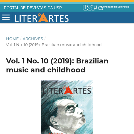
PORTAL DE REVISTAS DA USP
HOME
/
ARCHIVES
/
Vol. 1 No. 10 (2019): Brazilian music and childhood
Vol. 1 No. 10 (2019): Brazilian
music and childhood