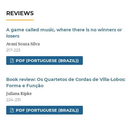
REVIEWS
A game called music, where there is no winners or
losers
Avani Souza Silva
217-223
PDF (PORTUGUESE (BRAZIL))
Book review: Os Quartetos de Cordas de Villa-Lobos:
Forma e Função
Juliana Ripke
224-231
PDF (PORTUGUESE (BRAZIL))