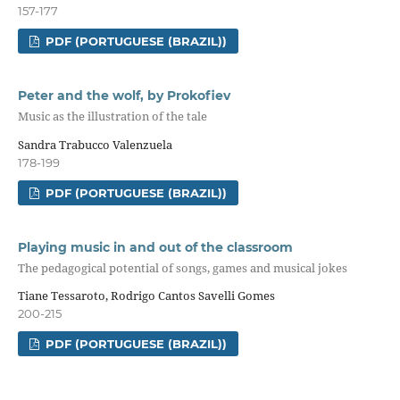
157-177
PDF (PORTUGUESE (BRAZIL))
Peter and the wolf, by Prokofiev
Music as the illustration of the tale
Sandra Trabucco Valenzuela
178-199
PDF (PORTUGUESE (BRAZIL))
Playing music in and out of the classroom
The pedagogical potential of songs, games and musical jokes
Tiane Tessaroto, Rodrigo Cantos Savelli Gomes
200-215
PDF (PORTUGUESE (BRAZIL))