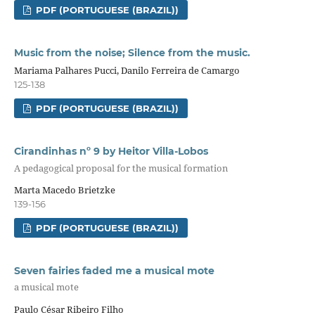
PDF (PORTUGUESE (BRAZIL))
Music from the noise; Silence from the music.
Mariama Palhares Pucci, Danilo Ferreira de Camargo
125-138
PDF (PORTUGUESE (BRAZIL))
Cirandinhas nº 9 by Heitor Villa-Lobos
A pedagogical proposal for the musical formation
Marta Macedo Brietzke
139-156
PDF (PORTUGUESE (BRAZIL))
Seven fairies faded me a musical mote
a musical mote
Paulo César Ribeiro Filho