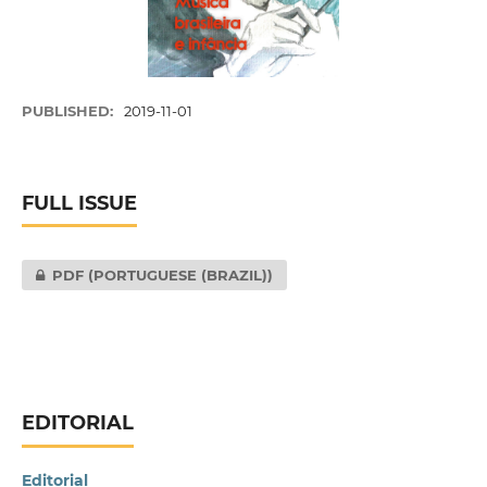
PUBLISHED:
2019-11-01
FULL ISSUE
PDF (PORTUGUESE (BRAZIL))
EDITORIAL
Editorial