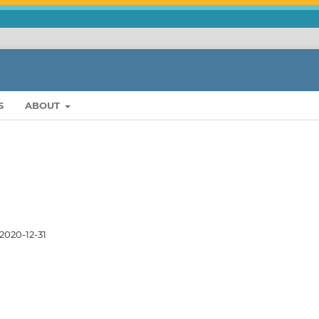
S
ABOUT
2020-12-31