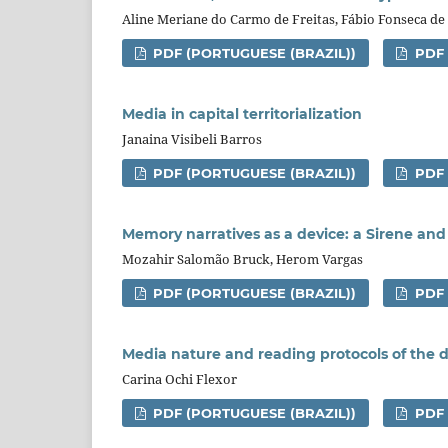
Aline Meriane do Carmo de Freitas, Fábio Fonseca de
PDF (PORTUGUESE (BRAZIL))
PDF
Media in capital territorialization
Janaina Visibeli Barros
PDF (PORTUGUESE (BRAZIL))
PDF
Memory narratives as a device: a Sirene and 
Mozahir Salomão Bruck, Herom Vargas
PDF (PORTUGUESE (BRAZIL))
PDF
Media nature and reading protocols of the d
Carina Ochi Flexor
PDF (PORTUGUESE (BRAZIL))
PDF