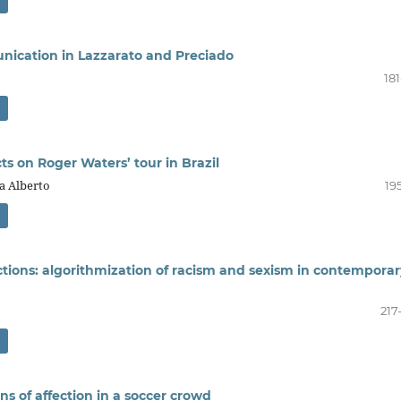
unication in Lazzarato and Preciado
18
cts on Roger Waters’ tour in Brazil
ra Alberto
19
ctions: algorithmization of racism and sexism in contemporar
217
s of affection in a soccer crowd