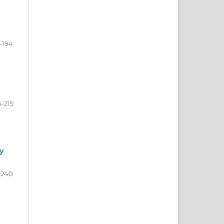
1-194
5-215
y
-240