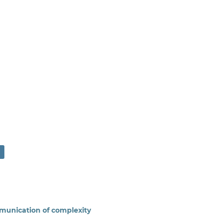
munication of complexity