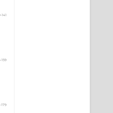
9-141
-159
-179