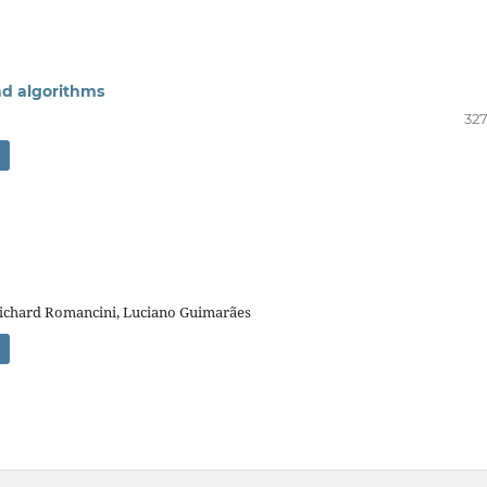
and algorithms
327
 Richard Romancini, Luciano Guimarães