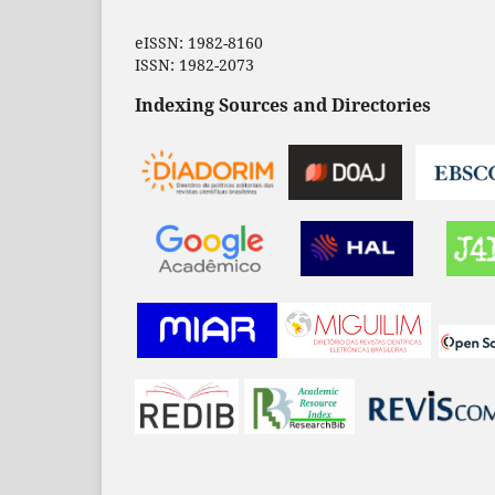
eISSN: 1982-8160
ISSN: 1982-2073
Indexing Sources and Directories