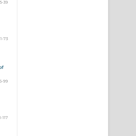
15-39
1-73
of
5-99
1-117