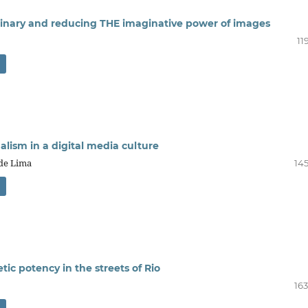
ginary and reducing THE imaginative power of images
11
alism in a digital media culture
 de Lima
145
ic potency in the streets of Rio
163