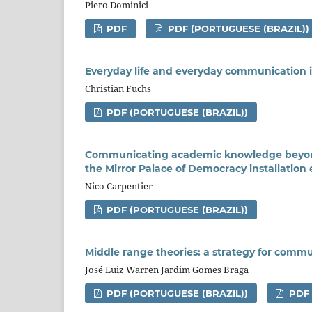
Piero Dominici
PDF
PDF (PORTUGUESE (BRAZIL))
Everyday life and everyday communication i
Christian Fuchs
PDF (PORTUGUESE (BRAZIL))
Communicating academic knowledge beyond 
the Mirror Palace of Democracy installation
Nico Carpentier
PDF (PORTUGUESE (BRAZIL))
Middle range theories: a strategy for comm
José Luiz Warren Jardim Gomes Braga
PDF (PORTUGUESE (BRAZIL))
PDF