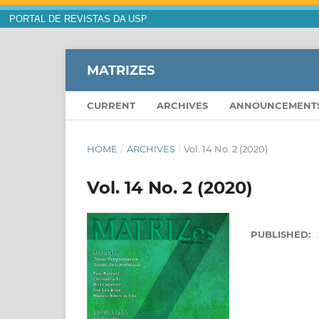
PORTAL DE REVISTAS DA USP
MATRIZES
CURRENT
ARCHIVES
ANNOUNCEMENT
HOME
/
ARCHIVES
/
Vol. 14 No. 2 (2020)
Vol. 14 No. 2 (2020)
PUBLISHED: