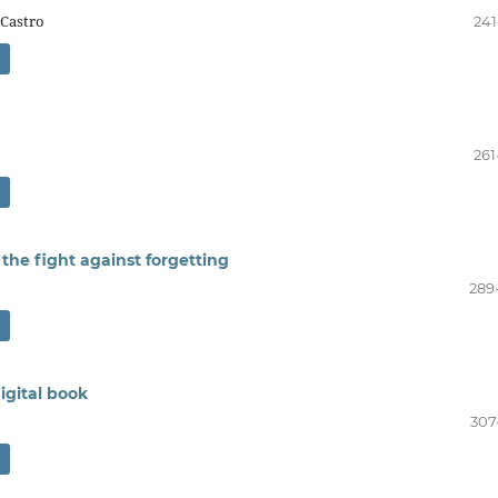
 Castro
241
261
the fight against forgetting
289
igital book
307