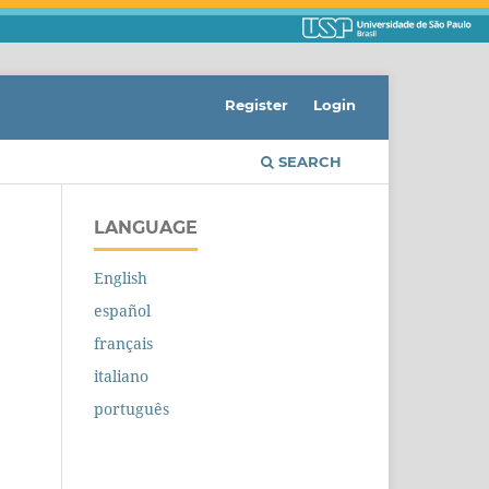
Register
Login
SEARCH
LANGUAGE
English
español
français
italiano
português