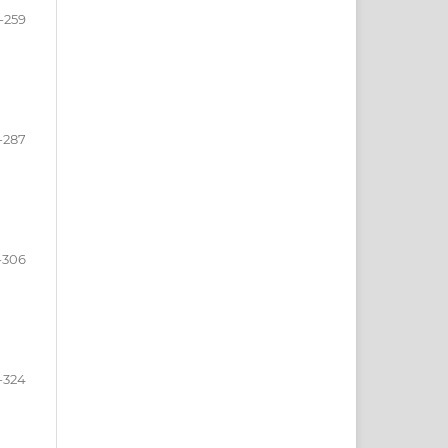
-259
-287
-306
-324