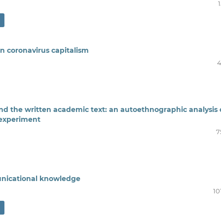
n coronavirus capitalism
4
the written academic text: an autoethnographic analysis 
 experiment
7
unicational knowledge
10