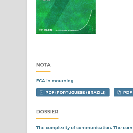
NOTA
ECA in mourning
PDF (PORTUGUESE (BRAZIL))
PDF
DOSSIER
The complexity of communication. The com