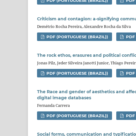
PDF (PORTUGUESE (BRAZIL))
PDF
Criticism and contagion: a-signifying comm
Demétrio Rocha Pereira, Alexandre Rocha da Silva
PDF (PORTUGUESE (BRAZIL))
PDF
The rock ethos, erasures and political confli
Jonas Pilz, Jeder Silveira Janotti Junior, Thiago Perei
PDF (PORTUGUESE (BRAZIL))
PDF
The Race and gender of aesthetics and affe
digital image databases
Fernanda Carrera
PDF (PORTUGUESE (BRAZIL))
PDF
Social forms, communication and typification