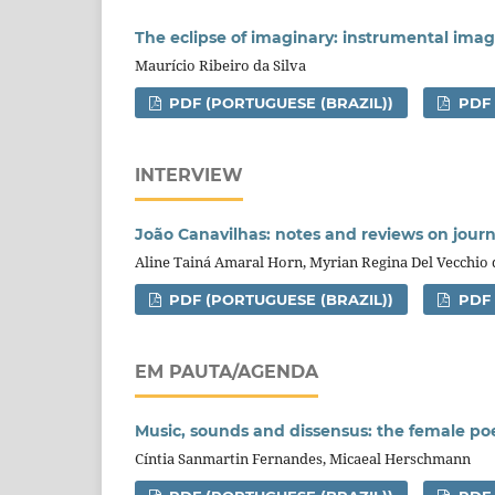
The eclipse of imaginary: instrumental ima
Maurício Ribeiro da Silva
PDF (PORTUGUESE (BRAZIL))
PDF
INTERVIEW
João Canavilhas: notes and reviews on journ
Aline Tainá Amaral Horn, Myrian Regina Del Vecchio
PDF (PORTUGUESE (BRAZIL))
PDF
EM PAUTA/AGENDA
Music, sounds and dissensus: the female poet
Cíntia Sanmartin Fernandes, Micaeal Herschmann