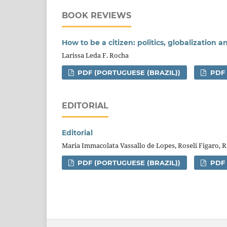
BOOK REVIEWS
How to be a citizen: politics, globalization 
Larissa Leda F. Rocha
PDF (PORTUGUESE (BRAZIL))
PDF
EDITORIAL
Editorial
Maria Immacolata Vassallo de Lopes, Roseli Figaro,
PDF (PORTUGUESE (BRAZIL))
PDF