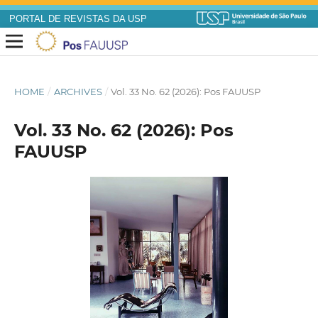
PORTAL DE REVISTAS DA USP
HOME
/
ARCHIVES
/
Vol. 33 No. 62 (2026): Pos FAUUSP
Vol. 33 No. 62 (2026): Pos
FAUUSP