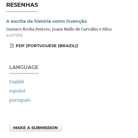
RESENHAS
A escrita da história como invenção
Gustavo Rocha Peixoto, Joana Mello de Carvalho e Silva
e247293
PDF (PORTUGUESE (BRAZIL))
LANGUAGE
English
español
português
MAKE A SUBMISSION