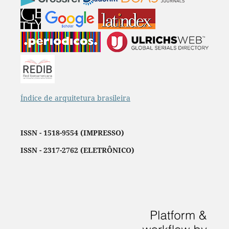
Índice de arquitetura brasileira
ISSN - 1518-9554 (IMPRESSO)
ISSN - 2317-2762 (ELETRÔNICO)