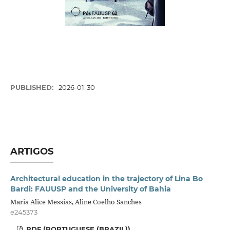
PUBLISHED:
2026-01-30
ARTIGOS
Architectural education in the trajectory of Lina Bo
Bardi: FAUUSP and the University of Bahia
Maria Alice Messias, Aline Coelho Sanches
e245373
PDF (PORTUGUESE (BRAZIL))