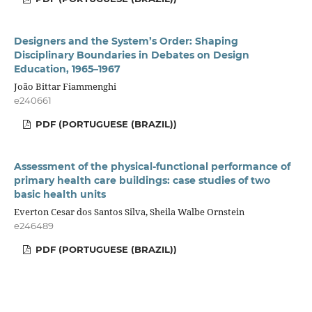
Designers and the System’s Order: Shaping
Disciplinary Boundaries in Debates on Design
Education, 1965–1967
João Bittar Fiammenghi
e240661
PDF (PORTUGUESE (BRAZIL))
Assessment of the physical-functional performance of
primary health care buildings: case studies of two
basic health units
Everton Cesar dos Santos Silva, Sheila Walbe Ornstein
e246489
PDF (PORTUGUESE (BRAZIL))