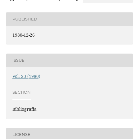
PUBLISHED
1980-12-26
ISSUE
Vol. 23 (1980)
SECTION
Bibliografia
LICENSE