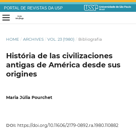
PORTAL DE REVISTAS DA USP
HOME
/
ARCHIVES
/
VOL. 23 (1980)
/
Bibliografia
História de las civilizaciones
antigas de América desde sus
origines
Maria Júlia Pourchet
DOI:
https://doi.org/10.11606/2179-0892.ra.1980.110882