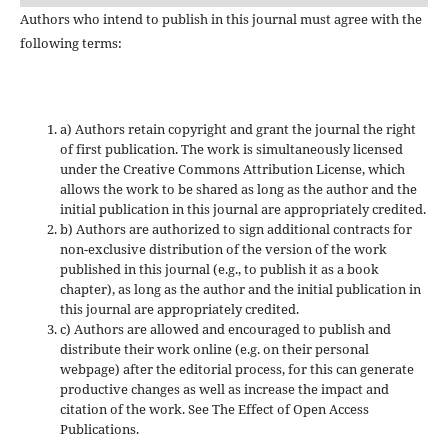
Authors who intend to publish in this journal must agree with the
following terms:
a) Authors retain copyright and grant the journal the right
of first publication. The work is simultaneously licensed
under the Creative Commons Attribution License, which
allows the work to be shared as long as the author and the
initial publication in this journal are appropriately credited.
b) Authors are authorized to sign additional contracts for
non-exclusive distribution of the version of the work
published in this journal (e.g., to publish it as a book
chapter), as long as the author and the initial publication in
this journal are appropriately credited.
c) Authors are allowed and encouraged to publish and
distribute their work online (e.g. on their personal
webpage) after the editorial process, for this can generate
productive changes as well as increase the impact and
citation of the work. See The Effect of Open Access
Publications.