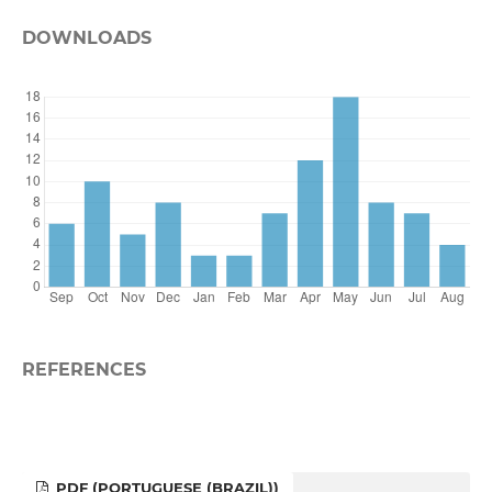
DOWNLOADS
REFERENCES
PDF (PORTUGUESE (BRAZIL))