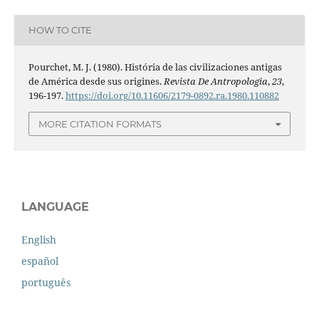
HOW TO CITE
Pourchet, M. J. (1980). História de las civilizaciones antigas
de América desde sus origines.
Revista De Antropologia
,
23
,
196-197.
https://doi.org/10.11606/2179-0892.ra.1980.110882
MORE CITATION FORMATS
LANGUAGE
English
español
português