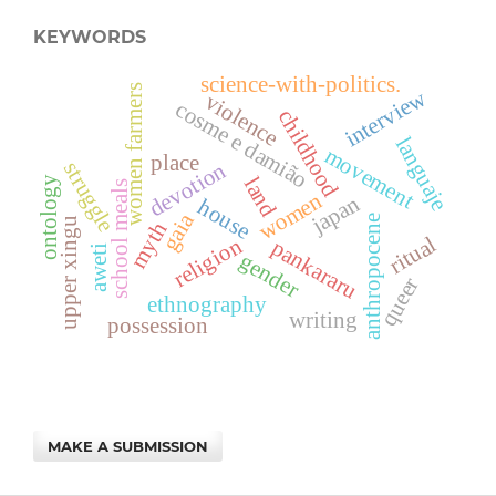
KEYWORDS
science-with-politics.
women farmers
interview
violence
cosme e damião
childhood
languaje
movement
place
devotion
struggle
land
ontology
school meals
women
japan
house
gaia
anthropocene
upper xingu
myth
ritual
religion
pankararu
aweti
gender
queer
ethnography
writing
possession
MAKE A SUBMISSION