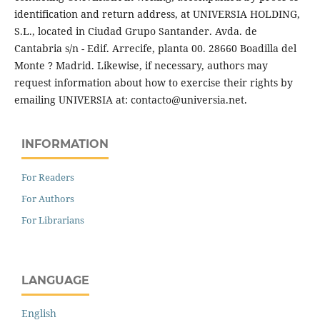
identification and return address, at UNIVERSIA HOLDING,
S.L., located in Ciudad Grupo Santander. Avda. de
Cantabria s/n - Edif. Arrecife, planta 00. 28660 Boadilla del
Monte ? Madrid. Likewise, if necessary, authors may
request information about how to exercise their rights by
emailing UNIVERSIA at: contacto@universia.net.
INFORMATION
For Readers
For Authors
For Librarians
LANGUAGE
English