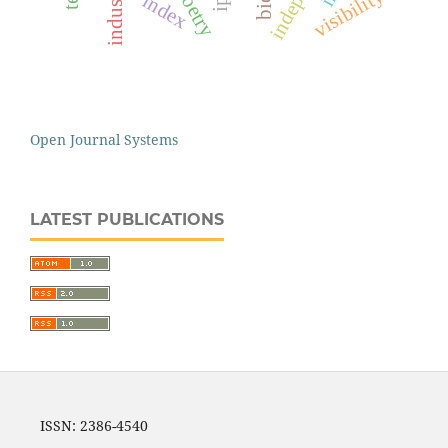
visibility
index
Open Journal Systems
LATEST PUBLICATIONS
ISSN: 2386-4540