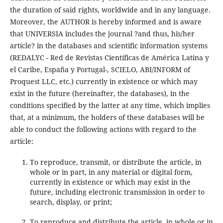
the duration of said rights, worldwide and in any language.
Moreover, the AUTHOR is hereby informed and is aware
that UNIVERSIA includes the journal ?and thus, his/her
article? in the databases and scientific information systems
(REDALYC - Red de Revistas Científicas de América Latina y
el Caribe, España y Portugal-, SCIELO, ABI/INFORM of
Proquest LLC, etc.) currently in existence or which may
exist in the future (hereinafter, the databases), in the
conditions specified by the latter at any time, which implies
that, at a minimum, the holders of these databases will be
able to conduct the following actions with regard to the
article:
To reproduce, transmit, or distribute the article, in
whole or in part, in any material or digital form,
currently in existence or which may exist in the
future, including electronic transmission in order to
search, display, or print;
To reproduce and distribute the article, in whole or in