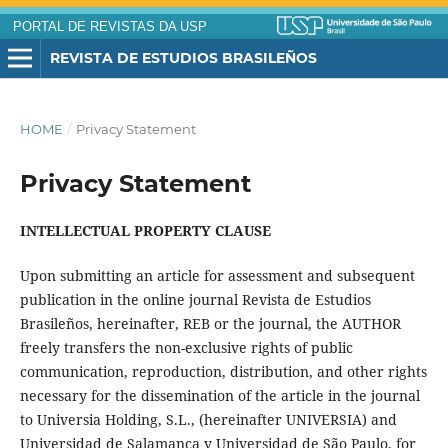
PORTAL DE REVISTAS DA USP
REVISTA DE ESTUDIOS BRASILEÑOS
HOME
/
Privacy Statement
Privacy Statement
INTELLECTUAL PROPERTY CLAUSE
Upon submitting an article for assessment and subsequent
publication in the online journal Revista de Estudios
Brasileños, hereinafter, REB or the journal, the AUTHOR
freely transfers the non-exclusive rights of public
communication, reproduction, distribution, and other rights
necessary for the dissemination of the article in the journal
to Universia Holding, S.L., (hereinafter UNIVERSIA) and
Universidad de Salamanca y Universidad de São Paulo, for