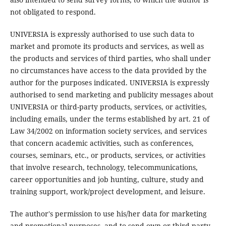
not obligated to respond.
UNIVERSIA is expressly authorised to use such data to
market and promote its products and services, as well as
the products and services of third parties, who shall under
no circumstances have access to the data provided by the
author for the purposes indicated. UNIVERSIA is expressly
authorised to send marketing and publicity messages about
UNIVERSIA or third-party products, services, or activities,
including emails, under the terms established by art. 21 of
Law 34/2002 on information society services, and services
that concern academic activities, such as conferences,
courses, seminars, etc., or products, services, or activities
that involve research, technology, telecommunications,
career opportunities and job hunting, culture, study and
training support, work/project development, and leisure.
The author's permission to use his/her data for marketing
and promotional purposes, and to send own or third-party