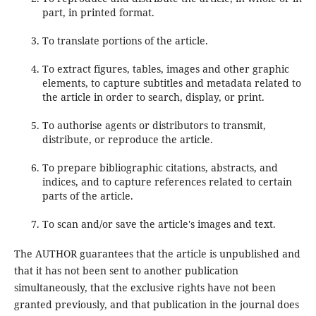
part, in printed format.
To translate portions of the article.
To extract figures, tables, images and other graphic
elements, to capture subtitles and metadata related to
the article in order to search, display, or print.
To authorise agents or distributors to transmit,
distribute, or reproduce the article.
To prepare bibliographic citations, abstracts, and
indices, and to capture references related to certain
parts of the article.
To scan and/or save the article's images and text.
The AUTHOR guarantees that the article is unpublished and
that it has not been sent to another publication
simultaneously, that the exclusive rights have not been
granted previously, and that publication in the journal does