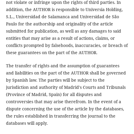
not violate or infringe upon the rights of third parties. In
addition, the AUTHOR is responsible to Universia Holding,
S.L., Universidad de Salamanca and Universidad de São
Paulo for the authorship and originality of the article
submitted for publication, as well as any damages to said
entities that may arise as a result of actions, claims, or
conflicts prompted by falsehoods, inaccuracies, or breach of
these guarantees on the part of the AUTHOR.
The transfer of rights and the assumption of guarantees
and liabilities on the part of the AUTHOR shall be governed
by Spanish law. The parties will be subject to the
jurisdiction and authority of Madrid's Courts and Tribunals
(Province of Madrid, Spain) for all disputes and
controversies that may arise therefrom. In the event of a
dispute concerning the use of the article by the databases,
the rules established in transferring the journal to the
databases will apply.