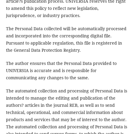
article?s publication process. UNIVERSIA reserves the right
to amend this policy to reflect new legislation,
jurisprudence, or industry practices.
The Personal Data collected will be automatically processed
and incorporated into the corresponding digital file.
Pursuant to applicable regulation, this file is registered in
the General Data Protection Registry.
The author ensures that the Personal Data provided to
UNIVERSIA is accurate and is responsible for
communicating any changes to the same.
The automated collection and processing of Personal Data is
intended to manage the editing and publication of the
authors? articles in the journal REB, as well as to send
technical, operational, and commercial information about
products and services that may be of interest to the author.
The automated collection and processing of Personal Data is
also intended to send survey forms, to which the author is