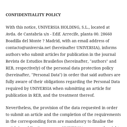
CONFIDENTIALITY POLICY
With this notice, UNIVERSIA HOLDING, S.L., located at
Avda. de Cantabria s/n - Edif. Arrecife, planta 00. 28660
Boadilla del Monte ? Madrid, with an email address of
contacto@universia.net (hereinafter UNIVERSIA), informs
authors who submit articles for publication in the journal
Revista de Estudios Brasileños (hereinafter, "authors" and
REB, respectively) of the personal data protection policy
(hereinafter, "Personal Data") in order that said authors are
fully aware of their obligations regarding the Personal Data
required by UNIVERSIA when submitting an article for
publication in REB, and the treatment thereof.
Nevertheless, the provision of the data requested in order
to submit an article and the completion of the requirements
in the corresponding form are mandatory to finalise the