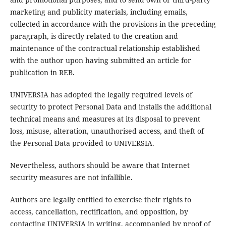
marketing and publicity materials, including emails,
collected in accordance with the provisions in the preceding
paragraph, is directly related to the creation and
maintenance of the contractual relationship established
with the author upon having submitted an article for
publication in REB.
UNIVERSIA has adopted the legally required levels of
security to protect Personal Data and installs the additional
technical means and measures at its disposal to prevent
loss, misuse, alteration, unauthorised access, and theft of
the Personal Data provided to UNIVERSIA.
Nevertheless, authors should be aware that Internet
security measures are not infallible.
Authors are legally entitled to exercise their rights to
access, cancellation, rectification, and opposition, by
contacting UNIVERSIA in writing, accompanied by proof of