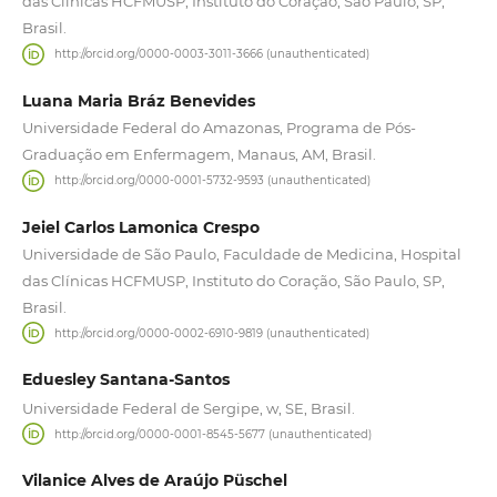
das Clínicas HCFMUSP, Instituto do Coração, São Paulo, SP,
Brasil.
http://orcid.org/0000-0003-3011-3666 (unauthenticated)
Luana Maria Bráz Benevides
Universidade Federal do Amazonas, Programa de Pós-
Graduação em Enfermagem, Manaus, AM, Brasil.
http://orcid.org/0000-0001-5732-9593 (unauthenticated)
Jeiel Carlos Lamonica Crespo
Universidade de São Paulo, Faculdade de Medicina, Hospital
das Clínicas HCFMUSP, Instituto do Coração, São Paulo, SP,
Brasil.
http://orcid.org/0000-0002-6910-9819 (unauthenticated)
Eduesley Santana-Santos
Universidade Federal de Sergipe, w, SE, Brasil.
http://orcid.org/0000-0001-8545-5677 (unauthenticated)
Vilanice Alves de Araújo Püschel