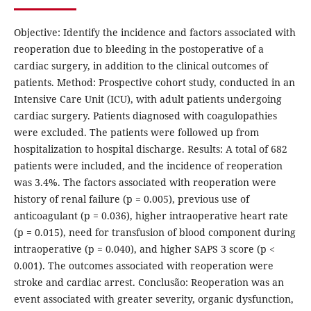
Objective: Identify the incidence and factors associated with
reoperation due to bleeding in the postoperative of a
cardiac surgery, in addition to the clinical outcomes of
patients. Method: Prospective cohort study, conducted in an
Intensive Care Unit (ICU), with adult patients undergoing
cardiac surgery. Patients diagnosed with coagulopathies
were excluded. The patients were followed up from
hospitalization to hospital discharge. Results: A total of 682
patients were included, and the incidence of reoperation
was 3.4%. The factors associated with reoperation were
history of renal failure (p = 0.005), previous use of
anticoagulant (p = 0.036), higher intraoperative heart rate
(p = 0.015), need for transfusion of blood component during
intraoperative (p = 0.040), and higher SAPS 3 score (p <
0.001). The outcomes associated with reoperation were
stroke and cardiac arrest. Conclusão: Reoperation was an
event associated with greater severity, organic dysfunction,