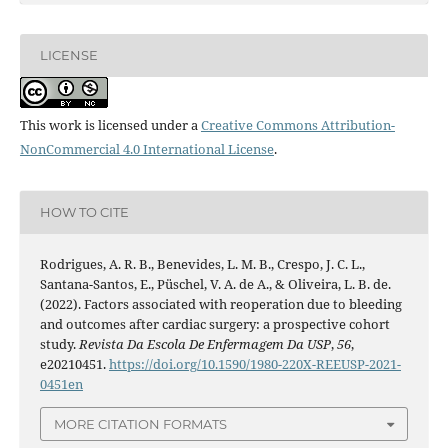
LICENSE
This work is licensed under a
Creative Commons Attribution-
NonCommercial 4.0 International License
.
HOW TO CITE
Rodrigues, A. R. B., Benevides, L. M. B., Crespo, J. C. L.,
Santana-Santos, E., Püschel, V. A. de A., & Oliveira, L. B. de.
(2022). Factors associated with reoperation due to bleeding
and outcomes after cardiac surgery: a prospective cohort
study.
Revista Da Escola De Enfermagem Da USP
,
56
,
e20210451.
https://doi.org/10.1590/1980-220X-REEUSP-2021-
0451en
MORE CITATION FORMATS