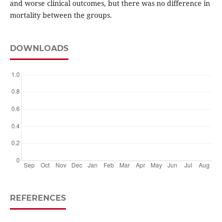
and worse clinical outcomes, but there was no difference in
mortality between the groups.
DOWNLOADS
REFERENCES