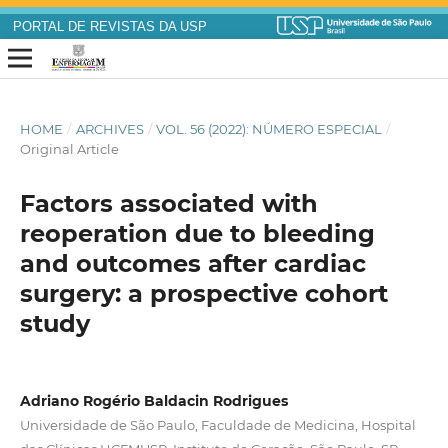
PORTAL DE REVISTAS DA USP
HOME
/
ARCHIVES
/
VOL. 56 (2022): NÚMERO ESPECIAL
/
Original Article
Factors associated with
reoperation due to bleeding
and outcomes after cardiac
surgery: a prospective cohort
study
Adriano Rogério Baldacin Rodrigues
Universidade de São Paulo, Faculdade de Medicina, Hospital