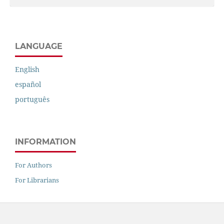
LANGUAGE
English
español
português
INFORMATION
For Authors
For Librarians