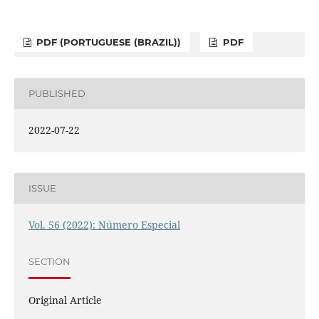
PDF (PORTUGUESE (BRAZIL))
PDF
PUBLISHED
2022-07-22
ISSUE
Vol. 56 (2022): Número Especial
SECTION
Original Article