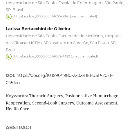
Universidade de São Paulo, Escola de Enfermagem, São Paulo,
SP, Brasil.
http://orcid.org/0000-0001-6375-3876 (unauthenticated)
Larissa Bertacchini de Oliveira
Universidade de São Paulo, Faculdade de Medicina, Hospital
das Clínicas HCFMUSP, Instituto do Coração, São Paulo, SP,
Brasil.
http://orcid.org/0000-0001-9509-4422 (unauthenticated)
DOI:
https://doi.org/10.1590/1980-220X-REEUSP-2021-
0451en
Thoracic Surgery, Postoperative Hemorrhage,
Keywords:
Reoperation, Second-Look Surgery, Outcome Assessment,
Health Care
ABSTRACT