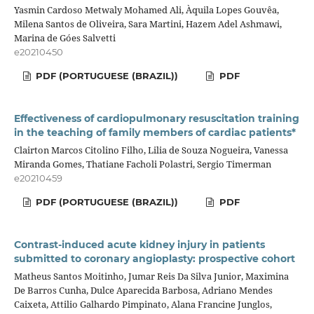
Yasmin Cardoso Metwaly Mohamed Ali, Àquila Lopes Gouvêa,
Milena Santos de Oliveira, Sara Martini, Hazem Adel Ashmawi,
Marina de Góes Salvetti
e20210450
PDF (PORTUGUESE (BRAZIL))
PDF
Effectiveness of cardiopulmonary resuscitation training
in the teaching of family members of cardiac patients*
Clairton Marcos Citolino Filho, Lilia de Souza Nogueira, Vanessa
Miranda Gomes, Thatiane Facholi Polastri, Sergio Timerman
e20210459
PDF (PORTUGUESE (BRAZIL))
PDF
Contrast-induced acute kidney injury in patients
submitted to coronary angioplasty: prospective cohort
Matheus Santos Moitinho, Jumar Reis Da Silva Junior, Maximina
De Barros Cunha, Dulce Aparecida Barbosa, Adriano Mendes
Caixeta, Attilio Galhardo Pimpinato, Alana Francine Junglos,