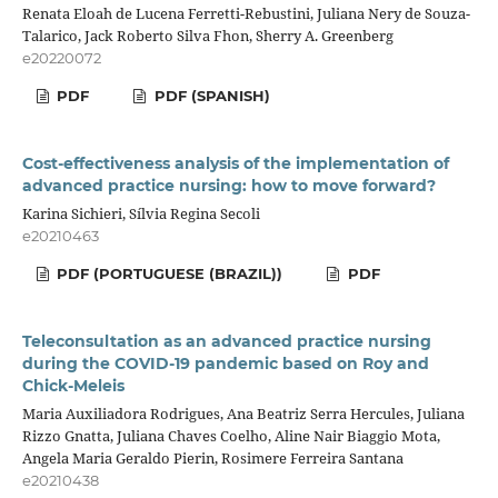
Renata Eloah de Lucena Ferretti-Rebustini, Juliana Nery de Souza-
Talarico, Jack Roberto Silva Fhon, Sherry A. Greenberg
e20220072
PDF
PDF (SPANISH)
Cost-effectiveness analysis of the implementation of
advanced practice nursing: how to move forward?
Karina Sichieri, Sílvia Regina Secoli
e20210463
PDF (PORTUGUESE (BRAZIL))
PDF
Teleconsultation as an advanced practice nursing
during the COVID-19 pandemic based on Roy and
Chick-Meleis
Maria Auxiliadora Rodrigues, Ana Beatriz Serra Hercules, Juliana
Rizzo Gnatta, Juliana Chaves Coelho, Aline Nair Biaggio Mota,
Angela Maria Geraldo Pierin, Rosimere Ferreira Santana
e20210438