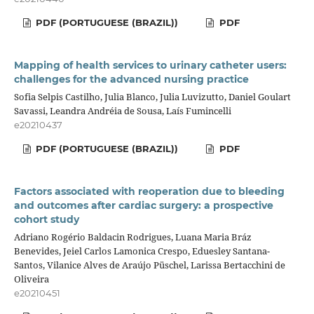
PDF (PORTUGUESE (BRAZIL))
PDF
Mapping of health services to urinary catheter users:
challenges for the advanced nursing practice
Sofia Selpis Castilho, Julia Blanco, Julia Luvizutto, Daniel Goulart
Savassi, Leandra Andréia de Sousa, Laís Fumincelli
e20210437
PDF (PORTUGUESE (BRAZIL))
PDF
Factors associated with reoperation due to bleeding
and outcomes after cardiac surgery: a prospective
cohort study
Adriano Rogério Baldacin Rodrigues, Luana Maria Bráz
Benevides, Jeiel Carlos Lamonica Crespo, Eduesley Santana-
Santos, Vilanice Alves de Araújo Püschel, Larissa Bertacchini de
Oliveira
e20210451