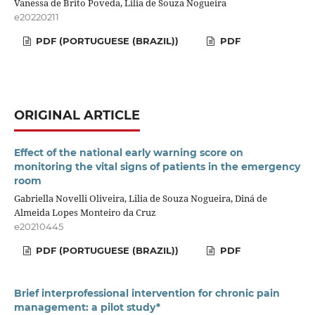
Vanessa de Brito Poveda, Lilia de Souza Nogueira
e20220211
PDF (PORTUGUESE (BRAZIL))
PDF
ORIGINAL ARTICLE
Effect of the national early warning score on
monitoring the vital signs of patients in the emergency
room
Gabriella Novelli Oliveira, Lilia de Souza Nogueira, Diná de
Almeida Lopes Monteiro da Cruz
e20210445
PDF (PORTUGUESE (BRAZIL))
PDF
Brief interprofessional intervention for chronic pain
management: a pilot study*