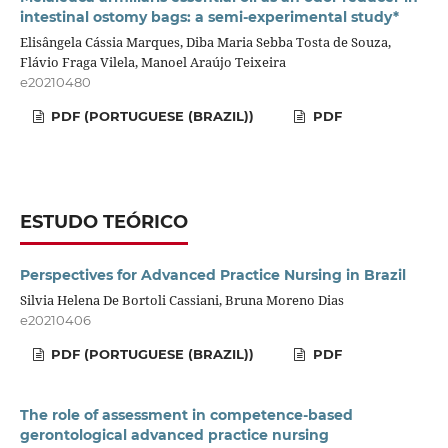
intestinal ostomy bags: a semi-experimental study*
Elisângela Cássia Marques, Diba Maria Sebba Tosta de Souza,
Flávio Fraga Vilela, Manoel Araújo Teixeira
e20210480
PDF (PORTUGUESE (BRAZIL))
PDF
ESTUDO TEÓRICO
Perspectives for Advanced Practice Nursing in Brazil
Silvia Helena De Bortoli Cassiani, Bruna Moreno Dias
e20210406
PDF (PORTUGUESE (BRAZIL))
PDF
The role of assessment in competence-based
gerontological advanced practice nursing