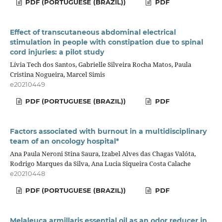
PDF (PORTUGUESE (BRAZIL))
PDF
Effect of transcutaneous abdominal electrical
stimulation in people with constipation due to spinal
cord injuries: a pilot study
Lívia Tech dos Santos, Gabrielle Silveira Rocha Matos, Paula
Cristina Nogueira, Marcel Simis
e20210449
PDF (PORTUGUESE (BRAZIL))
PDF
Factors associated with burnout in a multidisciplinary
team of an oncology hospital*
Ana Paula Neroni Stina Saura, Izabel Alves das Chagas Valóta,
Rodrigo Marques da Silva, Ana Lucia Siqueira Costa Calache
e20210448
PDF (PORTUGUESE (BRAZIL))
PDF
Melaleuca armillaris essential oil as an odor reducer in