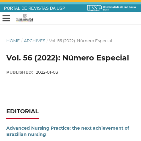
PORTAL DE REVISTAS DA USP
HOME
/
ARCHIVES
/
Vol. 56 (2022): Número Especial
Vol. 56 (2022): Número Especial
PUBLISHED:
2022-01-03
EDITORIAL
Advanced Nursing Practice: the next achievement of
Brazilian nursing