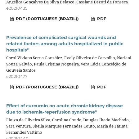
Angélica Gonçalves Da Silva Belasco, Cassiane Dezoti da Fonseca
e20210435
PDF (PORTUGUESE (BRAZIL))
PDF
Prevalence of complicated surgical wounds and
related factors among adults hospitalized in public
hospitals*
Carol Viviana Serna González, Evely Oliveira de Carvalho, Nariani
Souza Galvão, Paula Cristina Nogueira, Vera Lúcia Conceição de
Gouveia Santos
e20210477
PDF (PORTUGUESE (BRAZIL))
PDF
Effect of curcumin on acute chronic kidney disease
due to ischemia-reperfusion syndrome*
Eloiza de Oliveira Silva, Carolina Conde, Douglas Ikedo Machado,
Sara Ventura, Sheila Marques Fernandes Couto, Maria de Fátima
Fernandes Vattimo
e20210440