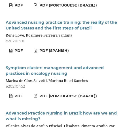
PDF
PDF (PORTUGUESE (BRAZIL))
Advanced nursing practice training: the reality of the
United States and the first steps of Brazil
Rene Love, Rosimere Ferreira Santana
e20210501
PDF
PDF (SPANISH)
Symptom cluster: management and advanced
practices in oncology nursing
Marina de Góes Salvetti, Mariana Bucci Sanches
e20210452
PDF
PDF (PORTUGUESE (BRAZIL))
Advanced Practice Nursing in Brazil: how are we and
what is missing?
Vilanice Alves de Araújo Püschel, Elisabete Pimenta Araújo Paz,