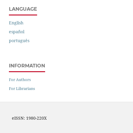
LANGUAGE
English
español
português
INFORMATION
For Authors
For Librarians
eISSN: 1980-220X