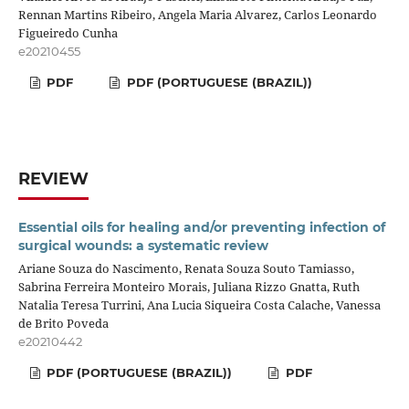
Rennan Martins Ribeiro, Angela Maria Alvarez, Carlos Leonardo
Figueiredo Cunha
e20210455
PDF
PDF (PORTUGUESE (BRAZIL))
REVIEW
Essential oils for healing and/or preventing infection of
surgical wounds: a systematic review
Ariane Souza do Nascimento, Renata Souza Souto Tamiasso,
Sabrina Ferreira Monteiro Morais, Juliana Rizzo Gnatta, Ruth
Natalia Teresa Turrini, Ana Lucia Siqueira Costa Calache, Vanessa
de Brito Poveda
e20210442
PDF (PORTUGUESE (BRAZIL))
PDF