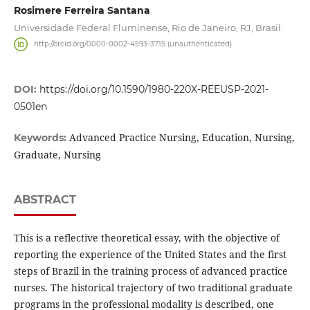
Rosimere Ferreira Santana
Universidade Federal Fluminense, Rio de Janeiro, RJ, Brasil.
http://orcid.org/0000-0002-4593-3715 (unauthenticated)
DOI:
https://doi.org/10.1590/1980-220X-REEUSP-2021-
0501en
Advanced Practice Nursing, Education, Nursing,
Keywords:
Graduate, Nursing
ABSTRACT
This is a reflective theoretical essay, with the objective of
reporting the experience of the United States and the first
steps of Brazil in the training process of advanced practice
nurses. The historical trajectory of two traditional graduate
programs in the professional modality is described, one