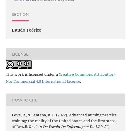
SECTION
Estudo Teórico
LICENSE
This work is licensed under a
Creative Commons Attribution-
NonCommercial 4.0 International License
.
HOW TO CITE
Love, R., & Santana, R. F. (2022). Advanced nursing practice
training: the reality of the United States and the first steps
of Brazil.
Revista Da Escola De Enfermagem Da USP
,
56
,