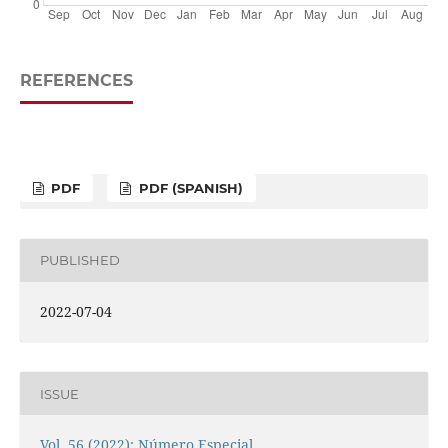
REFERENCES
PDF
PDF (SPANISH)
PUBLISHED
2022-07-04
ISSUE
Vol. 56 (2022): Número Especial