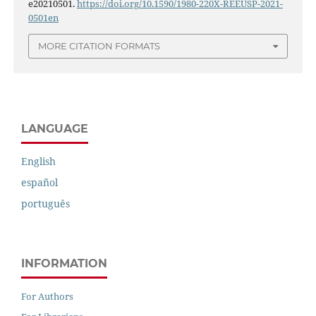
e20210501.
https://doi.org/10.1590/1980-220X-REEUSP-2021-
0501en
MORE CITATION FORMATS
LANGUAGE
English
español
português
INFORMATION
For Authors