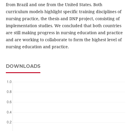
from Brazil and one from the United States. Both
curriculum models highlight specific training disciplines of
nursing practice, the thesis and DNP project, consisting of
implementation studies. We concluded that both countries
are still making progress in nursing education and practice
and are working to collaborate to form the highest level of
nursing education and practice.
DOWNLOADS