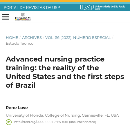
PORTAL DE REVISTAS DA USP
HOME
/
ARCHIVES
/
VOL. 56 (2022): NÚMERO ESPECIAL
/
Estudo Teórico
Advanced nursing practice
training: the reality of the
United States and the first steps
of Brazil
Rene Love
University of Florida, College of Nursing, Gainesville, FL, USA.
http://orcid.org/0000-0001-7865-8011 (unauthenticated)