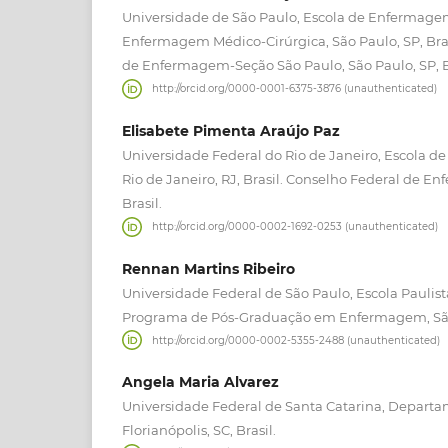
Universidade de São Paulo, Escola de Enfermag
Enfermagem Médico-Cirúrgica, São Paulo, SP, Brasi
de Enfermagem-Seção São Paulo, São Paulo, SP, B
http://orcid.org/0000-0001-6375-3876 (unauthenticated)
Elisabete Pimenta Araújo Paz
Universidade Federal do Rio de Janeiro, Escola 
Rio de Janeiro, RJ, Brasil. Conselho Federal de En
Brasil.
http://orcid.org/0000-0002-1692-0253 (unauthenticated)
Rennan Martins Ribeiro
Universidade Federal de São Paulo, Escola Pauli
Programa de Pós-Graduação em Enfermagem, São P
http://orcid.org/0000-0002-5355-2488 (unauthenticated)
Angela Maria Alvarez
Universidade Federal de Santa Catarina, Depar
Florianópolis, SC, Brasil.