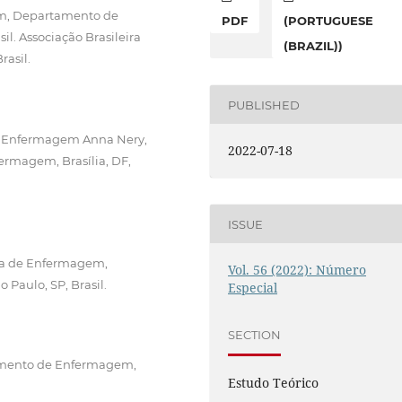
em, Departamento de
PDF
(PORTUGUESE
l. Associação Brasileira
(BRAZIL))
rasil.
PUBLISHED
de Enfermagem Anna Nery,
2022-07-18
fermagem, Brasília, DF,
ISSUE
sta de Enfermagem,
Vol. 56 (2022): Número
aulo, SP, Brasil.
Especial
SECTION
tamento de Enfermagem,
Estudo Teórico