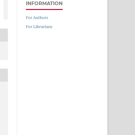
INFORMATION
For Authors
For Librarians