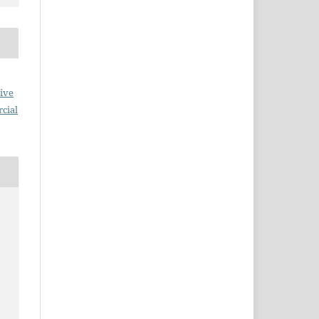
ive
cial