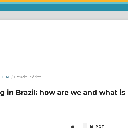
ECIAL
/
Estudo Teórico
 in Brazil: how are we and what is
PDF