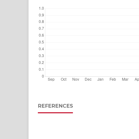
REFERENCES