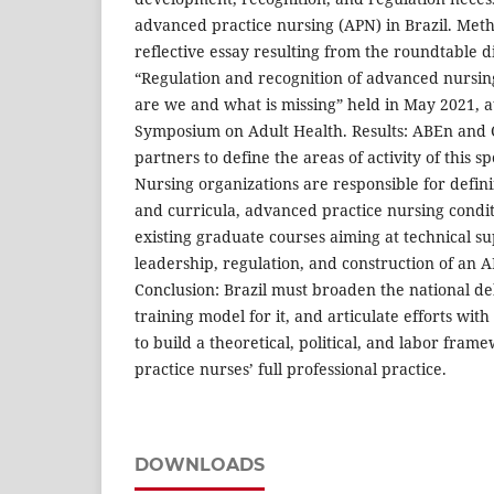
advanced practice nursing (APN) in Brazil. Metho
reflective essay resulting from the roundtable di
“Regulation and recognition of advanced nursing
are we and what is missing” held in May 2021, at
Symposium on Adult Health. Results: ABEn and C
partners to define the areas of activity of this sp
Nursing organizations are responsible for defini
and curricula, advanced practice nursing condi
existing graduate courses aiming at technical sup
leadership, regulation, and construction of an A
Conclusion: Brazil must broaden the national d
training model for it, and articulate efforts with 
to build a theoretical, political, and labor fra
practice nurses’ full professional practice.
DOWNLOADS