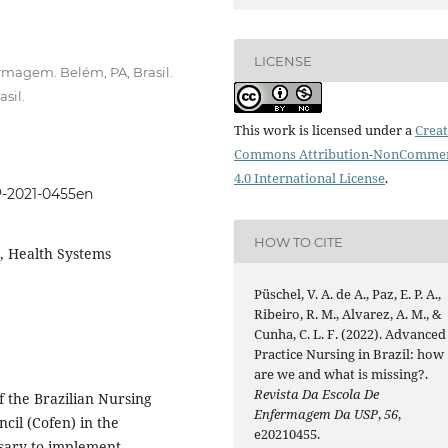
LICENSE
rmagem. Belém, PA, Brasil.
sil.
This work is licensed under a
Creat
Commons Attribution-NonCommer
4.0 International License
.
P-2021-0455en
HOW TO CITE
, Health Systems
Püschel, V. A. de A., Paz, E. P. A.,
Ribeiro, R. M., Alvarez, A. M., &
Cunha, C. L. F. (2022). Advanced
Practice Nursing in Brazil: how
are we and what is missing?.
Revista Da Escola De
of the Brazilian Nursing
Enfermagem Da USP
,
56
,
cil (Cofen) in the
e20210455.
ssary to implement