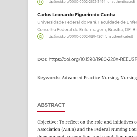
http://orcid.org/0000-0002-2622-3494 (unauthenticated)
Carlos Leonardo Figueiredo Cunha
Universidade Federal do Pará, Faculdade de Enfe
Conselho Federal de Enfermagem, Brasília, DF, Bra
http://orcid.org/0000-0002-1891-4201 (unauthenticated)
DOI:
https://doi.org/10.1590/1980-220X-REEUS
Advanced Practice Nursing, Nursing
Keywords:
ABSTRACT
Objective: To reflect on the role and initiatives 
Association (ABEn) and the Federal Nursing Coun
development, recognition, and regulation nece