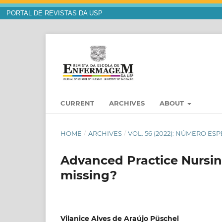
PORTAL DE REVISTAS DA USP
CURRENT
ARCHIVES
ABOUT
HOME
/
ARCHIVES
/
VOL. 56 (2022): NÚMERO ESP
Advanced Practice Nursing
missing?
Vilanice Alves de Araújo Püschel