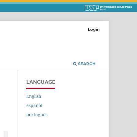
Login
SEARCH
LANGUAGE
English
español
português