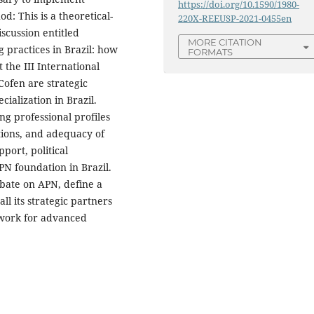
https://doi.org/10.1590/1980-
d: This is a theoretical-
220X-REEUSP-2021-0455en
scussion entitled
MORE CITATION
 practices in Brazil: how
FORMATS
 the III International
ofen are strategic
ecialization in Brazil.
ng professional profiles
tions, and adequacy of
port, political
PN foundation in Brazil.
ebate on APN, define a
all its strategic partners
mework for advanced