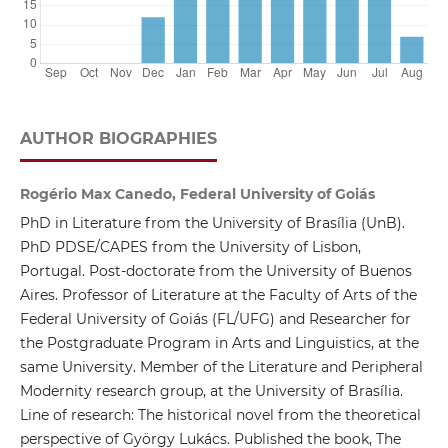
AUTHOR BIOGRAPHIES
Rogério Max Canedo, Federal University of Goiás
PhD in Literature from the University of Brasília (UnB).
PhD PDSE/CAPES from the University of Lisbon,
Portugal. Post-doctorate from the University of Buenos
Aires. Professor of Literature at the Faculty of Arts of the
Federal University of Goiás (FL/UFG) and Researcher for
the Postgraduate Program in Arts and Linguistics, at the
same University. Member of the Literature and Peripheral
Modernity research group, at the University of Brasília.
Line of research: The historical novel from the theoretical
perspective of György Lukács. Published the book, The