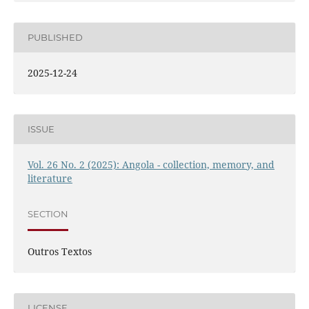
PUBLISHED
2025-12-24
ISSUE
Vol. 26 No. 2 (2025): Angola - collection, memory, and
literature
SECTION
Outros Textos
LICENSE