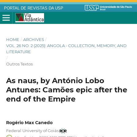
PORTAL DE REVISTAS DA USP
HOME
/
ARCHIVES
/
VOL. 26 NO. 2 (2025): ANGOLA - COLLECTION, MEMORY, AND
LITERATURE
/
Outros Textos
As naus, by António Lobo
Antunes: Camões epic after the
end of the Empire
Rogério Max Canedo
Federal University of Goiás