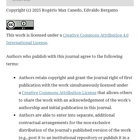
Copyright (c) 2025 Rogério Max Canedo, Edvaldo Bergamo
This work is licensed under a
Creative Commons Attribution 4.0
International License
.
Authors who publish with this journal agree to the following
terms:
Authors retain copyright and grant the journal right of first
publication with the work simultaneously licensed under
a
Creative Commons Attribution License
that allows others
to share the work with an acknowledgement of the work's
authorship and initial publication in this journal.
Authors are able to enter into separate, additional
contractual arrangements for the non-exclusive
distribution of the journal's published version of the work
(e.g., post it to an institutional repository or publish it in a