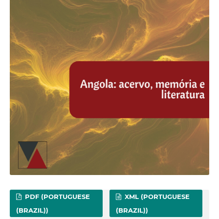
PDF (PORTUGUESE
XML (PORTUGUESE
(BRAZIL))
(BRAZIL))