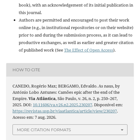
book), with an acknowledgement of its initial publication in
this journal.
Authors are permitted and encouraged to post their work
online (e.g., in institutional repositories or on their website)
prior to and during the submission process, as it can lead to
productive exchanges, as well as earlier and greater citation
of published work (See
The Effect of Open Access
).
HOW TO CITE
CANEDO, Rogério Max; BERGAMO, Edvaldo. As naus, by
António Lobo Antunes: Camões epic after the end of the
Empire.
Via Atlântica
, São Paulo, v. 26, n. 2, p. 250–267,
2025. DOI:
10.11606/va.v26.n2.2025.230207
. Disponível em:
https://revistas.usp.br/viaatlantica/article/view/230207
.
Acesso em: 7 aug. 2026.
MORE CITATION FORMATS