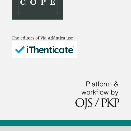
___________________________________________________________________
The editors of Via Atlântica use