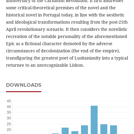
anniversary of the Carnation Revolution. It first addresses
some critical-theoretical premises of the novel and the
historical novel in Portugal today, in line with the aesthetic
and ideological transformations resulting from the post-25th
April revolutionary scenario. It then considers the novelistic
recreation of the notable personality of the aforementioned
Epic as a fictional character demoted by the adverse
circumstances of decolonization (the end of the empire),
transfiguring the greatest poet of Lusitanianity into a typical
returnee to an unrecognizable Lisbon.
DOWNLOADS