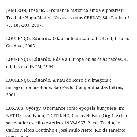
JAMESON, Fredric. O romance histórico ainda é possível?
Trad. de Hugo Mader. Novos estudos CEBRAP, São Paulo, nº
77, 185-203, 2007.
LOURENÇO, Eduardo. O labirinto da saudade. 4. ed, Lisboa:
Gradiva, 2005.
LOURENÇO, Eduardo. Nós e a Europa ou as duas razões. 4.
ed, Lisboa: INCM, 1994.
LOURENÇO, Eduardo. A nau de Ícaro e a imagem e
miragem da lusofonia. São Paulo: Companhia das Letras,
2001.
LUKÁCS, György. O romance como epopeia burguesa. In:
NETTO, José Paulo; COUTINHO, Carlos Nelson (Org.). Arte e
sociedade: escritos estéticos 1932-1967. 2. ed. Tradução
Carlos Nelson Coutinho e José Paulo Netto. Rio de Janeiro: