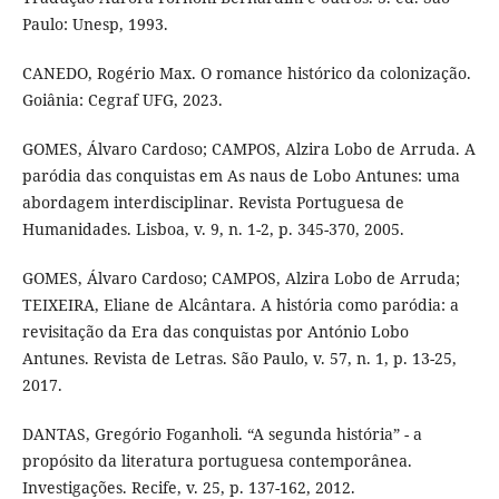
Paulo: Unesp, 1993.
CANEDO, Rogério Max. O romance histórico da colonização.
Goiânia: Cegraf UFG, 2023.
GOMES, Álvaro Cardoso; CAMPOS, Alzira Lobo de Arruda. A
paródia das conquistas em As naus de Lobo Antunes: uma
abordagem interdisciplinar. Revista Portuguesa de
Humanidades. Lisboa, v. 9, n. 1-2, p. 345-370, 2005.
GOMES, Álvaro Cardoso; CAMPOS, Alzira Lobo de Arruda;
TEIXEIRA, Eliane de Alcântara. A história como paródia: a
revisitação da Era das conquistas por António Lobo
Antunes. Revista de Letras. São Paulo, v. 57, n. 1, p. 13-25,
2017.
DANTAS, Gregório Foganholi. “A segunda história” - a
propósito da literatura portuguesa contemporânea.
Investigações. Recife, v. 25, p. 137-162, 2012.