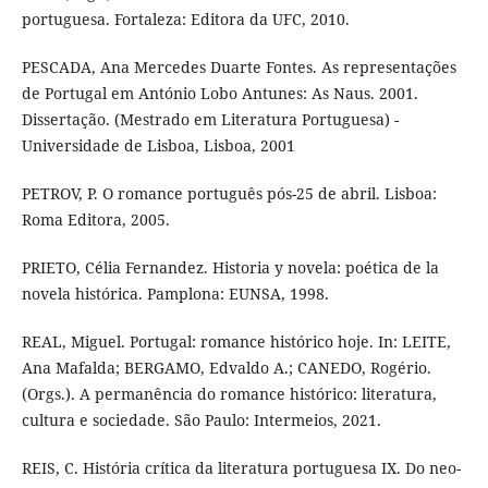
portuguesa. Fortaleza: Editora da UFC, 2010.
PESCADA, Ana Mercedes Duarte Fontes. As representações
de Portugal em António Lobo Antunes: As Naus. 2001.
Dissertação. (Mestrado em Literatura Portuguesa) -
Universidade de Lisboa, Lisboa, 2001
PETROV, P. O romance português pós-25 de abril. Lisboa:
Roma Editora, 2005.
PRIETO, Célia Fernandez. Historia y novela: poética de la
novela histórica. Pamplona: EUNSA, 1998.
REAL, Miguel. Portugal: romance histórico hoje. In: LEITE,
Ana Mafalda; BERGAMO, Edvaldo A.; CANEDO, Rogério.
(Orgs.). A permanência do romance histórico: literatura,
cultura e sociedade. São Paulo: Intermeios, 2021.
REIS, C. História crítica da literatura portuguesa IX. Do neo-