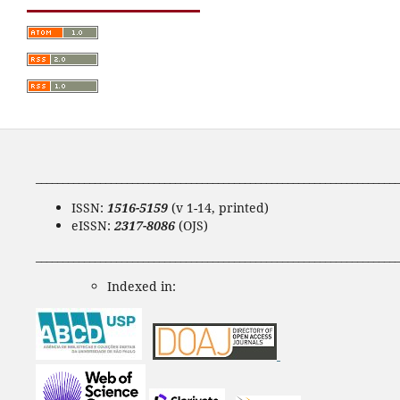
____________________________________________________________________
ISSN:
1516-5159
(v 1-14, printed)
eISSN:
2317-8086
(OJS)
____________________________________________________________________
Indexed in: