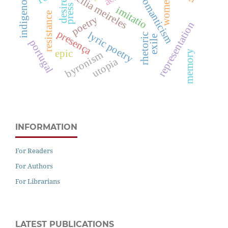
cecília meireles
indigenous
romanticism
women
desire
press
imitatio
resistance
poetry
representation
presença
lyric poetry
rhetoric
exile
portugal
epic
memory
byronism
utopia
INFORMATION
For Readers
For Authors
For Librarians
LATEST PUBLICATIONS