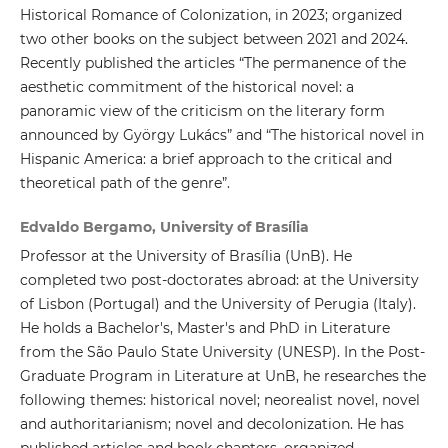
Historical Romance of Colonization, in 2023; organized
two other books on the subject between 2021 and 2024.
Recently published the articles “The permanence of the
aesthetic commitment of the historical novel: a
panoramic view of the criticism on the literary form
announced by György Lukács” and “The historical novel in
Hispanic America: a brief approach to the critical and
theoretical path of the genre”.
Edvaldo Bergamo, University of Brasília
Professor at the University of Brasília (UnB). He
completed two post-doctorates abroad: at the University
of Lisbon (Portugal) and the University of Perugia (Italy).
He holds a Bachelor's, Master's and PhD in Literature
from the São Paulo State University (UNESP). In the Post-
Graduate Program in Literature at UnB, he researches the
following themes: historical novel; neorealist novel, novel
and authoritarianism; novel and decolonization. He has
published articles and book chapters, organized