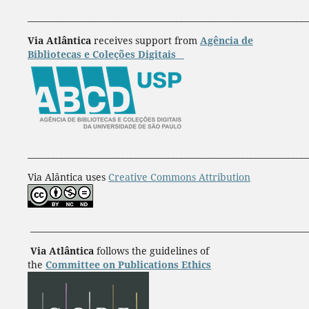
____________________________________________________________________
Via Atlântica
receives support from
Agência de
Bibliotecas e Coleções Digitais
____________________________________________________________________
Via Alântica uses
Creative Commons Attribution
___________________________________________________________________
Via Atlântica
follows the guidelines of
the
Committee on Publications Ethics