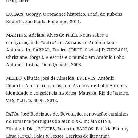
UFRJ, 2009.
LUKÁCS, Georgy. O romance histórico. Trad. de Rubens
Enderle. São Paulo: Boitempo, 2011.
MARTINS, Adriana Alves de Paula. Notas sobre a
configuração do “outro” em As naus de António Lobo
Antunes. In. CABRAL, Eunice; JORGE, Carlos J.F; ZURBACH,
Christiane. (orgs.). A escrita e o mundo em António Lobo
Antunes. Lisboa: Dom Quixote, 2003.
MELLO, Cláudio José de Almeida; ESTEVES, Antônio
Roberto. A história à deriva em As naus, de Lobo Antunes:
identidade e consciência histórica. Matraga. Rio de Janeiro,
v.19, n.31, p. 80-96, 2012.
PAIVA, José Rodrigues de. Revolução, renovação: caminhos
do romance português do século XX. In: MARTINS,
Elizabeth Dias; PONTES, Roberto; BARROS, Patrícia Elainny
Lima (Orgs.). Falas & Textos. Escritos de literatura