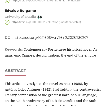
https://orcid.org/0000-0001-7379-572X (unauthenticated)
Edvaldo Bergamo
University of Brasília
https://orcid.org/0000-0002-7390-7653 (unauthenticated)
DOI:
https://doi.org/10.11606/va.v26.n2.2025.230207
Contemporary Portuguese historical novel, As
Keywords:
naus, epic Camões, decolonization, the end of the empire
ABSTRACT
This article investigates the novel As naus (1988), by
António Lobo Antunes (1942), highlighting the controversial
literary composition of the greatest bard of our language,
on the 500th anniversary of Luís de Camões and the 50th