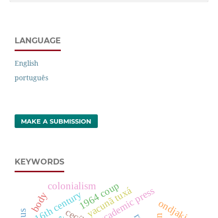
LANGUAGE
English
português
MAKE A SUBMISSION
KEYWORDS
1964 coup
colonialism
yacunã tuxá
academic press
16th century
body
ondjaki