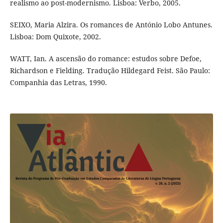
realismo ao post-modernismo. Lisboa: Verbo, 2005.
SEIXO, Maria Alzira. Os romances de António Lobo Antunes.
Lisboa: Dom Quixote, 2002.
WATT, Ian. A ascensão do romance: estudos sobre Defoe,
Richardson e Fielding. Tradução Hildegard Feist. São Paulo:
Companhia das Letras, 1990.