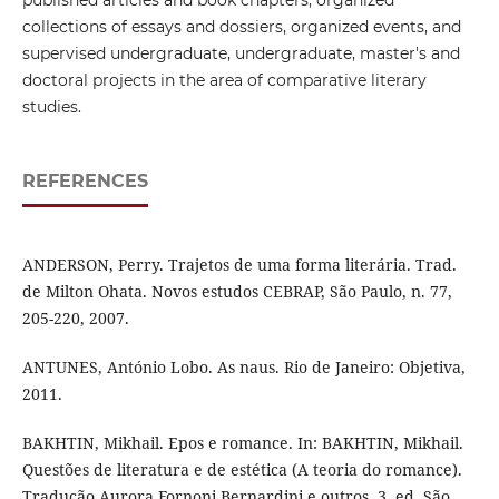
collections of essays and dossiers, organized events, and
supervised undergraduate, undergraduate, master's and
doctoral projects in the area of ​​comparative literary
studies.
REFERENCES
ANDERSON, Perry. Trajetos de uma forma literária. Trad.
de Milton Ohata. Novos estudos CEBRAP, São Paulo, n. 77,
205-220, 2007.
ANTUNES, António Lobo. As naus. Rio de Janeiro: Objetiva,
2011.
BAKHTIN, Mikhail. Epos e romance. In: BAKHTIN, Mikhail.
Questões de literatura e de estética (A teoria do romance).
Tradução Aurora Fornoni Bernardini e outros. 3. ed. São