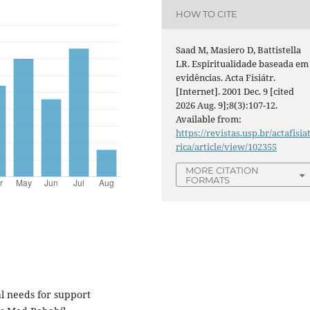
HOW TO CITE
Saad M, Masiero D, Battistella
LR. Espiritualidade baseada em
evidências. Acta Fisiátr.
[Internet]. 2001 Dec. 9 [cited
2026 Aug. 9];8(3):107-12.
Available from:
https://revistas.usp.br/actafisia
rica/article/view/102355
MORE CITATION
FORMATS
l needs for support