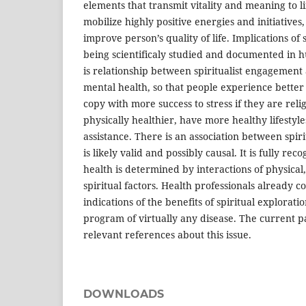
elements that transmit vitality and meaning to l
mobilize highly positive energies and initiatives,
improve person’s quality of life. Implications of 
being scientificaly studied and documented in 
is relationship between spiritualist engagement
mental health, so that people experience bette
copy with more success to stress if they are reli
physically healthier, have more healthy lifesty
assistance. There is an association between spir
is likely valid and possibly causal. It is fully rec
health is determined by interactions of physical,
spiritual factors. Health professionals already co
indications of the benefits of spiritual explorat
program of virtually any disease. The current p
relevant references about this issue.
DOWNLOADS