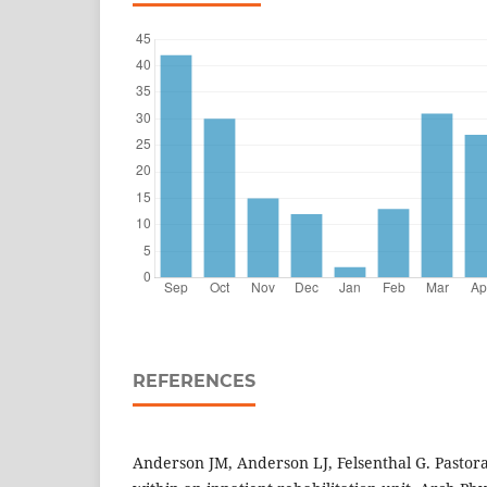
REFERENCES
Anderson JM, Anderson LJ, Felsenthal G. Pastora