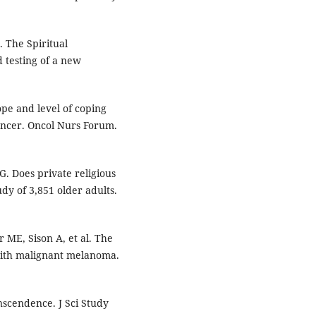
 The Spiritual
 testing of a new
pe and level of coping
ancer. Oncol Nurs Forum.
G. Does private religious
udy of 3,851 older adults.
 ME, Sison A, et al. The
g with malignant melanoma.
nscendence. J Sci Study