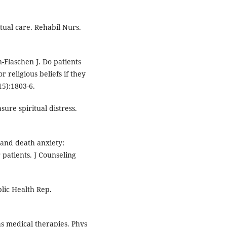
itual care. Rehabil Nurs.
Flaschen J. Do patients
r religious beliefs if they
5):1803-6.
ure spiritual distress.
 and death anxiety:
 patients. J Counseling
lic Health Rep.
 medical therapies. Phys