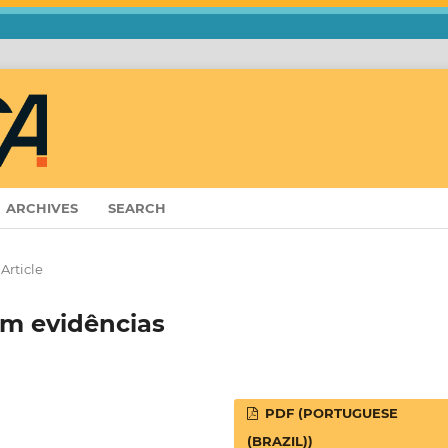
ARCHIVES
SEARCH
Article
em evidências
PDF (PORTUGUESE
(BRAZIL))