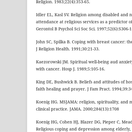
Religion. 1983;22(4):353-65.
Idler EL, Kasl SV. Religion among disabled and n
attendance at religious services as a predictor of 
Gerontol B Psychol Sci Soc Sci. 1997;52(6):S306-1
John SC, Spilka B. Coping with breast cancer: the
J Religion Health. 1991;30:21-33.
Kaezorowski JM. Spiritual well-being aud anxiet
with cancer. Hosp J. 1989;5:105-16.
King DE, Bushwick B. Beliefs and attitudes of hos
faith healing and prayer. J Fam Pract. 1994;39:3
Koenig HG. MSJAMA: religion, spirituality, and m
clinical practice. JAMA. 2000;284(13):1708
Koenig HG, Cohen HJ, Blazer DG, Pieper C, Meado
Religious coping and depression among elderly, h