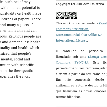
ife. Such belief may
Copyright (c) 2001 Acta Fisiátrica
 with ilimited potential to
spirituality on health have
hundreds of papers. There
This work is licensed under a
Creat
 and many aspects of
Commons Attribution-
r mental health and can
NonCommercial-ShareAlike 4.0
gious. Religious people are
International License
.
les and demand less health
ituality and health which
O conteúdo do periódico 
ognized that people’s
licenciado sob uma
Licença Crea
 mental, social and
Commons BY-NC-SA
. Esta lic
unt on with scientific
permite que outros remixem, ada
ion on the therapeutic
e criem a partir do seu trabalho
aper cites the most
fins não comerciais, desde
atribuam ao autor o devido crédi
que licenciem as novas criações
termos idênticos.