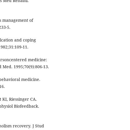
ys Med Rehabil.
as management of
233-5.
ication and coping
1982;31:109-11.
ersoncentered medicine:
d Med. 1995;70(9):806-13.
 behavioral medicine.
16.
KI, Riessinger CA.
physiol Biofeedback.
oholism recovery. J Stud