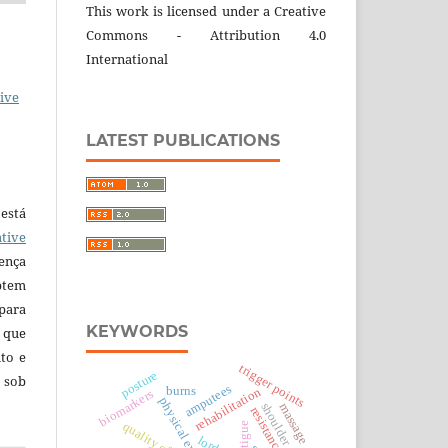
This work is licensed under a Creative
Commons - Attribution 4.0
International
ive
LATEST PUBLICATIONS
está
tive
ença
ptem
 para
KEYWORDS
 que
to e
trigger points
posture
 sob
amputees
burns
rehabilitation
biomarkers
physical exercise
shoulder
massage
quality of life