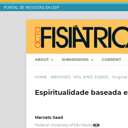
PORTAL DE REVISTAS DA USP
ABOUT
SUBMISSIONS
CURRENT
HOME
/
ARCHIVES
/
VOL. 8 NO. 3 (2001)
/
Original 
Espiritualidade baseada 
Marcelo Saad
Federal University of São Paulo