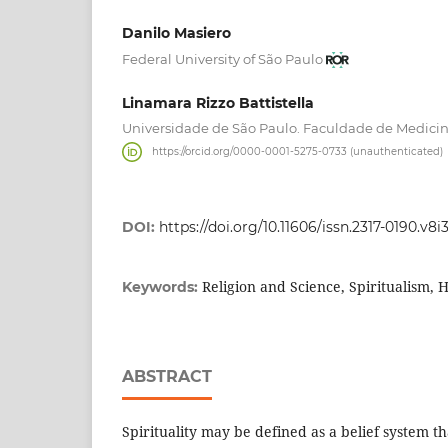
Danilo Masiero
Federal University of São Paulo
Linamara Rizzo Battistella
Universidade de São Paulo. Faculdade de Medici
https://orcid.org/0000-0001-5275-0733 (unauthenticated)
DOI:
https://doi.org/10.11606/issn.2317-0190.v8
Religion and Science, Spiritualism, H
Keywords:
ABSTRACT
Spirituality may be defined as a belief system th