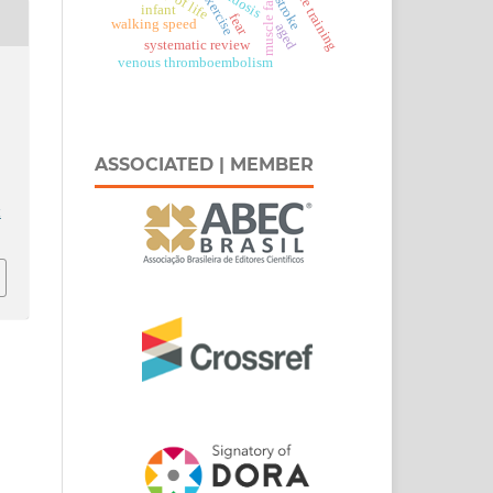
resistance training
muscle fatigue
lordosis
stroke
infant
fear
walking speed
aged
systematic review
venous thromboembolism
ASSOCIATED | MEMBER
t