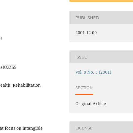
PUBLISHED
2001-12-09
na
ISSUE
i3a102355
Vol. 8 No. 3 (2001)
ealth, Rehabilitation
SECTION
Original Article
at focus on intangible
LICENSE