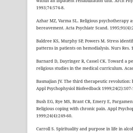
within an inpatient rehabilitation unit. Arch Ph
1993;74:574-8.
Azhar MZ, Varma SL. Religious psychotherapy 
bereavement. Acta Psychiatr Scand. 1995;91(4):
Baldree KS, Murphy SP, Powers M. Stress identif
patterns in patients on hemodialysis. Nurs Res. 
Barnard D, Dayringer R, Cassel CK. Toward a p
religious studies in the medical curriculum. Aca
Basmajian JV. The third therapeutic revolution:
Appl Psychophysiol Biofeedback 1999;24(2):107-
Bush EG, Rye MS, Brant CR, Emery E, Pargament 
Religious coping with chronic pain. Appl Psycho
1999;24(4):249-60.
Carroll S. Spirituality and purpose in life in alc