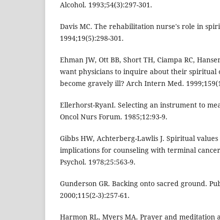
Alcohol. 1993;54(3):297-301.
Davis MC. The rehabilitation nurse's role in spir
1994;19(5):298-301.
Ehman JW, Ott BB, Short TH, Ciampa RC, Hansen-
want physicians to inquire about their spiritual o
become gravely ill? Arch Intern Med. 1999;159(1
Ellerhorst-RyanI. Selecting an instrument to meas
Oncol Nurs Forum. 1985;12:93-9.
Gibbs HW, Achterberg-Lawlis J. Spiritual values
implications for counseling with terminal cancer
Psychol. 1978;25:563-9.
Gunderson GR. Backing onto sacred ground. Pub
2000;115(2-3):257-61.
Harmon RL, Myers MA. Prayer and meditation as