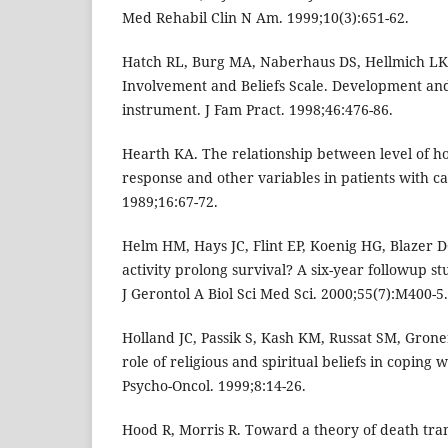
Med Rehabil Clin N Am. 1999;10(3):651-62.
Hatch RL, Burg MA, Naberhaus DS, Hellmich LK.
Involvement and Beliefs Scale. Development and
instrument. J Fam Pract. 1998;46:476-86.
Hearth KA. The relationship between level of ho
response and other variables in patients with c
1989;16:67-72.
Helm HM, Hays JC, Flint EP, Koenig HG, Blazer D
activity prolong survival? A six-year followup st
J Gerontol A Biol Sci Med Sci. 2000;55(7):M400-5.
Holland JC, Passik S, Kash KM, Russat SM, Groner
role of religious and spiritual beliefs in copin
Psycho-Oncol. 1999;8:14-26.
Hood R, Morris R. Toward a theory of death tra