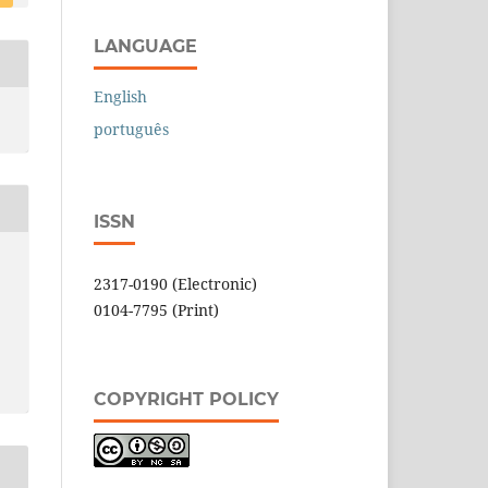
LANGUAGE
English
português
ISSN
2317-0190 (Electronic)
0104-7795 (Print)
COPYRIGHT POLICY