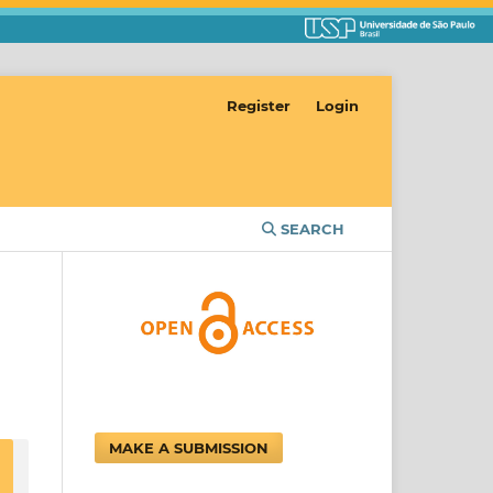
Register
Login
SEARCH
MAKE A SUBMISSION