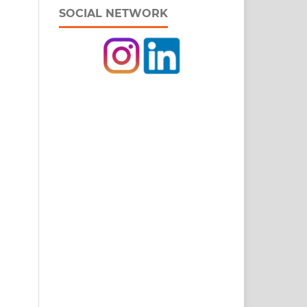
SOCIAL NETWORK