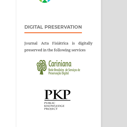
DIGITAL PRESERVATION
Journal Acta Fisiátrica is digitally
preserved in the following services