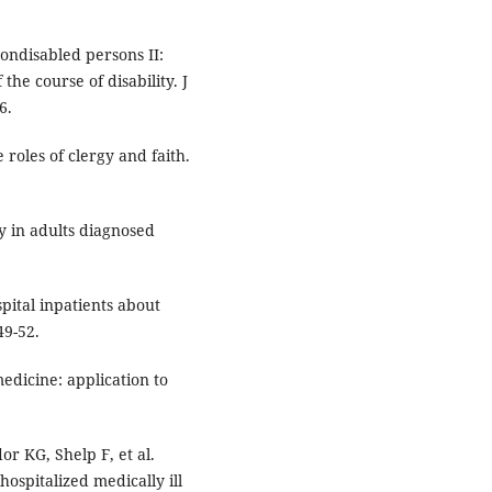
ondisabled persons II:
the course of disability. J
6.
 roles of clergy and faith.
y in adults diagnosed
pital inpatients about
49-52.
edicine: application to
r KG, Shelp F, et al.
ospitalized medically ill