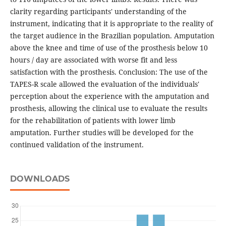
clarity regarding participants' understanding of the
instrument, indicating that it is appropriate to the reality of
the target audience in the Brazilian population. Amputation
above the knee and time of use of the prosthesis below 10
hours / day are associated with worse fit and less
satisfaction with the prosthesis. Conclusion: The use of the
TAPES-R scale allowed the evaluation of the individuals'
perception about the experience with the amputation and
prosthesis, allowing the clinical use to evaluate the results
for the rehabilitation of patients with lower limb
amputation. Further studies will be developed for the
continued validation of the instrument.
DOWNLOADS