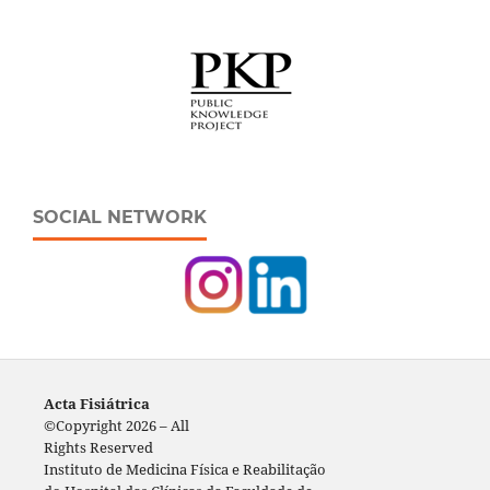
SOCIAL NETWORK
Acta Fisiátrica
©Copyright 2026 – All
Rights Reserved
Instituto de Medicina Física e Reabilitação