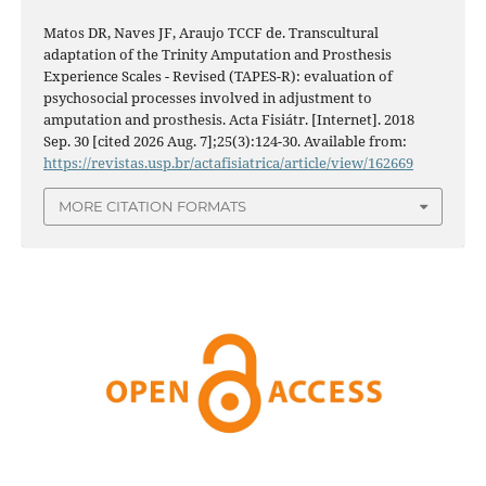
Matos DR, Naves JF, Araujo TCCF de. Transcultural
adaptation of the Trinity Amputation and Prosthesis
Experience Scales - Revised (TAPES-R): evaluation of
psychosocial processes involved in adjustment to
amputation and prosthesis. Acta Fisiátr. [Internet]. 2018
Sep. 30 [cited 2026 Aug. 7];25(3):124-30. Available from:
https://revistas.usp.br/actafisiatrica/article/view/162669
MORE CITATION FORMATS