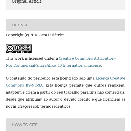
Original Article
LICENSE
Copyright (c) 2018 Acta Fisiátrica
This work is licensed under a
Creative Commons Attribution-
NonCommercial-ShareAlike 4.0 International License
.
O conteúdo do periódico está licenciado sob uma
Licença Creative
Commons BY-NC-SA
. Esta licença permite que outros remixem,
adaptem e criem a partir do seu trabalho para fins não comerciais,
desde que atribuam ao autor o devido crédito e que licenciem as
novas criações sob termos idênticos.
HOW TO CITE