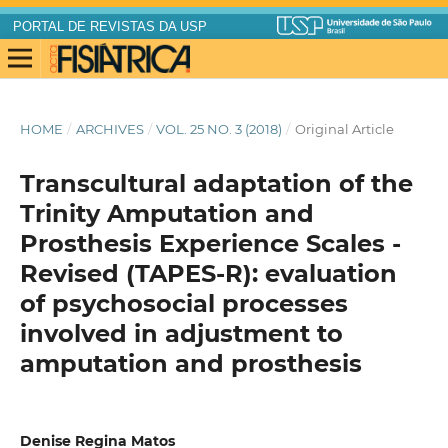
PORTAL DE REVISTAS DA USP
HOME
/
ARCHIVES
/
VOL. 25 NO. 3 (2018)
/
Original Article
Transcultural adaptation of the
Trinity Amputation and
Prosthesis Experience Scales -
Revised (TAPES-R): evaluation
of psychosocial processes
involved in adjustment to
amputation and prosthesis
Denise Regina Matos