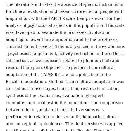
The literature indicates the absence of specific instruments
for clinical evaluation and research directed at people with
amputation, with the TAPES-R scale being relevant for the
analysis of psychosocial aspects in this population. This scale
was developed to evaluate the processes involved in
adapting to lower limb amputation and to the prosthesis.
This instrument covers 33 items organized in three domains
- psychosocial adjustment, activity restriction and prosthesis
satisfaction, as well as issues related to phantom limb and
residual limb pain. Objective: To perform transcultural
adaptation of the TAPES-R scale for application in the
Brazilian population. Method: Transcultural adaptation was
carried out in five stages: translation, reverse translation,
synthesis of the evaluations, evaluation by expert
committee and final test in the population. The comparison
between the original and translated versions was
performed in relation to the semantic, idiomatic, cultural
and conceptual equivalences. The final version was applied
to 116 amputees of the lower limbs. Results: There was