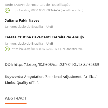
Rede SARAH de Hospitais de Reabilitação
https://orcid.org/0000-0002-0866-4464 (unauthenticated)
Juliana Fákir Naves
Universidade de Brasília – UnB
Tereza Cristina Cavalcanti Ferreira de Araujo
Universidade de Brasília – UnB
https://orcid.org/0000-0002-5204-8124 (unauthenticated)
DOI:
https://doi.org/10.11606/issn.2317-0190.v25i3a162669
Amputation, Emotional Adjustment, Artificial
Keywords:
Limbs, Quality of Life
ABSTRACT