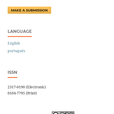
MAKE A SUBMISSION
LANGUAGE
English
português
ISSN
2317-0190 (Electronic)
0104-7795 (Print)