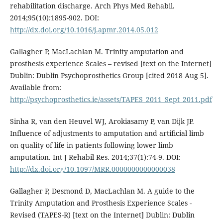
rehabilitation discharge. Arch Phys Med Rehabil.
2014;95(10):1895-902. DOI:
http://dx.doi.org/10.1016/j.apmr.2014.05.012
Gallagher P, MacLachlan M. Trinity amputation and
prosthesis experience Scales – revised [text on the Internet]
Dublin: Dublin Psychoprosthetics Group [cited 2018 Aug 5].
Available from:
http://psychoprosthetics.ie/assets/TAPES_2011_Sept_2011.pdf
Sinha R, van den Heuvel WJ, Arokiasamy P, van Dijk JP.
Influence of adjustments to amputation and artificial limb
on quality of life in patients following lower limb
amputation. Int J Rehabil Res. 2014;37(1):74-9. DOI:
http://dx.doi.org/10.1097/MRR.0000000000000038
Gallagher P, Desmond D, MacLachlan M. A guide to the
Trinity Amputation and Prosthesis Experience Scales -
Revised (TAPES-R) [text on the Internet] Dublin: Dublin