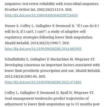
amputees: test-retest reliability with trans-tibial amputees.
Prosthet Orthot Int. 2002;26(2):113-9. DOI:
http://dx.doi.org/10.1080/03093640208726633
Dunne S, Coffey L, Gallagher P, Desmond D. "If I can do it I
will do it, if I can't, I can't": a study of adaptive self-
regulatory strategies following lower limb amputation.
Disabil Rehabil. 2014;36(23):1990-7. DOI:
http://dx.doi.org/10.3109/09638288.2014.885993
Schaffalitzky E, Gallagher P, Maclachlan M, Wegener ST.
Developing consensus on important factors associated with
lower limb prosthetic prescription and use. Disabil Rehabil.
2012;34(24):2085-94. DOI:
http://dx.doi.org/10.3109/09638288.2012.671885
Coffey L, Gallagher P, Desmond D, Ryall N, Wegener ST.
Goal management tendencies predict trajectories of
adjustment to lower limb amputation up to 15 months post