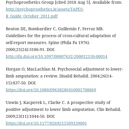
Psychoprosthetics Group [cited 2018 Aug 5]. Available from:
http://psychoprosthetics.ie/assets/TAPES-
R_Guide_October_2011.pdf
Beaton DE, Bombardier C, Guillemin F, Ferraz MB.
Guidelines for the process of cross-cultural adaptation of
self-report measures. Spine (Phila Pa 1976).
2000;25(24):3186-91. DOI:
http://dx.doi.org/10.1097/00007632-200012150-00014
Horgan O, MacLachlan M. Psychosocial adjustment to lower-
limb amputation: a review. Disabil Rehabil. 2004;26(14-
15):837-50. DOI:
https://doi.org/10.1080/09638280410001708869
Unwin J, Kacperek L, Clarke C. A prospective study of
positive adjustment to lower limb amputation. Clin Rehabil.
2009;23(11):1044-50. DOI:
https://doi.org/10.1177/0269215509339001