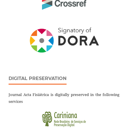
DIGITAL PRESERVATION
Journal Acta Fisiátrica is digitally preserved in the following
services