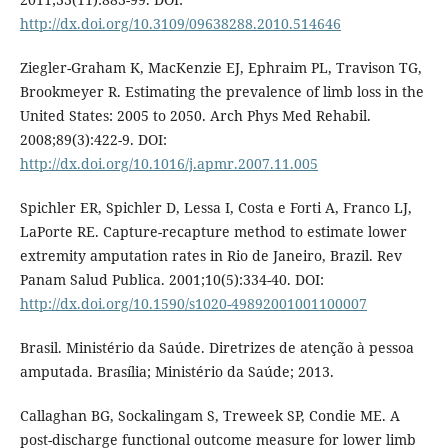
http://dx.doi.org/10.3109/09638288.2010.514646
Ziegler-Graham K, MacKenzie EJ, Ephraim PL, Travison TG,
Brookmeyer R. Estimating the prevalence of limb loss in the
United States: 2005 to 2050. Arch Phys Med Rehabil.
2008;89(3):422-9. DOI:
http://dx.doi.org/10.1016/j.apmr.2007.11.005
Spichler ER, Spichler D, Lessa I, Costa e Forti A, Franco LJ,
LaPorte RE. Capture-recapture method to estimate lower
extremity amputation rates in Rio de Janeiro, Brazil. Rev
Panam Salud Publica. 2001;10(5):334-40. DOI:
http://dx.doi.org/10.1590/s1020-49892001001100007
Brasil. Ministério da Saúde. Diretrizes de atenção à pessoa
amputada. Brasília; Ministério da Saúde; 2013.
Callaghan BG, Sockalingam S, Treweek SP, Condie ME. A
post-discharge functional outcome measure for lower limb