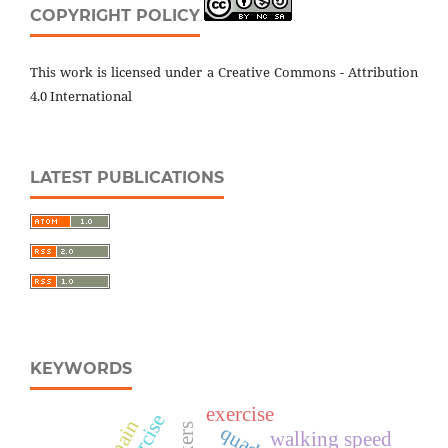
COPYRIGHT POLICY
This work is licensed under a Creative Commons - Attribution
4.0 International
LATEST PUBLICATIONS
KEYWORDS
exercise
walking speed