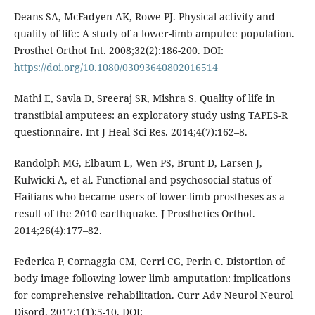
Deans SA, McFadyen AK, Rowe PJ. Physical activity and
quality of life: A study of a lower-limb amputee population.
Prosthet Orthot Int. 2008;32(2):186-200. DOI:
https://doi.org/10.1080/03093640802016514
Mathi E, Savla D, Sreeraj SR, Mishra S. Quality of life in
transtibial amputees: an exploratory study using TAPES-R
questionnaire. Int J Heal Sci Res. 2014;4(7):162–8.
Randolph MG, Elbaum L, Wen PS, Brunt D, Larsen J,
Kulwicki A, et al. Functional and psychosocial status of
Haitians who became users of lower-limb prostheses as a
result of the 2010 earthquake. J Prosthetics Orthot.
2014;26(4):177–82.
Federica P, Cornaggia CM, Cerri CG, Perin C. Distortion of
body image following lower limb amputation: implications
for comprehensive rehabilitation. Curr Adv Neurol Neurol
Disord. 2017;1(1):5-10. DOI: