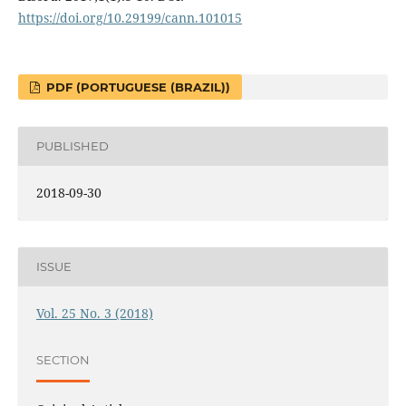
https://doi.org/10.29199/cann.101015
PDF (PORTUGUESE (BRAZIL))
PUBLISHED
2018-09-30
ISSUE
Vol. 25 No. 3 (2018)
SECTION