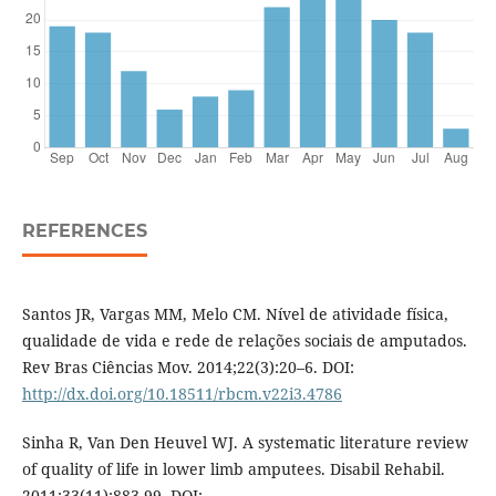
REFERENCES
Santos JR, Vargas MM, Melo CM. Nível de atividade física,
qualidade de vida e rede de relações sociais de amputados.
Rev Bras Ciências Mov. 2014;22(3):20–6. DOI:
http://dx.doi.org/10.18511/rbcm.v22i3.4786
Sinha R, Van Den Heuvel WJ. A systematic literature review
of quality of life in lower limb amputees. Disabil Rehabil.
2011;33(11):883-99. DOI: