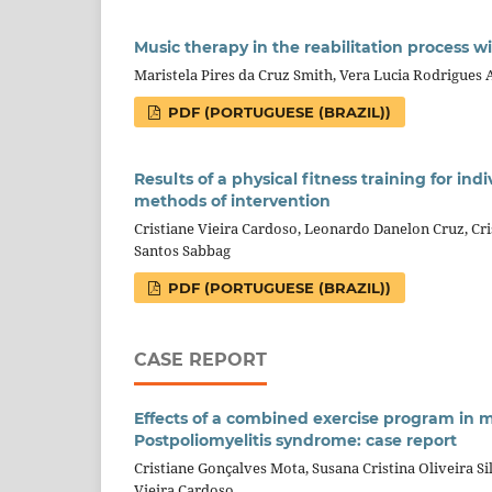
Music therapy in the reabilitation process 
Maristela Pires da Cruz Smith, Vera Lucia Rodrigues 
PDF (PORTUGUESE (BRAZIL))
Results of a physical fitness training for in
methods of intervention
Cristiane Vieira Cardoso, Leonardo Danelon Cruz, Cri
Santos Sabbag
PDF (PORTUGUESE (BRAZIL))
CASE REPORT
Effects of a combined exercise program in m
Postpoliomyelitis syndrome: case report
Cristiane Gonçalves Mota, Susana Cristina Oliveira Si
Vieira Cardoso