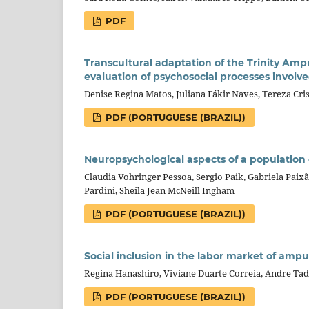
PDF
Transcultural adaptation of the Trinity Amp
evaluation of psychosocial processes involv
Denise Regina Matos, Juliana Fákir Naves, Tereza Cris
PDF (PORTUGUESE (BRAZIL))
Neuropsychological aspects of a population 
Claudia Vohringer Pessoa, Sergio Paik, Gabriela Paix
Pardini, Sheila Jean McNeill Ingham
PDF (PORTUGUESE (BRAZIL))
Social inclusion in the labor market of amput
Regina Hanashiro, Viviane Duarte Correia, Andre Ta
PDF (PORTUGUESE (BRAZIL))