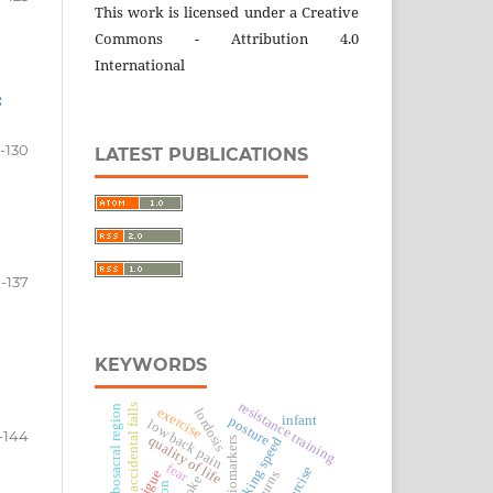
This work is licensed under a Creative
Commons - Attribution 4.0
International
:
-130
LATEST PUBLICATIONS
1-137
KEYWORDS
resistance training
accidental falls
lumbosacral region
exercise
lordosis
infant
posture
low back pain
-144
quality of life
walking speed
biomarkers
fear
burns
stroke