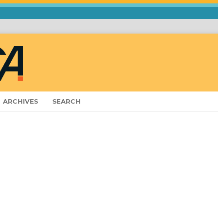
ARCHIVES
SEARCH