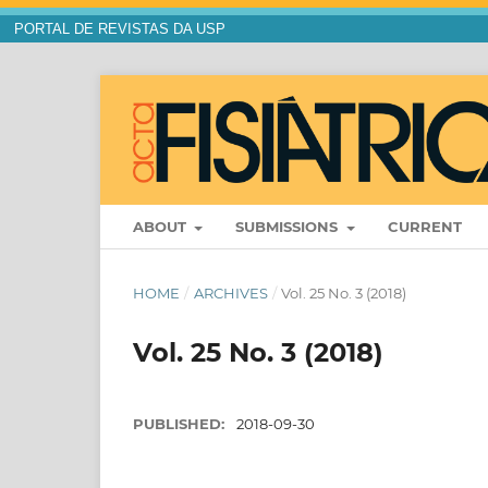
PORTAL DE REVISTAS DA USP
ABOUT
SUBMISSIONS
CURRENT
HOME
/
ARCHIVES
/
Vol. 25 No. 3 (2018)
Vol. 25 No. 3 (2018)
PUBLISHED:
2018-09-30