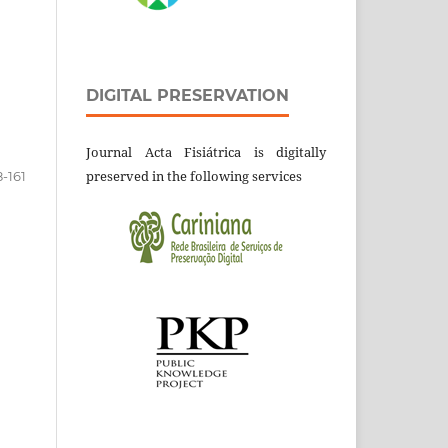
DIGITAL PRESERVATION
Journal Acta Fisiátrica is digitally
preserved in the following services
8-161