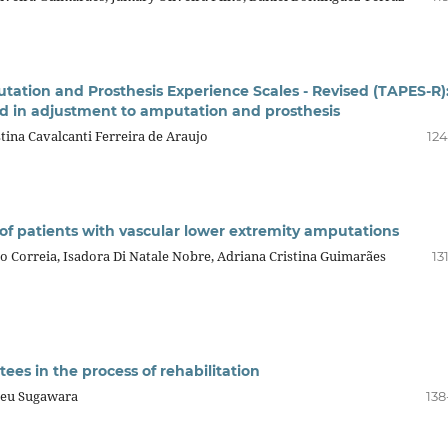
utation and Prosthesis Experience Scales - Revised (TAPES-R)
ed in adjustment to amputation and prosthesis
tina Cavalcanti Ferreira de Araujo
124
of patients with vascular lower extremity amputations
ão Correia, Isadora Di Natale Nobre, Adriana Cristina Guimarães
13
ees in the process of rehabilitation
deu Sugawara
138