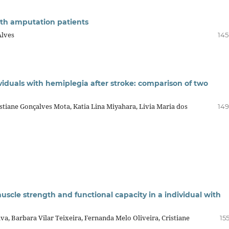
with amputation patients
Alves
145
dividuals with hemiplegia after stroke: comparison of two
stiane Gonçalves Mota, Katia Lina Miyahara, Livia Maria dos
149
uscle strength and functional capacity in a individual with
lva, Barbara Vilar Teixeira, Fernanda Melo Oliveira, Cristiane
15