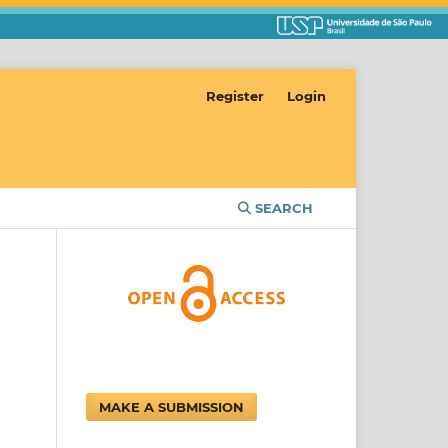
Register
Login
SEARCH
MAKE A SUBMISSION