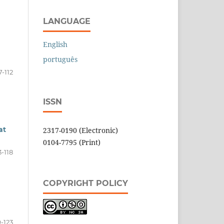
LANGUAGE
English
português
7-112
ISSN
at
2317-0190 (Electronic)
0104-7795 (Print)
3-118
COPYRIGHT POLICY
9-123