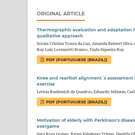
ORIGINAL ARTICLE
Thermographic evaluation and adaptation to
qualitative approach
Soraia Cristina Tonon da Luz, Amanda Reinert Silva, G
Ruy Luiz Lorenzetti Branco, Tayla Siqueira Ruy
PDF (PORTUGUESE (BRAZIL))
Knee and rearfoot alignment´s assessment 
exercise
Letícia Ruebenich de Quadros, Eduardo Sehnem, Car
PDF (PORTUGUESE (BRAZIL))
Motivation of elderly with Parkinson's disea
exergame
Sara Roza Gomes, Karen Valadares Trippo, Daniela Ol