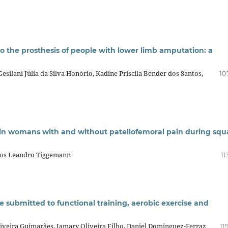
 the prosthesis of people with lower limb amputation: a
esilani Júlia da Silva Honório, Kadine Priscila Bender dos Santos,
10
in womans with and without patellofemoral pain during squ
los Leandro Tiggemann
11
se submitted to functional training, aerobic exercise and
iveira Guimarães, Jamary Oliveira Filho, Daniel Dominguez-Ferraz
11