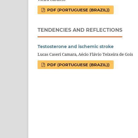
PDF (PORTUGUESE (BRAZIL))
TENDENCIES AND REFLECTIONS
Testosterone and ischemic stroke
Lucas Caseri Camara, Aécio Flávio Teixeira de Gois
PDF (PORTUGUESE (BRAZIL))