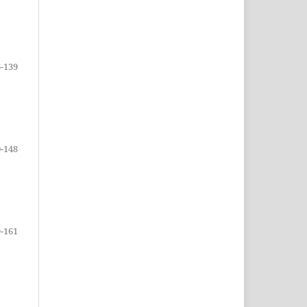
-139
-148
-161