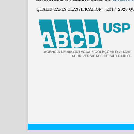
QUALIS CAPES CLASSIFICATION – 2017–2020 