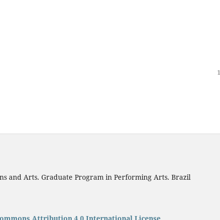
ns and Arts. Graduate Program in Performing Arts. Brazil
Commons Attribution 4.0 International License
.