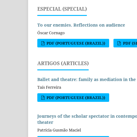
ESPECIAL (SPECIAL)
To our enemies. Reflections on audience
Óscar Cornago
PDF (PORTUGUESE (BRAZIL))
PDF (S
ARTIGOS (ARTICLES)
Ballet and theatre: family as mediation in the
Taís Ferreira
PDF (PORTUGUESE (BRAZIL))
Journeys of the scholar spectator in contempo
theater
Patrícia Gusmão Maciel