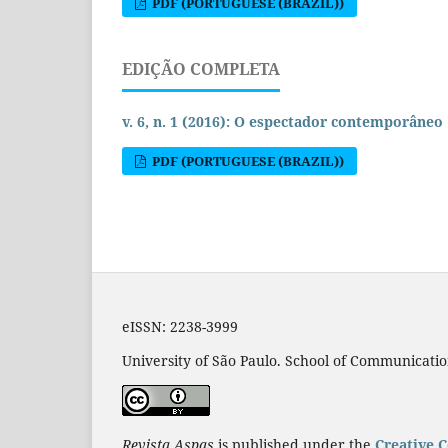
PDF (PORTUGUESE (BRAZIL))
EDIÇÃO COMPLETA
v. 6, n. 1 (2016): O espectador contemporâneo
PDF (PORTUGUESE (BRAZIL))
eISSN: 2238-3999
University of São Paulo. School of Communicatio
Revista Aspas
is published under the
Creative 