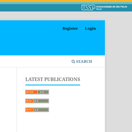
Register
Login
SEARCH
LATEST PUBLICATIONS