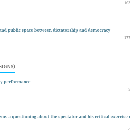
162
 and public space between dictatorship and democracy
177
SIGNS)
ry performance
ne: a questioning about the spectator and his critical exercise 