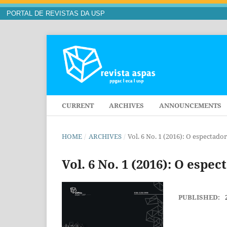
PORTAL DE REVISTAS DA USP
CURRENT
ARCHIVES
ANNOUNCEMENTS
HOME
/
ARCHIVES
/
Vol. 6 No. 1 (2016): O especta
Vol. 6 No. 1 (2016): O esp
PUBLISHED: