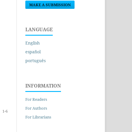
MAKE A SUBMISSION
LANGUAGE
English
español
português
INFORMATION
For Readers
For Authors
1-6
For Librarians