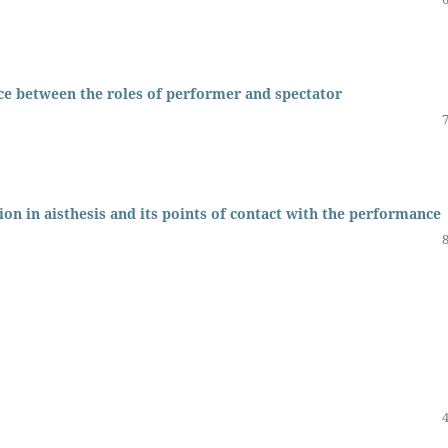
ce between the roles of performer and spectator
ion in aisthesis and its points of contact with the performance