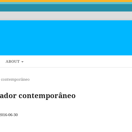
ABOUT
dor contemporâneo
ectador contemporâneo
2016-06-30