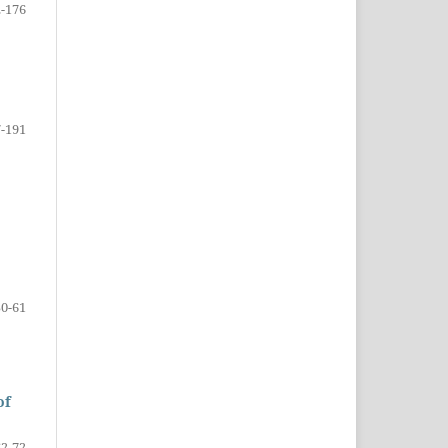
-176
-191
50-61
of
62-72