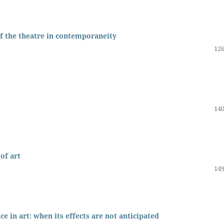
 of the theatre in contemporaneity
126
140
of art
149
e in art: when its effects are not anticipated