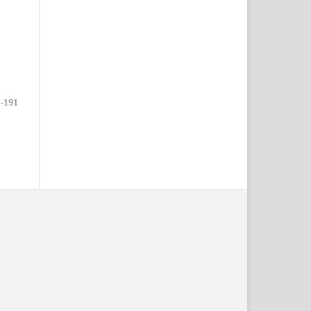
1-191