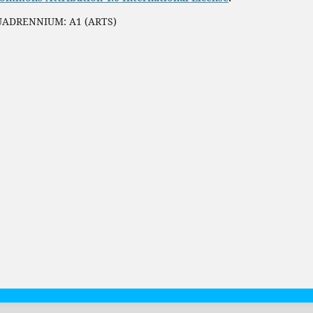
QUADRENNIUM: A1 (ARTS)