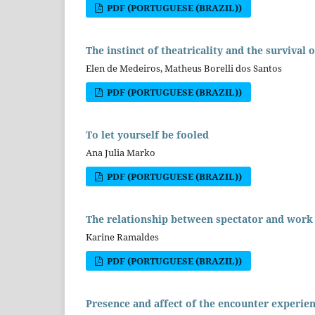
PDF (PORTUGUESE (BRAZIL))
The instinct of theatricality and the survival
Elen de Medeiros, Matheus Borelli dos Santos
PDF (PORTUGUESE (BRAZIL))
To let yourself be fooled
Ana Julia Marko
PDF (PORTUGUESE (BRAZIL))
The relationship between spectator and work 
Karine Ramaldes
PDF (PORTUGUESE (BRAZIL))
Presence and affect of the encounter experienc