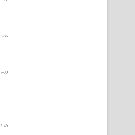
73-86
87-99
43-49