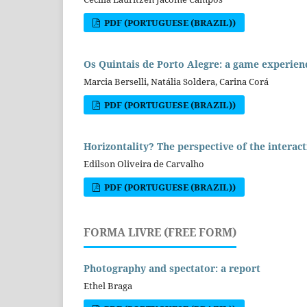
PDF (PORTUGUESE (BRAZIL))
Os Quintais de Porto Alegre: a game experien
Marcia Berselli, Natália Soldera, Carina Corá
PDF (PORTUGUESE (BRAZIL))
Horizontality? The perspective of the interact
Edilson Oliveira de Carvalho
PDF (PORTUGUESE (BRAZIL))
FORMA LIVRE (FREE FORM)
Photography and spectator: a report
Ethel Braga