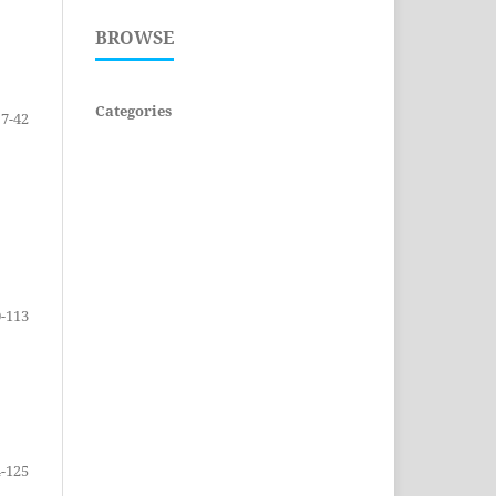
BROWSE
Categories
7-42
-113
-125