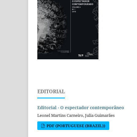
EDITORIAL
Editorial - O espectador contemporâneo
Leonel Martins Carneiro, Julia Guimarães
PDF (PORTUGUESE (BRAZIL))