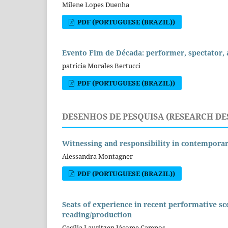
Milene Lopes Duenha
PDF (PORTUGUESE (BRAZIL))
Evento Fim de Década: performer, spectator,
patricia Morales Bertucci
PDF (PORTUGUESE (BRAZIL))
DESENHOS DE PESQUISA (RESEARCH DE
Witnessing and responsibility in contempora
Alessandra Montagner
PDF (PORTUGUESE (BRAZIL))
Seats of experience in recent performative sce
reading/production
Cecília Lauritzen Jácome Campos