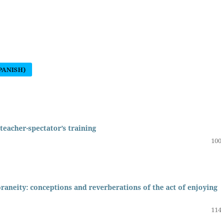
PANISH)
 teacher-spectator’s training
100
raneity: conceptions and reverberations of the act of enjoying
114