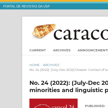
PORTAL DE REVISTAS DA USP
CURRENT
ARCHIVES
ANNOUNCEMENT
HOME
/
ARCHIVES
/
No. 24 (2022): (July-Dec 2022) Dossier: Contact of 
No. 24 (2022): (July-Dec 2
minorities and linguistic 
PUBLISHED: