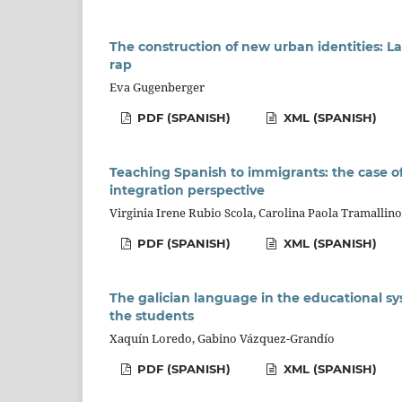
The construction of new urban identities: 
rap
Eva Gugenberger
PDF (SPANISH)
XML (SPANISH)
Teaching Spanish to immigrants: the case of
integration perspective
Virginia Irene Rubio Scola, Carolina Paola Tramallino
PDF (SPANISH)
XML (SPANISH)
The galician language in the educational sy
the students
Xaquín Loredo, Gabino Vázquez-Grandío
PDF (SPANISH)
XML (SPANISH)