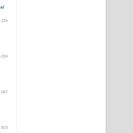
al
-229
-259
-287
-303