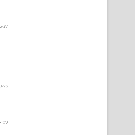
15-37
8-75
-109