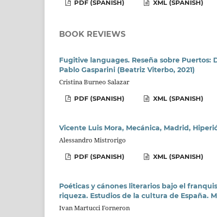
PDF (SPANISH)
XML (SPANISH)
BOOK REVIEWS
Fugitive languages. Reseña sobre Puertos: Di
Pablo Gasparini (Beatriz Viterbo, 2021)
Cristina Burneo Salazar
PDF (SPANISH)
XML (SPANISH)
Vicente Luis Mora, Mecánica, Madrid, Hiperió
Alessandro Mistrorigo
PDF (SPANISH)
XML (SPANISH)
Poéticas y cánones literarios bajo el franqu
riqueza. Estudios de la cultura de España. M
Ivan Martucci Forneron