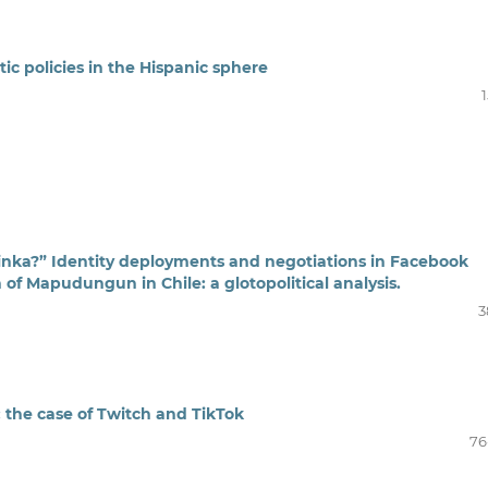
ic policies in the Hispanic sphere
nka?” Identity deployments and negotiations in Facebook
n of Mapudungun in Chile: a glotopolitical analysis.
3
: the case of Twitch and TikTok
76