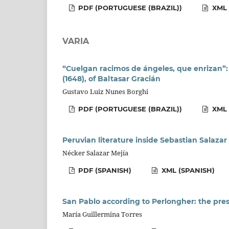
PDF (PORTUGUESE (BRAZIL))
XML 
VARIA
“Cuelgan racimos de ángeles, que enrizan”:
(1648), of Baltasar Gracián
Gustavo Luiz Nunes Borghi
PDF (PORTUGUESE (BRAZIL))
XML 
Peruvian literature inside Sebastian Salazar
Nécker Salazar Mejía
PDF (SPANISH)
XML (SPANISH)
San Pablo according to Perlongher: the prese
María Guillermina Torres