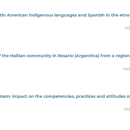
Latin American indigenous languages and Spanish in the etno
11
 the Haitian community in Rosario (Argentina) from a region
140
stem: impact on the competencies, practices and attitudes o
170