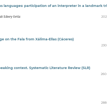
s languages: participation of an interpreter in a landmark tri
it Edery Ortiz
202
age on the Fala from Xálima-Ellas (Cáceres)
230
speaking context. Systematic Literature Review (SLR)
260
288