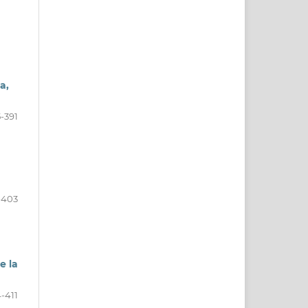
a,
-391
-403
e la
-411