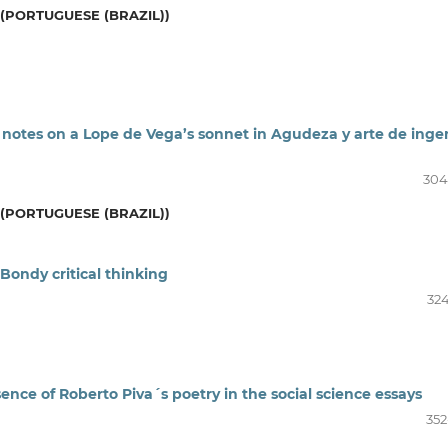
(PORTUGUESE (BRAZIL))
 notes on a Lope de Vega’s sonnet in Agudeza y arte de inge
304
(PORTUGUESE (BRAZIL))
 Bondy critical thinking
324
nce of Roberto Piva´s poetry in the social science essays
352