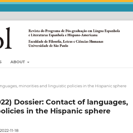
S
ABOUT
languages, minorities and linguistic policies in the Hispanic sphere
022) Dossier: Contact of languages,
policies in the Hispanic sphere
2022-11-18