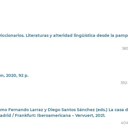
ccionarios. Literaturas y alteridad lingüística desde la pamp
385
n, 2020, 92 p.
392
ismo Fernando Larraz y Diego Santos Sánchez (eds.) La casa d
adrid / Frankfurt: Iberoamericana – Vervuert, 2021.
404