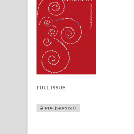
FULL ISSUE
PDF (SPANISH)