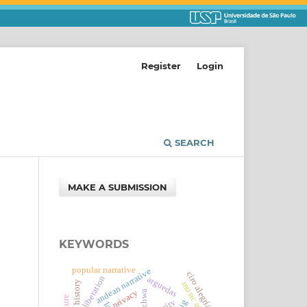
Register
Login
SEARCH
MAKE A SUBMISSION
KEYWORDS
popular narrative
andean narrative
ciro alegría
sexual liberation
arguedas
history
privacy
kichwa