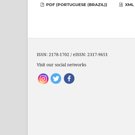
PDF (PORTUGUESE (BRAZIL))
XML 
ISSN: 2178-1702 / eISSN: 2317-9651
Visit our social networks