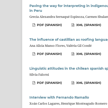
Paving the way for interpreting in indigenou
in Peru
Grecia Alexandra Sernaqué Espinoza, Carmen Shulam
PDF (SPANISH)
XML (SPANISH)
The influence of castillian as roofing langu
Ana Alicia Manso Flores, Valéria Gil Condé
PDF (SPANISH)
XML (SPANISH)
Linguistic attitudes in the chilean spanish 
Silvia Falorni
PDF (SPANISH)
XML (SPANISH)
Interview with Fernando Ramallo
Xoán Carlos Lagares, Henrique Monteagudo Romero