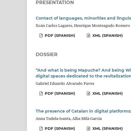
PRESENTATION
Contact of languages, minorities and linguist
Xoán Carlos Lagares, Henrique Monteagudo Romero
PDF (SPANISH)
XML (SPANISH)
DOSSIER
“And what is being Mapuche? And being Wi
digital spaces dedicated to the revitalizatio
Gabriel Eduardo Alvarado Pavez
PDF (SPANISH)
XML (SPANISH)
The presence of Catalan in digital platforms
Anna Tudela-Isanta, Alba Milà-Garcia
PDF (SPANISH)
XML (SPANISH)