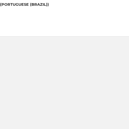
(PORTUGUESE (BRAZIL))