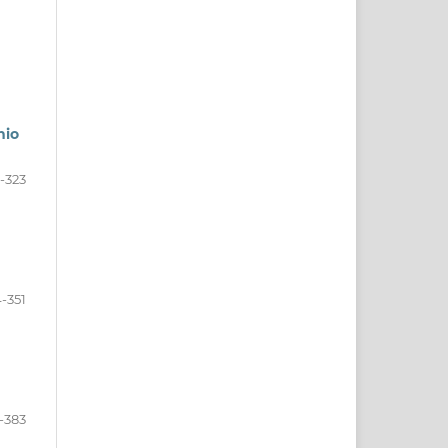
nio
-323
-351
-383