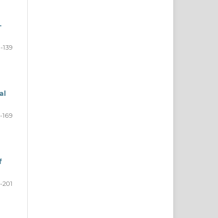
-
0-139
al
-169
f
-201