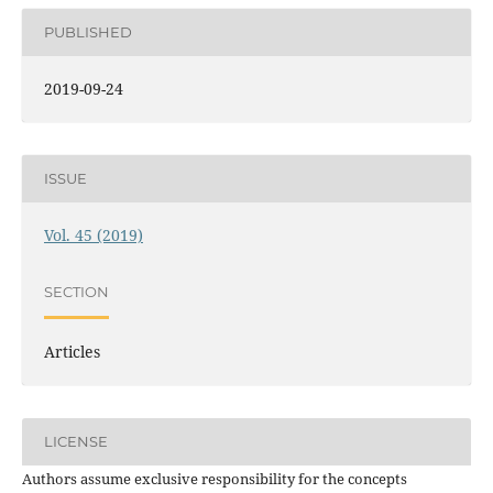
PUBLISHED
2019-09-24
ISSUE
Vol. 45 (2019)
SECTION
Articles
LICENSE
Authors assume exclusive responsibility for the concepts