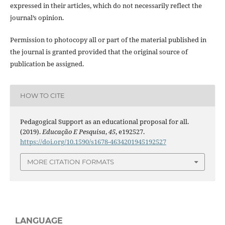
expressed in their articles, which do not necessarily reflect the
journal’s opinion.
Permission to photocopy all or part of the material published in
the journal is granted provided that the original source of
publication be assigned.
HOW TO CITE
Pedagogical Support as an educational proposal for all.
(2019).
Educação E Pesquisa
,
45
, e192527.
https://doi.org/10.1590/s1678-4634201945192527
MORE CITATION FORMATS
LANGUAGE