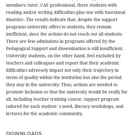
members: tutor, CAE professional, three students with
reading and/or writing difficulties plus one with functional
disorder. The results indicate that, despite the support
programs university offers to students, they remain
inefficient, since the actions do not reach out all students.
There are few admissions in programs offered by the
Pedagogical Support and dissemination is still insufficient.
University students, on the other hand, feel excluded by
teachers and colleagues and report that their academic
difficulties adversely impact not only their trajectory in
terms of quality within the institution but also the period
they stay in the university. Thus, actions are needed to
promote inclusion so that the university would be really for
all, including teacher training course, support program
tailored for each student´s need, literacy workshops, and
lectures for the academic community.
DOWNLOADS