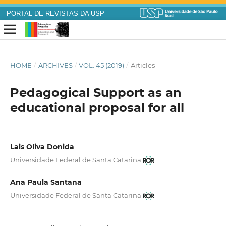
PORTAL DE REVISTAS DA USP
HOME
/
ARCHIVES
/
VOL. 45 (2019)
/
Articles
Pedagogical Support as an
educational proposal for all
Lais Oliva Donida
Universidade Federal de Santa Catarina
Ana Paula Santana
Universidade Federal de Santa Catarina