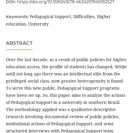
DOI:
https://doi.org/10.1590/s1678-4634201945192527
Pedagogical Support, Difficulties, Higher
Keywords:
education, University
ABSTRACT
Over the last decade, as a result of public policies for higher
education access, the profile of students has changed. While
until not long ago there was an intellectual elite from the
privileged social class, now greater heterogeneity is found.
To serve this new public, Pedagogical Support programs
have been set up. So, this paper aims to analyze the actions
of Pedagogical Support in a university in southern Brazil.
The methodology applied was a qualitative-descriptive
research involving documental review of public policies,
institutional actions of Pedagogical Support, and semi-
structured interviews with Pedagogical Support team