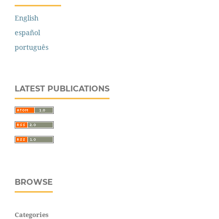
English
español
português
LATEST PUBLICATIONS
BROWSE
Categories