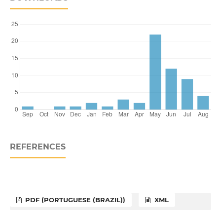
REFERENCES
PDF (PORTUGUESE (BRAZIL))
XML