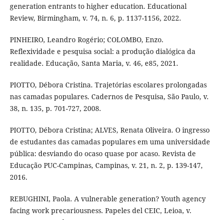
generation entrants to higher education. Educational
Review, Birmingham, v. 74, n. 6, p. 1137-1156, 2022.
PINHEIRO, Leandro Rogério; COLOMBO, Enzo.
Reflexividade e pesquisa social: a produção dialógica da
realidade. Educação, Santa Maria, v. 46, e85, 2021.
PIOTTO, Débora Cristina. Trajetórias escolares prolongadas
nas camadas populares. Cadernos de Pesquisa, São Paulo, v.
38, n. 135, p. 701-727, 2008.
PIOTTO, Débora Cristina; ALVES, Renata Oliveira. O ingresso
de estudantes das camadas populares em uma universidade
pública: desviando do ocaso quase por acaso. Revista de
Educação PUC-Campinas, Campinas, v. 21, n. 2, p. 139-147,
2016.
REBUGHINI, Paola. A vulnerable generation? Youth agency
facing work precariousness. Papeles del CEIC, Leioa, v.