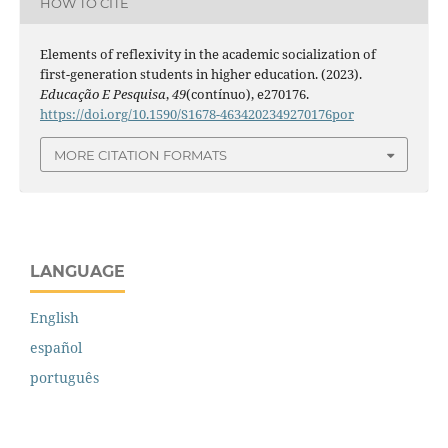
HOW TO CITE
Elements of reflexivity in the academic socialization of
first-generation students in higher education. (2023).
Educação E Pesquisa
,
49
(contínuo), e270176.
https://doi.org/10.1590/S1678-4634202349270176por
MORE CITATION FORMATS
LANGUAGE
English
español
português