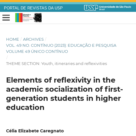
PORTAL DE REVISTAS DA USP
HOME
/
ARCHIVES
/
VOL. 49 NO. CONTÍNUO (2023): EDUCAÇÃO E PESQUISA
VOLUME 49 ÚNICO CONTÍNUO
/
THEME SECTION: Youth, itineraries and reflexivities
Elements of reflexivity in the
academic socialization of first-
generation students in higher
education
Célia Elizabete Caregnato