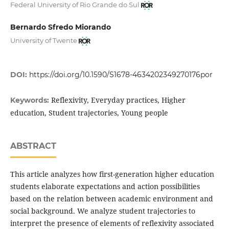
Federal University of Rio Grande do Sul
Bernardo Sfredo Miorando
University of Twente
DOI:
https://doi.org/10.1590/S1678-4634202349270176por
Reflexivity, Everyday practices, Higher
Keywords:
education, Student trajectories, Young people
ABSTRACT
This article analyzes how first-generation higher education
students elaborate expectations and action possibilities
based on the relation between academic environment and
social background. We analyze student trajectories to
interpret the presence of elements of reflexivity associated