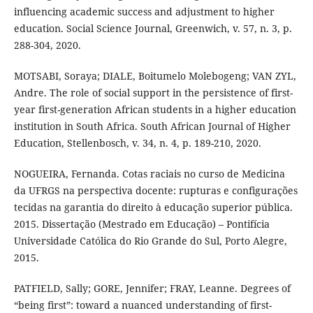
influencing academic success and adjustment to higher
education. Social Science Journal, Greenwich, v. 57, n. 3, p.
288-304, 2020.
MOTSABI, Soraya; DIALE, Boitumelo Molebogeng; VAN ZYL,
Andre. The role of social support in the persistence of first-
year first-generation African students in a higher education
institution in South Africa. South African Journal of Higher
Education, Stellenbosch, v. 34, n. 4, p. 189-210, 2020.
NOGUEIRA, Fernanda. Cotas raciais no curso de Medicina
da UFRGS na perspectiva docente: rupturas e configurações
tecidas na garantia do direito à educação superior pública.
2015. Dissertação (Mestrado em Educação) – Pontifícia
Universidade Católica do Rio Grande do Sul, Porto Alegre,
2015.
PATFIELD, Sally; GORE, Jennifer; FRAY, Leanne. Degrees of
“being first”: toward a nuanced understanding of first-