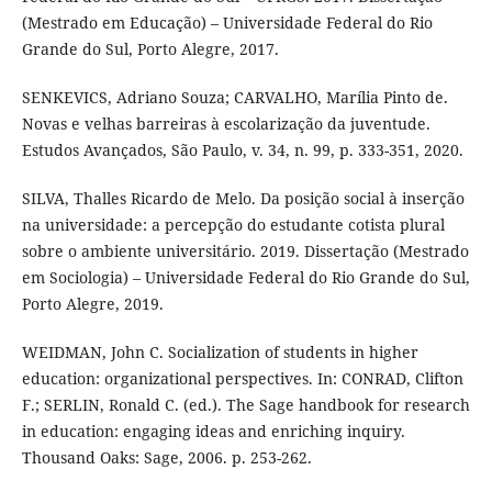
(Mestrado em Educação) – Universidade Federal do Rio
Grande do Sul, Porto Alegre, 2017.
SENKEVICS, Adriano Souza; CARVALHO, Marília Pinto de.
Novas e velhas barreiras à escolarização da juventude.
Estudos Avançados, São Paulo, v. 34, n. 99, p. 333-351, 2020.
SILVA, Thalles Ricardo de Melo. Da posição social à inserção
na universidade: a percepção do estudante cotista plural
sobre o ambiente universitário. 2019. Dissertação (Mestrado
em Sociologia) – Universidade Federal do Rio Grande do Sul,
Porto Alegre, 2019.
WEIDMAN, John C. Socialization of students in higher
education: organizational perspectives. In: CONRAD, Clifton
F.; SERLIN, Ronald C. (ed.). The Sage handbook for research
in education: engaging ideas and enriching inquiry.
Thousand Oaks: Sage, 2006. p. 253-262.