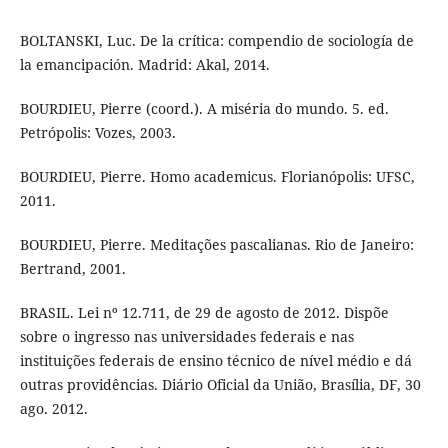
BOLTANSKI, Luc. De la crítica: compendio de sociología de
la emancipación. Madrid: Akal, 2014.
BOURDIEU, Pierre (coord.). A miséria do mundo. 5. ed.
Petrópolis: Vozes, 2003.
BOURDIEU, Pierre. Homo academicus. Florianópolis: UFSC,
2011.
BOURDIEU, Pierre. Meditações pascalianas. Rio de Janeiro:
Bertrand, 2001.
BRASIL. Lei nº 12.711, de 29 de agosto de 2012. Dispõe
sobre o ingresso nas universidades federais e nas
instituições federais de ensino técnico de nível médio e dá
outras providências. Diário Oficial da União, Brasília, DF, 30
ago. 2012.