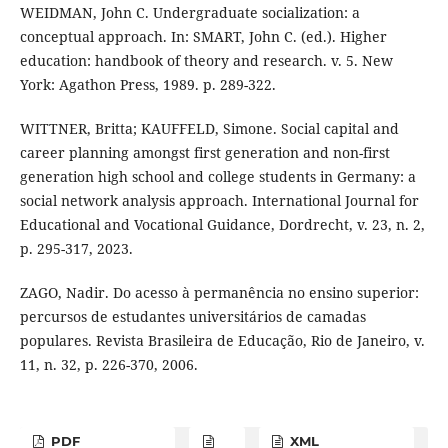
WEIDMAN, John C. Undergraduate socialization: a
conceptual approach. In: SMART, John C. (ed.). Higher
education: handbook of theory and research. v. 5. New
York: Agathon Press, 1989. p. 289-322.
WITTNER, Britta; KAUFFELD, Simone. Social capital and
career planning amongst first generation and non-first
generation high school and college students in Germany: a
social network analysis approach. International Journal for
Educational and Vocational Guidance, Dordrecht, v. 23, n. 2,
p. 295-317, 2023.
ZAGO, Nadir. Do acesso à permanência no ensino superior:
percursos de estudantes universitários de camadas
populares. Revista Brasileira de Educação, Rio de Janeiro, v.
11, n. 32, p. 226-370, 2006.
PDF
XML