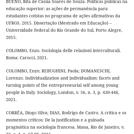
BUENO, Rita de Cássia Soares de Souza. Políticas públicas na
educação superior: as ações de permanência para
estudantes cotistas no programa de ações afirmativas da
UFRGS. 2015. Dissertação (Mestrado em Educação) –
Universidade Federal do Rio Grande do Sul, Porto Alegre,
2015.
COLOMBO, Enzo. Sociologia delle relazioni interculturali.
Roma: Carocci, 2021.
COLOMBO, Enzo; REBUGHINI, Paola; DOMANESCHI,
Lorenzo. Individualization and individualism: facets and
turning points of the entrepreneurial self among young
people in Italy. Sociology, London, v. 56, n. 3, p. 430-446,
2021.
CORRÊA, Diogo Silva; DIAS, Rodrigo de Castro. A crítica e os
momentos críticos: De la justification e a guinada
pragmática na sociologia francesa. Mana, Rio de Janeiro, v.