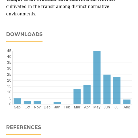
cultivated in the transit among distinct normative
environments.
DOWNLOADS
REFERENCES