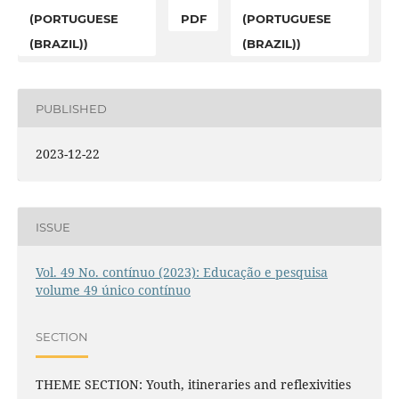
(PORTUGUESE
PDF
(PORTUGUESE
(BRAZIL))
(BRAZIL))
PUBLISHED
2023-12-22
ISSUE
Vol. 49 No. contínuo (2023): Educação e pesquisa
volume 49 único contínuo
SECTION
THEME SECTION: Youth, itineraries and reflexivities