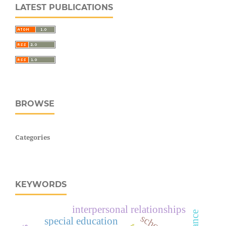
LATEST PUBLICATIONS
BROWSE
Categories
KEYWORDS
interpersonal relationships
france
special education