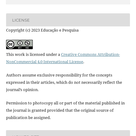
LICENSE
Copyright (c) 2023 Educação e Pesquisa
This work is licensed under a
Creative Commons Attribution-
NonCommercial 4.0 International License
.
Authors assume exclusive responsibility for the concepts
expressed in their articles, which do not necessarily reflect the
journal’s opinion.
Permission to photocopy all or part of the material published in
the journal is granted provided that the original source of
publication be assigned.