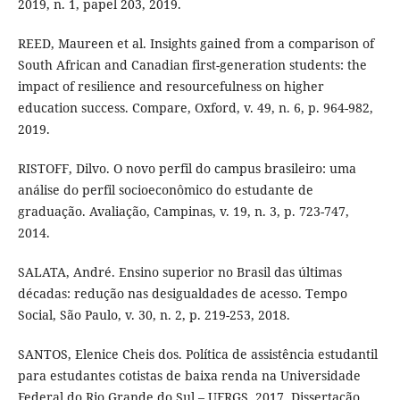
2019, n. 1, papel 203, 2019.
REED, Maureen et al. Insights gained from a comparison of
South African and Canadian first-generation students: the
impact of resilience and resourcefulness on higher
education success. Compare, Oxford, v. 49, n. 6, p. 964-982,
2019.
RISTOFF, Dilvo. O novo perfil do campus brasileiro: uma
análise do perfil socioeconômico do estudante de
graduação. Avaliação, Campinas, v. 19, n. 3, p. 723-747,
2014.
SALATA, André. Ensino superior no Brasil das últimas
décadas: redução nas desigualdades de acesso. Tempo
Social, São Paulo, v. 30, n. 2, p. 219-253, 2018.
SANTOS, Elenice Cheis dos. Política de assistência estudantil
para estudantes cotistas de baixa renda na Universidade
Federal do Rio Grande do Sul – UFRGS. 2017. Dissertação