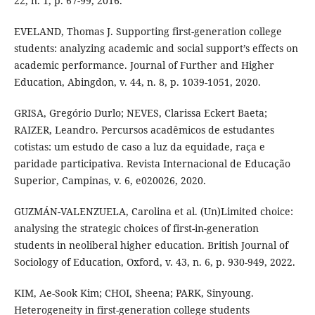
22, n. 1, p. 67-99, 2016.
EVELAND, Thomas J. Supporting first-generation college
students: analyzing academic and social support’s effects on
academic performance. Journal of Further and Higher
Education, Abingdon, v. 44, n. 8, p. 1039-1051, 2020.
GRISA, Gregório Durlo; NEVES, Clarissa Eckert Baeta;
RAIZER, Leandro. Percursos acadêmicos de estudantes
cotistas: um estudo de caso a luz da equidade, raça e
paridade participativa. Revista Internacional de Educação
Superior, Campinas, v. 6, e020026, 2020.
GUZMÁN-VALENZUELA, Carolina et al. (Un)Limited choice:
analysing the strategic choices of first-in-generation
students in neoliberal higher education. British Journal of
Sociology of Education, Oxford, v. 43, n. 6, p. 930-949, 2022.
KIM, Ae-Sook Kim; CHOI, Sheena; PARK, Sinyoung.
Heterogeneity in first-generation college students