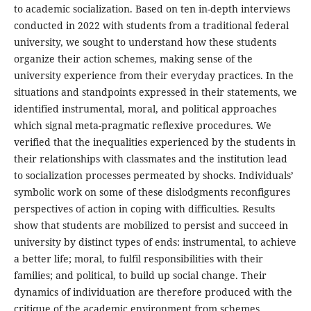
to academic socialization. Based on ten in-depth interviews
conducted in 2022 with students from a traditional federal
university, we sought to understand how these students
organize their action schemes, making sense of the
university experience from their everyday practices. In the
situations and standpoints expressed in their statements, we
identified instrumental, moral, and political approaches
which signal meta-pragmatic reflexive procedures. We
verified that the inequalities experienced by the students in
their relationships with classmates and the institution lead
to socialization processes permeated by shocks. Individuals’
symbolic work on some of these dislodgments reconfigures
perspectives of action in coping with difficulties. Results
show that students are mobilized to persist and succeed in
university by distinct types of ends: instrumental, to achieve
a better life; moral, to fulfil responsibilities with their
families; and political, to build up social change. Their
dynamics of individuation are therefore produced with the
critique of the academic environment from schemes