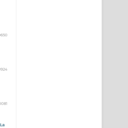
9650
9924
0081
 La