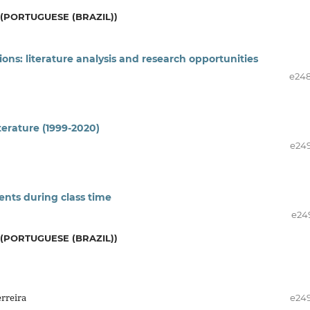
(PORTUGUESE (BRAZIL))
ions: literature analysis and research opportunities
e24
terature (1999-2020)
e24
ents during class time
e24
(PORTUGUESE (BRAZIL))
erreira
e24