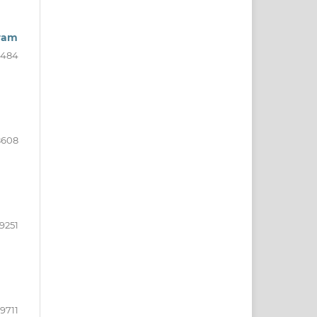
gram
8484
8608
9251
9711