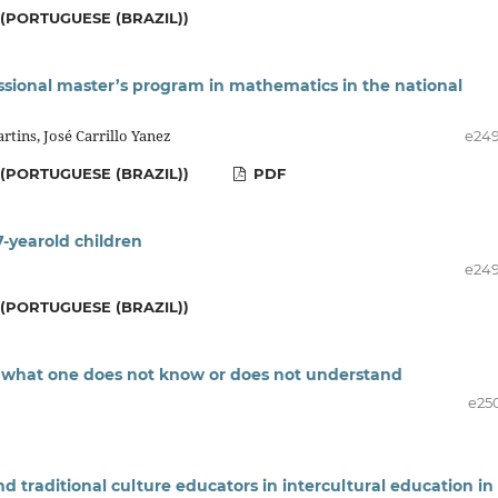
(PORTUGUESE (BRAZIL))
essional master’s program in mathematics in the national
rtins, José Carrillo Yanez
e24
(PORTUGUESE (BRAZIL))
PDF
7-yearold children
e24
(PORTUGUESE (BRAZIL))
g what one does not know or does not understand
e25
 traditional culture educators in intercultural education in