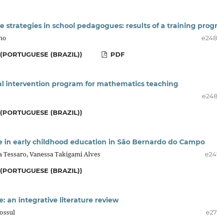
e strategies in school pedagogues: results of a training pro
lho
e24
(PORTUGUESE (BRAZIL))
PDF
cal intervention program for mathematics teaching
e24
(PORTUGUESE (BRAZIL))
te in early childhood education in São Bernardo do Campo
ca Tessaro, Vanessa Takigami Alves
e24
(PORTUGUESE (BRAZIL))
e: an integrative literature review
Cossul
e27