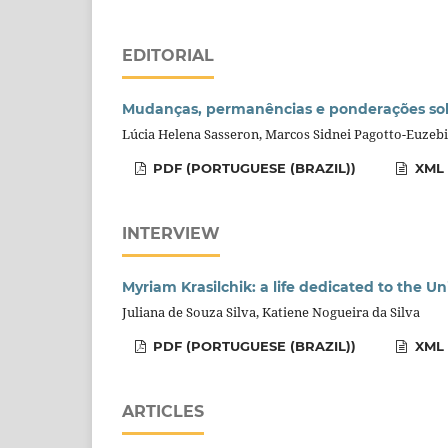
EDITORIAL
Mudanças, permanências e ponderações sobr
Lúcia Helena Sasseron, Marcos Sidnei Pagotto-Euzebi
PDF (PORTUGUESE (BRAZIL))
XML 
INTERVIEW
Myriam Krasilchik: a life dedicated to the U
Juliana de Souza Silva, Katiene Nogueira da Silva
PDF (PORTUGUESE (BRAZIL))
XML 
ARTICLES