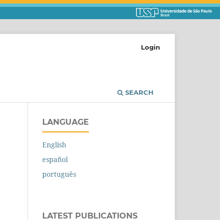
Login
SEARCH
LANGUAGE
English
español
português
LATEST PUBLICATIONS