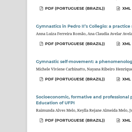
PDF (PORTUGUESE (BRAZIL))
XML 
Gymnastics in Pedro II’s Collegio: a practice
Anna Luiza Ferreira Romão, Ana Claudia Avelar Ave
PDF (PORTUGUESE (BRAZIL))
XML 
Gymnastic self-movement: a phenomenologic
Michele Viviene Carbinatto, Nayana Ribeiro Henrique,
PDF (PORTUGUESE (BRAZIL))
XML 
Socioeconomic, formative and professional 
Education of UFPI
Raimunda Alves Melo, Keylla Rejane Almeida Melo, J
PDF (PORTUGUESE (BRAZIL))
XML 