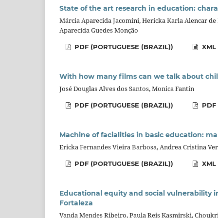
State of the art research in education: char
Márcia Aparecida Jacomini, Hericka Karla Alencar de 
Aparecida Guedes Monção
PDF (PORTUGUESE (BRAZIL))
XML 
With how many films can we talk about chil
José Douglas Alves dos Santos, Monica Fantin
PDF (PORTUGUESE (BRAZIL))
PDF
Machine of facialities in basic education: map
Ericka Fernandes Vieira Barbosa, Andrea Cristina Ver
PDF (PORTUGUESE (BRAZIL))
XML 
Educational equity and social vulnerability i
Fortaleza
Vanda Mendes Ribeiro, Paula Reis Kasmirski, Choukr