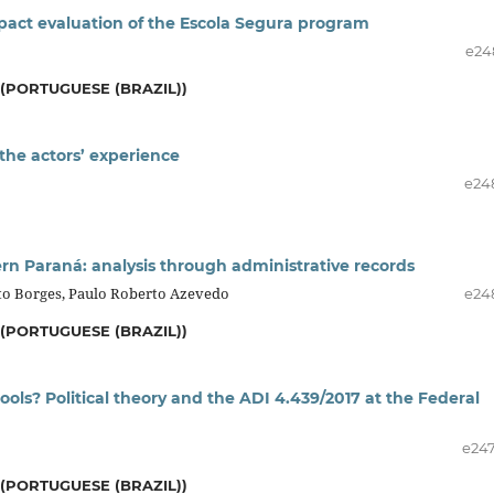
mpact evaluation of the Escola Segura program
e24
(PORTUGUESE (BRAZIL))
the actors’ experience
e24
ern Paraná: analysis through administrative records
orto Borges, Paulo Roberto Azevedo
e24
(PORTUGUESE (BRAZIL))
ools? Political theory and the ADI 4.439/2017 at the Federal
e24
(PORTUGUESE (BRAZIL))