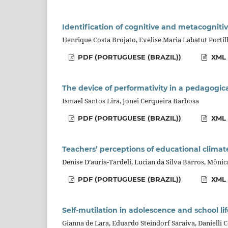
Identification of cognitive and metacognitiv
Henrique Costa Brojato, Evelise Maria Labatut Porti
PDF (PORTUGUESE (BRAZIL))
XML 
The device of performativity in a pedagogi
Ismael Santos Lira, Jonei Cerqueira Barbosa
PDF (PORTUGUESE (BRAZIL))
XML 
Teachers’ perceptions of educational clima
Denise D’auria-Tardeli, Lucian da Silva Barros, Môni
PDF (PORTUGUESE (BRAZIL))
XML 
Self-mutilation in adolescence and school lif
Gianna de Lara, Eduardo Steindorf Saraiva, Danielli 