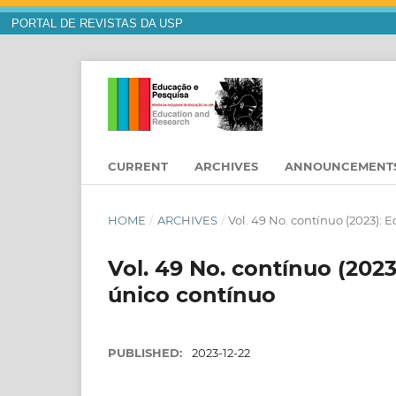
PORTAL DE REVISTAS DA USP
CURRENT
ARCHIVES
ANNOUNCEMENT
HOME
/
ARCHIVES
/
Vol. 49 No. contínuo (2023):
Vol. 49 No. contínuo (202
único contínuo
PUBLISHED:
2023-12-22