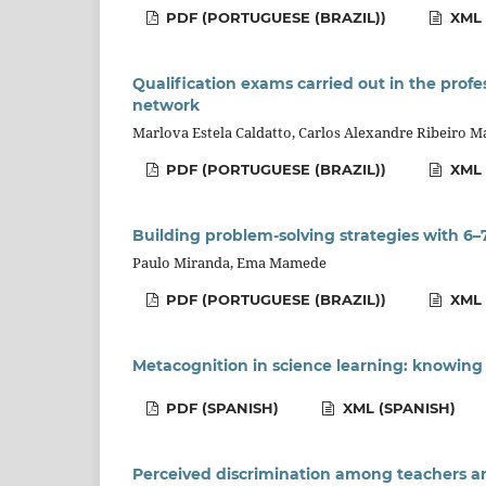
PDF (PORTUGUESE (BRAZIL))
XML 
Qualification exams carried out in the prof
network
Marlova Estela Caldatto, Carlos Alexandre Ribeiro Ma
PDF (PORTUGUESE (BRAZIL))
XML 
Building problem-solving strategies with 6–
Paulo Miranda, Ema Mamede
PDF (PORTUGUESE (BRAZIL))
XML 
Metacognition in science learning: knowin
PDF (SPANISH)
XML (SPANISH)
Perceived discrimination among teachers and