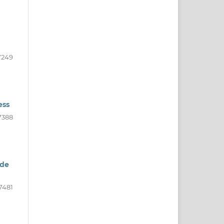
7249
ess
7388
ide
7481