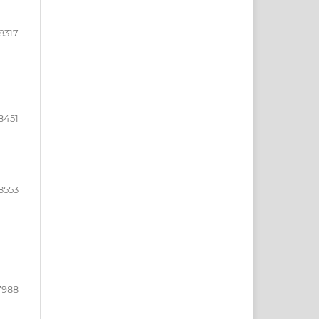
8317
8451
8553
7988