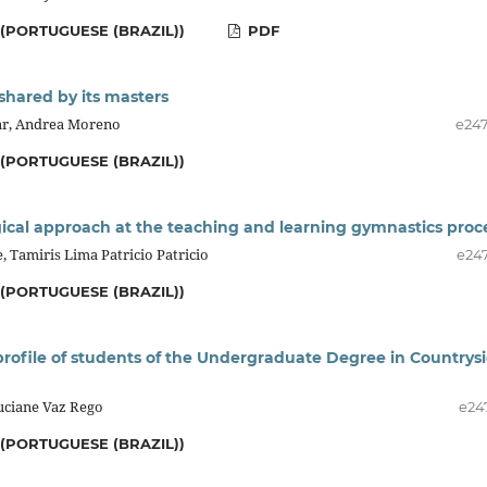
(PORTUGUESE (BRAZIL))
PDF
 shared by its masters
lar, Andrea Moreno
e24
(PORTUGUESE (BRAZIL))
al approach at the teaching and learning gymnastics proc
 Tamiris Lima Patricio Patricio
e24
(PORTUGUESE (BRAZIL))
profile of students of the Undergraduate Degree in Countrys
uciane Vaz Rego
e24
(PORTUGUESE (BRAZIL))