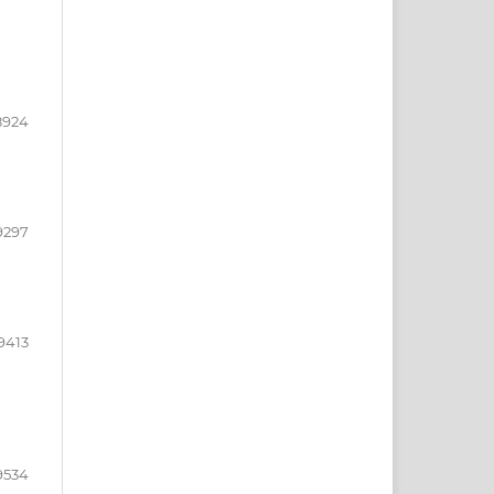
8924
9297
9413
9534