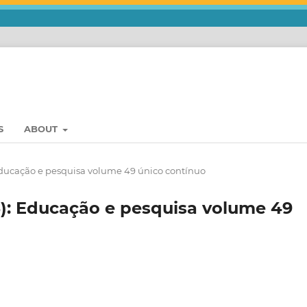
S
ABOUT
 Educação e pesquisa volume 49 único contínuo
3): Educação e pesquisa volume 49