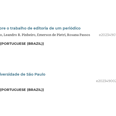
e o trabalho de editoria de um periódico
o, Leandro R. Pinheiro, Emerson de Pietri, Rosana Passos
e2023490
(PORTUGUESE (BRAZIL))
niversidade de São Paulo
e20234900
(PORTUGUESE (BRAZIL))