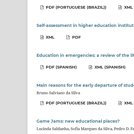
PDF (PORTUGUESE (BRAZIL))
XML 
Self-assessment in higher education institut
XML
PDF
Education in emergencies: a review of the li
PDF (SPANISH)
XML (SPANISH)
Main reasons for the early departure of stud
Bruno Salviano da Silva
PDF (PORTUGUESE (BRAZIL))
XML 
Game Jams: new educational places?
Lucinda Saldanha, Sofia Marques da Silva, Pedro D. F