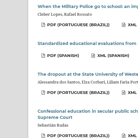
When the Military Police go to school: an i
Cleber Lopes, Rafael Rossato
PDF (PORTUGUESE (BRAZIL))
XML 
Standardized educational evaluations from 
PDF (SPANISH)
XML (SPANISH)
The dropout at the State University of West
Alessandra dos Santos, Elza Corbari, Liliam Faria P
PDF (PORTUGUESE (BRAZIL))
XML 
Confessional education in secular public sch
Supreme Court
Sebastián Rudas
PDF (PORTUGUESE (BRAZIL))
XML 