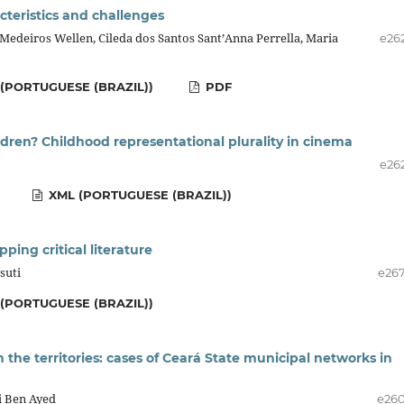
acteristics and challenges
Medeiros Wellen, Cileda dos Santos Sant’Anna Perrella, Maria
e26
(PORTUGUESE (BRAZIL))
PDF
dren? Childhood representational plurality in cinema
e26
XML (PORTUGUESE (BRAZIL))
ping critical literature
suti
e26
(PORTUGUESE (BRAZIL))
n the territories: cases of Ceará State municipal networks in
i Ben Ayed
e26