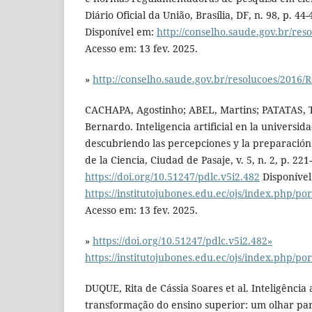
Diário Oficial da União, Brasília, DF, n. 98, p. 44
Disponível em:
http://conselho.saude.gov.br/res
Acesso em: 13 fev. 2025.
»
http://conselho.saude.gov.br/resolucoes/2016/
CACHAPA, Agostinho; ABEL, Martins; PATATAS,
Bernardo. Inteligencia artificial en la universi
descubriendo las percepciones y la preparación 
de la Ciencia, Ciudad de Pasaje, v. 5, n. 2, p. 221
https://doi.org/10.51247/pdlc.v5i2.482
Disponível
https://institutojubones.edu.ec/ojs/index.php/por
Acesso em: 13 fev. 2025.
»
https://doi.org/10.51247/pdlc.v5i2.482»
https://institutojubones.edu.ec/ojs/index.php/por
DUQUE, Rita de Cássia Soares et al. Inteligência ar
transformação do ensino superior: um olhar par