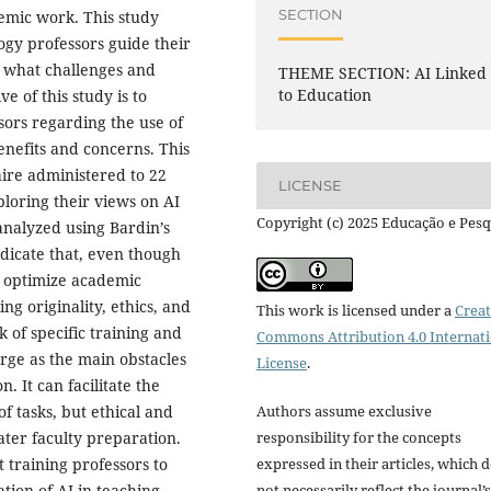
SECTION
emic work. This study
gy professors guide their
d what challenges and
THEME SECTION: AI Linked
to Education
e of this study is to
sors regarding the use of
enefits and concerns. This
aire administered to 22
LICENSE
ploring their views on AI
Copyright (c) 2025 Educação e Pesq
analyzed using Bardin’s
ndicate that, even though
o optimize academic
ng originality, ethics, and
This work is licensed under a
Creat
k of specific training and
Commons Attribution 4.0 Internat
erge as the main obstacles
License
.
. It can facilitate the
Authors assume exclusive
f tasks, but ethical and
responsibility for the concepts
ater faculty preparation.
expressed in their articles, which 
t training professors to
not necessarily reflect the journal’s
tion of AI in teaching.