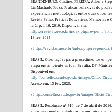
BRANDENBURG, Cristine; PEREIRA, Arliene Ste
Lia Machado Fiuza. Práticas reflexivas do profes
experiências metodológicas entre duas docentes
Revista Pemo: Práticas Educativas, Memórias e Or
n. 2, p. 1-16, 2019. Disponível em:
https://revistas.uece.br/index.php/revpemo/arti
13 fev. 2025.
»
https://revistas.uece.br/index.php/revpemo/ar
BRASIL. Orientações para procedimentos em pe
etapa em ambiente virtual. Brasília, DF: Ministé
Disponível em:
http://conselho.saude.gov.br/images/Oficio_Circ
Acesso em: 13 fev. 2025.
»
http://conselho.saude.gov.br/images/Oficio_Ci
BRASIL. Resolução nº 510, de 7 de abril de 2016.
e normas regulamentadoras de pesquisa em ciên