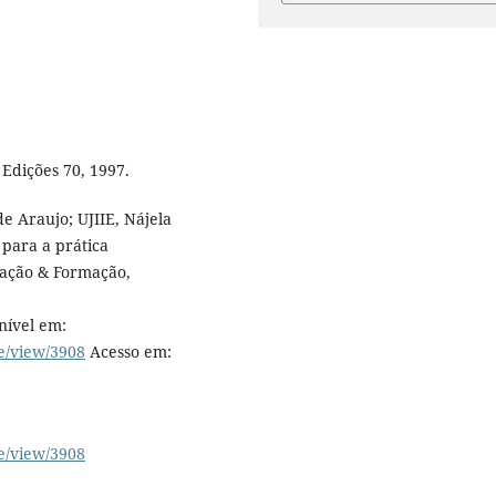
Edições 70, 1997.
e Araujo; UJIIE, Nájela
 para a prática
cação & Formação,
nível em:
le/view/3908
Acesso em:
le/view/3908