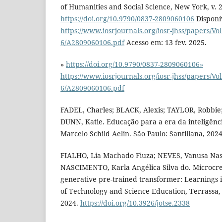
of Humanities and Social Science, New York, v. 28
https://doi.org/10.9790/0837-2809060106
Disponí
https://www.iosrjournals.org/iosr-jhss/papers/Vol
6/A2809060106.pdf
Acesso em: 13 fev. 2025.
»
https://doi.org/10.9790/0837-2809060106»
https://www.iosrjournals.org/iosr-jhss/papers/Vol
6/A2809060106.pdf
FADEL, Charles; BLACK, Alexis; TAYLOR, Robbie;
DUNN, Katie. Educação para a era da inteligênci
Marcelo Schild Aelin. São Paulo: Santillana, 2024
FIALHO, Lia Machado Fiuza; NEVES, Vanusa Nas
NASCIMENTO, Karla Angélica Silva do. Microcrea
generative pre-trained transformer: Learnings i
of Technology and Science Education, Terrassa, v.
2024.
https://doi.org/10.3926/jotse.2338