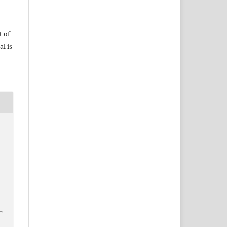
t of
al is