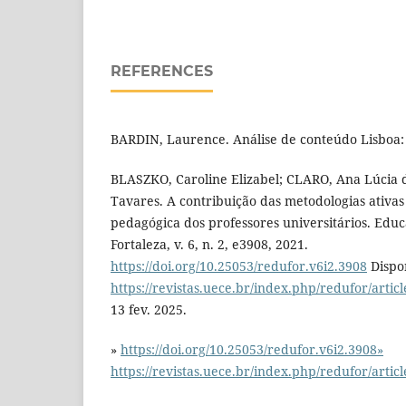
REFERENCES
BARDIN, Laurence. Análise de conteúdo Lisboa: 
BLASZKO, Caroline Elizabel; CLARO, Ana Lúcia d
Tavares. A contribuição das metodologias ativas
pedagógica dos professores universitários. Edu
Fortaleza, v. 6, n. 2, e3908, 2021.
https://doi.org/10.25053/redufor.v6i2.3908
Dispo
https://revistas.uece.br/index.php/redufor/artic
13 fev. 2025.
»
https://doi.org/10.25053/redufor.v6i2.3908»
https://revistas.uece.br/index.php/redufor/artic