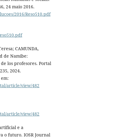
-46, 24 maio 2016.
olucoes/2016/Reso510.pdf
Reso510.pdf
 Teresa; CAMUNDA,
dad de Namibe:
de los profesores. Portal
-235, 2024.
 em:
tal/article/view/482
tal/article/view/482
tificial e a
a o futuro. IOSR Journal