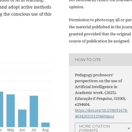
opinion.
s and adopt active methods
 the conscious use of this
Permission to photocopy all or par
the material published in the journ
granted provided that the original
source of publication be assigned.
HOW TO CITE
Pedagogy professors’
perspectives on the use of
Artificial Intelligence in
Academic work. (2025).
Educação E Pesquisa
,
51
(00),
e294604.
https://doi.org/10.1590/S1678-
4634202551294604por
MORE CITATION
FORMATS