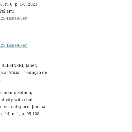
, n. 6, p. 1-6, 2023.
vel em:
.28-Issue9/Ser-
.28-Issue9/Ser-
 SLESINSKI, Janet;
a artificial Tradução de
.
cimento Sabino;
tivity with chat
n virtual space. Journal
 14, n. 1, p. 95-108,