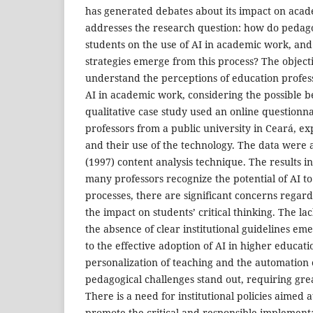
has generated debates about its impact on acad
addresses the research question: how do pedago
students on the use of AI in academic work, an
strategies emerge from this process? The objectiv
understand the perceptions of education profes
AI in academic work, considering the possible b
qualitative case study used an online questionn
professors from a public university in Ceará, ex
and their use of the technology. The data were 
(1997) content analysis technique. The results i
many professors recognize the potential of AI t
processes, there are significant concerns regardi
the impact on students’ critical thinking. The lac
the absence of clear institutional guidelines em
to the effective adoption of AI in higher education
personalization of teaching and the automation o
pedagogical challenges stand out, requiring gre
There is a need for institutional policies aimed a
promote the critical and responsible implementa