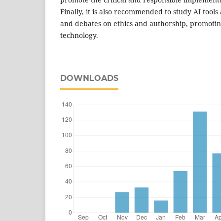
Finally, it is also recommended to study AI tool
and debates on ethics and authorship, promoting
technology.
DOWNLOADS