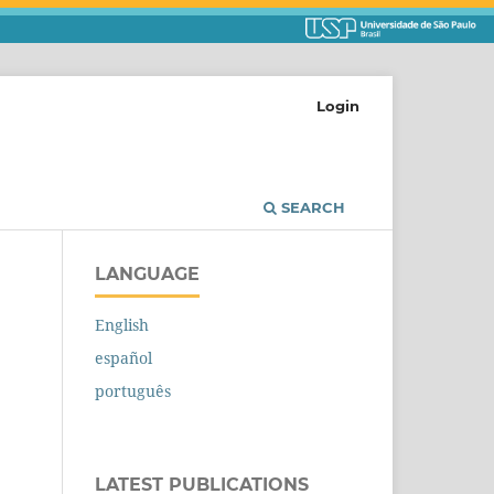
Login
SEARCH
LANGUAGE
English
español
português
LATEST PUBLICATIONS