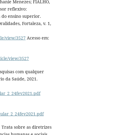
phanie Menezes; FIALHO,
sor reflexivo:
 do ensino superior.
alidades, Fortaleza, v. 1,
cle/view/3527
Acesso em:
ticle/view/3527
squisas com qualquer
rio da Saúde, 2021.
ular_2_24fev2021.pdf
rcular_2_24fev2021.pdf
 Trata sobre as diretrizes
cias humanas e sociais.