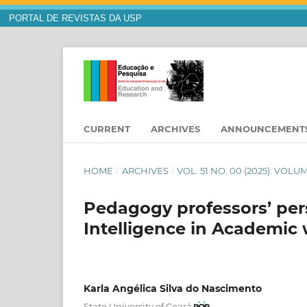
PORTAL DE REVISTAS DA USP
CURRENT
ARCHIVES
ANNOUNCEMENT
HOME
/
ARCHIVES
/
VOL. 51 NO. 00 (2025): VOL
Pedagogy professors’ persp
Intelligence in Academic
Karla Angélica Silva do Nascimento
State University of Ceará