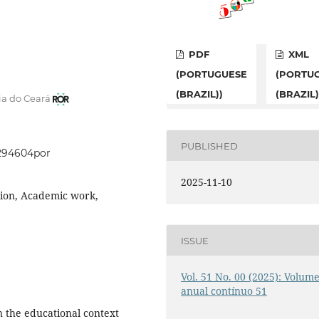
PDF
XML
(PORTUGUESE
(PORTU
(BRAZIL))
(BRAZIL)
ia do Ceará
PUBLISHED
1294604por
2025-11-10
ation, Academic work,
ISSUE
Vol. 51 No. 00 (2025): Volum
anual contínuo 51
in the educational context