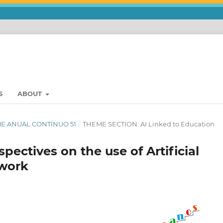
S
ABOUT
UME ANUAL CONTÍNUO 51
/
THEME SECTION: AI Linked to Education
ectives on the use of Artificial
 work