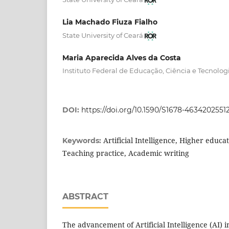
Lia Machado Fiuza Fialho
State University of Ceará
Maria Aparecida Alves da Costa
Instituto Federal de Educação, Ciência e Tecnolog
DOI:
https://doi.org/10.1590/S1678-463420255
Artificial Intelligence, Higher educ
Keywords:
Teaching practice, Academic writing
ABSTRACT
The advancement of Artificial Intelligence (AI) 