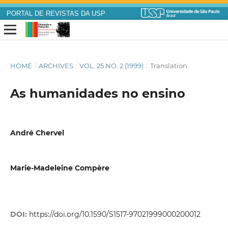
PORTAL DE REVISTAS DA USP
HOME
/
ARCHIVES
/
VOL. 25 NO. 2 (1999)
/
Translation
As humanidades no ensino
André Chervel
Marie-Madeleine Compère
DOI:
https://doi.org/10.1590/S1517-97021999000200012