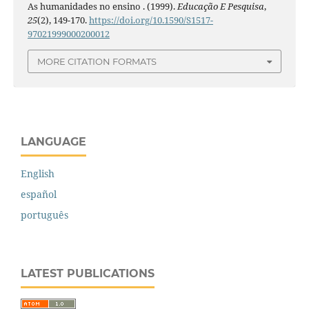
As humanidades no ensino . (1999).
Educação E Pesquisa
,
25
(2), 149-170.
https://doi.org/10.1590/S1517-
97021999000200012
MORE CITATION FORMATS
LANGUAGE
English
español
português
LATEST PUBLICATIONS