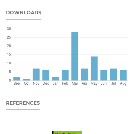
DOWNLOADS
REFERENCES