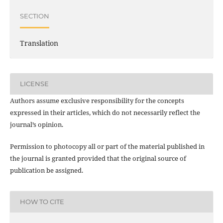
SECTION
Translation
LICENSE
Authors assume exclusive responsibility for the concepts
expressed in their articles, which do not necessarily reflect the
journal’s opinion.
Permission to photocopy all or part of the material published in
the journal is granted provided that the original source of
publication be assigned.
HOW TO CITE