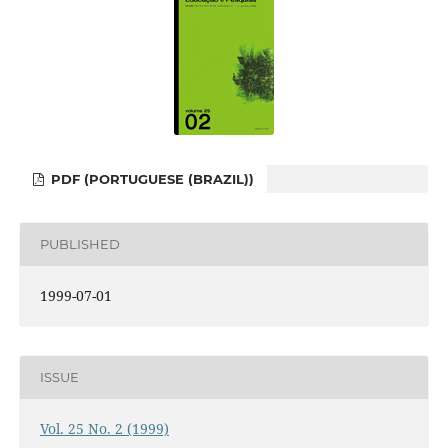
PDF (PORTUGUESE (BRAZIL))
PUBLISHED
1999-07-01
ISSUE
Vol. 25 No. 2 (1999)