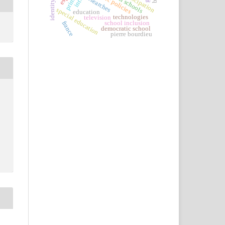
public policies
participation
researches
identity
special education
education
technologies
television
school inclusion
france
democratic school
pierre bourdieu