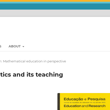
S
ABOUT
n: Mathematical education in perspective
tics and its teaching