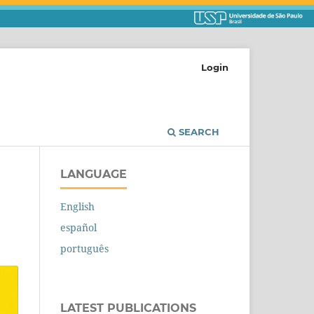
Login
SEARCH
LANGUAGE
English
español
português
LATEST PUBLICATIONS