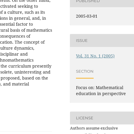
stems. On the other hand,
PUBLISHED
ctivated seeking to
 a culture, such as its
2005-03-01
tions in general, and, in
ssential factor to
ltural basis of mathematics
consequences of
ISSUE
ucation. The concept of
 culture dynamics,
disciplinar and
Vol. 31 No. 1 (2005)
Ethnomathematics
f the curriculum presently
SECTION
bsolete, uninteresting and
is proposed, based on the
), and material
Focus on: Mathematical
education in perspective
LICENSE
Authors assume exclusive