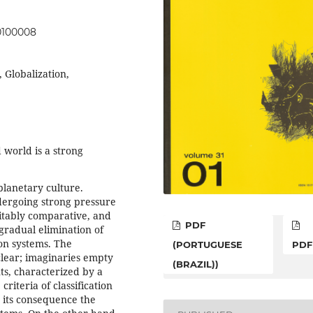
00100008
 Globalization,
d world is a strong
planetary culture.
dergoing strong pressure
vitably comparative, and
PDF
 gradual elimination of
ion systems. The
(PORTUGUESE
PDF
clear; imaginaries empty
(BRAZIL))
ts, characterized by a
riteria of classification
s its consequence the