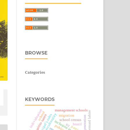
BROWSE
Categories
KEYWORDS
individuation
management schools
bernard lahire
school
interculturality
principal’s roles
espírito santo
migration
generation
school census
inclusion in schools
brazil
ict