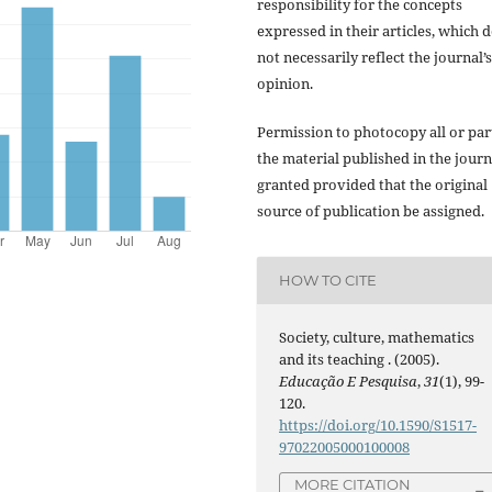
responsibility for the concepts
expressed in their articles, which 
not necessarily reflect the journal’s
opinion.
Permission to photocopy all or par
the material published in the journ
granted provided that the original
source of publication be assigned.
HOW TO CITE
Society, culture, mathematics
and its teaching . (2005).
Educação E Pesquisa
,
31
(1), 99-
120.
https://doi.org/10.1590/S1517-
97022005000100008
MORE CITATION