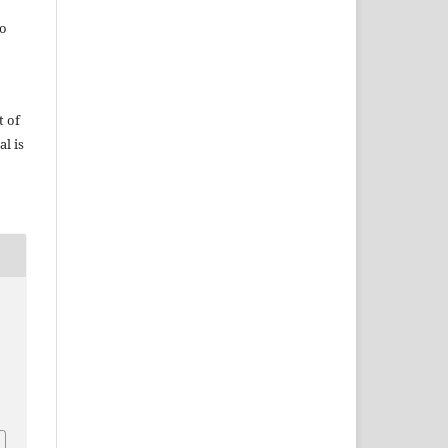
do
t of
al is