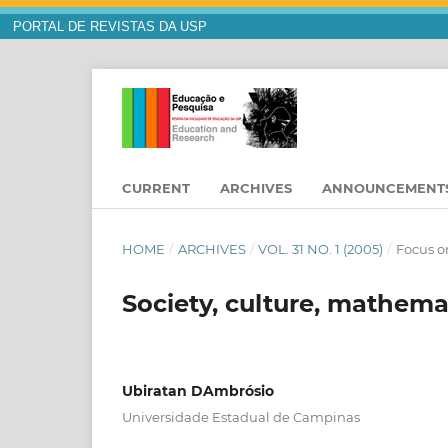
PORTAL DE REVISTAS DA USP
CURRENT
ARCHIVES
ANNOUNCEMENT
HOME
/
ARCHIVES
/
VOL. 31 NO. 1 (2005)
/
Focus o
Society, culture, mathema
Ubiratan DAmbrósio
Universidade Estadual de Campinas