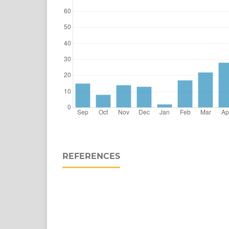
REFERENCES