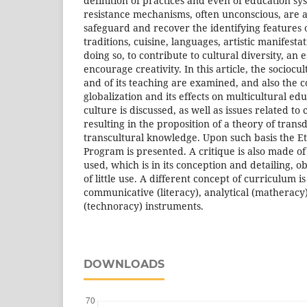
definition of practices and even of education sy
resistance mechanisms, often unconscious, are a
safeguard and recover the identifying features of
traditions, cuisine, languages, artistic manifesta
doing so, to contribute to cultural diversity, an e
encourage creativity. In this article, the sociocu
and of its teaching are examined, and also the 
globalization and its effects on multicultural ed
culture is discussed, as well as issues related to
resulting in the proposition of a theory of trans
transcultural knowledge. Upon such basis the 
Program is presented. A critique is also made o
used, which is in its conception and detailing, o
of little use. A different concept of curriculum 
communicative (literacy), analytical (matheracy
(technoracy) instruments.
DOWNLOADS