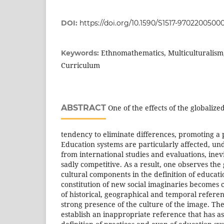
DOI:
https://doi.org/10.1590/S1517-970220050
Ethnomathematics, Multiculturalism,
Keywords:
Curriculum
ABSTRACT
One of the effects of the globalize
tendency to eliminate differences, promoting a 
Education systems are particularly affected, un
from international studies and evaluations, ine
sadly competitive. As a result, one observes the
cultural components in the definition of educat
constitution of new social imaginaries becomes 
of historical, geographical and temporal referen
strong presence of the culture of the image. The c
establish an inappropriate reference that has a