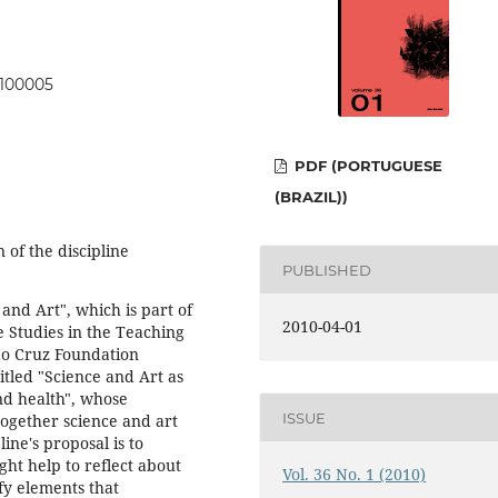
0100005
PDF (PORTUGUESE
(BRAZIL))
n of the discipline
PUBLISHED
 and Art", which is part of
2010-04-01
 Studies in the Teaching
ldo Cruz Foundation
itled "Science and Art as
nd health", whose
ISSUE
 together science and art
line's proposal is to
ght help to reflect about
Vol. 36 No. 1 (2010)
fy elements that