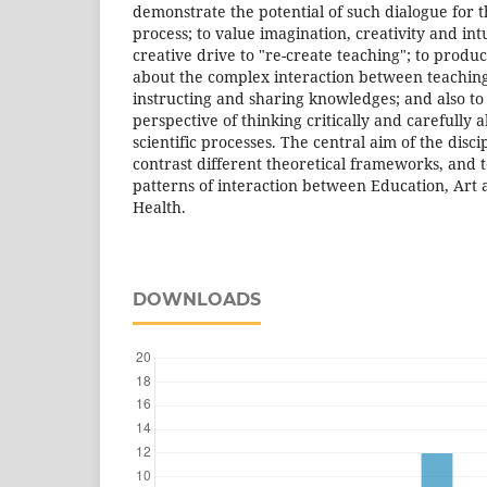
demonstrate the potential of such dialogue for 
process; to value imagination, creativity and intu
creative drive to "re-create teaching"; to produc
about the complex interaction between teachin
instructing and sharing knowledges; and also to
perspective of thinking critically and carefully a
scientific processes. The central aim of the discip
contrast different theoretical frameworks, and t
patterns of interaction between Education, Art a
Health.
DOWNLOADS