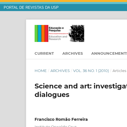
PORTAL DE REVISTAS DA USP
CURRENT
ARCHIVES
ANNOUNCEMENT
HOME
/
ARCHIVES
/
VOL. 36 NO. 1 (2010)
/
Articles
Science and art: investiga
dialogues
Francisco Romão Ferreira
Instituto Oswaldo Cruz