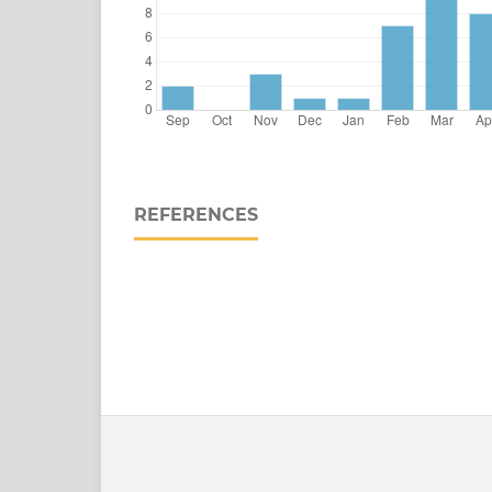
REFERENCES