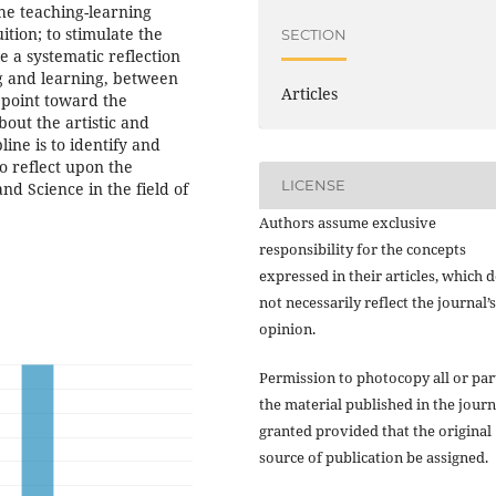
the teaching-learning
ition; to stimulate the
SECTION
e a systematic reflection
g and learning, between
Articles
 point toward the
bout the artistic and
line is to identify and
o reflect upon the
LICENSE
nd Science in the field of
Authors assume exclusive
responsibility for the concepts
expressed in their articles, which 
not necessarily reflect the journal’s
opinion.
Permission to photocopy all or par
the material published in the journ
granted provided that the original
source of publication be assigned.