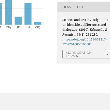
HOW TO CITE
Science and art: investigations
on identities, differences and
dialogues . (2010).
Educação E
Pesquisa
,
36
(1), 261-280.
https://doi.org/10.1590/S1517-
97022010000100005
MORE CITATION
FORMATS