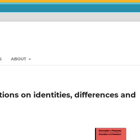
S
ABOUT
tions on identities, differences and