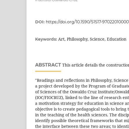
DOI:
https://doi.org/10.1590/S1517-9702201000
Art, Philosophy, Science, Education
Keywords:
ABSTRACT
This article details the constructio
"Readings and reflections in Philosophy, Science
a project developed by the Program of Graduate
of Sciences of the Oswaldo Cruz Institute/Oswa
(IOC/FIOCRUZ), linked to the line of research ent
a motivation strategy for education in science a
objective is to create pedagogical tools to bring
in the teaching of the health sciences. The discip
identify possible theoretical frameworks that mi
the interface between these two areas; to identi