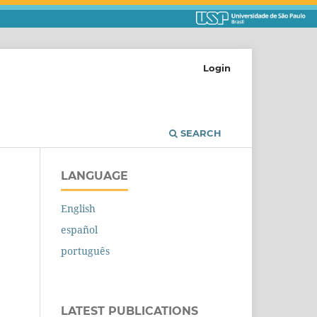
Login
SEARCH
LANGUAGE
English
español
português
LATEST PUBLICATIONS